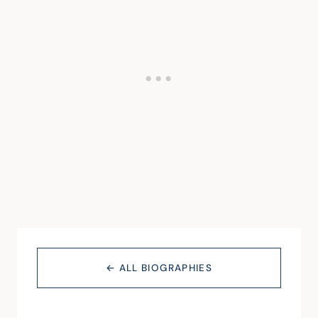
← ALL BIOGRAPHIES