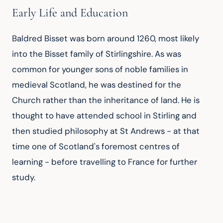
Early Life and Education
Baldred Bisset was born around 1260, most likely 
into the Bisset family of Stirlingshire. As was 
common for younger sons of noble families in 
medieval Scotland, he was destined for the 
Church rather than the inheritance of land. He is 
thought to have attended school in Stirling and 
then studied philosophy at St Andrews - at that 
time one of Scotland's foremost centres of 
learning - before travelling to France for further 
study.