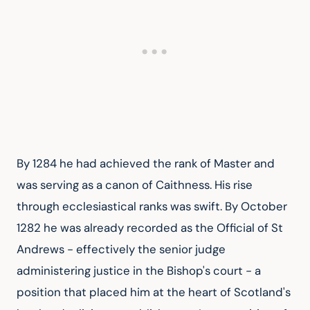
By 1284 he had achieved the rank of Master and 
was serving as a canon of Caithness. His rise 
through ecclesiastical ranks was swift. By October 
1282 he was already recorded as the Official of St 
Andrews - effectively the senior judge 
administering justice in the Bishop's court - a 
position that placed him at the heart of Scotland's 