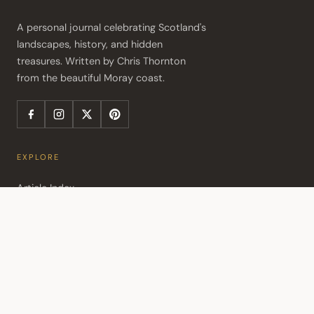
A personal journal celebrating Scotland's 
landscapes, history, and hidden 
treasures. Written by Chris Thornton 
from the beautiful Moray coast.
EXPLORE
Article Index
Travel Itineraries
Travel Consultation
Activity Map
POPULAR