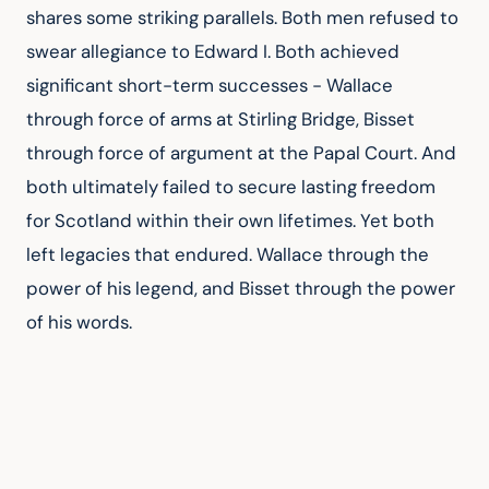
shares some striking parallels. Both men refused to 
swear allegiance to Edward I. Both achieved 
significant short-term successes - Wallace 
through force of arms at Stirling Bridge, Bisset 
through force of argument at the Papal Court. And 
both ultimately failed to secure lasting freedom 
for Scotland within their own lifetimes. Yet both 
left legacies that endured. Wallace through the 
power of his legend, and Bisset through the power 
of his words.