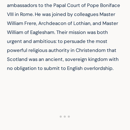
ambassadors to the Papal Court of Pope Boniface 
VIII in Rome. He was joined by colleagues Master 
William Frere, Archdeacon of Lothian, and Master 
William of Eaglesham. Their mission was both 
urgent and ambitious: to persuade the most 
powerful religious authority in Christendom that 
Scotland was an ancient, sovereign kingdom with 
no obligation to submit to English overlordship.