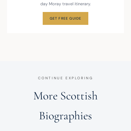
day Moray travel itinerary.
GET FREE GUIDE
CONTINUE EXPLORING
More Scottish
Biographies