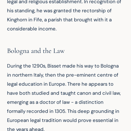
legal and religious establishment. In recognition of 
his standing, he was granted the rectorship of 
Kinghorn in Fife, a parish that brought with it a 
considerable income.
Bologna and the Law
During the 1290s, Bisset made his way to Bologna 
in northern Italy, then the pre-eminent centre of 
legal education in Europe. There he appears to 
have both studied and taught canon and civil law, 
emerging as a doctor of law - a distinction 
formally recorded in 1305. This deep grounding in 
European legal tradition would prove essential in 
the years ahead.