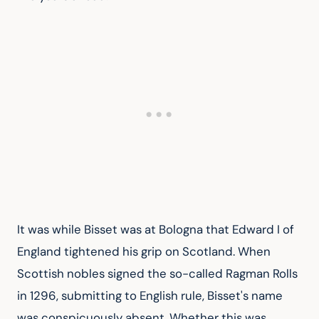
It was while Bisset was at Bologna that Edward I of 
England tightened his grip on Scotland. When 
Scottish nobles signed the so-called Ragman Rolls 
in 1296, submitting to English rule, Bisset's name 
was conspicuously absent. Whether this was 