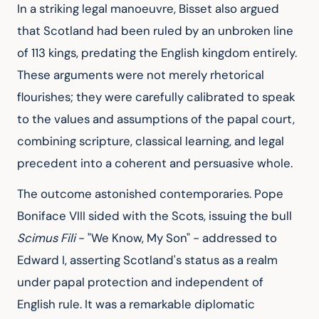
In a striking legal manoeuvre, Bisset also argued 
that Scotland had been ruled by an unbroken line 
of 113 kings, predating the English kingdom entirely. 
These arguments were not merely rhetorical 
flourishes; they were carefully calibrated to speak 
to the values and assumptions of the papal court, 
combining scripture, classical learning, and legal 
precedent into a coherent and persuasive whole.
The outcome astonished contemporaries. Pope 
Boniface VIII sided with the Scots, issuing the bull 
Scimus Fili
 - "We Know, My Son" - addressed to 
Edward I, asserting Scotland's status as a realm 
under papal protection and independent of 
English rule. It was a remarkable diplomatic 