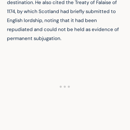
destination. He also cited the Treaty of Falaise of 
1174, by which Scotland had briefly submitted to 
English lordship, noting that it had been 
repudiated and could not be held as evidence of 
permanent subjugation.