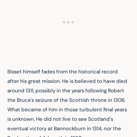
Bisset himself fades from the historical record 
after his great mission. He is believed to have died 
around 1311, possibly in the years following Robert 
the Bruce's seizure of the Scottish throne in 1306. 
What became of him in those turbulent final years 
is unknown. He did not live to see Scotland's 
eventual victory at Bannockburn in 1314, nor the 