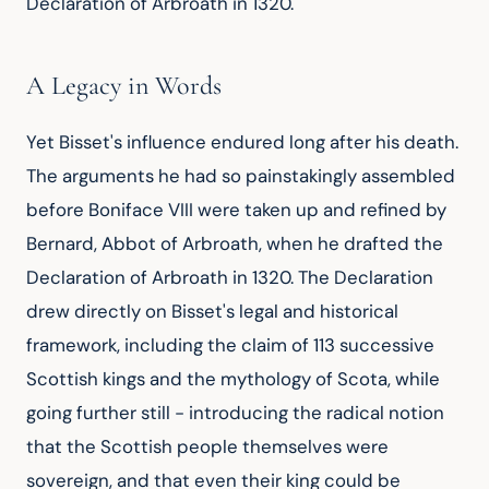
Declaration of Arbroath in 1320.
A Legacy in Words
Yet Bisset's influence endured long after his death. 
The arguments he had so painstakingly assembled 
before Boniface VIII were taken up and refined by 
Bernard, Abbot of Arbroath, when he drafted the 
Declaration of Arbroath in 1320. The Declaration 
drew directly on Bisset's legal and historical 
framework, including the claim of 113 successive 
Scottish kings and the mythology of Scota, while 
going further still - introducing the radical notion 
that the Scottish people themselves were 
sovereign, and that even their king could be 