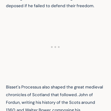
deposed if he failed to defend their freedom.
Bisset's Processus also shaped the great medieval 
chronicles of Scotland that followed. John of 
Fordun, writing his history of the Scots around 
1360, and Walter Bower, composing his 