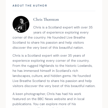
ABOUT THE AUTHOR
Chris Thornton
Chris is a Scotland expert with over 35 
years of experience exploring every 
corner of the country. He founded Live Breathe 
Scotland to share his passion and help visitors 
discover the very best of this beautiful nation.
Chris is a Scotland expert with over 35 years of 
experience exploring every corner of the country. 
From the rugged Highlands to the historic Lowlands, 
he has immersed himself in Scotland's rich 
landscapes, culture, and hidden gems. He founded 
Live Breathe Scotland to share his passion and help 
visitors discover the very best of this beautiful nation.
A keen photographer, Chris has had his work 
featured on the BBC News website and in local 
publications. You can explore more of his 