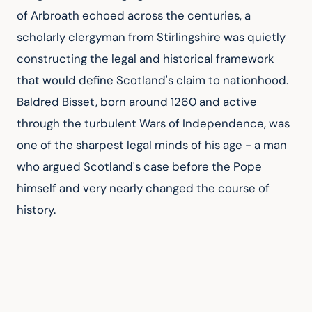
of Arbroath echoed across the centuries, a 
scholarly clergyman from Stirlingshire was quietly 
constructing the legal and historical framework 
that would define Scotland's claim to nationhood. 
Baldred Bisset, born around 1260 and active 
through the turbulent Wars of Independence, was 
one of the sharpest legal minds of his age - a man 
who argued Scotland's case before the Pope 
himself and very nearly changed the course of 
history.