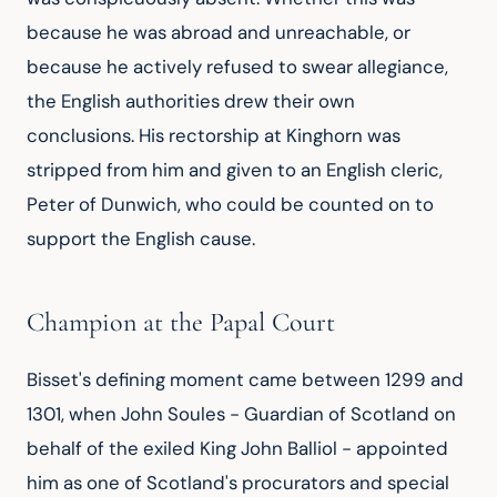
because he was abroad and unreachable, or 
because he actively refused to swear allegiance, 
the English authorities drew their own 
conclusions. His rectorship at Kinghorn was 
stripped from him and given to an English cleric, 
Peter of Dunwich, who could be counted on to 
support the English cause.
Champion at the Papal Court
Bisset's defining moment came between 1299 and 
1301, when John Soules - Guardian of Scotland on 
behalf of the exiled King John Balliol - appointed 
him as one of Scotland's procurators and special 