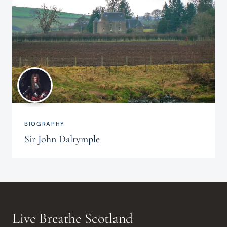
BIOGRAPHY
Sir John Dalrymple
Live Breathe Scotland