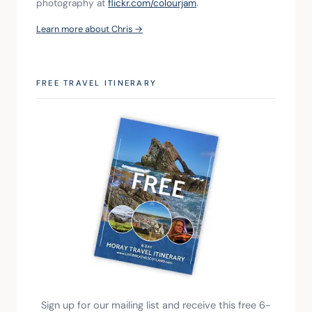
photography at 
flickr.com/colourjam
.
Learn more about Chris →
FREE TRAVEL ITINERARY
Sign up for our mailing list and receive this free 6-