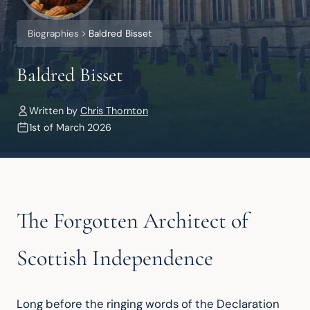
Biographies
Baldred Bisset
Baldred Bisset
Written by
Chris Thornton
1st of March 2026
The Forgotten Architect of
Scottish Independence
Long before the ringing words of the Declaration 