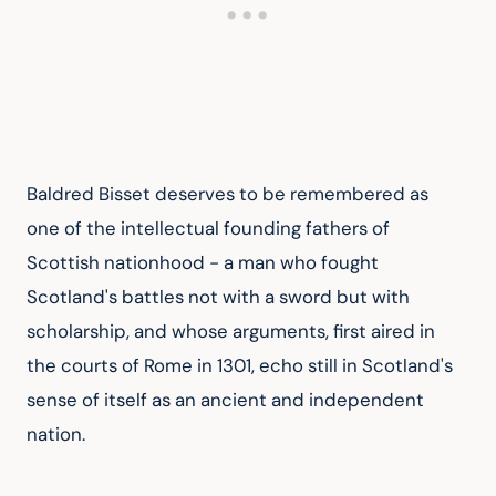
Baldred Bisset deserves to be remembered as 
one of the intellectual founding fathers of 
Scottish nationhood - a man who fought 
Scotland's battles not with a sword but with 
scholarship, and whose arguments, first aired in 
the courts of Rome in 1301, echo still in Scotland's 
sense of itself as an ancient and independent 
nation.