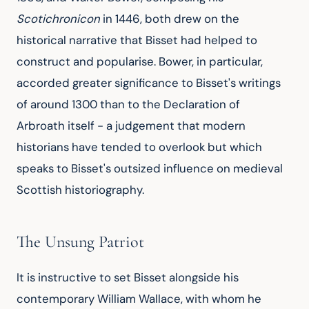
Scotichronicon
 in 1446, both drew on the 
historical narrative that Bisset had helped to 
construct and popularise. Bower, in particular, 
accorded greater significance to Bisset's writings 
of around 1300 than to the Declaration of 
Arbroath itself - a judgement that modern 
historians have tended to overlook but which 
speaks to Bisset's outsized influence on medieval 
Scottish historiography.
The Unsung Patriot
It is instructive to set Bisset alongside his 
contemporary William Wallace, with whom he 