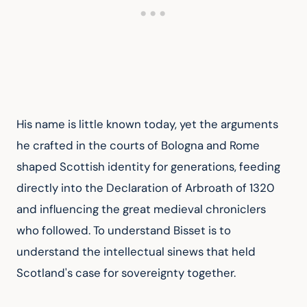
His name is little known today, yet the arguments 
he crafted in the courts of Bologna and Rome 
shaped Scottish identity for generations, feeding 
directly into the Declaration of Arbroath of 1320 
and influencing the great medieval chroniclers 
who followed. To understand Bisset is to 
understand the intellectual sinews that held 
Scotland's case for sovereignty together.