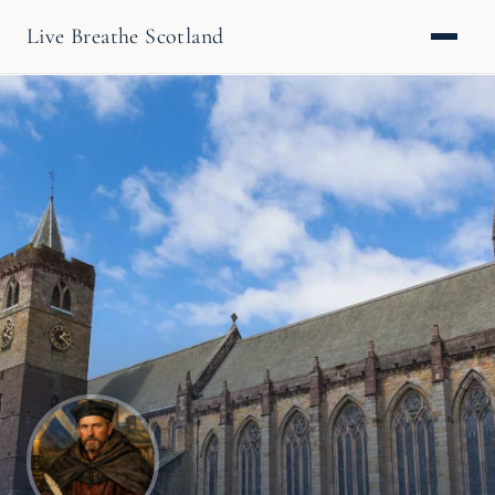
Live Breathe Scotland