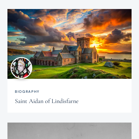
BIOGRAPHY
Saint Aidan of Lindisfarne