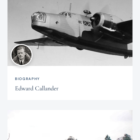
BIOGRAPHY
Edward Callander