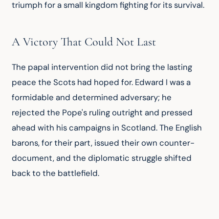
triumph for a small kingdom fighting for its survival.
A Victory That Could Not Last
The papal intervention did not bring the lasting 
peace the Scots had hoped for. Edward I was a 
formidable and determined adversary; he 
rejected the Pope's ruling outright and pressed 
ahead with his campaigns in Scotland. The English 
barons, for their part, issued their own counter-
document, and the diplomatic struggle shifted 
back to the battlefield.