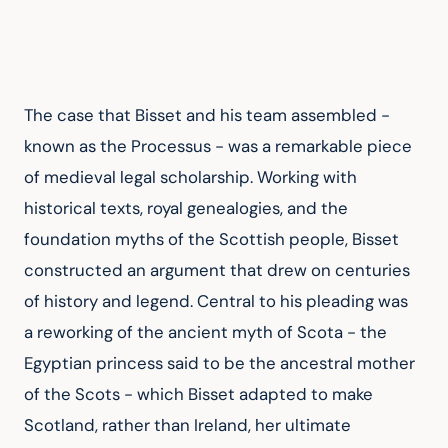
The case that Bisset and his team assembled - 
known as the Processus - was a remarkable piece 
of medieval legal scholarship. Working with 
historical texts, royal genealogies, and the 
foundation myths of the Scottish people, Bisset 
constructed an argument that drew on centuries 
of history and legend. Central to his pleading was 
a reworking of the ancient myth of Scota - the 
Egyptian princess said to be the ancestral mother 
of the Scots - which Bisset adapted to make 
Scotland, rather than Ireland, her ultimate 