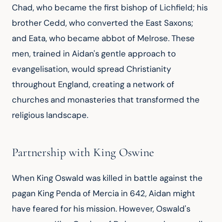
Chad, who became the first bishop of Lichfield; his 
brother Cedd, who converted the East Saxons; 
and Eata, who became abbot of Melrose. These 
men, trained in Aidan's gentle approach to 
evangelisation, would spread Christianity 
throughout England, creating a network of 
churches and monasteries that transformed the 
religious landscape.
Partnership with King Oswine
When King Oswald was killed in battle against the 
pagan King Penda of Mercia in 642, Aidan might 
have feared for his mission. However, Oswald's 