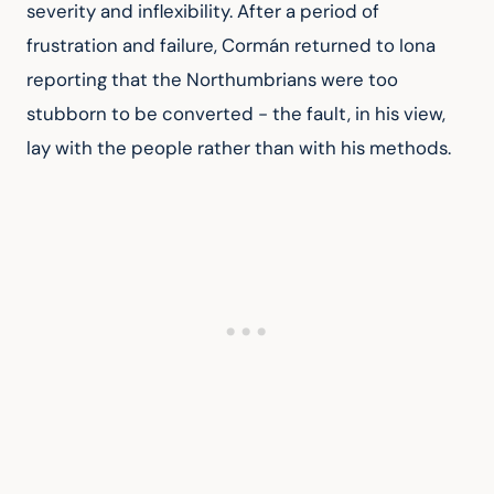
severity and inflexibility. After a period of 
frustration and failure, Cormán returned to Iona 
reporting that the Northumbrians were too 
stubborn to be converted - the fault, in his view, 
lay with the people rather than with his methods.