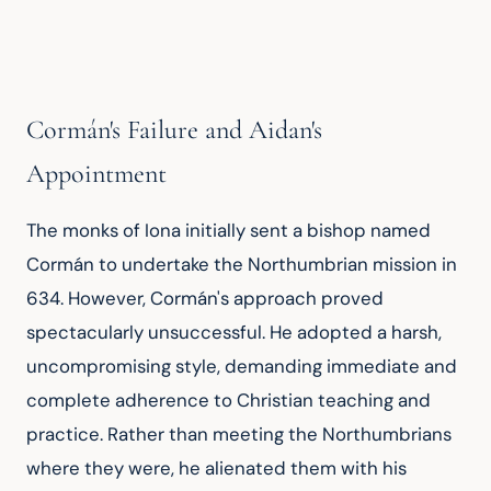
Cormán's Failure and Aidan's
Appointment
The monks of Iona initially sent a bishop named 
Cormán to undertake the Northumbrian mission in 
634. However, Cormán's approach proved 
spectacularly unsuccessful. He adopted a harsh, 
uncompromising style, demanding immediate and 
complete adherence to Christian teaching and 
practice. Rather than meeting the Northumbrians 
where they were, he alienated them with his 