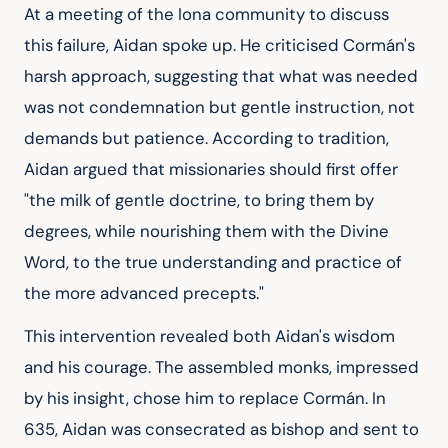
At a meeting of the Iona community to discuss 
this failure, Aidan spoke up. He criticised Cormán's 
harsh approach, suggesting that what was needed 
was not condemnation but gentle instruction, not 
demands but patience. According to tradition, 
Aidan argued that missionaries should first offer 
"the milk of gentle doctrine, to bring them by 
degrees, while nourishing them with the Divine 
Word, to the true understanding and practice of 
the more advanced precepts."
This intervention revealed both Aidan's wisdom 
and his courage. The assembled monks, impressed 
by his insight, chose him to replace Cormán. In 
635, Aidan was consecrated as bishop and sent to 