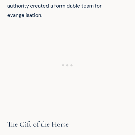
authority created a formidable team for 
evangelisation.
The Gift of the Horse