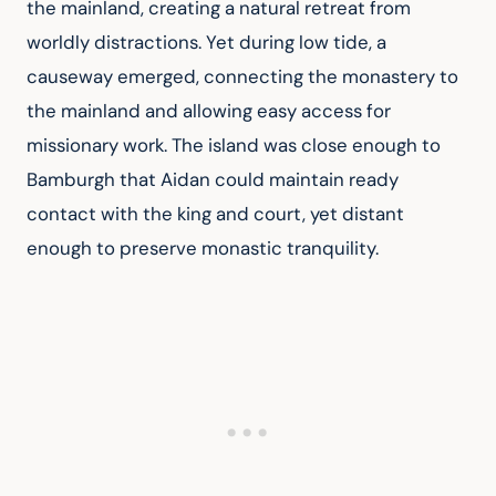
the mainland, creating a natural retreat from 
worldly distractions. Yet during low tide, a 
causeway emerged, connecting the monastery to 
the mainland and allowing easy access for 
missionary work. The island was close enough to 
Bamburgh that Aidan could maintain ready 
contact with the king and court, yet distant 
enough to preserve monastic tranquility.