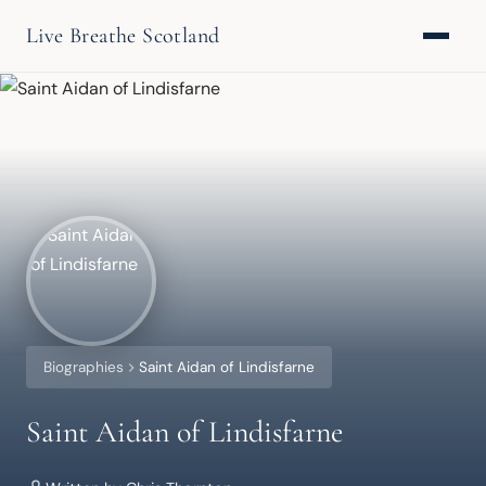
Live Breathe Scotland
Biographies
Saint Aidan of Lindisfarne
Saint Aidan of Lindisfarne