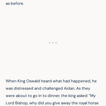
as before.
When King Oswald heard what had happened, he 
was distressed and challenged Aidan. As they 
were about to go in to dinner, the king asked: "My 
Lord Bishop, why did you give away the royal horse 