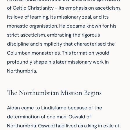
of Celtic Christianity - its emphasis on asceticism, 
its love of learning, its missionary zeal, and its 
monastic organisation. He became known for his 
strict asceticism, embracing the rigorous 
discipline and simplicity that characterised the 
Columban monasteries. This formation would 
profoundly shape his later missionary work in 
Northumbria.
The Northumbrian Mission Begins
Aidan came to Lindisfarne because of the 
determination of one man: Oswald of 
Northumbria. Oswald had lived as a king in exile at 