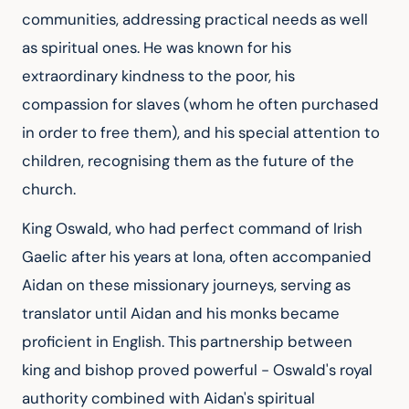
communities, addressing practical needs as well 
as spiritual ones. He was known for his 
extraordinary kindness to the poor, his 
compassion for slaves (whom he often purchased 
in order to free them), and his special attention to 
children, recognising them as the future of the 
church.
King Oswald, who had perfect command of Irish 
Gaelic after his years at Iona, often accompanied 
Aidan on these missionary journeys, serving as 
translator until Aidan and his monks became 
proficient in English. This partnership between 
king and bishop proved powerful - Oswald's royal 
authority combined with Aidan's spiritual 