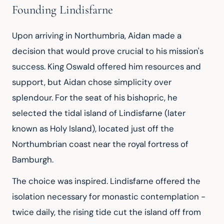
Founding Lindisfarne
Upon arriving in Northumbria, Aidan made a 
decision that would prove crucial to his mission's 
success. King Oswald offered him resources and 
support, but Aidan chose simplicity over 
splendour. For the seat of his bishopric, he 
selected the tidal island of Lindisfarne (later 
known as Holy Island), located just off the 
Northumbrian coast near the royal fortress of 
Bamburgh.
The choice was inspired. Lindisfarne offered the 
isolation necessary for monastic contemplation - 
twice daily, the rising tide cut the island off from 