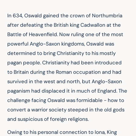
In 634, Oswald gained the crown of Northumbria 
after defeating the British king Cadwallon at the 
Battle of Heavenfield. Now ruling one of the most 
powerful Anglo-Saxon kingdoms, Oswald was 
determined to bring Christianity to his mostly 
pagan people. Christianity had been introduced 
to Britain during the Roman occupation and had 
survived in the west and north, but Anglo-Saxon 
paganism had displaced it in much of England. The 
challenge facing Oswald was formidable - how to 
convert a warrior society steeped in the old gods 
and suspicious of foreign religions.
Owing to his personal connection to Iona, King 