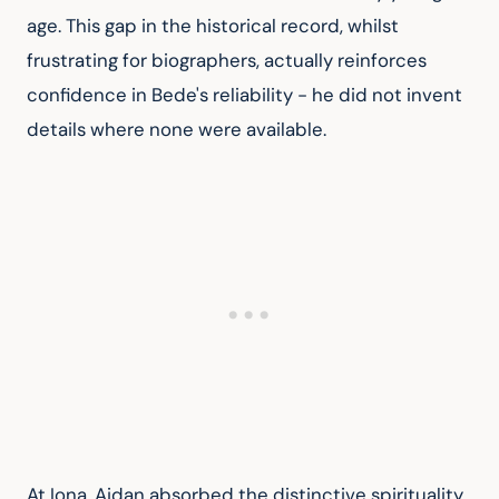
age. This gap in the historical record, whilst 
frustrating for biographers, actually reinforces 
confidence in Bede's reliability - he did not invent 
details where none were available.
At Iona, Aidan absorbed the distinctive spirituality 