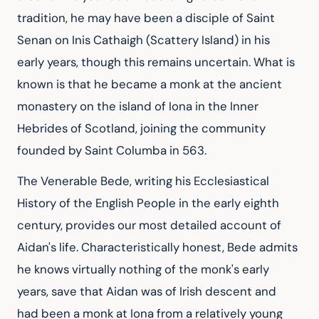
tradition, he may have been a disciple of Saint 
Senan on Inis Cathaigh (Scattery Island) in his 
early years, though this remains uncertain. What is 
known is that he became a monk at the ancient 
monastery on the island of Iona in the Inner 
Hebrides of Scotland, joining the community 
founded by Saint Columba in 563.
The Venerable Bede, writing his Ecclesiastical 
History of the English People in the early eighth 
century, provides our most detailed account of 
Aidan's life. Characteristically honest, Bede admits 
he knows virtually nothing of the monk's early 
years, save that Aidan was of Irish descent and 
had been a monk at Iona from a relatively young 