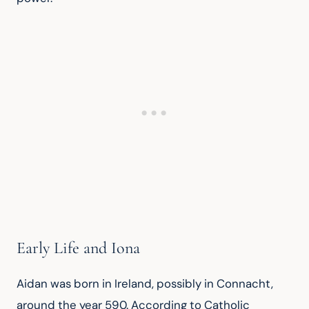
Early Life and Iona
Aidan was born in Ireland, possibly in Connacht, 
around the year 590. According to Catholic 