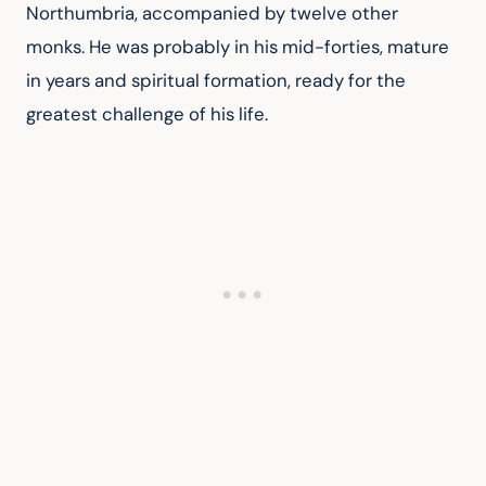
Northumbria, accompanied by twelve other 
monks. He was probably in his mid-forties, mature 
in years and spiritual formation, ready for the 
greatest challenge of his life.