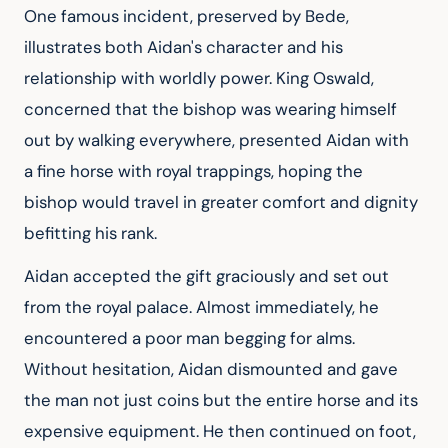
One famous incident, preserved by Bede, 
illustrates both Aidan's character and his 
relationship with worldly power. King Oswald, 
concerned that the bishop was wearing himself 
out by walking everywhere, presented Aidan with 
a fine horse with royal trappings, hoping the 
bishop would travel in greater comfort and dignity 
befitting his rank.
Aidan accepted the gift graciously and set out 
from the royal palace. Almost immediately, he 
encountered a poor man begging for alms. 
Without hesitation, Aidan dismounted and gave 
the man not just coins but the entire horse and its 
expensive equipment. He then continued on foot, 