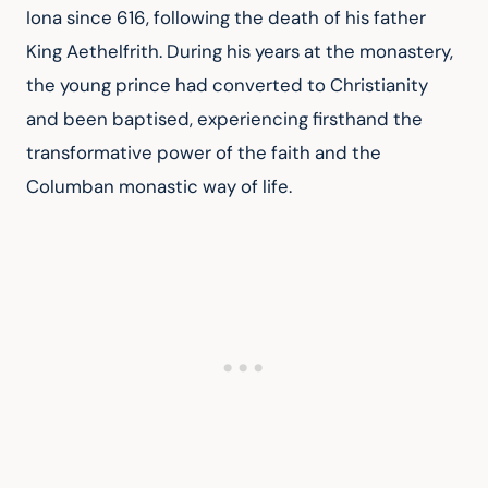
Iona since 616, following the death of his father 
King Aethelfrith. During his years at the monastery, 
the young prince had converted to Christianity 
and been baptised, experiencing firsthand the 
transformative power of the faith and the 
Columban monastic way of life.