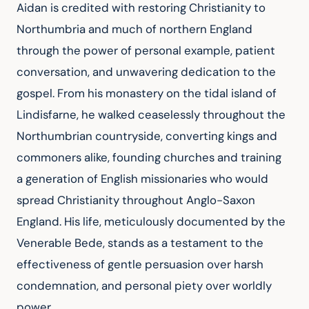
Aidan is credited with restoring Christianity to 
Northumbria and much of northern England 
through the power of personal example, patient 
conversation, and unwavering dedication to the 
gospel. From his monastery on the tidal island of 
Lindisfarne, he walked ceaselessly throughout the 
Northumbrian countryside, converting kings and 
commoners alike, founding churches and training 
a generation of English missionaries who would 
spread Christianity throughout Anglo-Saxon 
England. His life, meticulously documented by the 
Venerable Bede, stands as a testament to the 
effectiveness of gentle persuasion over harsh 
condemnation, and personal piety over worldly 
power.