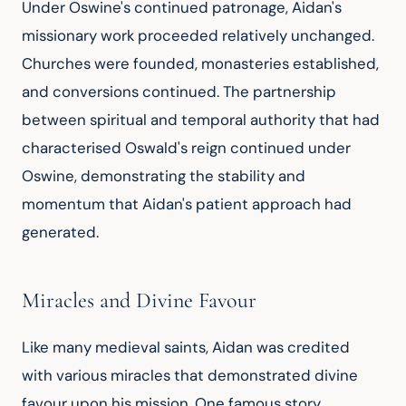
Under Oswine's continued patronage, Aidan's 
missionary work proceeded relatively unchanged. 
Churches were founded, monasteries established, 
and conversions continued. The partnership 
between spiritual and temporal authority that had 
characterised Oswald's reign continued under 
Oswine, demonstrating the stability and 
momentum that Aidan's patient approach had 
generated.
Miracles and Divine Favour
Like many medieval saints, Aidan was credited 
with various miracles that demonstrated divine 
favour upon his mission. One famous story 