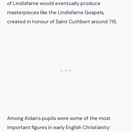
of Lindisfarne would eventually produce 
masterpieces like the Lindisfarne Gospels, 
created in honour of Saint Cuthbert around 715.
Among Aidan's pupils were some of the most 
important figures in early English Christianity: 