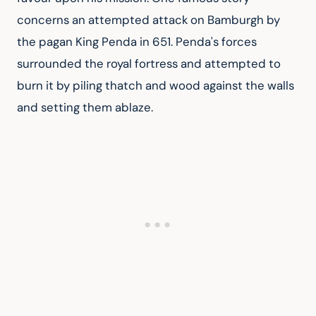
concerns an attempted attack on Bamburgh by 
the pagan King Penda in 651. Penda's forces 
surrounded the royal fortress and attempted to 
burn it by piling thatch and wood against the walls 
and setting them ablaze.