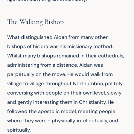
The Walking Bishop
What distinguished Aidan from many other 
bishops of his era was his missionary method. 
Whilst many bishops remained in their cathedrals, 
administering from a distance, Aidan was 
perpetually on the move. He would walk from 
village to village throughout Northumbria, politely 
conversing with people on their own level, slowly 
and gently interesting them in Christianity. He 
followed the apostolic model, meeting people 
where they were - physically, intellectually, and 
spiritually.