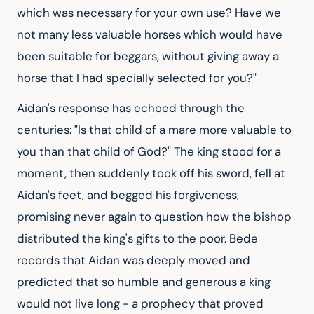
which was necessary for your own use? Have we 
not many less valuable horses which would have 
been suitable for beggars, without giving away a 
horse that I had specially selected for you?"
Aidan's response has echoed through the 
centuries: "Is that child of a mare more valuable to 
you than that child of God?" The king stood for a 
moment, then suddenly took off his sword, fell at 
Aidan's feet, and begged his forgiveness, 
promising never again to question how the bishop 
distributed the king's gifts to the poor. Bede 
records that Aidan was deeply moved and 
predicted that so humble and generous a king 
would not live long - a prophecy that proved 