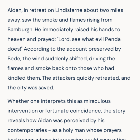
Aidan, in retreat on Lindisfarne about two miles 
away, saw the smoke and flames rising from 
Bamburgh. He immediately raised his hands to 
heaven and prayed: "Lord, see what evil Penda 
does!" According to the account preserved by 
Bede, the wind suddenly shifted, driving the 
flames and smoke back onto those who had 
kindled them. The attackers quickly retreated, and 
the city was saved.
Whether one interprets this as miraculous 
intervention or fortunate coincidence, the story 
reveals how Aidan was perceived by his 
contemporaries - as a holy man whose prayers 
had power, whose intercession could save cities 