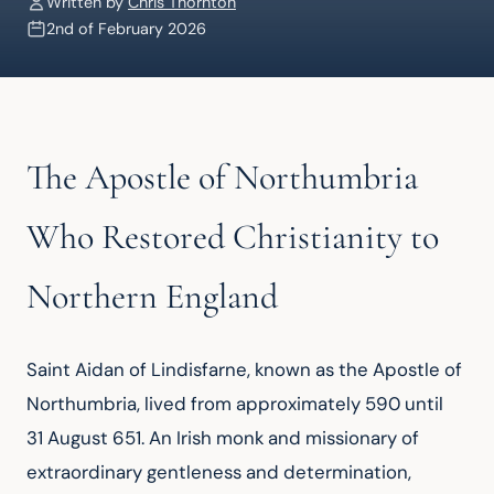
Written by
Chris Thornton
2nd of February 2026
The Apostle of Northumbria
Who Restored Christianity to
Northern England
Saint Aidan of Lindisfarne, known as the Apostle of 
Northumbria, lived from approximately 590 until 
31 August 651. An Irish monk and missionary of 
extraordinary gentleness and determination, 