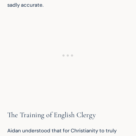
sadly accurate.
The Training of English Clergy
Aidan understood that for Christianity to truly 