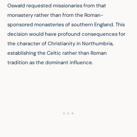
Oswald requested missionaries from that 
monastery rather than from the Roman-
sponsored monasteries of southern England. This 
decision would have profound consequences for 
the character of Christianity in Northumbria, 
establishing the Celtic rather than Roman 
tradition as the dominant influence.