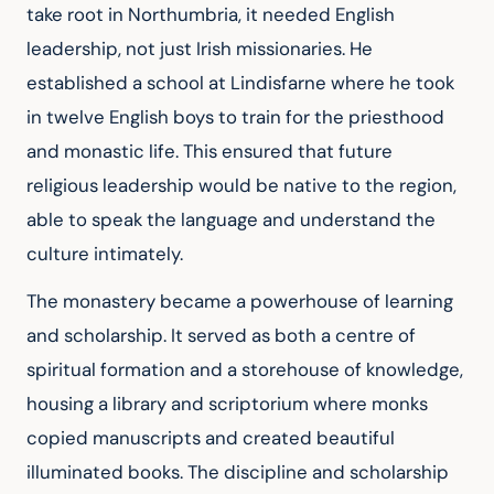
take root in Northumbria, it needed English 
leadership, not just Irish missionaries. He 
established a school at Lindisfarne where he took 
in twelve English boys to train for the priesthood 
and monastic life. This ensured that future 
religious leadership would be native to the region, 
able to speak the language and understand the 
culture intimately.
The monastery became a powerhouse of learning 
and scholarship. It served as both a centre of 
spiritual formation and a storehouse of knowledge, 
housing a library and scriptorium where monks 
copied manuscripts and created beautiful 
illuminated books. The discipline and scholarship 