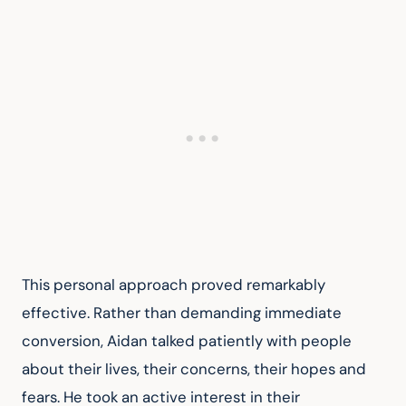
This personal approach proved remarkably 
effective. Rather than demanding immediate 
conversion, Aidan talked patiently with people 
about their lives, their concerns, their hopes and 
fears. He took an active interest in their 