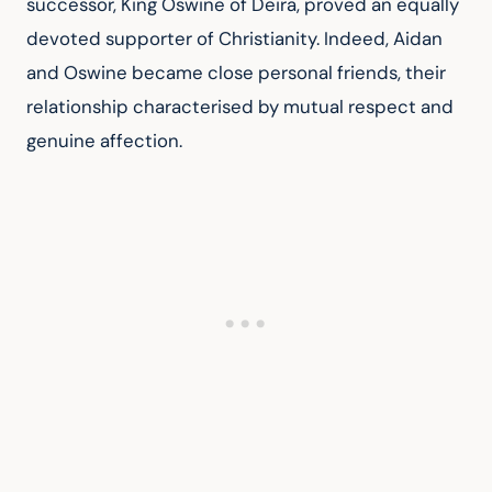
successor, King Oswine of Deira, proved an equally 
devoted supporter of Christianity. Indeed, Aidan 
and Oswine became close personal friends, their 
relationship characterised by mutual respect and 
genuine affection.