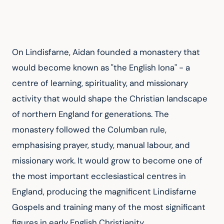
On Lindisfarne, Aidan founded a monastery that 
would become known as "the English Iona" - a 
centre of learning, spirituality, and missionary 
activity that would shape the Christian landscape 
of northern England for generations. The 
monastery followed the Columban rule, 
emphasising prayer, study, manual labour, and 
missionary work. It would grow to become one of 
the most important ecclesiastical centres in 
England, producing the magnificent Lindisfarne 
Gospels and training many of the most significant 
figures in early English Christianity.