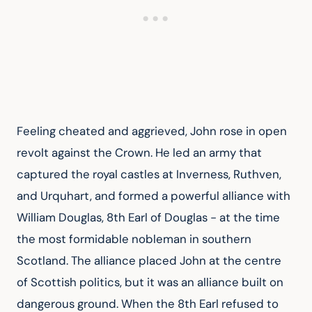
Feeling cheated and aggrieved, John rose in open 
revolt against the Crown. He led an army that 
captured the royal castles at Inverness, Ruthven, 
and Urquhart, and formed a powerful alliance with 
William Douglas, 8th Earl of Douglas - at the time 
the most formidable nobleman in southern 
Scotland. The alliance placed John at the centre 
of Scottish politics, but it was an alliance built on 
dangerous ground. When the 8th Earl refused to 