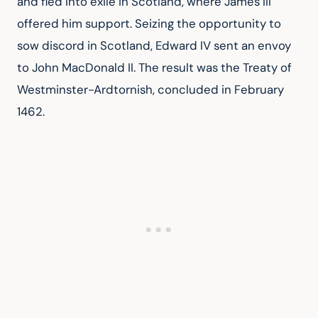
and fled into exile in Scotland, where James III 
offered him support. Seizing the opportunity to 
sow discord in Scotland, Edward IV sent an envoy 
to John MacDonald II. The result was the Treaty of 
Westminster-Ardtornish, concluded in February 
1462.