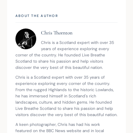
ABOUT THE AUTHOR
Chris Thornton
Chris is a Scotland expert with over 35 
years of experience exploring every 
corner of the country. He founded Live Breathe 
Scotland to share his passion and help visitors 
discover the very best of this beautiful nation.
Chris is a Scotland expert with over 35 years of 
experience exploring every corner of the country. 
From the rugged Highlands to the historic Lowlands, 
he has immersed himself in Scotland's rich 
landscapes, culture, and hidden gems. He founded 
Live Breathe Scotland to share his passion and help 
visitors discover the very best of this beautiful nation.
A keen photographer, Chris has had his work 
featured on the BBC News website and in local 