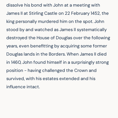
dissolve his bond with John at a meeting with 
James II at Stirling Castle on 22 February 1452, the 
king personally murdered him on the spot. John 
stood by and watched as James II systematically 
destroyed the House of Douglas over the following 
years, even benefitting by acquiring some former 
Douglas lands in the Borders. When James II died 
in 1460, John found himself in a surprisingly strong 
position - having challenged the Crown and 
survived, with his estates extended and his 
influence intact.