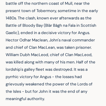
battle off the northern coast of Mull, near the 
present town of Tobermory, sometime in the early 
1480s. The clash, known ever afterwards as the 
Battle of Bloody Bay (Blàr Bàgh na Fala in Scottish 
Gaelic), ended in a decisive victory for Angus. 
Hector Odhar Maclean, John's naval commander 
and chief of Clan MacLean, was taken prisoner. 
William Dubh MacLeod, chief of Clan MacLeod, 
was killed along with many of his men. Half of the 
lordship's galley fleet was destroyed. It was a 
pyrrhic victory for Angus - the losses had 
grievously weakened the power of the Lords of 
the Isles - but for John it was the end of any 
meaningful authority.