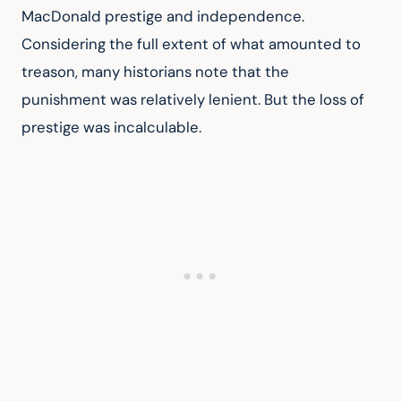
MacDonald prestige and independence. 
Considering the full extent of what amounted to 
treason, many historians note that the 
punishment was relatively lenient. But the loss of 
prestige was incalculable.