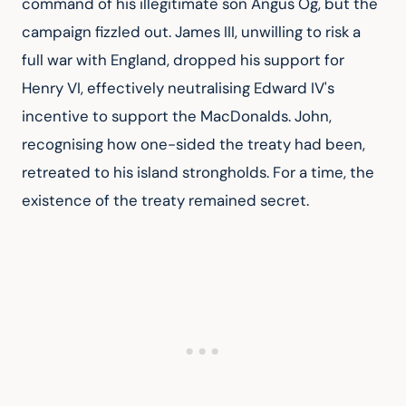
command of his illegitimate son Angus Og, but the 
campaign fizzled out. James III, unwilling to risk a 
full war with England, dropped his support for 
Henry VI, effectively neutralising Edward IV's 
incentive to support the MacDonalds. John, 
recognising how one-sided the treaty had been, 
retreated to his island strongholds. For a time, the 
existence of the treaty remained secret.