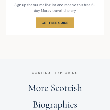
Sign up for our mailing list and receive this free 6-
day Moray travel itinerary.
GET FREE GUIDE
CONTINUE EXPLORING
More Scottish
Biographies