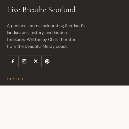
Live Breathe Scotland
A personal journal celebrating Scotland's 
landscapes, history, and hidden 
treasures. Written by Chris Thornton 
from the beautiful Moray coast.
EXPLORE
Article Index
Travel Itineraries
Travel Consultation
Activity Map