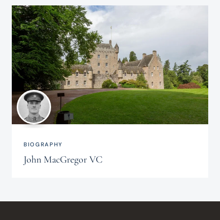
BIOGRAPHY
John MacGregor VC