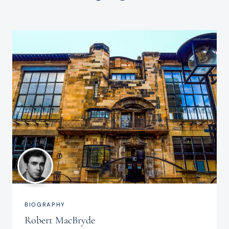
BIOGRAPHY
Robert MacBryde