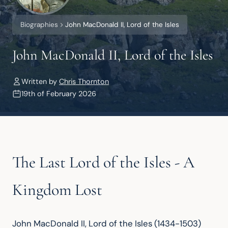
Biographies
John MacDonald II, Lord of the Isles
John MacDonald II, Lord of the Isles
Written by
Chris Thornton
19th of February 2026
The Last Lord of the Isles - A
Kingdom Lost
John MacDonald II, Lord of the Isles (1434-1503) 