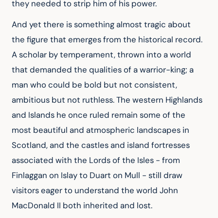
they needed to strip him of his power.
And yet there is something almost tragic about 
the figure that emerges from the historical record. 
A scholar by temperament, thrown into a world 
that demanded the qualities of a warrior-king; a 
man who could be bold but not consistent, 
ambitious but not ruthless. The western Highlands 
and Islands he once ruled remain some of the 
most beautiful and atmospheric landscapes in 
Scotland, and the castles and island fortresses 
associated with the Lords of the Isles - from 
Finlaggan on Islay to Duart on Mull - still draw 
visitors eager to understand the world John 
MacDonald II both inherited and lost.