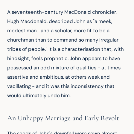
A seventeenth-century MacDonald chronicler, 
Hugh Macdonald, described John as "a meek, 
modest man... and a scholar, more fit to be a 
churchman than to command so many irregular 
tribes of people." It is a characterisation that, with 
hindsight, feels prophetic. John appears to have 
possessed an odd mixture of qualities - at times 
assertive and ambitious, at others weak and 
vacillating - and it was this inconsistency that 
would ultimately undo him.
An Unhappy Marriage and Early Revolt
The seeds of John's downfall were sown almost 