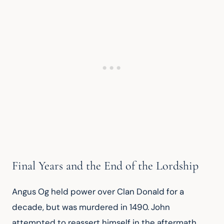
Final Years and the End of the Lordship
Angus Og held power over Clan Donald for a 
decade, but was murdered in 1490. John 
attempted to reassert himself in the aftermath, 