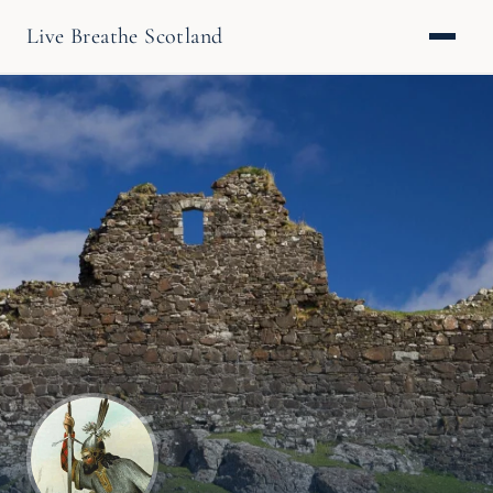
Live Breathe Scotland