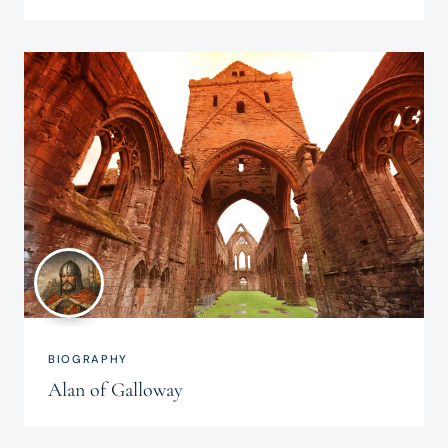
BIOGRAPHY
Alan of Galloway