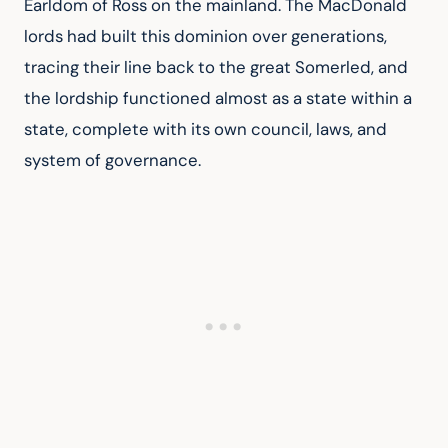
Earldom of Ross on the mainland. The MacDonald 
lords had built this dominion over generations, 
tracing their line back to the great Somerled, and 
the lordship functioned almost as a state within a 
state, complete with its own council, laws, and 
system of governance.