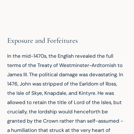
Exposure and Forfeitures
In the mid-1470s, the English revealed the full 
terms of the Treaty of Westminster-Ardtornish to 
James III. The political damage was devastating. In 
1476, John was stripped of the Earldom of Ross, 
the Isle of Skye, Knapdale, and Kintyre. He was 
allowed to retain the title of Lord of the Isles, but 
crucially, the lordship would henceforth be 
granted by the Crown rather than self-assumed - 
a humiliation that struck at the very heart of 