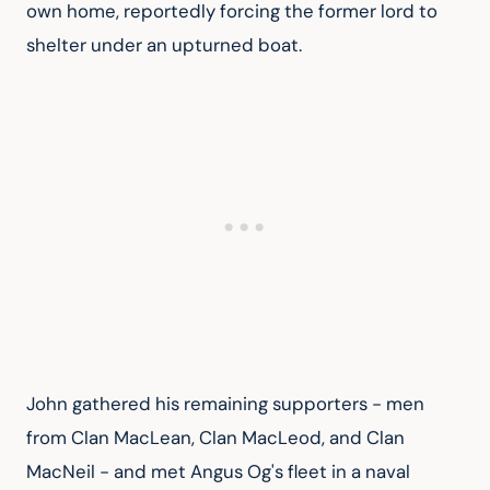
own home, reportedly forcing the former lord to 
shelter under an upturned boat.
John gathered his remaining supporters - men 
from Clan MacLean, Clan MacLeod, and Clan 
MacNeil - and met Angus Og's fleet in a naval 