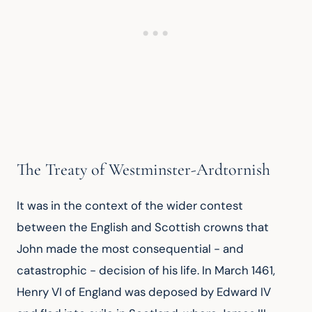
The Treaty of Westminster-Ardtornish
It was in the context of the wider contest 
between the English and Scottish crowns that 
John made the most consequential - and 
catastrophic - decision of his life. In March 1461, 
Henry VI of England was deposed by Edward IV 