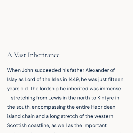
A Vast Inheritance
When John succeeded his father Alexander of 
Islay as Lord of the Isles in 1449, he was just fifteen 
years old. The lordship he inherited was immense 
- stretching from Lewis in the north to Kintyre in 
the south, encompassing the entire Hebridean 
island chain and a long stretch of the western 
Scottish coastline, as well as the important 