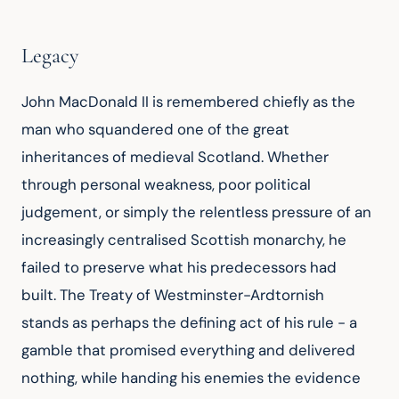
Legacy
John MacDonald II is remembered chiefly as the 
man who squandered one of the great 
inheritances of medieval Scotland. Whether 
through personal weakness, poor political 
judgement, or simply the relentless pressure of an 
increasingly centralised Scottish monarchy, he 
failed to preserve what his predecessors had 
built. The Treaty of Westminster-Ardtornish 
stands as perhaps the defining act of his rule - a 
gamble that promised everything and delivered 
nothing, while handing his enemies the evidence 