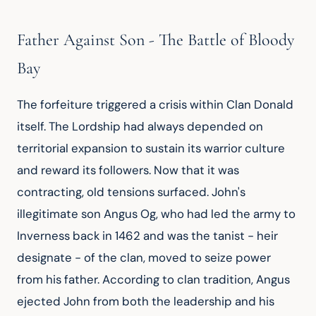
Father Against Son - The Battle of Bloody
Bay
The forfeiture triggered a crisis within Clan Donald 
itself. The Lordship had always depended on 
territorial expansion to sustain its warrior culture 
and reward its followers. Now that it was 
contracting, old tensions surfaced. John's 
illegitimate son Angus Og, who had led the army to 
Inverness back in 1462 and was the tanist - heir 
designate - of the clan, moved to seize power 
from his father. According to clan tradition, Angus 
ejected John from both the leadership and his 