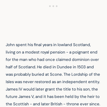
John spent his final years in lowland Scotland, 
living on a modest royal pension - a poignant end 
for the man who had once claimed dominion over 
half of Scotland. He died in Dundee in 1503 and 
was probably buried at Scone. The Lordship of the 
Isles was never restored as an independent entity. 
James IV would later grant the title to his son, the 
future James V, and it has been held by the heir to 
the Scottish - and later British - throne ever since.