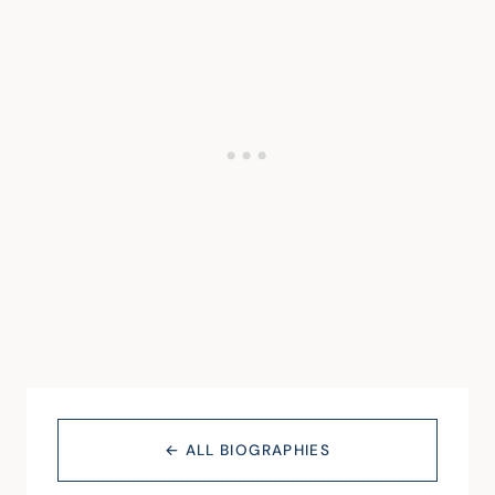
← ALL BIOGRAPHIES