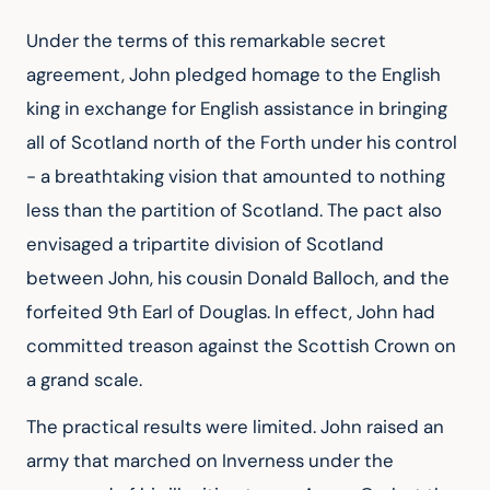
Under the terms of this remarkable secret 
agreement, John pledged homage to the English 
king in exchange for English assistance in bringing 
all of Scotland north of the Forth under his control 
- a breathtaking vision that amounted to nothing 
less than the partition of Scotland. The pact also 
envisaged a tripartite division of Scotland 
between John, his cousin Donald Balloch, and the 
forfeited 9th Earl of Douglas. In effect, John had 
committed treason against the Scottish Crown on 
a grand scale.
The practical results were limited. John raised an 
army that marched on Inverness under the 