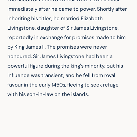
immediately after he came to power. Shortly after 
inheriting his titles, he married Elizabeth 
Livingstone, daughter of Sir James Livingstone, 
reportedly in exchange for promises made to him 
by King James II. The promises were never 
honoured. Sir James Livingstone had been a 
powerful figure during the king's minority, but his 
influence was transient, and he fell from royal 
favour in the early 1450s, fleeing to seek refuge 
with his son-in-law on the islands.