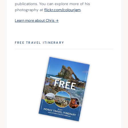
publications. You can explore more of his 
photography at 
flickr.com/colourjam
.
Learn more about Chris →
FREE TRAVEL ITINERARY