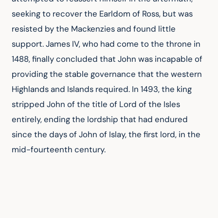
seeking to recover the Earldom of Ross, but was 
resisted by the Mackenzies and found little 
support. James IV, who had come to the throne in 
1488, finally concluded that John was incapable of 
providing the stable governance that the western 
Highlands and Islands required. In 1493, the king 
stripped John of the title of Lord of the Isles 
entirely, ending the lordship that had endured 
since the days of John of Islay, the first lord, in the 
mid-fourteenth century.