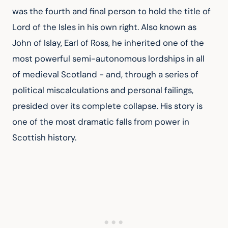
was the fourth and final person to hold the title of 
Lord of the Isles in his own right. Also known as 
John of Islay, Earl of Ross, he inherited one of the 
most powerful semi-autonomous lordships in all 
of medieval Scotland - and, through a series of 
political miscalculations and personal failings, 
presided over its complete collapse. His story is 
one of the most dramatic falls from power in 
Scottish history.