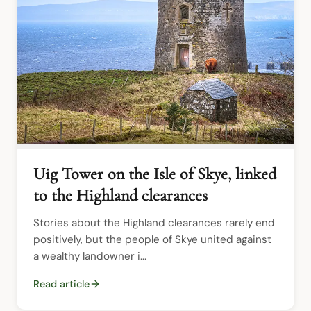
Uig Tower on the Isle of Skye, linked
to the Highland clearances
Stories about the Highland clearances rarely end 
positively, but the people of Skye united against 
a wealthy landowner i...
Read article