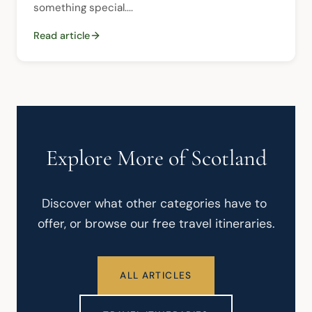
something special....
Read article
Explore More of Scotland
Discover what other categories have to 
offer, or browse our free travel itineraries.
ALL ARTICLES