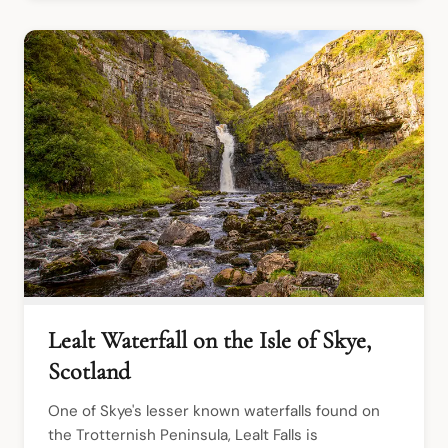
Lealt Waterfall on the Isle of Skye,
Scotland
One of Skye's lesser known waterfalls found on 
the Trotternish Peninsula, Lealt Falls is 