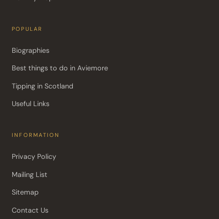
POPULAR
Biographies
Best things to do in Aviemore
Tipping in Scotland
Useful Links
INFORMATION
Privacy Policy
Mailing List
Sitemap
Contact Us