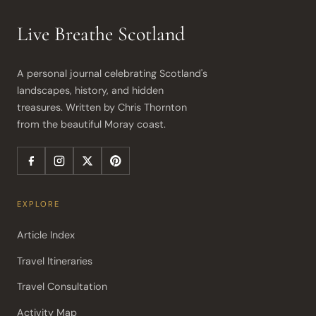
Live Breathe Scotland
A personal journal celebrating Scotland's 
landscapes, history, and hidden 
treasures. Written by Chris Thornton 
from the beautiful Moray coast.
EXPLORE
Article Index
Travel Itineraries
Travel Consultation
Activity Map