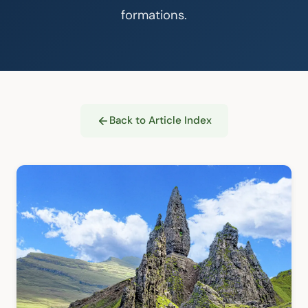
formations.
Back to Article Index