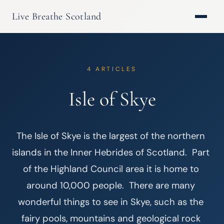
Live Breathe Scotland
4 ARTICLES
Isle of Skye
The Isle of Skye is the largest of the northern 
islands in the Inner Hebrides of Scotland.  Part 
of the Highland Council area it is home to 
around 10,000 people.  There are many 
wonderful things to see in Skye, such as the 
fairy pools, mountains and geological rock 