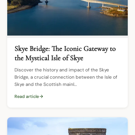
Skye Bridge: The Iconic Gateway to
the Mystical Isle of Skye
Discover the history and impact of the Skye 
Bridge, a crucial connection between the Isle of 
Skye and the Scottish mainl...
Read article