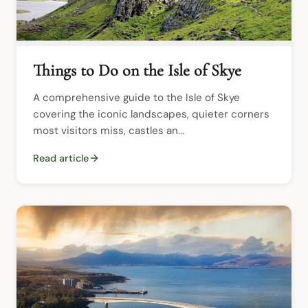
Things to Do on the Isle of Skye
A comprehensive guide to the Isle of Skye 
covering the iconic landscapes, quieter corners 
most visitors miss, castles an...
Read article