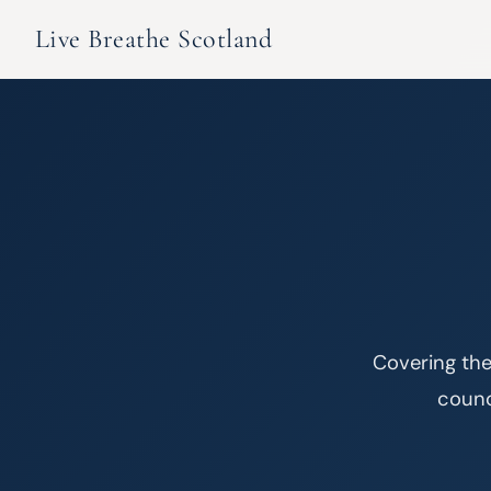
Live Breathe Scotland
Covering the
counci