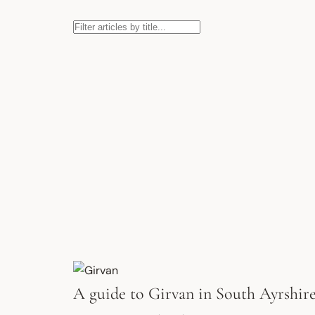
A guide to Girvan in South Ayrshir