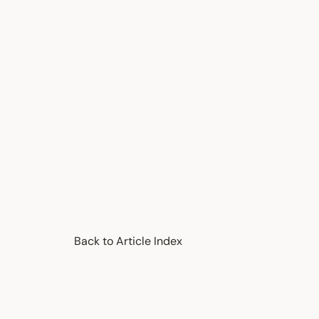
Back to Article Index