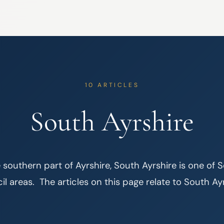
10 ARTICLES
South Ayrshire
 southern part of Ayrshire, South Ayrshire is one of S
l areas.  The articles on this page relate to South Ay