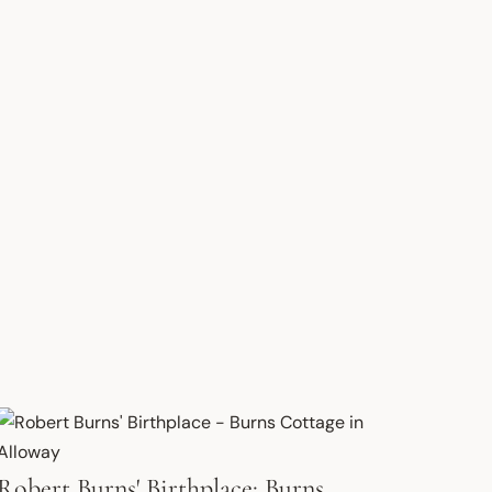
Robert Burns' Birthplace: Burns