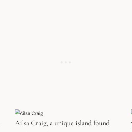
e
Ailsa Craig, a unique island found