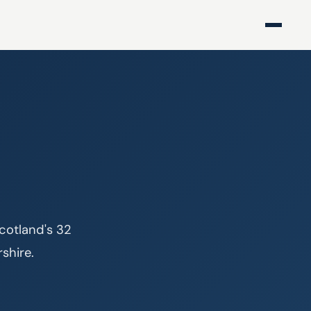
cotland's 32 
rshire.