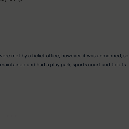
were met by a ticket office; however, it was unmanned, so
maintained and had a play park, sports court and toilets.