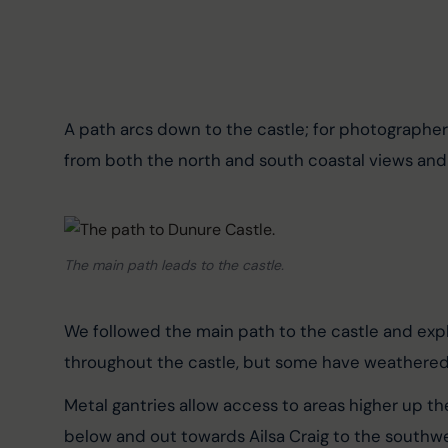
A path arcs down to the castle; for photographers,
from both the north and south coastal views and 
The main path leads to the castle.
We followed the main path to the castle and expl
throughout the castle, but some have weathered a
Metal gantries allow access to areas higher up th
below and out towards Ailsa Craig to the southwes