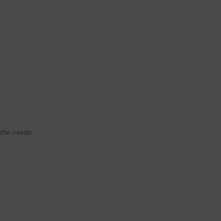
the castle.