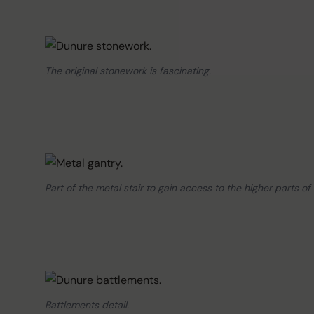
The original stonework is fascinating.
Part of the metal stair to gain access to the higher parts of 
Battlements detail.