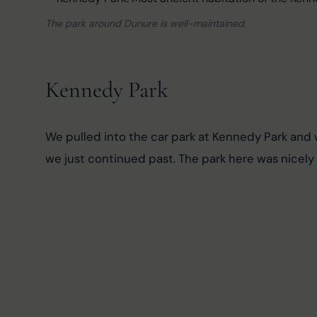
The park around Dunure is well-maintained.
Kennedy Park
We pulled into the car park at Kennedy Park and 
we just continued past. The park here was nicely 