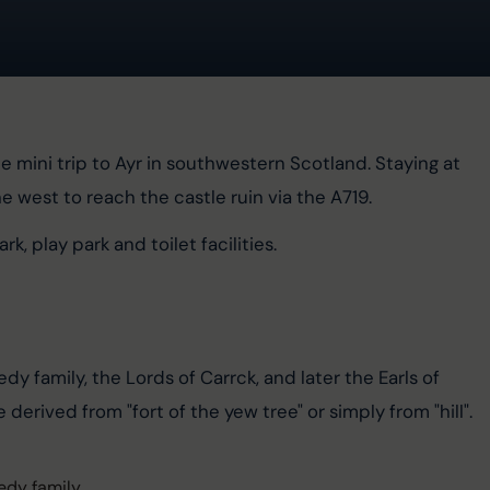
e mini trip to Ayr in southwestern Scotland. Staying at 
he west to reach the castle ruin via the A719.
k, play park and toilet facilities.
edy family, the Lords of Carrck, and later the Earls of 
 derived from "fort of the yew tree" or simply from "hill".