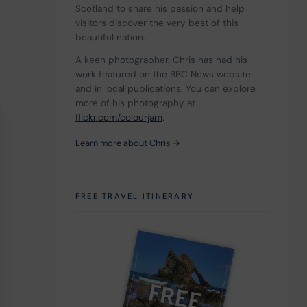
Scotland to share his passion and help 
visitors discover the very best of this 
beautiful nation.
A keen photographer, Chris has had his 
work featured on the BBC News website 
and in local publications. You can explore 
more of his photography at 
flickr.com/colourjam
.
Learn more about Chris →
FREE TRAVEL ITINERARY