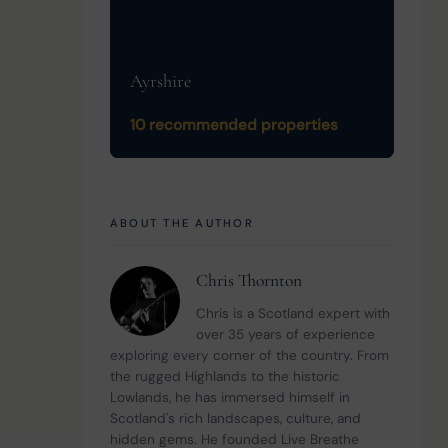
Ayrshire
10 recommended properties
ABOUT THE AUTHOR
Chris Thornton
Chris is a Scotland expert with 
over 35 years of experience 
exploring every corner of the country. From 
the rugged Highlands to the historic 
Lowlands, he has immersed himself in 
Scotland's rich landscapes, culture, and 
hidden gems. He founded Live Breathe 