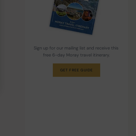
Sign up for our mailing list and receive this 
free 6-day Moray travel itinerary.
GET FREE GUIDE