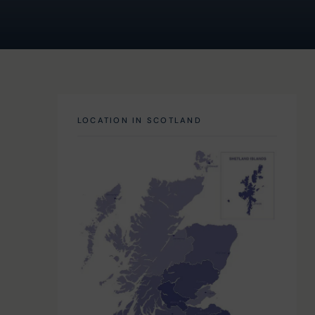
LOCATION IN SCOTLAND