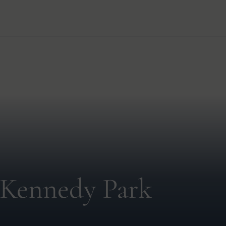
 Kennedy Park