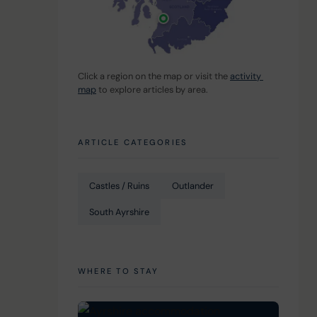
Click a region on the map or visit the 
activity 
map
 to explore articles by area.
 
ARTICLE CATEGORIES
Castles / Ruins
Outlander
South Ayrshire
WHERE TO STAY