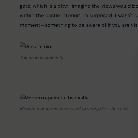
gate, which is a pity; I imagine the views would be
within the castle interior; I'm surprised it wasn't
moment—something to be aware of if you are visit
The ruinous remnants.
Modern mortar has been used to strengthen the castle.