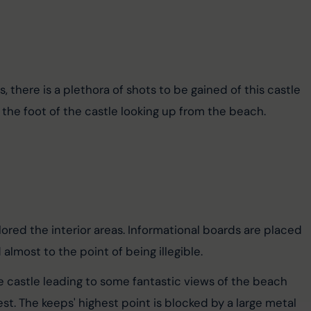
 there is a plethora of shots to be gained of this castle 
the foot of the castle looking up from the beach.
ored the interior areas. Informational boards are placed 
lmost to the point of being illegible.
e castle leading to some fantastic views of the beach 
t. The keeps' highest point is blocked by a large metal 