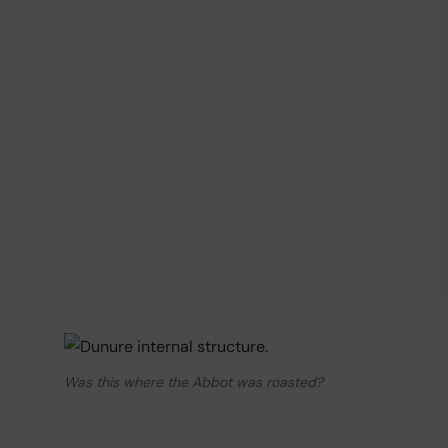
Was this where the Abbot was roasted?