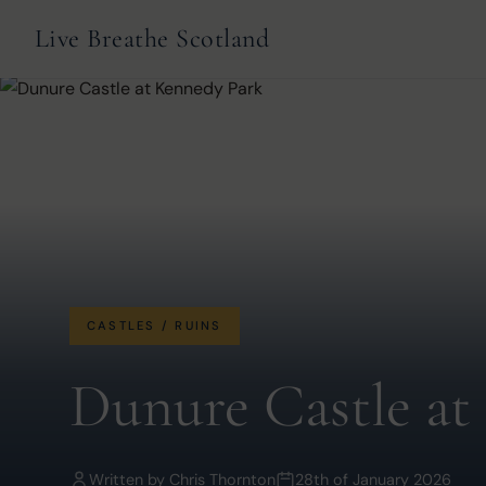
Live Breathe Scotland
CASTLES / RUINS
Dunure Castle at
Written by
Chris Thornton
28th of January 2026