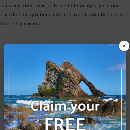
 amazing. There was quite a lot of freshly fallen stone 
 closed like many other castle ruins across Scotland at the 
ing in high winds.