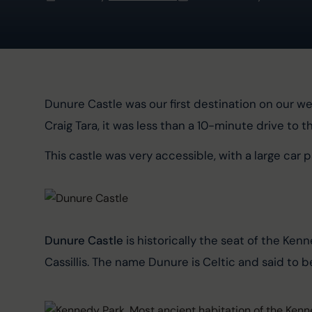
Dunure Castle was our first destination on our we
Craig Tara, it was less than a 10-minute drive to t
This castle was very accessible, with a large car par
Dunure Castle
 is historically the seat of the Kenn
Cassillis. The name Dunure is Celtic and said to be