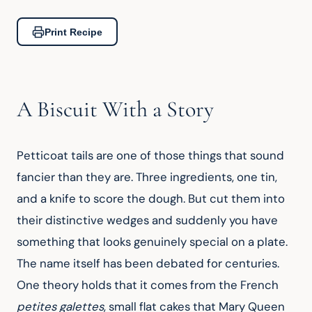
Print Recipe
A Biscuit With a Story
Petticoat tails are one of those things that sound 
fancier than they are. Three ingredients, one tin, 
and a knife to score the dough. But cut them into 
their distinctive wedges and suddenly you have 
something that looks genuinely special on a plate. 
The name itself has been debated for centuries. 
One theory holds that it comes from the French 
petites galettes
, small flat cakes that Mary Queen 