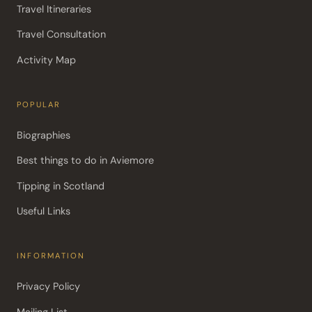
Travel Itineraries
Travel Consultation
Activity Map
POPULAR
Biographies
Best things to do in Aviemore
Tipping in Scotland
Useful Links
INFORMATION
Privacy Policy
Mailing List