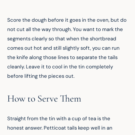
Score the dough before it goes in the oven, but do 
not cut all the way through. You want to mark the 
segments clearly so that when the shortbread 
comes out hot and still slightly soft, you can run 
the knife along those lines to separate the tails 
cleanly. Leave it to cool in the tin completely 
before lifting the pieces out.
How to Serve Them
Straight from the tin with a cup of tea is the 
honest answer. Petticoat tails keep well in an 