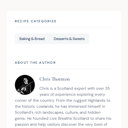
RECIPE CATEGORIES
Baking & Bread
Desserts & Sweets
ABOUT THE AUTHOR
Chris Thornton
Chris is a Scotland expert with over 35 
years of experience exploring every 
corner of the country. From the rugged Highlands to 
the historic Lowlands, he has immersed himself in 
Scotland's rich landscapes, culture, and hidden 
gems. He founded Live Breathe Scotland to share his 
passion and help visitors discover the very best of 