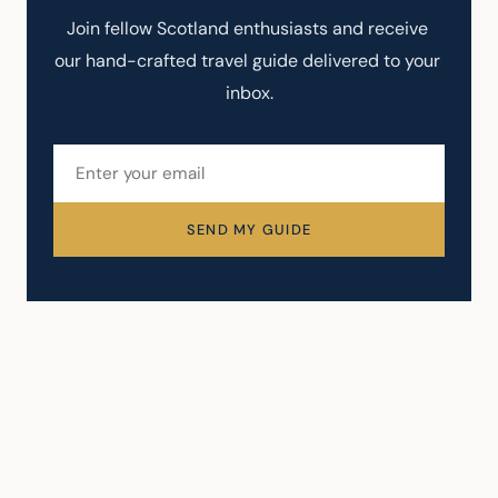
Join fellow Scotland enthusiasts and receive 
our hand-crafted travel guide delivered to your 
inbox.
SEND MY GUIDE