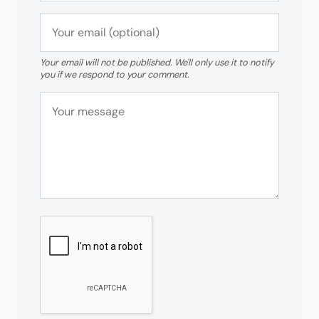
Your email will not be published. We'll only use it to notify
you if we respond to your comment.