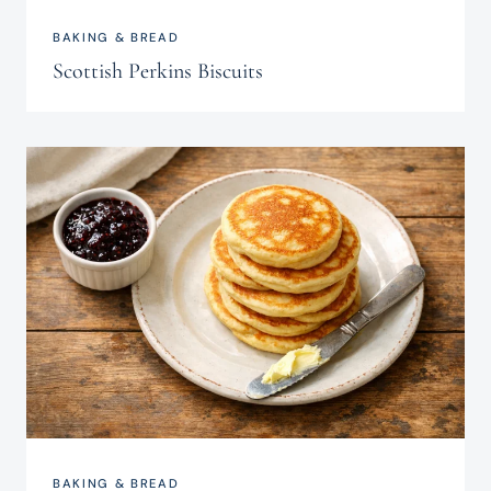
BAKING & BREAD
Scottish Perkins Biscuits
BAKING & BREAD