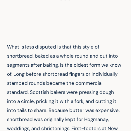
What is less disputed is that this style of 
shortbread, baked as a whole round and cut into 
segments after baking, is the oldest form we know 
of. Long before shortbread fingers or individually 
stamped rounds became the commercial 
standard, Scottish bakers were pressing dough 
into a circle, pricking it with a fork, and cutting it 
into tails to share. Because butter was expensive, 
shortbread was originally kept for Hogmanay, 
weddings, and christenings. First-footers at New 