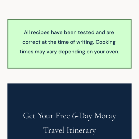
All recipes have been tested and are 
correct at the time of writing. Cooking 
times may vary depending on your oven.
Get Your Free 6-Day Moray
Travel Itinerary