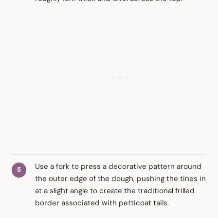
Use a fork to press a decorative pattern around
the outer edge of the dough, pushing the tines in
at a slight angle to create the traditional frilled
border associated with petticoat tails.