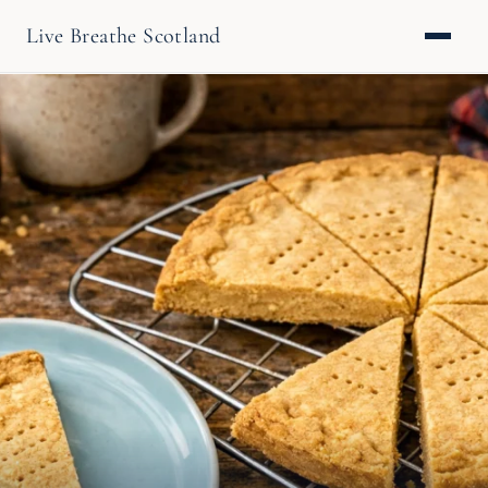
Live Breathe Scotland