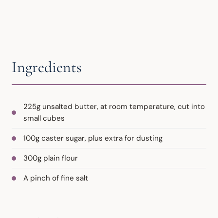
Ingredients
225g unsalted butter, at room temperature, cut into
small cubes
100g caster sugar, plus extra for dusting
300g plain flour
A pinch of fine salt