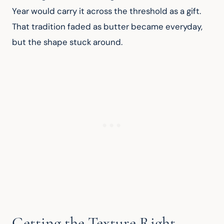
Year would carry it across the threshold as a gift. 
That tradition faded as butter became everyday, 
but the shape stuck around.
Getting the Texture Right