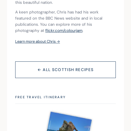
this beautiful nation.
A keen photographer, Chris has had his work 
featured on the BBC News website and in local 
publications. You can explore more of his 
photography at 
flickr.com/colourjam
.
Learn more about Chris →
← ALL SCOTTISH RECIPES
FREE TRAVEL ITINERARY