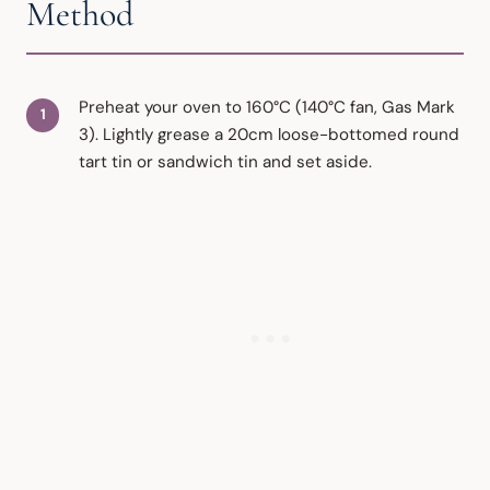
Method
Preheat your oven to 160°C (140°C fan, Gas Mark
3). Lightly grease a 20cm loose-bottomed round
tart tin or sandwich tin and set aside.