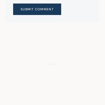
SUBMIT COMMENT