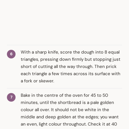
With a sharp knife, score the dough into 8 equal
triangles, pressing down firmly but stopping just
short of cutting all the way through. Then prick
each triangle a few times across its surface with
a fork or skewer.
Bake in the centre of the oven for 45 to 50
minutes, until the shortbread is a pale golden
colour all over. It should not be white in the
middle and deep golden at the edges; you want
an even, light colour throughout. Check it at 40