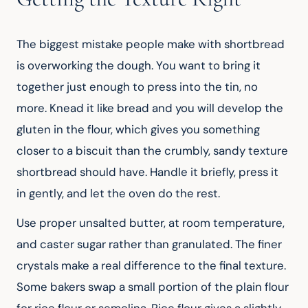
The biggest mistake people make with shortbread 
is overworking the dough. You want to bring it 
together just enough to press into the tin, no 
more. Knead it like bread and you will develop the 
gluten in the flour, which gives you something 
closer to a biscuit than the crumbly, sandy texture 
shortbread should have. Handle it briefly, press it 
in gently, and let the oven do the rest.
Use proper unsalted butter, at room temperature, 
and caster sugar rather than granulated. The finer 
crystals make a real difference to the final texture. 
Some bakers swap a small portion of the plain flour 