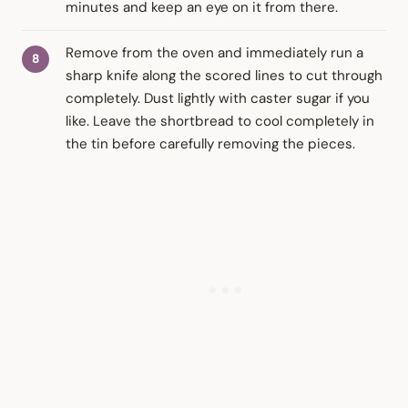
minutes and keep an eye on it from there.
Remove from the oven and immediately run a
sharp knife along the scored lines to cut through
completely. Dust lightly with caster sugar if you
like. Leave the shortbread to cool completely in
the tin before carefully removing the pieces.