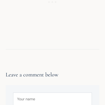
Leave a comment below