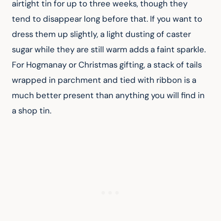
airtight tin for up to three weeks, though they 
tend to disappear long before that. If you want to 
dress them up slightly, a light dusting of caster 
sugar while they are still warm adds a faint sparkle. 
For Hogmanay or Christmas gifting, a stack of tails 
wrapped in parchment and tied with ribbon is a 
much better present than anything you will find in 
a shop tin.