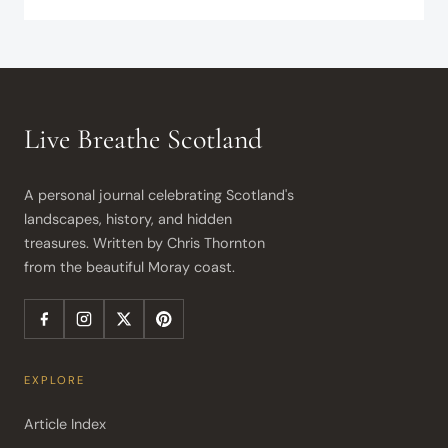
Live Breathe Scotland
A personal journal celebrating Scotland's 
landscapes, history, and hidden 
treasures. Written by Chris Thornton 
from the beautiful Moray coast.
EXPLORE
Article Index