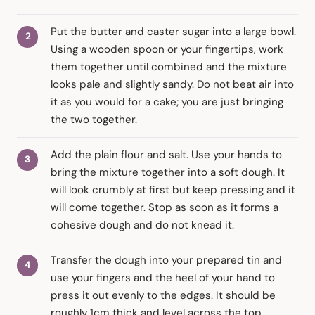
Put the butter and caster sugar into a large bowl.
Using a wooden spoon or your fingertips, work
them together until combined and the mixture
looks pale and slightly sandy. Do not beat air into
it as you would for a cake; you are just bringing
the two together.
Add the plain flour and salt. Use your hands to
bring the mixture together into a soft dough. It
will look crumbly at first but keep pressing and it
will come together. Stop as soon as it forms a
cohesive dough and do not knead it.
Transfer the dough into your prepared tin and
use your fingers and the heel of your hand to
press it out evenly to the edges. It should be
roughly 1cm thick and level across the top.