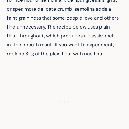
for rice flour or semolina. Rice flour gives a slightly 
crisper, more delicate crumb; semolina adds a 
faint graininess that some people love and others 
find unnecessary. The recipe below uses plain 
flour throughout, which produces a classic, melt-
in-the-mouth result. If you want to experiment, 
replace 30g of the plain flour with rice flour.