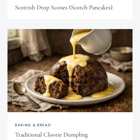
Scottish Drop Scones (Scotch Pancakes)
BAKING & BREAD
Traditional Clootie Dumpling