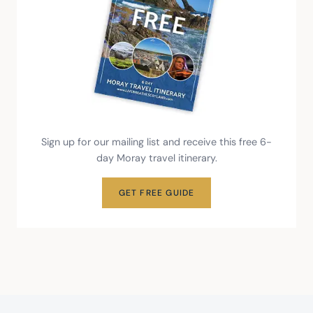
Sign up for our mailing list and receive this free 6-
day Moray travel itinerary.
GET FREE GUIDE