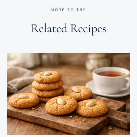
MORE TO TRY
Related Recipes