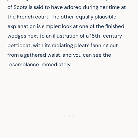
of Scots is said to have adored during her time at 
the French court. The other, equally plausible 
explanation is simpler: look at one of the finished 
wedges next to an illustration of a 16th-century 
petticoat, with its radiating pleats fanning out 
from a gathered waist, and you can see the 
resemblance immediately.