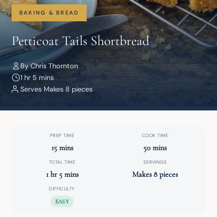
BAKING & BREAD
Petticoat Tails Shortbread
By Chris Thornton
1 hr 5 mins
Serves Makes 8 pieces
PREP TIME
COOK TIME
15 mins
50 mins
TOTAL TIME
SERVINGS
1 hr 5 mins
Makes 8 pieces
DIFFICULTY
EASY