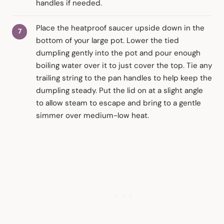
handles if needed.
Place the heatproof saucer upside down in the
bottom of your large pot. Lower the tied
dumpling gently into the pot and pour enough
boiling water over it to just cover the top. Tie any
trailing string to the pan handles to help keep the
dumpling steady. Put the lid on at a slight angle
to allow steam to escape and bring to a gentle
simmer over medium-low heat.