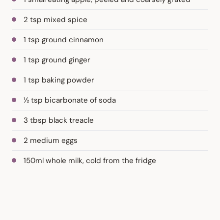
2 tsp mixed spice
1 tsp ground cinnamon
1 tsp ground ginger
1 tsp baking powder
½ tsp bicarbonate of soda
3 tbsp black treacle
2 medium eggs
150ml whole milk, cold from the fridge