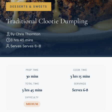
DESSERTS & SWEETS
Traditional Clootie Dumpling
By Chris Thornton
3 hrs 45 mins
Serves Serves 6-8
PREP TIME
COOK TIME
30 mins
3 hrs 15 mins
TOTAL TIME
SERVINGS
3 hrs 45 mins
Serves 6-8
DIFFICULTY
MEDIUM