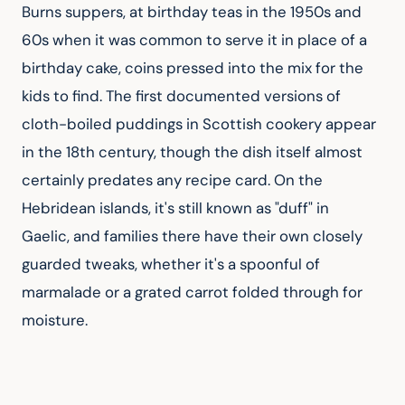
Burns suppers, at birthday teas in the 1950s and 
60s when it was common to serve it in place of a 
birthday cake, coins pressed into the mix for the 
kids to find. The first documented versions of 
cloth-boiled puddings in Scottish cookery appear 
in the 18th century, though the dish itself almost 
certainly predates any recipe card. On the 
Hebridean islands, it's still known as "duff" in 
Gaelic, and families there have their own closely 
guarded tweaks, whether it's a spoonful of 
marmalade or a grated carrot folded through for 
moisture.