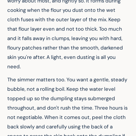
worry about most, and rightly so. It forms during 
cooking when the flour you dust onto the wet 
cloth fuses with the outer layer of the mix. Keep 
that flour layer even and not too thick. Too much 
and it falls away in clumps, leaving you with hard, 
floury patches rather than the smooth, darkened 
skin you're after. A light, even dusting is all you 
need.
The simmer matters too. You want a gentle, steady 
bubble, not a rolling boil. Keep the water level 
topped up so the dumpling stays submerged 
throughout, and don't rush the time. Three hours is 
not negotiable. When it comes out, peel the cloth 
back slowly and carefully using the back of a 
spoon to press the skin back onto the dumpling if 