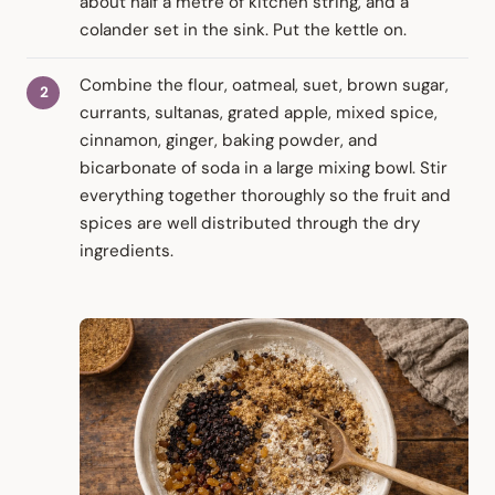
about half a metre of kitchen string, and a
colander set in the sink. Put the kettle on.
Combine the flour, oatmeal, suet, brown sugar,
currants, sultanas, grated apple, mixed spice,
cinnamon, ginger, baking powder, and
bicarbonate of soda in a large mixing bowl. Stir
everything together thoroughly so the fruit and
spices are well distributed through the dry
ingredients.