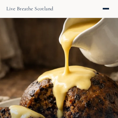
Live Breathe Scotland