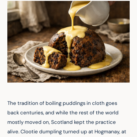
The tradition of boiling puddings in cloth goes 
back centuries, and while the rest of the world 
mostly moved on, Scotland kept the practice 
alive. Clootie dumpling turned up at Hogmanay, at 