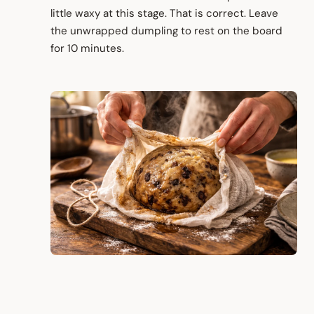
little waxy at this stage. That is correct. Leave
the unwrapped dumpling to rest on the board
for 10 minutes.