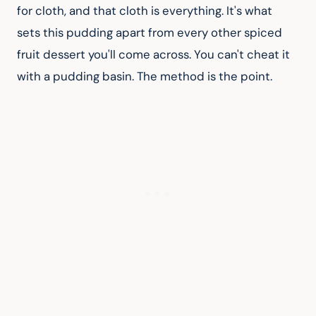
for cloth, and that cloth is everything. It's what 
sets this pudding apart from every other spiced 
fruit dessert you'll come across. You can't cheat it 
with a pudding basin. The method is the point.