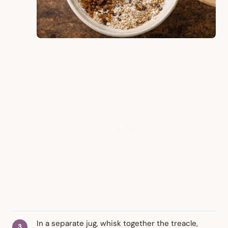
In a separate jug, whisk together the treacle,