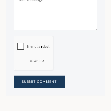
SUBMIT COMMENT