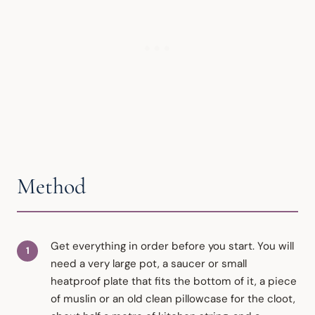
Method
Get everything in order before you start. You will
need a very large pot, a saucer or small
heatproof plate that fits the bottom of it, a piece
of muslin or an old clean pillowcase for the cloot,