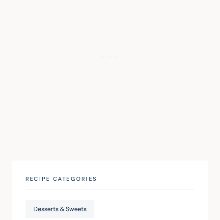
RECIPE CATEGORIES
Desserts & Sweets