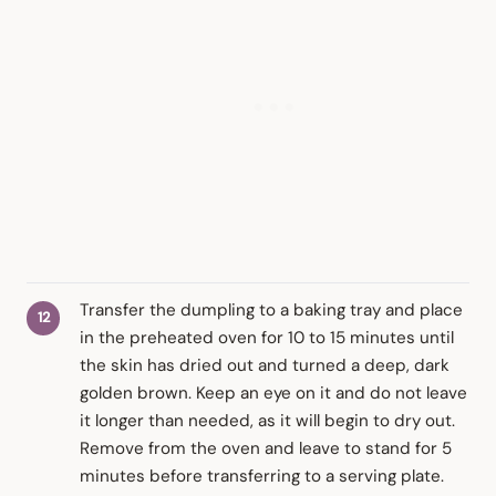
Transfer the dumpling to a baking tray and place
in the preheated oven for 10 to 15 minutes until
the skin has dried out and turned a deep, dark
golden brown. Keep an eye on it and do not leave
it longer than needed, as it will begin to dry out.
Remove from the oven and leave to stand for 5
minutes before transferring to a serving plate.