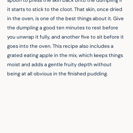
it starts to stick to the cloot. That skin, once dried 
in the oven, is one of the best things about it. Give 
the dumpling a good ten minutes to rest before 
you unwrap it fully, and another five to sit before it 
goes into the oven. This recipe also includes a 
grated eating apple in the mix, which keeps things 
moist and adds a gentle fruity depth without 
being at all obvious in the finished pudding.