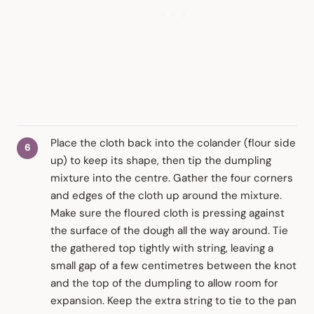
Place the cloth back into the colander (flour side
up) to keep its shape, then tip the dumpling
mixture into the centre. Gather the four corners
and edges of the cloth up around the mixture.
Make sure the floured cloth is pressing against
the surface of the dough all the way around. Tie
the gathered top tightly with string, leaving a
small gap of a few centimetres between the knot
and the top of the dumpling to allow room for
expansion. Keep the extra string to tie to the pan