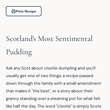
Print Recipe
Scotland's Most Sentimental
Pudding
Ask any Scot about clootie dumpling and you'll 
usually get one of two things: a recipe passed 
down through the family with a small amendment 
that makes it "the best", or a story about their 
granny standing over a steaming pot for what felt 
like half the day. The word "clootie" is simply Scots 