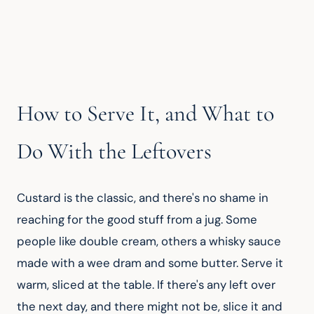
How to Serve It, and What to
Do With the Leftovers
Custard is the classic, and there's no shame in 
reaching for the good stuff from a jug. Some 
people like double cream, others a whisky sauce 
made with a wee dram and some butter. Serve it 
warm, sliced at the table. If there's any left over 
the next day, and there might not be, slice it and 