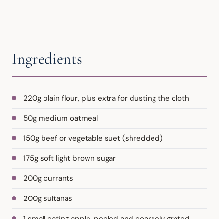
Ingredients
220g plain flour, plus extra for dusting the cloth
50g medium oatmeal
150g beef or vegetable suet (shredded)
175g soft light brown sugar
200g currants
200g sultanas
1 small eating apple, peeled and coarsely grated