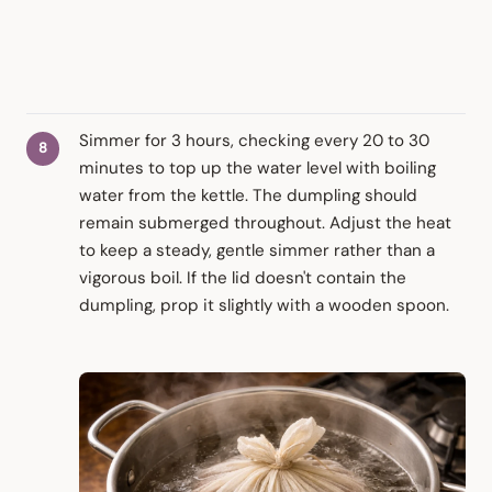
Simmer for 3 hours, checking every 20 to 30
minutes to top up the water level with boiling
water from the kettle. The dumpling should
remain submerged throughout. Adjust the heat
to keep a steady, gentle simmer rather than a
vigorous boil. If the lid doesn't contain the
dumpling, prop it slightly with a wooden spoon.