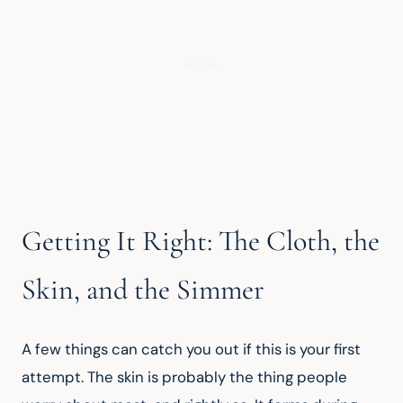
Getting It Right: The Cloth, the
Skin, and the Simmer
A few things can catch you out if this is your first 
attempt. The skin is probably the thing people 