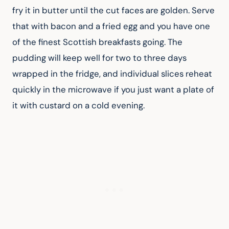
fry it in butter until the cut faces are golden. Serve 
that with bacon and a fried egg and you have one 
of the finest Scottish breakfasts going. The 
pudding will keep well for two to three days 
wrapped in the fridge, and individual slices reheat 
quickly in the microwave if you just want a plate of 
it with custard on a cold evening.