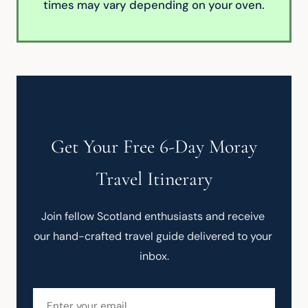
times may vary depending on your oven.
Get Your Free 6-Day Moray
Travel Itinerary
Join fellow Scotland enthusiasts and receive 
our hand-crafted travel guide delivered to your 
inbox.