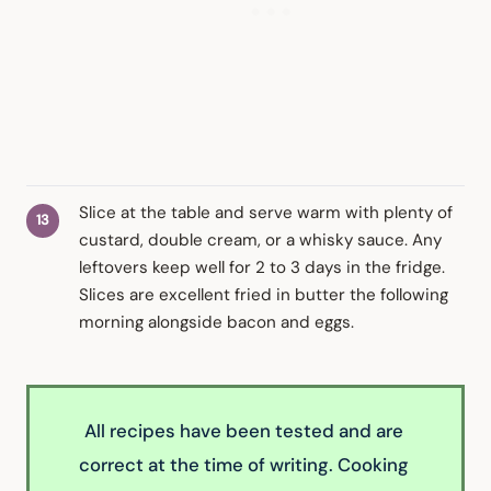
Slice at the table and serve warm with plenty of
custard, double cream, or a whisky sauce. Any
leftovers keep well for 2 to 3 days in the fridge.
Slices are excellent fried in butter the following
morning alongside bacon and eggs.
All recipes have been tested and are 
correct at the time of writing. Cooking 