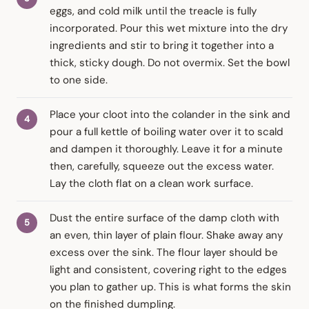
eggs, and cold milk until the treacle is fully
incorporated. Pour this wet mixture into the dry
ingredients and stir to bring it together into a
thick, sticky dough. Do not overmix. Set the bowl
to one side.
Place your cloot into the colander in the sink and
pour a full kettle of boiling water over it to scald
and dampen it thoroughly. Leave it for a minute
then, carefully, squeeze out the excess water.
Lay the cloth flat on a clean work surface.
Dust the entire surface of the damp cloth with
an even, thin layer of plain flour. Shake away any
excess over the sink. The flour layer should be
light and consistent, covering right to the edges
you plan to gather up. This is what forms the skin
on the finished dumpling.