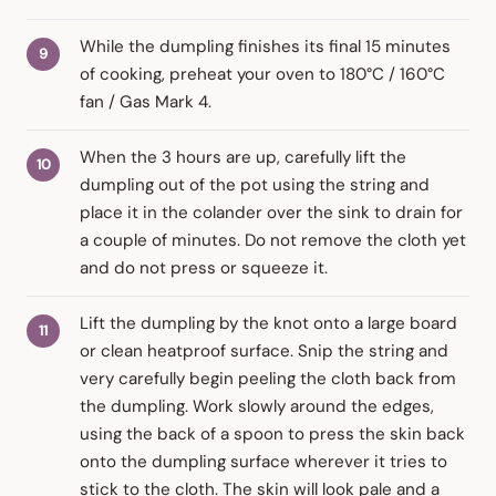
While the dumpling finishes its final 15 minutes
of cooking, preheat your oven to 180°C / 160°C
fan / Gas Mark 4.
When the 3 hours are up, carefully lift the
dumpling out of the pot using the string and
place it in the colander over the sink to drain for
a couple of minutes. Do not remove the cloth yet
and do not press or squeeze it.
Lift the dumpling by the knot onto a large board
or clean heatproof surface. Snip the string and
very carefully begin peeling the cloth back from
the dumpling. Work slowly around the edges,
using the back of a spoon to press the skin back
onto the dumpling surface wherever it tries to
stick to the cloth. The skin will look pale and a