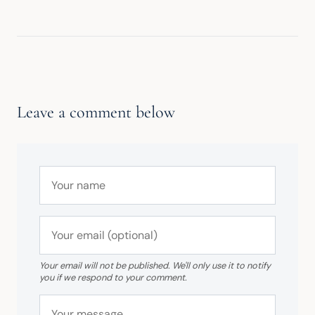
Leave a comment below
Your email will not be published. We'll only use it to notify
you if we respond to your comment.