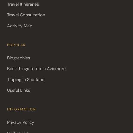
Travel Itineraries
Travel Consultation
Activity Map
POPULAR
Biographies
Best things to do in Aviemore
Tipping in Scotland
Useful Links
INFORMATION
Privacy Policy