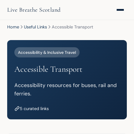
Live Breathe Scotland
Home
Useful Links
Accessible Transport
Accessibility & Inclusive Travel
Accessible Transport
Accessibility resources for buses, rail and 
ferries.
5 curated links