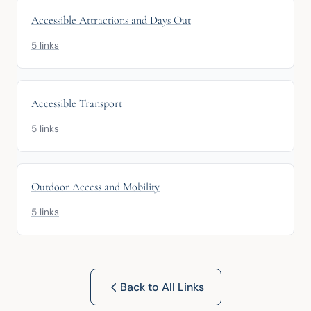
Accessible Attractions and Days Out
5 links
Accessible Transport
5 links
Outdoor Access and Mobility
5 links
Back to All Links