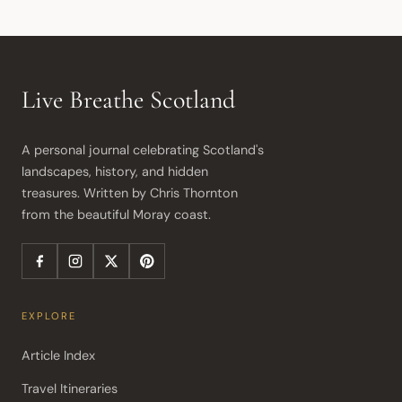
Live Breathe Scotland
A personal journal celebrating Scotland's 
landscapes, history, and hidden 
treasures. Written by Chris Thornton 
from the beautiful Moray coast.
EXPLORE
Article Index
Travel Itineraries