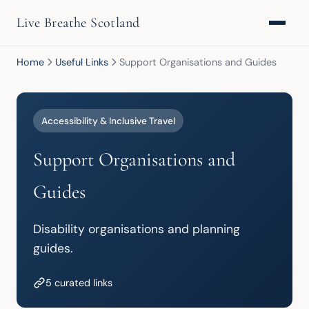
Live Breathe Scotland
Home
Useful Links
Support Organisations and Guides
Accessibility & Inclusive Travel
Support Organisations and
Guides
Disability organisations and planning 
guides.
5 curated links