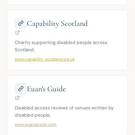
Capability Scotland
Charity supporting disabled people across 
Scotland.
www.capability-scotland.org.uk
Euan's Guide
Disabled access reviews of venues written by 
disabled people.
www.euansguide.com