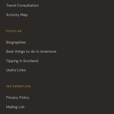
Travel Consultation
Activity Map
POPULAR
Biographies
Best things to do in Aviemore
Tipping in Scotland
Useful Links
INFORMATION
Privacy Policy
Mailing List