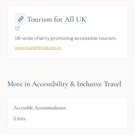
Tourism for All UK
UK-wide charity promoting accessible tourism.
www.tourismforall.org.uk
More in Accessibility & Inclusive Travel
Accessible Accommodation
5 links