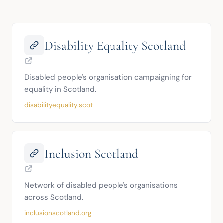
Disability Equality Scotland
Disabled people's organisation campaigning for 
equality in Scotland.
disabilityequality.scot
Inclusion Scotland
Network of disabled people's organisations 
across Scotland.
inclusionscotland.org