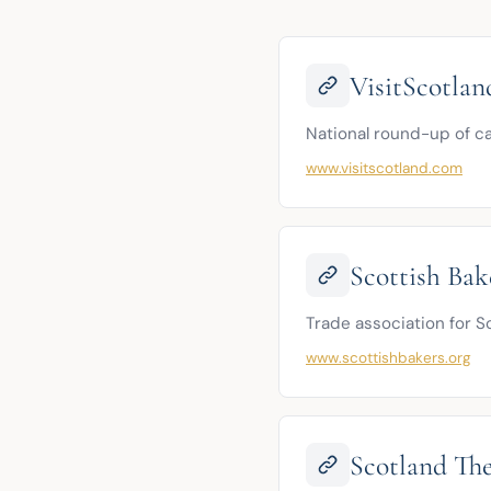
VisitScotlan
National round-up of c
www.visitscotland.com
Scottish Bake
Trade association for Sc
www.scottishbakers.org
Scotland Th