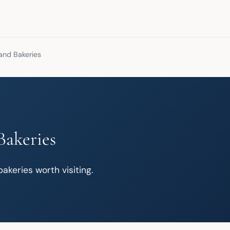
and Bakeries
Bakeries
akeries worth visiting.