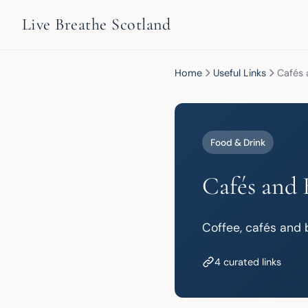
Live Breathe Scotland
Home
Useful Links
Cafés 
Food & Drink
Cafés and 
Coffee, cafés and b
4 curated links