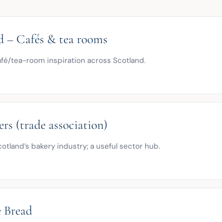
d – Cafés & tea rooms
afé/tea-room inspiration across Scotland.
rs (trade association)
otland’s bakery industry; a useful sector hub.
e Bread