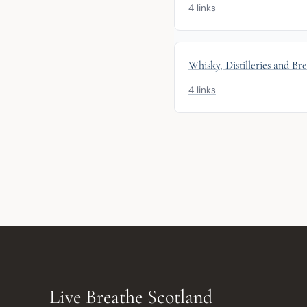
4 links
Whisky, Distilleries and Br
4 links
Live Breathe Scotland