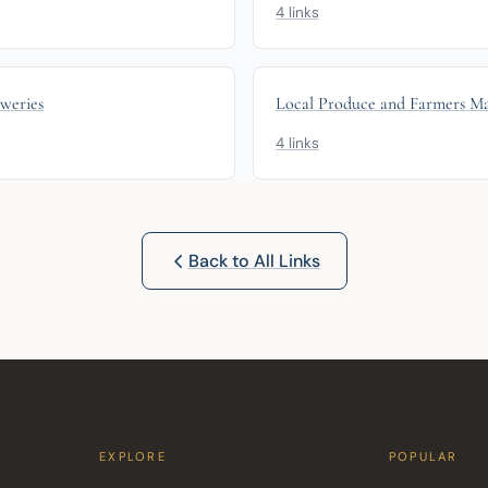
4 links
eweries
Local Produce and Farmers Ma
4 links
Back to All Links
EXPLORE
POPULAR