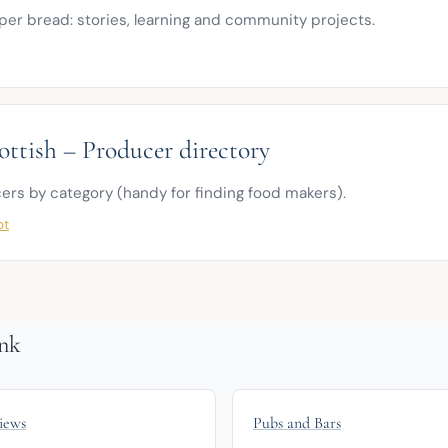
per bread: stories, learning and community projects.
ottish – Producer directory
ers by category (handy for finding food makers).
ot
nk
iews
Pubs and Bars