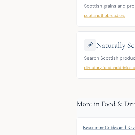
Scottish grains and pro
scotlandthebread.org
Naturally Sc
Search Scottish produc
directory.foodanddrink.sc
More in Food & Dri
Restaurant Guides and Rev