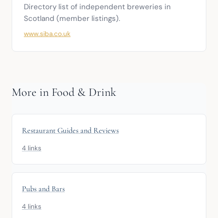
Directory list of independent breweries in 
Scotland (member listings).
www.siba.co.uk
More in Food & Drink
Restaurant Guides and Reviews
4 links
Pubs and Bars
4 links