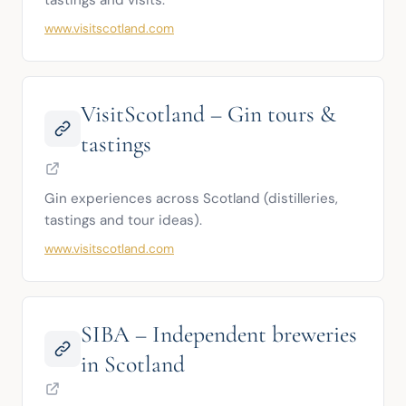
tastings and visits.
www.visitscotland.com
VisitScotland – Gin tours &
tastings
Gin experiences across Scotland (distilleries, 
tastings and tour ideas).
www.visitscotland.com
SIBA – Independent breweries
in Scotland