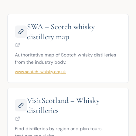
SWA – Scotch whisky
distillery map
Authoritative map of Scotch whisky distilleries 
from the industry body.
www.scotch-whisky.org.uk
VisitScotland – Whisky
distilleries
Find distilleries by region and plan tours, 