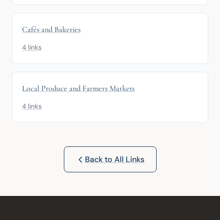
Cafés and Bakeries
4 links
Local Produce and Farmers Markets
4 links
Back to All Links