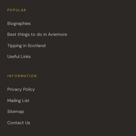
POPULAR
Biographies
Best things to do in Aviemore
Tipping in Scotland
Useful Links
INFORMATION
Privacy Policy
Mailing List
Sitemap
Contact Us