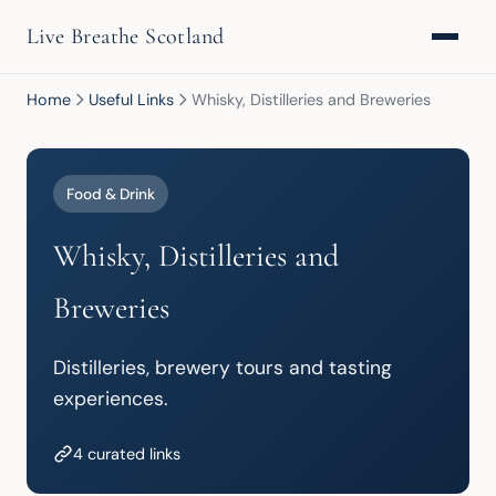
Live Breathe Scotland
Home
Useful Links
Whisky, Distilleries and Breweries
Food & Drink
Whisky, Distilleries and
Breweries
Distilleries, brewery tours and tasting 
experiences.
4 curated links