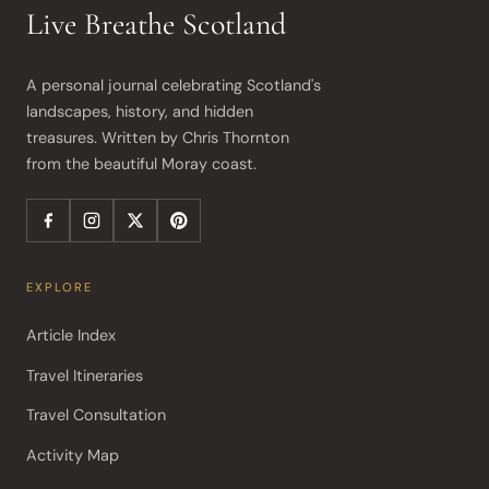
Live Breathe Scotland
A personal journal celebrating Scotland's 
landscapes, history, and hidden 
treasures. Written by Chris Thornton 
from the beautiful Moray coast.
EXPLORE
Article Index
Travel Itineraries
Travel Consultation
Activity Map