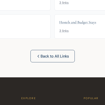
3 links
Hostels and Budget Stays
3 links
Back to All Links
EXPLORE
POPULAR