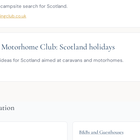
 campsite search for Scotland.
ngclub.co.uk
 Motorhome Club: Scotland holidays
ideas for Scotland aimed at caravans and motorhomes.
ation
B&Bs and Guesthouses