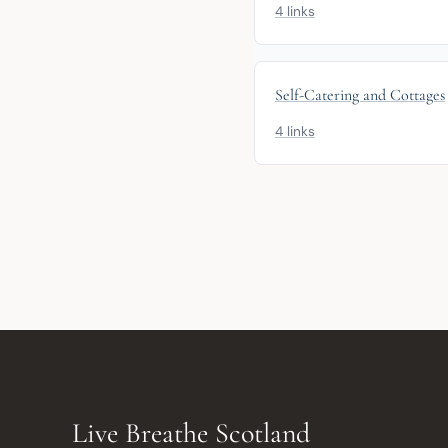
4 links
Self-Catering and Cottages
4 links
Live Breathe Scotland