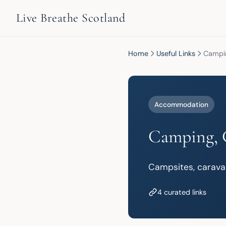
Live Breathe Scotland
Home
Useful Links
Campin
Accommodation
Camping, 
Campsites, carava
4 curated links