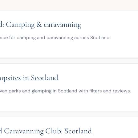
nd: Camping & caravanning
dvice for camping and caravanning across Scotland.
psites in Scotland
an parks and glamping in Scotland with filters and reviews.
 Caravanning Club: Scotland