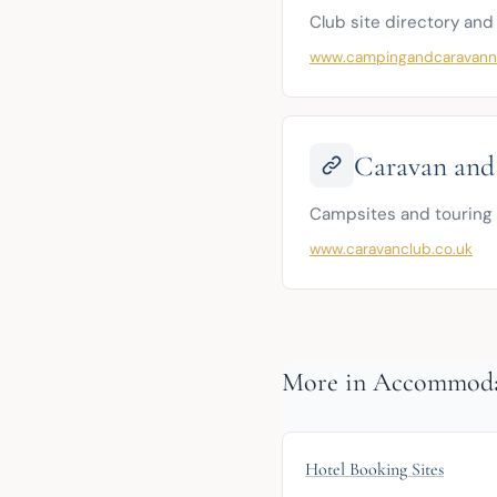
Club site directory and
www.campingandcaravanni
Caravan and
Campsites and touring 
www.caravanclub.co.uk
More in Accommod
Hotel Booking Sites