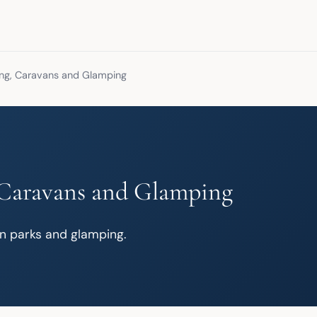
g, Caravans and Glamping
Caravans and Glamping
n parks and glamping.