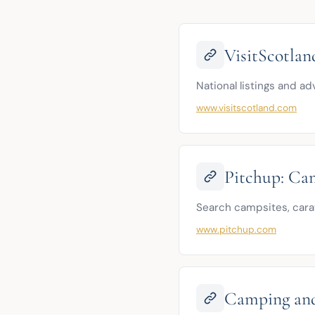
VisitScotla
National listings and a
www.visitscotland.com
Pitchup: Cam
Search campsites, carav
www.pitchup.com
Camping and