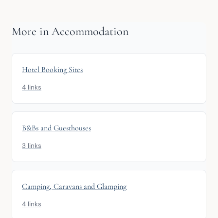
More in Accommodation
Hotel Booking Sites
4 links
B&Bs and Guesthouses
3 links
Camping, Caravans and Glamping
4 links