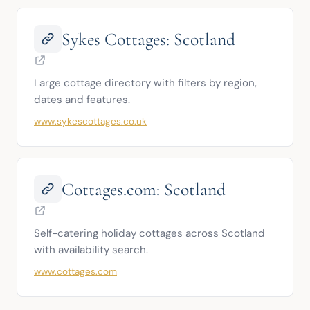
Sykes Cottages: Scotland
Large cottage directory with filters by region, 
dates and features.
www.sykescottages.co.uk
Cottages.com: Scotland
Self-catering holiday cottages across Scotland 
with availability search.
www.cottages.com