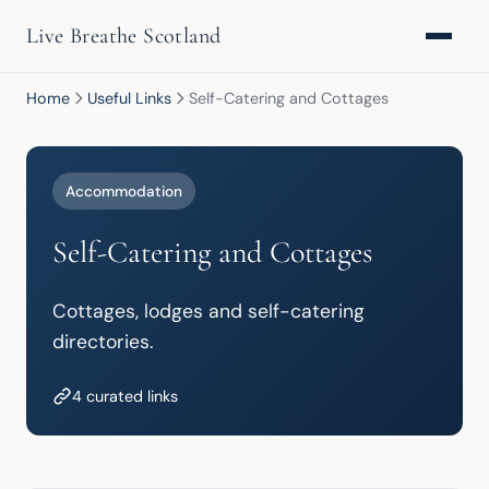
Live Breathe Scotland
Home
Useful Links
Self-Catering and Cottages
Accommodation
Self-Catering and Cottages
Cottages, lodges and self-catering 
directories.
4 curated links