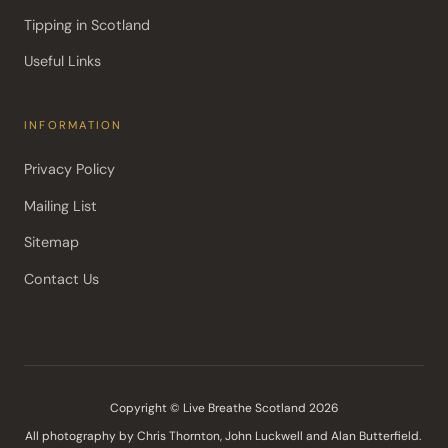
Tipping in Scotland
Useful Links
INFORMATION
Privacy Policy
Mailing List
Sitemap
Contact Us
Copyright © Live Breathe Scotland 2026
All photography by Chris Thornton, John Luckwell and Alan Butterfield. 