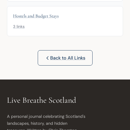
Hostels and Budget Stays
3 links
Back to All Links
Live Breathe Scotland
A personal journal celebrating Scotland's 
landscapes, history, and hidden 