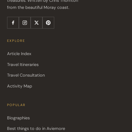
treasures. Written by Chris Thornton 
from the beautiful Moray coast.
EXPLORE
Article Index
Travel Itineraries
Travel Consultation
Activity Map
POPULAR
Biographies
Best things to do in Aviemore