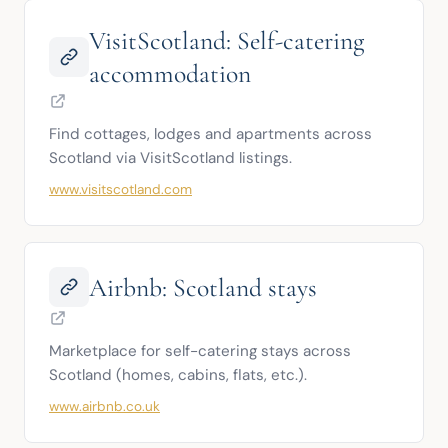
VisitScotland: Self-catering
accommodation
Find cottages, lodges and apartments across 
Scotland via VisitScotland listings.
www.visitscotland.com
Airbnb: Scotland stays
Marketplace for self-catering stays across 
Scotland (homes, cabins, flats, etc.).
www.airbnb.co.uk