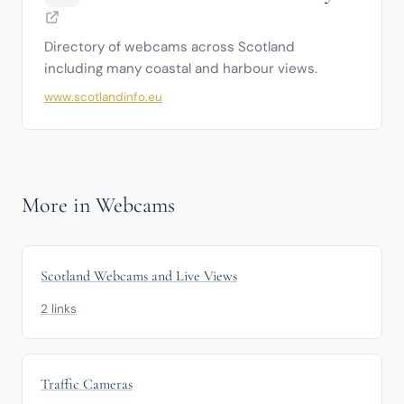
Directory of webcams across Scotland 
including many coastal and harbour views.
www.scotlandinfo.eu
More in Webcams
Scotland Webcams and Live Views
2 links
Traffic Cameras