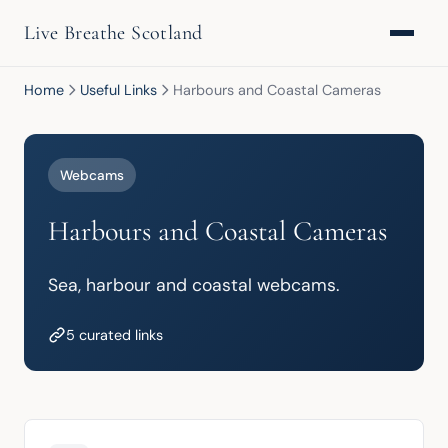
Live Breathe Scotland
Home
Useful Links
Harbours and Coastal Cameras
Webcams
Harbours and Coastal Cameras
Sea, harbour and coastal webcams.
5 curated links