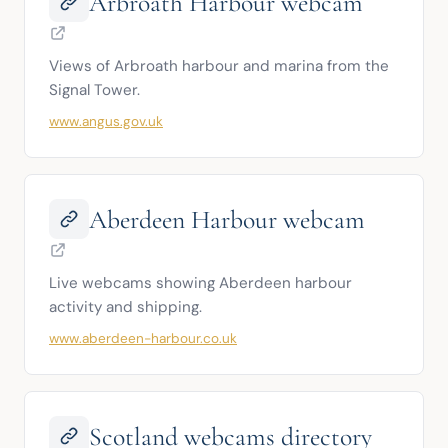
Arbroath Harbour webcam
Views of Arbroath harbour and marina from the 
Signal Tower.
www.angus.gov.uk
Aberdeen Harbour webcam
Live webcams showing Aberdeen harbour 
activity and shipping.
www.aberdeen-harbour.co.uk
Scotland webcams directory