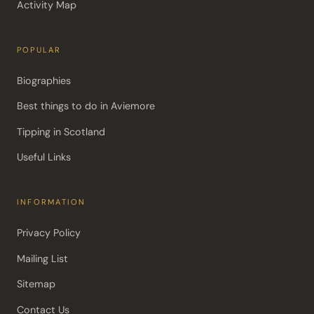
Activity Map
POPULAR
Biographies
Best things to do in Aviemore
Tipping in Scotland
Useful Links
INFORMATION
Privacy Policy
Mailing List
Sitemap
Contact Us