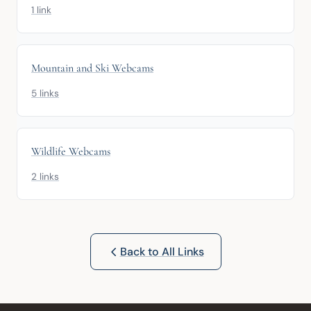
1 link
Mountain and Ski Webcams
5 links
Wildlife Webcams
2 links
Back to All Links