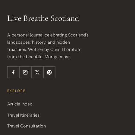
Live Breathe Scotland
A personal journal celebrating Scotland's 
landscapes, history, and hidden 
treasures. Written by Chris Thornton 
from the beautiful Moray coast.
EXPLORE
Article Index
Travel Itineraries
Travel Consultation