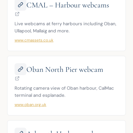
CMAL – Harbour webcams
Live webcams at ferry harbours including Oban, 
Ullapool, Mallaig and more.
www.cmassets.co.uk
Oban North Pier webcam
Rotating camera view of Oban harbour, CalMac 
terminal and esplanade.
www.oban.org.uk