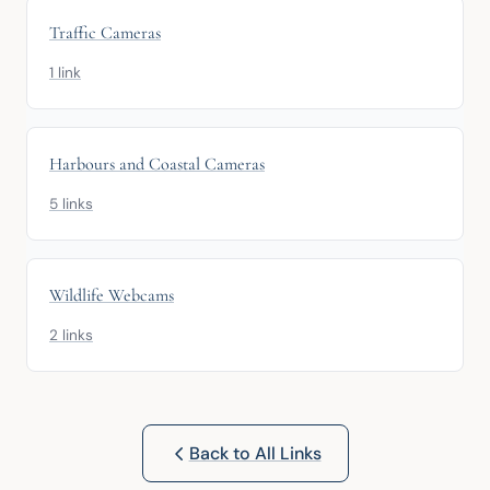
Traffic Cameras
1 link
Harbours and Coastal Cameras
5 links
Wildlife Webcams
2 links
Back to All Links