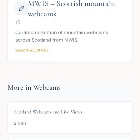
MWIS – Scottish mountain
webcams
Curated collection of mountain webcams 
across Scotland from MWIS.
www.mwis.org.uk
More in Webcams
Scotland Webcams and Live Views
2 links