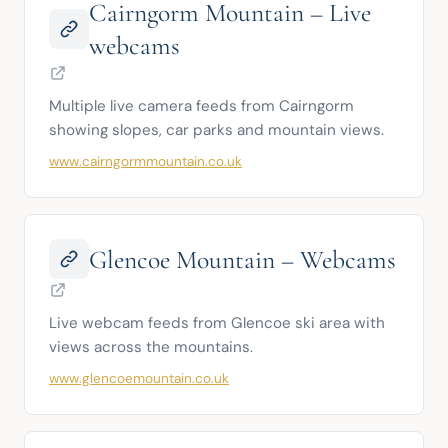
Cairngorm Mountain – Live
webcams
Multiple live camera feeds from Cairngorm 
showing slopes, car parks and mountain views.
www.cairngormmountain.co.uk
Glencoe Mountain – Webcams
Live webcam feeds from Glencoe ski area with 
views across the mountains.
www.glencoemountain.co.uk