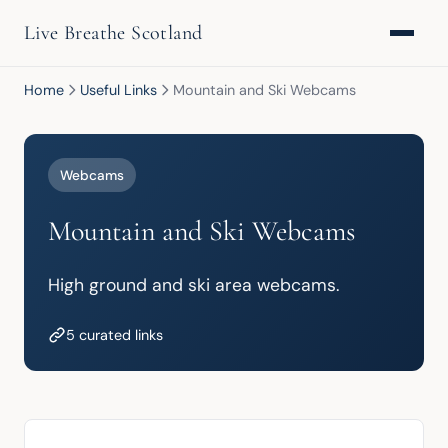
Live Breathe Scotland
Home
Useful Links
Mountain and Ski Webcams
Webcams
Mountain and Ski Webcams
High ground and ski area webcams.
5 curated links