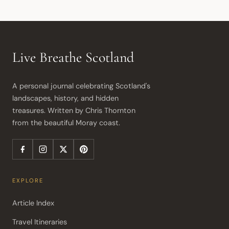
Live Breathe Scotland
A personal journal celebrating Scotland's 
landscapes, history, and hidden 
treasures. Written by Chris Thornton 
from the beautiful Moray coast.
EXPLORE
Article Index
Travel Itineraries