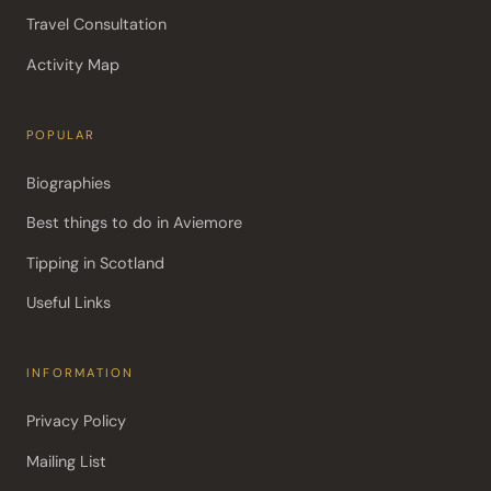
Travel Consultation
Activity Map
POPULAR
Biographies
Best things to do in Aviemore
Tipping in Scotland
Useful Links
INFORMATION
Privacy Policy
Mailing List