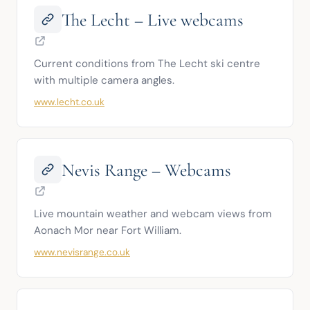
The Lecht – Live webcams
Current conditions from The Lecht ski centre 
with multiple camera angles.
www.lecht.co.uk
Nevis Range – Webcams
Live mountain weather and webcam views from 
Aonach Mor near Fort William.
www.nevisrange.co.uk