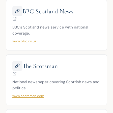
BBC Scotland News
BBC's Scotland news service with national 
coverage.
www.bbc.co.uk
The Scotsman
National newspaper covering Scottish news and 
politics.
www.scotsman.com