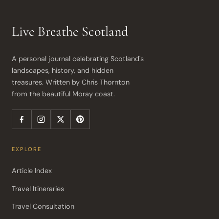
Live Breathe Scotland
A personal journal celebrating Scotland's 
landscapes, history, and hidden 
treasures. Written by Chris Thornton 
from the beautiful Moray coast.
EXPLORE
Article Index
Travel Itineraries
Travel Consultation