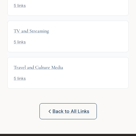
5 links
TV and Streaming
5 links
Travel and Culture Media
5 links
Back to All Links