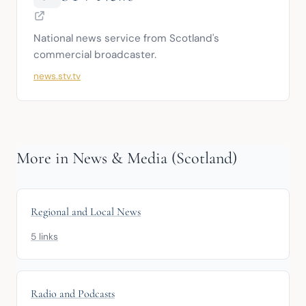
National news service from Scotland's 
commercial broadcaster.
news.stv.tv
More in News & Media (Scotland)
Regional and Local News
5 links
Radio and Podcasts