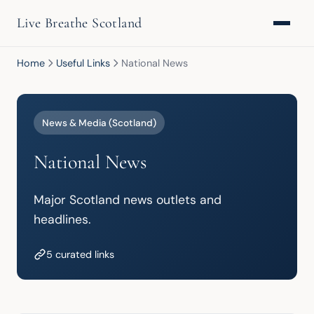
Live Breathe Scotland
Home
Useful Links
National News
News & Media (Scotland)
National News
Major Scotland news outlets and 
headlines.
5 curated links