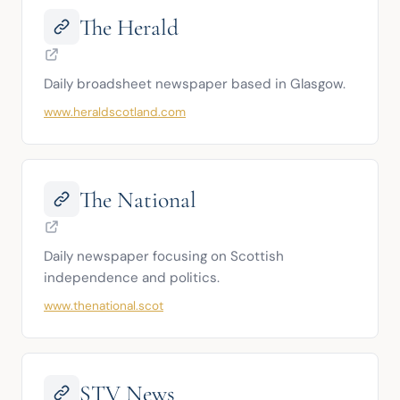
The Herald
Daily broadsheet newspaper based in Glasgow.
www.heraldscotland.com
The National
Daily newspaper focusing on Scottish 
independence and politics.
www.thenational.scot
STV News