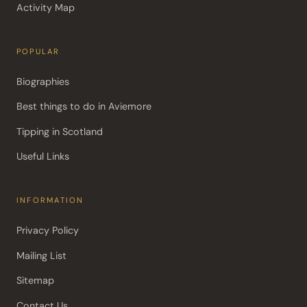
Activity Map
POPULAR
Biographies
Best things to do in Aviemore
Tipping in Scotland
Useful Links
INFORMATION
Privacy Policy
Mailing List
Sitemap
Contact Us