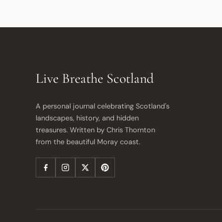
Live Breathe Scotland
A personal journal celebrating Scotland's 
landscapes, history, and hidden 
treasures. Written by Chris Thornton 
from the beautiful Moray coast.