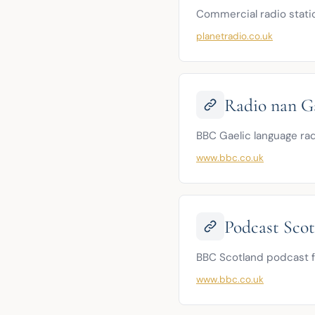
Commercial radio statio
planetradio.co.uk
Radio nan G
BBC Gaelic language rad
www.bbc.co.uk
Podcast Sco
BBC Scotland podcast f
www.bbc.co.uk