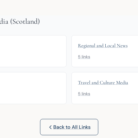
ia (Scotland)
Regional and Local News
5 links
Travel and Culture Media
5 links
Back to All Links