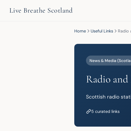
Live Breathe Scotland
Home
Useful Links
Radio 
News & Media (Scotla
Radio and 
Scottish radio sta
5 curated links