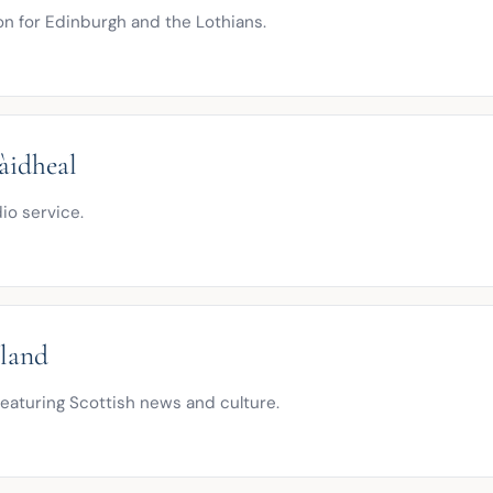
n for Edinburgh and the Lothians.
àidheal
io service.
tland
eaturing Scottish news and culture.