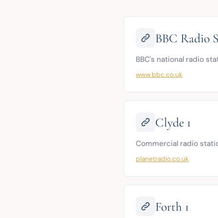
BBC Radio S
BBC's national radio sta
www.bbc.co.uk
Clyde 1
Commercial radio statio
planetradio.co.uk
Forth 1