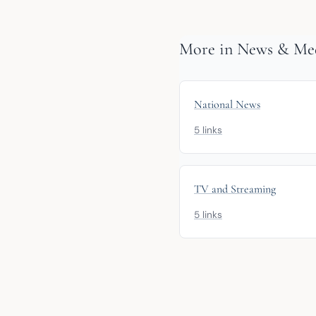
More in News & Med
National News
5 links
TV and Streaming
5 links