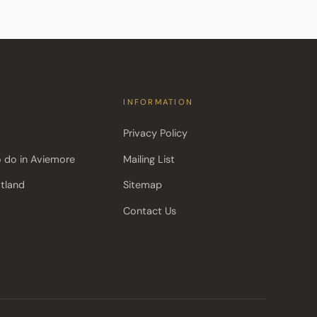
INFORMATION
Privacy Policy
o do in Aviemore
Mailing List
otland
Sitemap
Contact Us