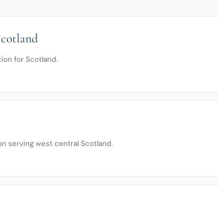
cotland
tion for Scotland.
n serving west central Scotland.