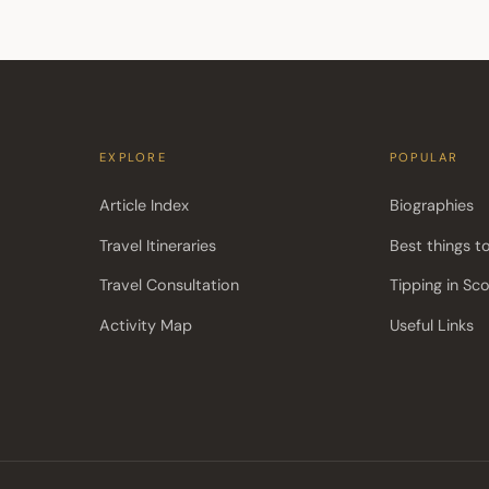
EXPLORE
POPULAR
Article Index
Biographies
Travel Itineraries
Best things t
Travel Consultation
Tipping in Sc
Activity Map
Useful Links