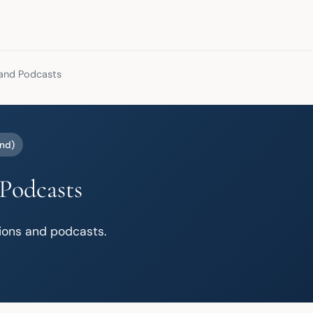
and Podcasts
nd)
Podcasts
tions and podcasts.