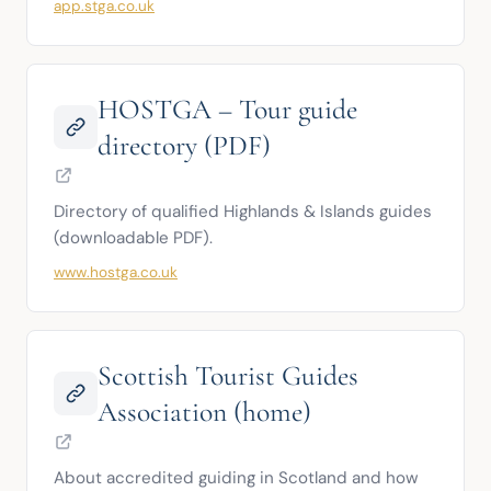
app.stga.co.uk
HOSTGA – Tour guide
directory (PDF)
Directory of qualified Highlands & Islands guides 
(downloadable PDF).
www.hostga.co.uk
Scottish Tourist Guides
Association (home)
About accredited guiding in Scotland and how 