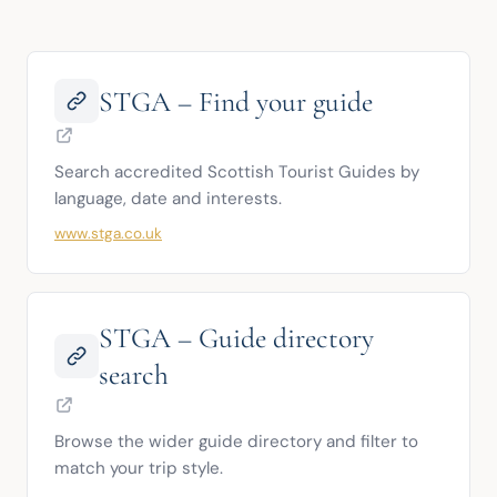
STGA – Find your guide
Search accredited Scottish Tourist Guides by 
language, date and interests.
www.stga.co.uk
STGA – Guide directory
search
Browse the wider guide directory and filter to 
match your trip style.