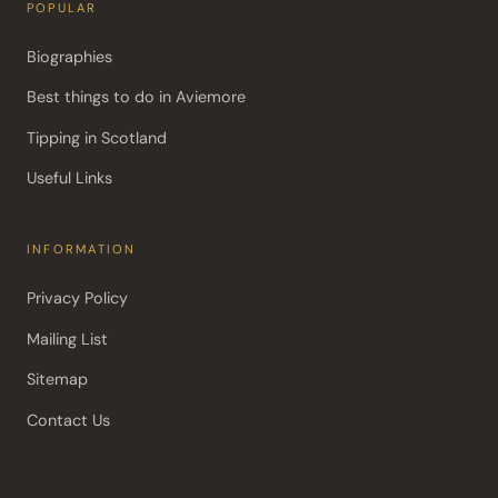
POPULAR
Biographies
Best things to do in Aviemore
Tipping in Scotland
Useful Links
INFORMATION
Privacy Policy
Mailing List
Sitemap
Contact Us