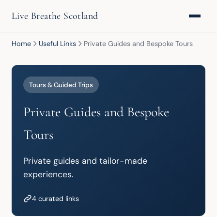
Live Breathe Scotland
Home
Useful Links
Private Guides and Bespoke Tours
Tours & Guided Trips
Private Guides and Bespoke
Tours
Private guides and tailor-made 
experiences.
4 curated links