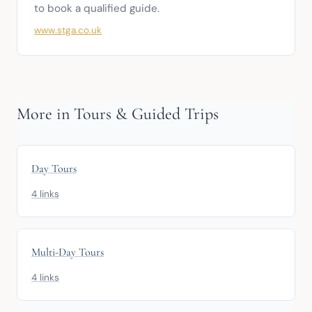
to book a qualified guide.
www.stga.co.uk
More in Tours & Guided Trips
Day Tours
4 links
Multi-Day Tours
4 links