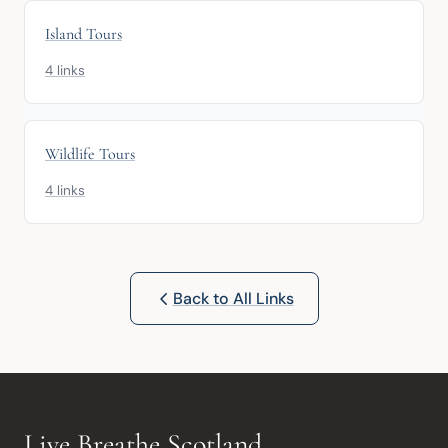
Island Tours
4 links
Wildlife Tours
4 links
Back to All Links
Live Breathe Scotland