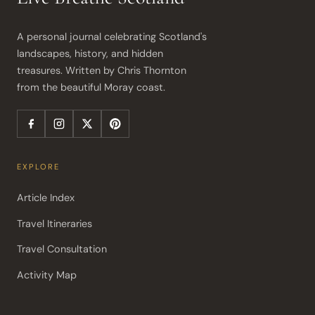
A personal journal celebrating Scotland's 
landscapes, history, and hidden 
treasures. Written by Chris Thornton 
from the beautiful Moray coast.
EXPLORE
Article Index
Travel Itineraries
Travel Consultation
Activity Map