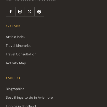
EXPLORE
Article Index
Travel Itineraries
Travel Consultation
Activity Map
POPULAR
Biographies
Best things to do in Aviemore
Tipping in Scotland