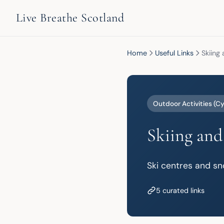
Live Breathe Scotland
Home
Useful Links
Skiing
Outdoor Activities (Cy
Skiing and
Ski centres and sn
5 curated links