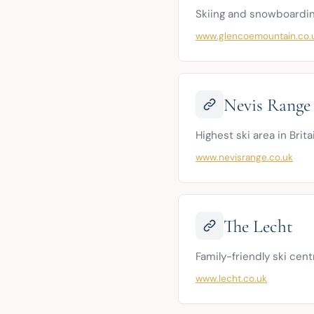
Skiing and snowboardin
www.glencoemountain.co.
Nevis Range
Highest ski area in Brita
www.nevisrange.co.uk
The Lecht
Family-friendly ski cen
www.lecht.co.uk