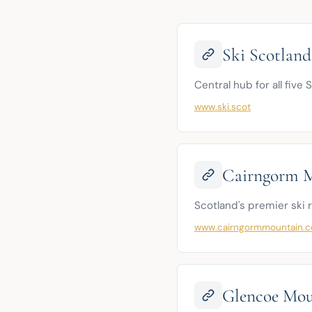
Ski Scotland
Central hub for all five
www.ski.scot
Cairngorm 
Scotland's premier ski 
www.cairngormmountain.c
Glencoe Mou