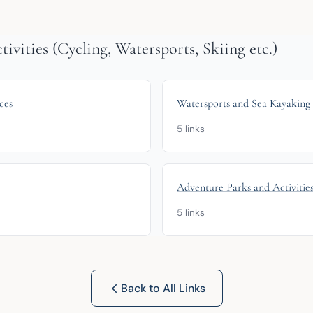
vities (Cycling, Watersports, Skiing etc.)
ces
Watersports and Sea Kayaking
5 links
Adventure Parks and Activitie
5 links
Back to All Links