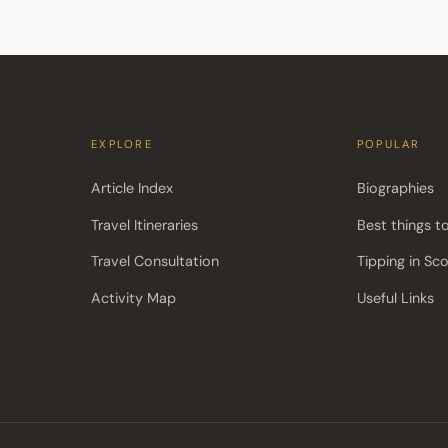
EXPLORE
POPULAR
Article Index
Biographies
Travel Itineraries
Best things t
Travel Consultation
Tipping in Sc
Activity Map
Useful Links