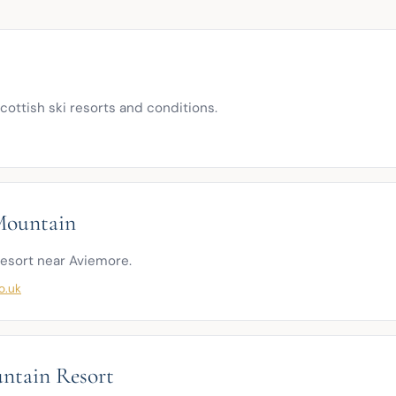
 Scottish ski resorts and conditions.
Mountain
resort near Aviemore.
o.uk
ntain Resort