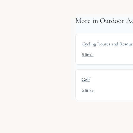
More in Outdoor Acti
Cycling Routes and Resour
5 links
Golf
5 links