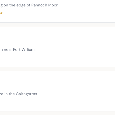
g on the edge of Rannoch Moor.
uk
in near Fort William.
tre in the Cairngorms.