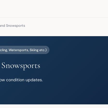
 and Snowsports
cling, Watersports, Skiing etc.)
 Snowsports
ow condition updates.