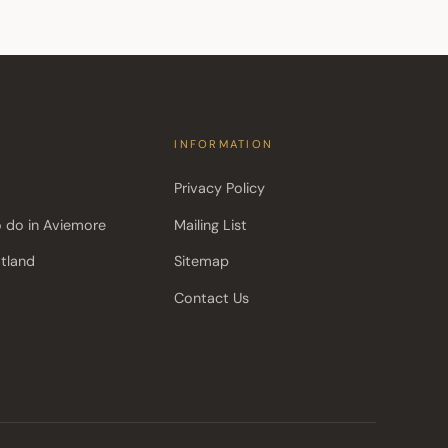
INFORMATION
Privacy Policy
o do in Aviemore
Mailing List
otland
Sitemap
Contact Us