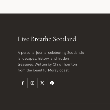
Live Breathe Scotland
A personal journal celebrating Scotland's 
landscapes, history, and hidden 
treasures. Written by Chris Thornton 
from the beautiful Moray coast.