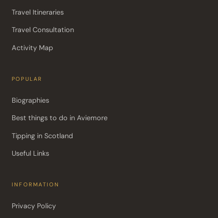
Travel Itineraries
Travel Consultation
Activity Map
POPULAR
Biographies
Best things to do in Aviemore
Tipping in Scotland
Useful Links
INFORMATION
Privacy Policy