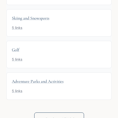
Skiing and Snowsports
5 links
Golf
5 links
Adventure Parks and Activities
5 links