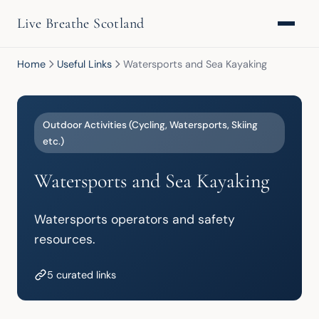
Live Breathe Scotland
Home
Useful Links
Watersports and Sea Kayaking
Outdoor Activities (Cycling, Watersports, Skiing
etc.)
Watersports and Sea Kayaking
Watersports operators and safety 
resources.
5 curated links