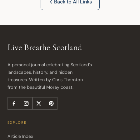
Back to All Links
Live Breathe Scotland
A personal journal celebrating Scotland's 
landscapes, history, and hidden 
treasures. Written by Chris Thornton 
from the beautiful Moray coast.
EXPLORE
Article Index