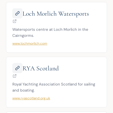
Loch Morlich Watersports
Watersports centre at Loch Morlich in the 
Cairngorms.
www.lochmorlich.com
RYA Scotland
Royal Yachting Association Scotland for sailing 
and boating.
www.ryascotland.org.uk