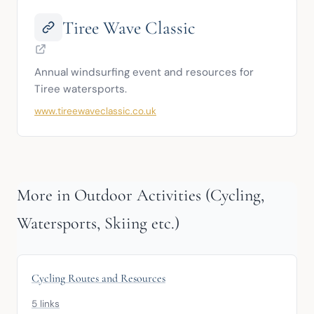
Tiree Wave Classic
Annual windsurfing event and resources for 
Tiree watersports.
www.tireewaveclassic.co.uk
More in Outdoor Activities (Cycling,
Watersports, Skiing etc.)
Cycling Routes and Resources
5 links