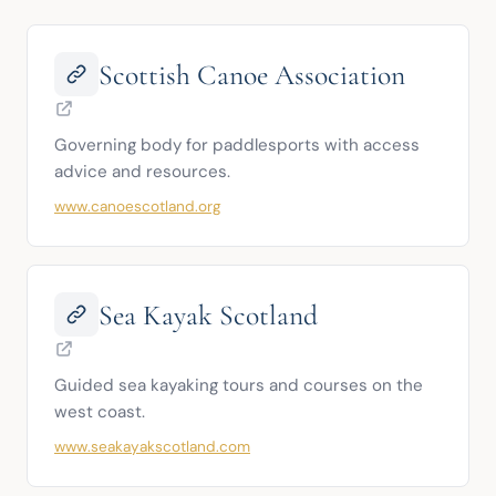
Scottish Canoe Association
Governing body for paddlesports with access 
advice and resources.
www.canoescotland.org
Sea Kayak Scotland
Guided sea kayaking tours and courses on the 
west coast.
www.seakayakscotland.com