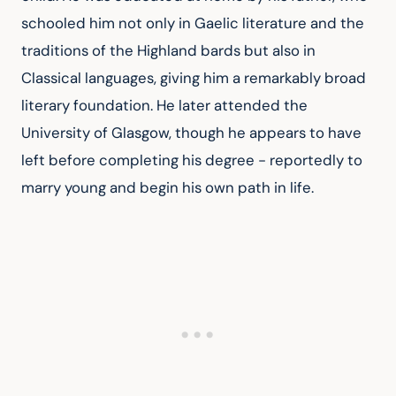
schooled him not only in Gaelic literature and the 
traditions of the Highland bards but also in 
Classical languages, giving him a remarkably broad 
literary foundation. He later attended the 
University of Glasgow, though he appears to have 
left before completing his degree - reportedly to 
marry young and begin his own path in life.