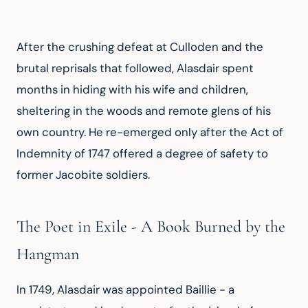
After the crushing defeat at Culloden and the 
brutal reprisals that followed, Alasdair spent 
months in hiding with his wife and children, 
sheltering in the woods and remote glens of his 
own country. He re-emerged only after the Act of 
Indemnity of 1747 offered a degree of safety to 
former Jacobite soldiers.
The Poet in Exile - A Book Burned by the
Hangman
In 1749, Alasdair was appointed Baillie - a 