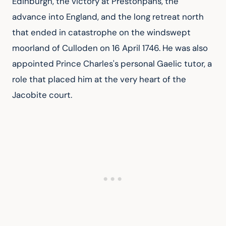
Edinburgh, the victory at Prestonpans, the 
advance into England, and the long retreat north 
that ended in catastrophe on the windswept 
moorland of Culloden on 16 April 1746. He was also 
appointed Prince Charles's personal Gaelic tutor, a 
role that placed him at the very heart of the 
Jacobite court.