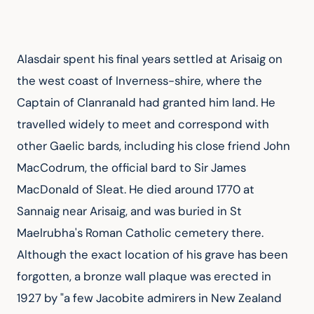
Alasdair spent his final years settled at Arisaig on 
the west coast of Inverness-shire, where the 
Captain of Clanranald had granted him land. He 
travelled widely to meet and correspond with 
other Gaelic bards, including his close friend John 
MacCodrum, the official bard to Sir James 
MacDonald of Sleat. He died around 1770 at 
Sannaig near Arisaig, and was buried in St 
Maelrubha's Roman Catholic cemetery there. 
Although the exact location of his grave has been 
forgotten, a bronze wall plaque was erected in 
1927 by "a few Jacobite admirers in New Zealand 