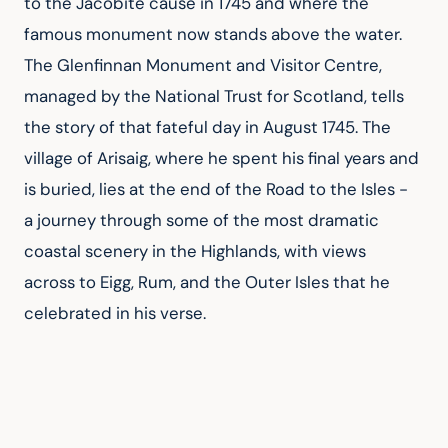
to the Jacobite cause in 1745 and where the 
famous monument now stands above the water. 
The Glenfinnan Monument and Visitor Centre, 
managed by the National Trust for Scotland, tells 
the story of that fateful day in August 1745. The 
village of Arisaig, where he spent his final years and 
is buried, lies at the end of the Road to the Isles - 
a journey through some of the most dramatic 
coastal scenery in the Highlands, with views 
across to Eigg, Rum, and the Outer Isles that he 
celebrated in his verse.