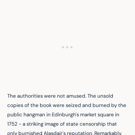
The authorities were not amused. The unsold 
copies of the book were seized and burned by the 
public hangman in Edinburgh's market square in 
1752 - a striking image of state censorship that 
only burnished Alasdair's reputation. Remarkably, 