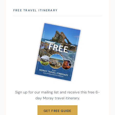
FREE TRAVEL ITINERARY
Sign up for our mailing list and receive this free 6-
day Moray travel itinerary.
GET FREE GUIDE