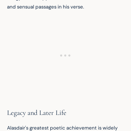
and sensual passages in his verse.
Legacy and Later Life
Alasdair's greatest poetic achievement is widely 