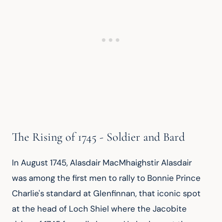
The Rising of 1745 - Soldier and Bard
In August 1745, Alasdair MacMhaighstir Alasdair 
was among the first men to rally to Bonnie Prince 
Charlie's standard at Glenfinnan, that iconic spot 
at the head of Loch Shiel where the Jacobite 