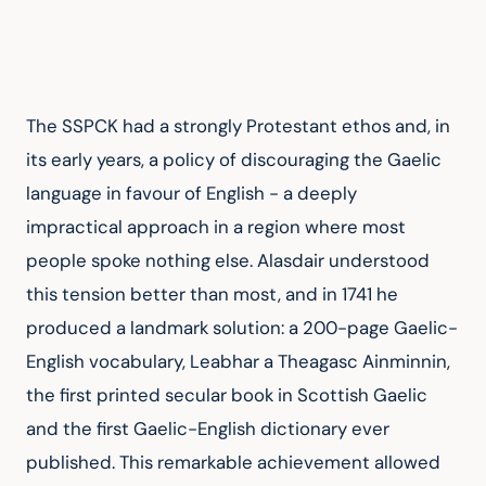
The SSPCK had a strongly Protestant ethos and, in 
its early years, a policy of discouraging the Gaelic 
language in favour of English - a deeply 
impractical approach in a region where most 
people spoke nothing else. Alasdair understood 
this tension better than most, and in 1741 he 
produced a landmark solution: a 200-page Gaelic-
English vocabulary, Leabhar a Theagasc Ainminnin, 
the first printed secular book in Scottish Gaelic 
and the first Gaelic-English dictionary ever 
published. This remarkable achievement allowed 