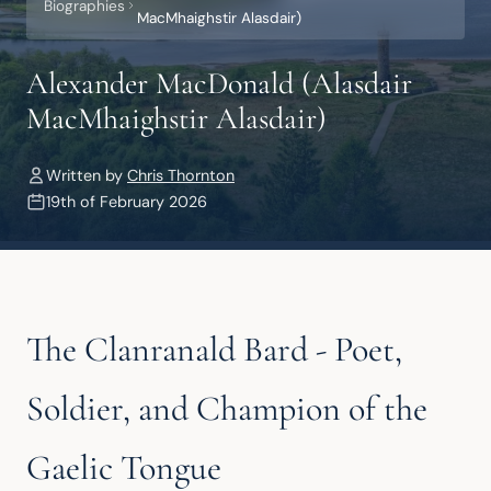
Biographies
MacMhaighstir Alasdair)
Alexander MacDonald (Alasdair
MacMhaighstir Alasdair)
Written by
Chris Thornton
19th of February 2026
The Clanranald Bard - Poet,
Soldier, and Champion of the
Gaelic Tongue