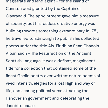
magistrate and land agent - for the island of 
Canna, a post granted by the Captain of 
Clanranald. The appointment gave him a measure 
of security, but his restless creative energy was 
building towards something extraordinary. In 1751, 
he travelled to Edinburgh to publish his collected 
poems under the title Ais-Eiridh na Sean Chánoin 
Albannaich - The Resurrection of the Ancient 
Scottish Language. It was a defiant, magnificent 
title for a collection that contained some of the 
finest Gaelic poetry ever written: nature poems of 
vivid intensity, elegies for a lost Highland way of 
life, and searing political verse attacking the 
Hanoverian government and celebrating the 
Jacobite cause.