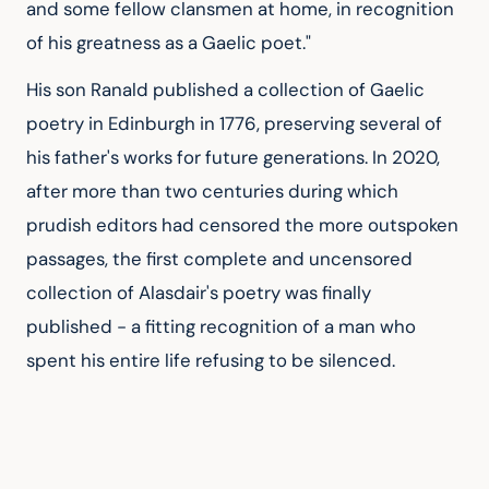
and some fellow clansmen at home, in recognition 
of his greatness as a Gaelic poet."
His son Ranald published a collection of Gaelic 
poetry in Edinburgh in 1776, preserving several of 
his father's works for future generations. In 2020, 
after more than two centuries during which 
prudish editors had censored the more outspoken 
passages, the first complete and uncensored 
collection of Alasdair's poetry was finally 
published - a fitting recognition of a man who 
spent his entire life refusing to be silenced.