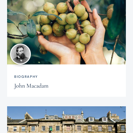
BIOGRAPHY
John Macadam