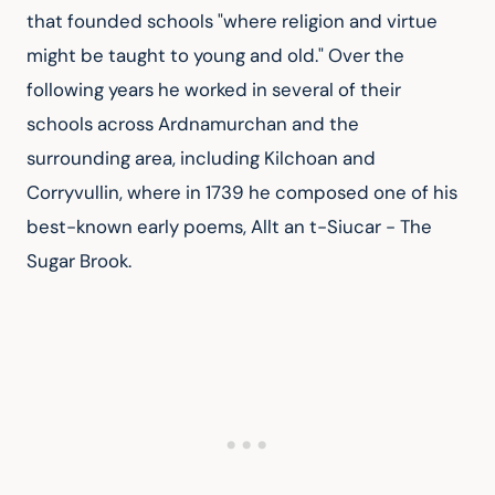
that founded schools "where religion and virtue 
might be taught to young and old." Over the 
following years he worked in several of their 
schools across Ardnamurchan and the 
surrounding area, including Kilchoan and 
Corryvullin, where in 1739 he composed one of his 
best-known early poems, Allt an t-Siucar - The 
Sugar Brook.