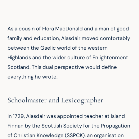
As a cousin of Flora MacDonald and a man of good 
family and education, Alasdair moved comfortably 
between the Gaelic world of the western 
Highlands and the wider culture of Enlightenment 
Scotland. This dual perspective would define 
everything he wrote.
Schoolmaster and Lexicographer
In 1729, Alasdair was appointed teacher at Island 
Finnan by the Scottish Society for the Propagation 
of Christian Knowledge (SSPCK), an organisation 