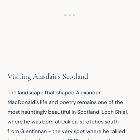
Visiting Alasdair's Scotland
The landscape that shaped Alexander 
MacDonald's life and poetry remains one of the 
most hauntingly beautiful in Scotland. Loch Shiel, 
where he was born at Dalilea, stretches south 
from Glenfinnan - the very spot where he rallied 