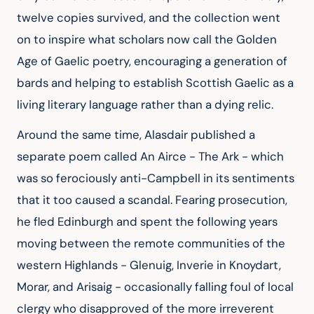
twelve copies survived, and the collection went 
on to inspire what scholars now call the Golden 
Age of Gaelic poetry, encouraging a generation of 
bards and helping to establish Scottish Gaelic as a 
living literary language rather than a dying relic.
Around the same time, Alasdair published a 
separate poem called An Airce - The Ark - which 
was so ferociously anti-Campbell in its sentiments 
that it too caused a scandal. Fearing prosecution, 
he fled Edinburgh and spent the following years 
moving between the remote communities of the 
western Highlands - Glenuig, Inverie in Knoydart, 
Morar, and Arisaig - occasionally falling foul of local 
clergy who disapproved of the more irreverent 