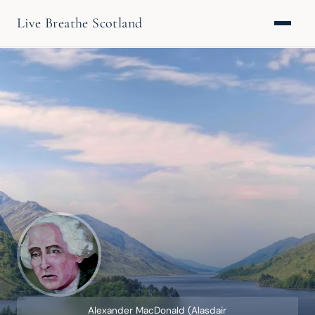
Live Breathe Scotland
Alexander MacDonald (Alasdair