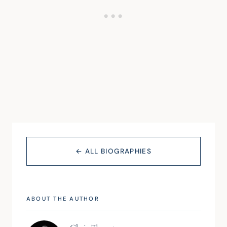
← ALL BIOGRAPHIES
ABOUT THE AUTHOR