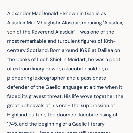
Alexander MacDonald - known in Gaelic as 
Alasdair MacMhaighstir Alasdair, meaning "Alasdair, 
son of the Reverend Alasdair" - was one of the 
most remarkable and turbulent figures of 18th-
century Scotland. Born around 1698 at Dalilea on 
the banks of Loch Shiel in Moidart, he was a poet 
of extraordinary power, a Jacobite soldier, a 
pioneering lexicographer, and a passionate 
defender of the Gaelic language at a time when it 
faced its gravest threat. His life wove together the 
great upheavals of his era - the suppression of 
Highland culture, the doomed Jacobite rising of 
1745, and the beginning of a Gaelic literary 