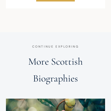
CONTINUE EXPLORING
More Scottish
Biographies