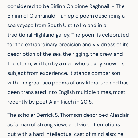
considered to be Birlinn Chloinne Raghnaill - The 
Birlinn of Clanranald - an epic poem describing a 
sea voyage from South Uist to Ireland in a 
traditional Highland galley. The poem is celebrated 
for the extraordinary precision and vividness of its 
description of the sea, the rigging, the crew, and 
the storm, written by a man who clearly knew his 
subject from experience. It stands comparison 
with the great sea poems of any literature and has 
been translated into English multiple times, most 
recently by poet Alan Riach in 2015.
The scholar Derrick S. Thomson described Alasdair 
as "a man of strong views and violent emotions 
but with a hard intellectual cast of mind also; he 