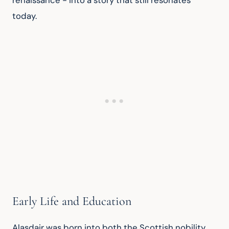
renaissance - into a story that still resonates 
today.
Early Life and Education
Alasdair was born into both the Scottish nobility 