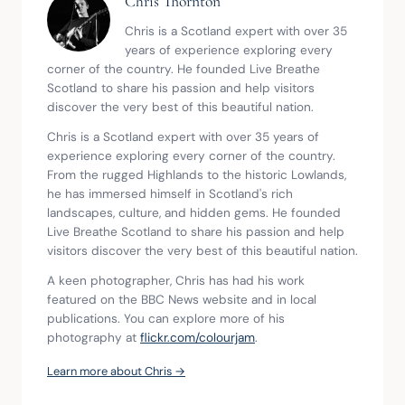
Chris Thornton
Chris is a Scotland expert with over 35 
years of experience exploring every 
corner of the country. He founded Live Breathe 
Scotland to share his passion and help visitors 
discover the very best of this beautiful nation.
Chris is a Scotland expert with over 35 years of 
experience exploring every corner of the country. 
From the rugged Highlands to the historic Lowlands, 
he has immersed himself in Scotland's rich 
landscapes, culture, and hidden gems. He founded 
Live Breathe Scotland to share his passion and help 
visitors discover the very best of this beautiful nation.
A keen photographer, Chris has had his work 
featured on the BBC News website and in local 
publications. You can explore more of his 
photography at 
flickr.com/colourjam
.
Learn more about Chris →