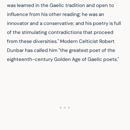
was learned in the Gaelic tradition and open to 
influence from his other reading; he was an 
innovator and a conservative; and his poetry is full 
of the stimulating contradictions that proceed 
from these diversities." Modern Celticist Robert 
Dunbar has called him "the greatest poet of the 
eighteenth-century Golden Age of Gaelic poets."