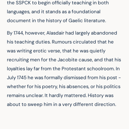
the SSPCK to begin officially teaching in both 
languages, and it stands as a foundational 
document in the history of Gaelic literature.
By 1744, however, Alasdair had largely abandoned 
his teaching duties. Rumours circulated that he 
was writing erotic verse, that he was quietly 
recruiting men for the Jacobite cause, and that his 
loyalties lay far from the Protestant schoolroom. In 
July 1745 he was formally dismissed from his post - 
whether for his poetry, his absences, or his politics 
remains unclear. It hardly mattered. History was 
about to sweep him in a very different direction.