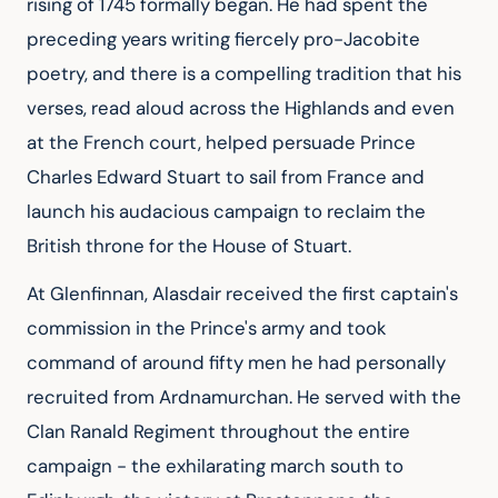
rising of 1745 formally began. He had spent the 
preceding years writing fiercely pro-Jacobite 
poetry, and there is a compelling tradition that his 
verses, read aloud across the Highlands and even 
at the French court, helped persuade Prince 
Charles Edward Stuart to sail from France and 
launch his audacious campaign to reclaim the 
British throne for the House of Stuart.
At Glenfinnan, Alasdair received the first captain's 
commission in the Prince's army and took 
command of around fifty men he had personally 
recruited from Ardnamurchan. He served with the 
Clan Ranald Regiment throughout the entire 
campaign - the exhilarating march south to 