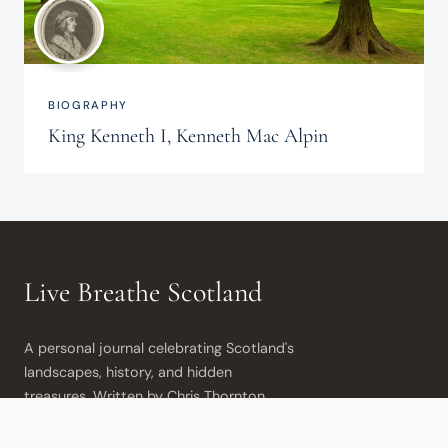
BIOGRAPHY
King Kenneth I, Kenneth Mac Alpin
Live Breathe Scotland
A personal journal celebrating Scotland's 
landscapes, history, and hidden 
treasures. Written by Chris Thornton 
from the beautiful Moray coast.