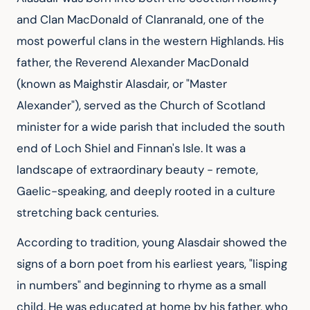
and Clan MacDonald of Clanranald, one of the 
most powerful clans in the western Highlands. His 
father, the Reverend Alexander MacDonald 
(known as Maighstir Alasdair, or "Master 
Alexander"), served as the Church of Scotland 
minister for a wide parish that included the south 
end of Loch Shiel and Finnan's Isle. It was a 
landscape of extraordinary beauty - remote, 
Gaelic-speaking, and deeply rooted in a culture 
stretching back centuries.
According to tradition, young Alasdair showed the 
signs of a born poet from his earliest years, "lisping 
in numbers" and beginning to rhyme as a small 
child. He was educated at home by his father, who 