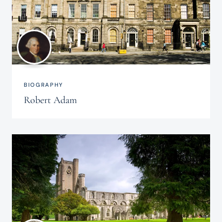
BIOGRAPHY
Robert Adam