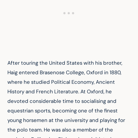
After touring the United States with his brother, 
Haig entered Brasenose College, Oxford in 1880, 
where he studied Political Economy, Ancient 
History and French Literature. At Oxford, he 
devoted considerable time to socialising and 
equestrian sports, becoming one of the finest 
young horsemen at the university and playing for 
the polo team. He was also a member of the 