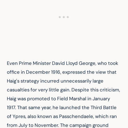
Even Prime Minister David Lloyd George, who took 
office in December 1916, expressed the view that 
Haig's strategy incurred unnecessarily large 
casualties for very little gain. Despite this criticism, 
Haig was promoted to Field Marshal in January 
1917. That same year, he launched the Third Battle 
of Ypres, also known as Passchendaele, which ran 
from July to November. The campaign ground 