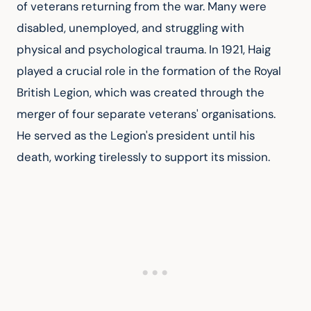
of veterans returning from the war. Many were 
disabled, unemployed, and struggling with 
physical and psychological trauma. In 1921, Haig 
played a crucial role in the formation of the Royal 
British Legion, which was created through the 
merger of four separate veterans' organisations. 
He served as the Legion's president until his 
death, working tirelessly to support its mission.