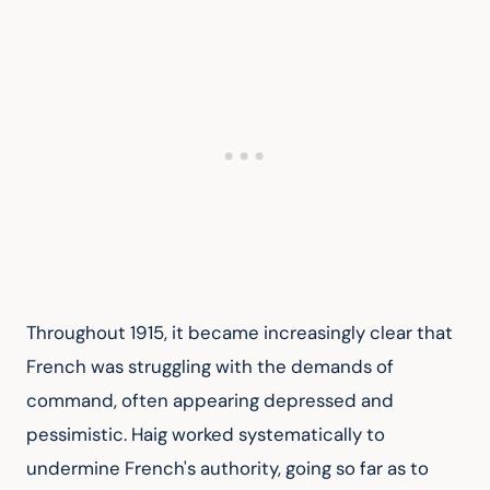
Throughout 1915, it became increasingly clear that 
French was struggling with the demands of 
command, often appearing depressed and 
pessimistic. Haig worked systematically to 
undermine French's authority, going so far as to 