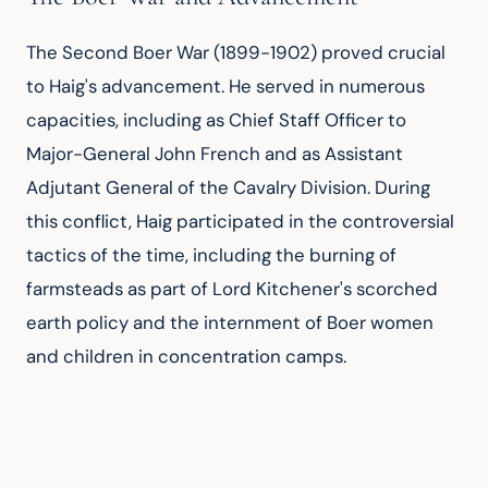
The Second Boer War (1899-1902) proved crucial 
to Haig's advancement. He served in numerous 
capacities, including as Chief Staff Officer to 
Major-General John French and as Assistant 
Adjutant General of the Cavalry Division. During 
this conflict, Haig participated in the controversial 
tactics of the time, including the burning of 
farmsteads as part of Lord Kitchener's scorched 
earth policy and the internment of Boer women 
and children in concentration camps.