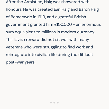
After the Armistice, Haig was showered with 
honours. He was created Earl Haig and Baron Haig 
of Bemersyde in 1919, and a grateful British 
government granted him £100,000 - an enormous 
sum equivalent to millions in modern currency. 
This lavish reward did not sit well with many 
veterans who were struggling to find work and 
reintegrate into civilian life during the difficult 
post-war years.