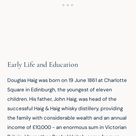
Early Life and Education
Douglas Haig was born on 19 June 1861 at Charlotte 
Square in Edinburgh, the youngest of eleven 
children. His father, John Haig, was head of the 
successful Haig & Haig whisky distillery, providing 
the family with considerable wealth and an annual 
income of £10,000 - an enormous sum in Victorian 