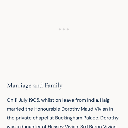
Marriage and Family
On 11 July 1905, whilst on leave from India, Haig 
married the Honourable Dorothy Maud Vivian in 
the private chapel at Buckingham Palace. Dorothy 
was a daughter of Hussey Vivian, 3rd Baron Vivian, 