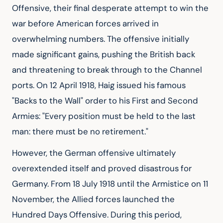
Offensive, their final desperate attempt to win the 
war before American forces arrived in 
overwhelming numbers. The offensive initially 
made significant gains, pushing the British back 
and threatening to break through to the Channel 
ports. On 12 April 1918, Haig issued his famous 
"Backs to the Wall" order to his First and Second 
Armies: "Every position must be held to the last 
man: there must be no retirement."
However, the German offensive ultimately 
overextended itself and proved disastrous for 
Germany. From 18 July 1918 until the Armistice on 11 
November, the Allied forces launched the 
Hundred Days Offensive. During this period, 