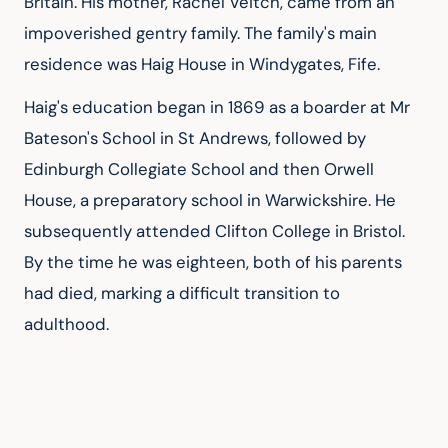
Britain. His mother, Rachel Veitch, came from an 
impoverished gentry family. The family's main 
residence was Haig House in Windygates, Fife.
Haig's education began in 1869 as a boarder at Mr 
Bateson's School in St Andrews, followed by 
Edinburgh Collegiate School and then Orwell 
House, a preparatory school in Warwickshire. He 
subsequently attended Clifton College in Bristol. 
By the time he was eighteen, both of his parents 
had died, marking a difficult transition to 
adulthood.