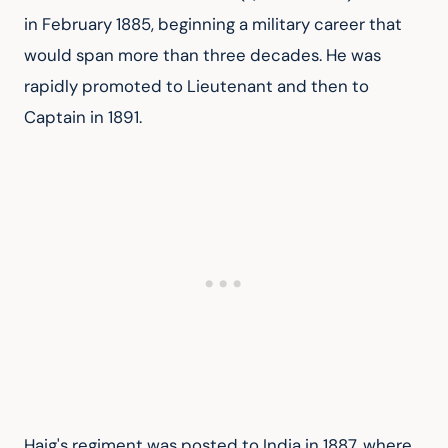
in February 1885, beginning a military career that 
would span more than three decades. He was 
rapidly promoted to Lieutenant and then to 
Captain in 1891.
Haig's regiment was posted to India in 1887, where 