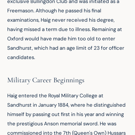
exclusive Bullingdon Club and was initiated as a 
Freemason. Although he passed his final 
examinations, Haig never received his degree, 
having missed a term due to illness. Remaining at 
Oxford would have made him too old to enter 
Sandhurst, which had an age limit of 23 for officer 
candidates.
Military Career Beginnings
Haig entered the Royal Military College at 
Sandhurst in January 1884, where he distinguished 
himself by passing out first in his year and winning 
the prestigious Anson memorial sword. He was 
commissioned into the 7th (Queen's Own) Hussars 