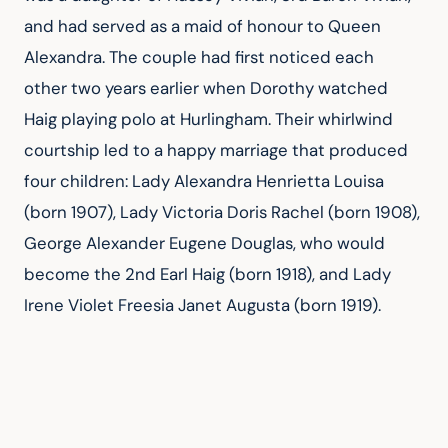
and had served as a maid of honour to Queen 
Alexandra. The couple had first noticed each 
other two years earlier when Dorothy watched 
Haig playing polo at Hurlingham. Their whirlwind 
courtship led to a happy marriage that produced 
four children: Lady Alexandra Henrietta Louisa 
(born 1907), Lady Victoria Doris Rachel (born 1908), 
George Alexander Eugene Douglas, who would 
become the 2nd Earl Haig (born 1918), and Lady 
Irene Violet Freesia Janet Augusta (born 1919).