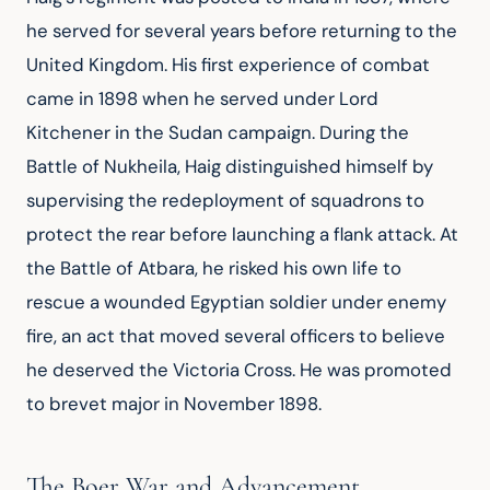
he served for several years before returning to the 
United Kingdom. His first experience of combat 
came in 1898 when he served under Lord 
Kitchener in the Sudan campaign. During the 
Battle of Nukheila, Haig distinguished himself by 
supervising the redeployment of squadrons to 
protect the rear before launching a flank attack. At 
the Battle of Atbara, he risked his own life to 
rescue a wounded Egyptian soldier under enemy 
fire, an act that moved several officers to believe 
he deserved the Victoria Cross. He was promoted 
to brevet major in November 1898.
The Boer War and Advancement