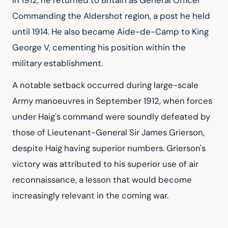
In 1912, he returned to Britain as General Officer 
Commanding the Aldershot region, a post he held 
until 1914. He also became Aide-de-Camp to King 
George V, cementing his position within the 
military establishment.
A notable setback occurred during large-scale 
Army manoeuvres in September 1912, when forces 
under Haig's command were soundly defeated by 
those of Lieutenant-General Sir James Grierson, 
despite Haig having superior numbers. Grierson's 
victory was attributed to his superior use of air 
reconnaissance, a lesson that would become 
increasingly relevant in the coming war.