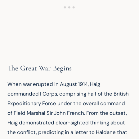
The Great War Begins
When war erupted in August 1914, Haig 
commanded I Corps, comprising half of the British 
Expeditionary Force under the overall command 
of Field Marshal Sir John French. From the outset, 
Haig demonstrated clear-sighted thinking about 
the conflict, predicting in a letter to Haldane that 