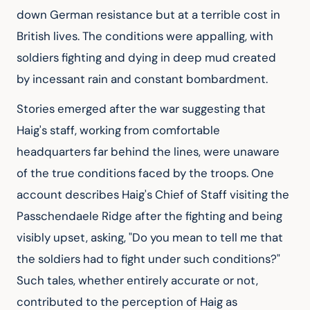
down German resistance but at a terrible cost in 
British lives. The conditions were appalling, with 
soldiers fighting and dying in deep mud created 
by incessant rain and constant bombardment.
Stories emerged after the war suggesting that 
Haig's staff, working from comfortable 
headquarters far behind the lines, were unaware 
of the true conditions faced by the troops. One 
account describes Haig's Chief of Staff visiting the 
Passchendaele Ridge after the fighting and being 
visibly upset, asking, "Do you mean to tell me that 
the soldiers had to fight under such conditions?" 
Such tales, whether entirely accurate or not, 
contributed to the perception of Haig as 