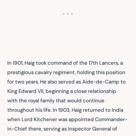
In 1901, Haig took command of the 17th Lancers, a 
prestigious cavalry regiment, holding this position 
for two years. He also served as Aide-de-Camp to 
King Edward VII, beginning a close relationship 
with the royal family that would continue 
throughout his life. In 1903, Haig returned to India 
when Lord Kitchener was appointed Commander-
in-Chief there, serving as Inspector General of 