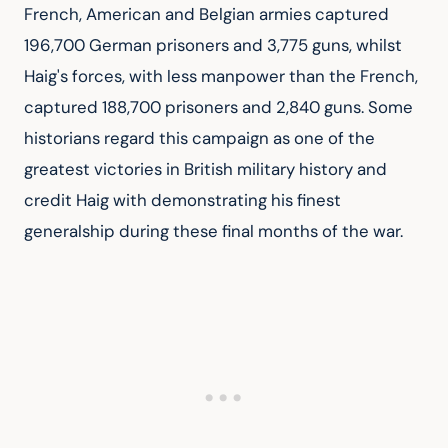
French, American and Belgian armies captured 
196,700 German prisoners and 3,775 guns, whilst 
Haig's forces, with less manpower than the French, 
captured 188,700 prisoners and 2,840 guns. Some 
historians regard this campaign as one of the 
greatest victories in British military history and 
credit Haig with demonstrating his finest 
generalship during these final months of the war.