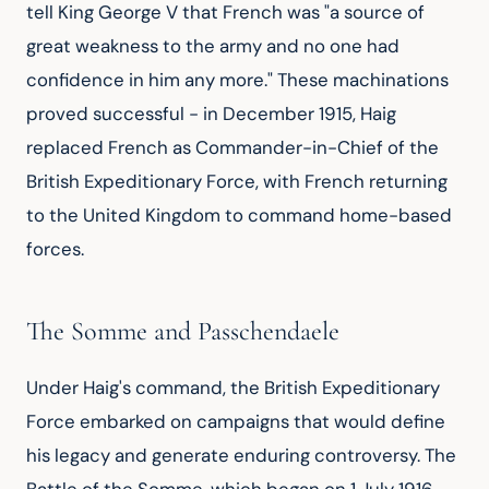
tell King George V that French was "a source of 
great weakness to the army and no one had 
confidence in him any more." These machinations 
proved successful - in December 1915, Haig 
replaced French as Commander-in-Chief of the 
British Expeditionary Force, with French returning 
to the United Kingdom to command home-based 
forces.
The Somme and Passchendaele
Under Haig's command, the British Expeditionary 
Force embarked on campaigns that would define 
his legacy and generate enduring controversy. The 