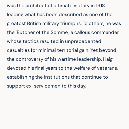
was the architect of ultimate victory in 1918, 
leading what has been described as one of the 
greatest British military triumphs. To others, he was 
the 'Butcher of the Somme', a callous commander 
whose tactics resulted in unprecedented 
casualties for minimal territorial gain. Yet beyond 
the controversy of his wartime leadership, Haig 
devoted his final years to the welfare of veterans, 
establishing the institutions that continue to 
support ex-servicemen to this day.