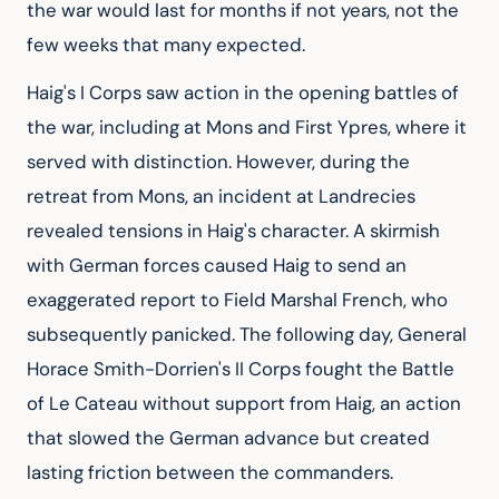
the war would last for months if not years, not the 
few weeks that many expected.
Haig's I Corps saw action in the opening battles of 
the war, including at Mons and First Ypres, where it 
served with distinction. However, during the 
retreat from Mons, an incident at Landrecies 
revealed tensions in Haig's character. A skirmish 
with German forces caused Haig to send an 
exaggerated report to Field Marshal French, who 
subsequently panicked. The following day, General 
Horace Smith-Dorrien's II Corps fought the Battle 
of Le Cateau without support from Haig, an action 
that slowed the German advance but created 
lasting friction between the commanders.