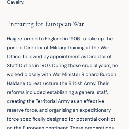
Cavalry.
Preparing for European War
Haig returned to England in 1906 to take up the 
post of Director of Military Training at the War 
Office, followed by appointment as Director of 
Staff Duties in 1907. During these crucial years, he 
worked closely with War Minister Richard Burdon 
Haldane to restructure the British Army. Their 
reforms included establishing a general staff, 
creating the Territorial Army as an effective 
reserve force, and organising an expeditionary 
force specifically designed for potential conflict 
on the European continent. These preparations 