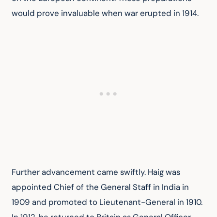
would prove invaluable when war erupted in 1914.
Further advancement came swiftly. Haig was 
appointed Chief of the General Staff in India in 
1909 and promoted to Lieutenant-General in 1910. 