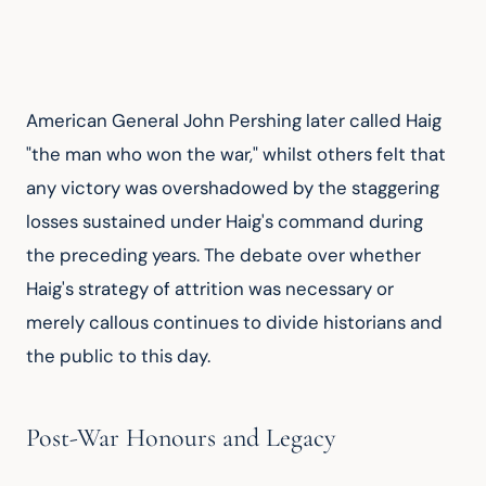
American General John Pershing later called Haig 
"the man who won the war," whilst others felt that 
any victory was overshadowed by the staggering 
losses sustained under Haig's command during 
the preceding years. The debate over whether 
Haig's strategy of attrition was necessary or 
merely callous continues to divide historians and 
the public to this day.
Post-War Honours and Legacy