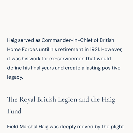
Haig served as Commander-in-Chief of British 
Home Forces until his retirement in 1921. However, 
it was his work for ex-servicemen that would 
define his final years and create a lasting positive 
legacy.
The Royal British Legion and the Haig
Fund
Field Marshal Haig was deeply moved by the plight 