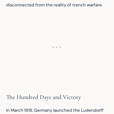
disconnected from the reality of trench warfare.
The Hundred Days and Victory
In March 1918, Germany launched the Ludendorff 