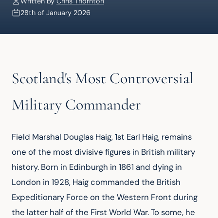
Written by
Chris Thornton
28th of January 2026
Scotland's Most Controversial
Military Commander
Field Marshal Douglas Haig, 1st Earl Haig, remains 
one of the most divisive figures in British military 
history. Born in Edinburgh in 1861 and dying in 
London in 1928, Haig commanded the British 
Expeditionary Force on the Western Front during 
the latter half of the First World War. To some, he 