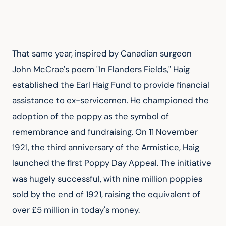
That same year, inspired by Canadian surgeon 
John McCrae's poem "In Flanders Fields," Haig 
established the Earl Haig Fund to provide financial 
assistance to ex-servicemen. He championed the 
adoption of the poppy as the symbol of 
remembrance and fundraising. On 11 November 
1921, the third anniversary of the Armistice, Haig 
launched the first Poppy Day Appeal. The initiative 
was hugely successful, with nine million poppies 
sold by the end of 1921, raising the equivalent of 
over £5 million in today's money.