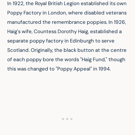
In 1922, the Royal British Legion established its own 
Poppy Factory in London, where disabled veterans 
manufactured the remembrance poppies. In 1926, 
Haig's wife, Countess Dorothy Haig, established a 
separate poppy factory in Edinburgh to serve 
Scotland. Originally, the black button at the centre 
of each poppy bore the words "Haig Fund," though 
this was changed to "Poppy Appeal" in 1994.