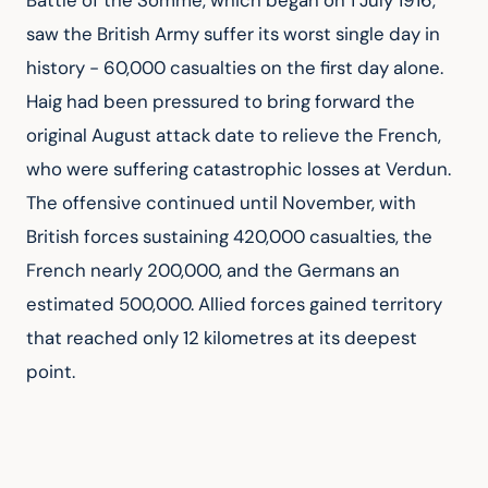
Battle of the Somme, which began on 1 July 1916, 
saw the British Army suffer its worst single day in 
history - 60,000 casualties on the first day alone. 
Haig had been pressured to bring forward the 
original August attack date to relieve the French, 
who were suffering catastrophic losses at Verdun. 
The offensive continued until November, with 
British forces sustaining 420,000 casualties, the 
French nearly 200,000, and the Germans an 
estimated 500,000. Allied forces gained territory 
that reached only 12 kilometres at its deepest 
point.