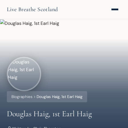
Live Breathe Scotland
Biographies
Douglas Haig, 1st Earl Haig
Douglas Haig, 1st Earl Haig