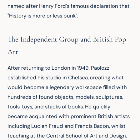
named after Henry Ford's famous declaration that 
"History is more or less bunk".
The Independent Group and British Pop
Art
After returning to London in 1949, Paolozzi 
established his studio in Chelsea, creating what 
would become a legendary workspace filled with 
hundreds of found objects, models, sculptures, 
tools, toys, and stacks of books. He quickly 
became acquainted with prominent British artists 
including Lucian Freud and Francis Bacon, whilst 
teaching at the Central School of Art and Design.