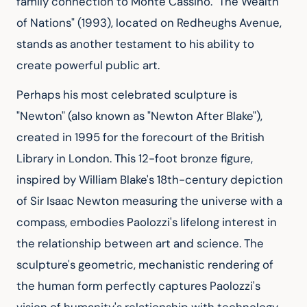
family connection to Monte Cassino. "The Wealth 
of Nations" (1993), located on Redheughs Avenue, 
stands as another testament to his ability to 
create powerful public art.
Perhaps his most celebrated sculpture is 
"Newton" (also known as "Newton After Blake"), 
created in 1995 for the forecourt of the British 
Library in London. This 12-foot bronze figure, 
inspired by William Blake's 18th-century depiction 
of Sir Isaac Newton measuring the universe with a 
compass, embodies Paolozzi's lifelong interest in 
the relationship between art and science. The 
sculpture's geometric, mechanistic rendering of 
the human form perfectly captures Paolozzi's 