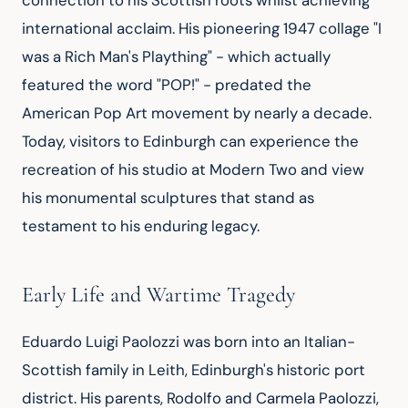
connection to his Scottish roots whilst achieving 
international acclaim. His pioneering 1947 collage "I 
was a Rich Man's Plaything" - which actually 
featured the word "POP!" - predated the 
American Pop Art movement by nearly a decade. 
Today, visitors to Edinburgh can experience the 
recreation of his studio at Modern Two and view 
his monumental sculptures that stand as 
testament to his enduring legacy.
Early Life and Wartime Tragedy
Eduardo Luigi Paolozzi was born into an Italian-
Scottish family in Leith, Edinburgh's historic port 
district. His parents, Rodolfo and Carmela Paolozzi, 