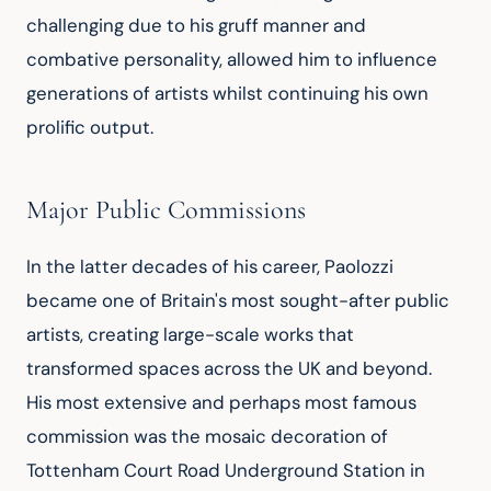
challenging due to his gruff manner and 
combative personality, allowed him to influence 
generations of artists whilst continuing his own 
prolific output.
Major Public Commissions
In the latter decades of his career, Paolozzi 
became one of Britain's most sought-after public 
artists, creating large-scale works that 
transformed spaces across the UK and beyond. 
His most extensive and perhaps most famous 
commission was the mosaic decoration of 
Tottenham Court Road Underground Station in 