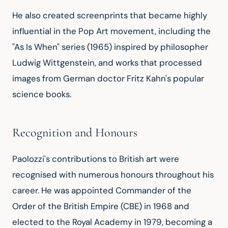
He also created screenprints that became highly 
influential in the Pop Art movement, including the 
"As Is When" series (1965) inspired by philosopher 
Ludwig Wittgenstein, and works that processed 
images from German doctor Fritz Kahn's popular 
science books.
Recognition and Honours
Paolozzi's contributions to British art were 
recognised with numerous honours throughout his 
career. He was appointed Commander of the 
Order of the British Empire (CBE) in 1968 and 
elected to the Royal Academy in 1979, becoming a 