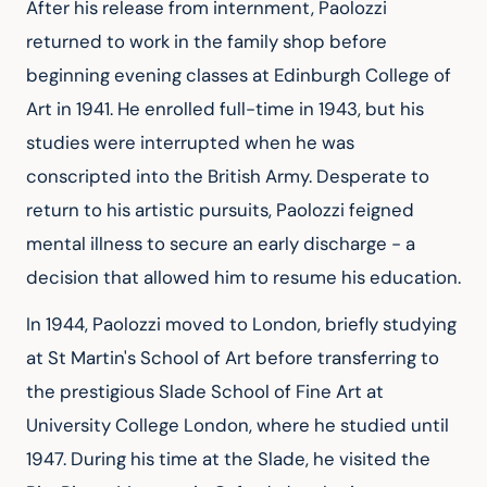
After his release from internment, Paolozzi 
returned to work in the family shop before 
beginning evening classes at Edinburgh College of 
Art in 1941. He enrolled full-time in 1943, but his 
studies were interrupted when he was 
conscripted into the British Army. Desperate to 
return to his artistic pursuits, Paolozzi feigned 
mental illness to secure an early discharge - a 
decision that allowed him to resume his education.
In 1944, Paolozzi moved to London, briefly studying 
at St Martin's School of Art before transferring to 
the prestigious Slade School of Fine Art at 
University College London, where he studied until 
1947. During his time at the Slade, he visited the 