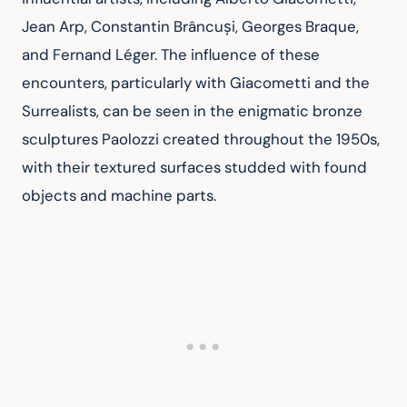
Jean Arp, Constantin Brâncuși, Georges Braque, 
and Fernand Léger. The influence of these 
encounters, particularly with Giacometti and the 
Surrealists, can be seen in the enigmatic bronze 
sculptures Paolozzi created throughout the 1950s, 
with their textured surfaces studded with found 
objects and machine parts.