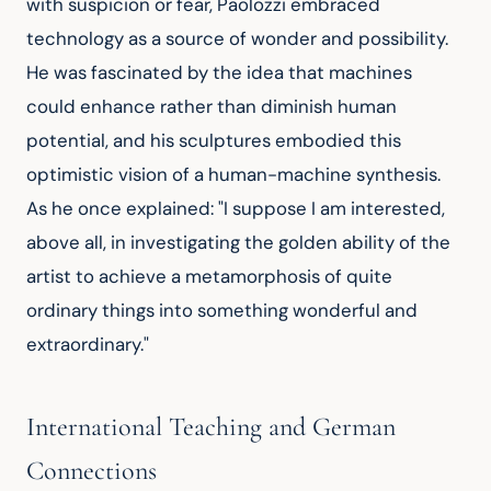
with suspicion or fear, Paolozzi embraced 
technology as a source of wonder and possibility. 
He was fascinated by the idea that machines 
could enhance rather than diminish human 
potential, and his sculptures embodied this 
optimistic vision of a human-machine synthesis. 
As he once explained: "I suppose I am interested, 
above all, in investigating the golden ability of the 
artist to achieve a metamorphosis of quite 
ordinary things into something wonderful and 
extraordinary."
International Teaching and German
Connections