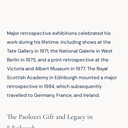
Major retrospective exhibitions celebrated his 
work during his lifetime, including shows at the 
Tate Gallery in 1971, the National Galerie in West 
Berlin in 1975, and a print retrospective at the 
Victoria and Albert Museum in 1977. The Royal 
Scottish Academy in Edinburgh mounted a major 
retrospective in 1984, which subsequently 
travelled to Germany, France, and Ireland.
The Paolozzi Gift and Legacy in