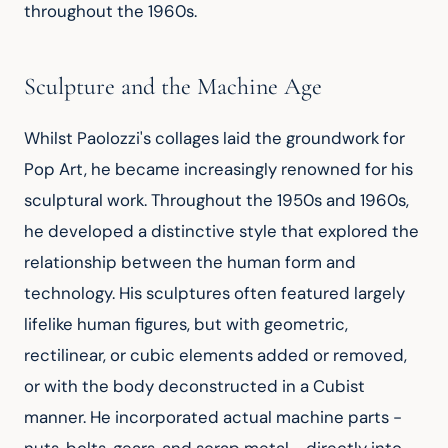
throughout the 1960s.
Sculpture and the Machine Age
Whilst Paolozzi's collages laid the groundwork for 
Pop Art, he became increasingly renowned for his 
sculptural work. Throughout the 1950s and 1960s, 
he developed a distinctive style that explored the 
relationship between the human form and 
technology. His sculptures often featured largely 
lifelike human figures, but with geometric, 
rectilinear, or cubic elements added or removed, 
or with the body deconstructed in a Cubist 
manner. He incorporated actual machine parts - 