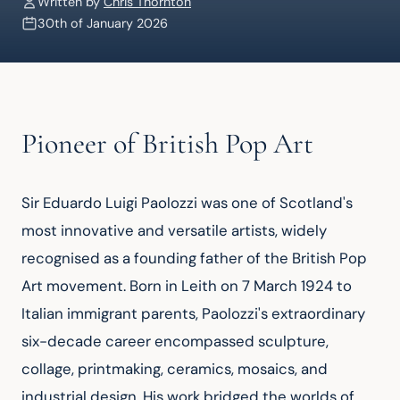
Written by
Chris Thornton
30th of January 2026
Pioneer of British Pop Art
Sir Eduardo Luigi Paolozzi was one of Scotland's 
most innovative and versatile artists, widely 
recognised as a founding father of the British Pop 
Art movement. Born in Leith on 7 March 1924 to 
Italian immigrant parents, Paolozzi's extraordinary 
six-decade career encompassed sculpture, 
collage, printmaking, ceramics, mosaics, and 
industrial design. His work bridged the worlds of 