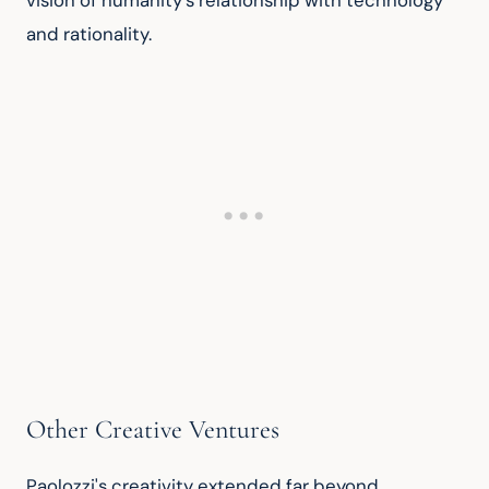
vision of humanity's relationship with technology 
and rationality.
Other Creative Ventures
Paolozzi's creativity extended far beyond 