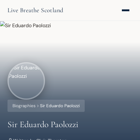
Live Breathe Scotland
Biographies
Sir Eduardo Paolozzi
Sir Eduardo Paolozzi