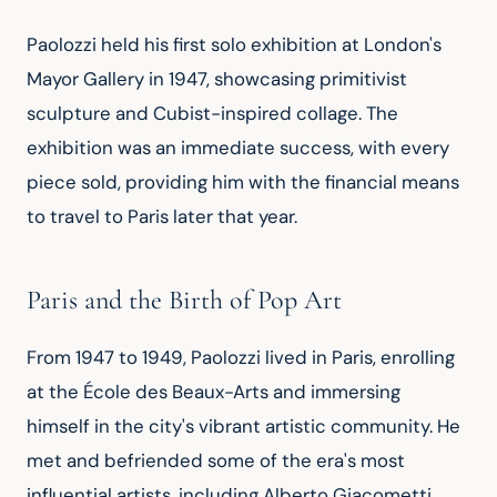
Paolozzi held his first solo exhibition at London's 
Mayor Gallery in 1947, showcasing primitivist 
sculpture and Cubist-inspired collage. The 
exhibition was an immediate success, with every 
piece sold, providing him with the financial means 
to travel to Paris later that year.
Paris and the Birth of Pop Art
From 1947 to 1949, Paolozzi lived in Paris, enrolling 
at the École des Beaux-Arts and immersing 
himself in the city's vibrant artistic community. He 
met and befriended some of the era's most 
influential artists, including Alberto Giacometti, 