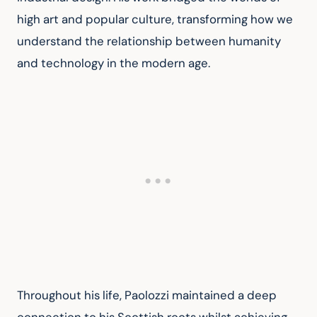
high art and popular culture, transforming how we 
understand the relationship between humanity 
and technology in the modern age.
Throughout his life, Paolozzi maintained a deep 