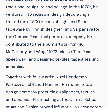
traditional sculpture and collage. In the 1970s, he 
ventured into industrial design, decorating a 
limited run of 500 pieces of high-end Suomi 
tableware by Finnish designer Timo Sarpaneva for 
the German Rosenthal porcelain company. He 
contributed to the album artwork for Paul 
McCartney and Wings' 1973 release "Red Rose 
Speedway", and designed textiles, tapestries, and 
ceramics.
Together with fellow artist Nigel Henderson, 
Paolozzi established Hammer Prints Limited, a 
design company producing wallpapers, textiles, 
and ceramics. His teaching at the Central School 
of Art and Design proved influential in unexpected 