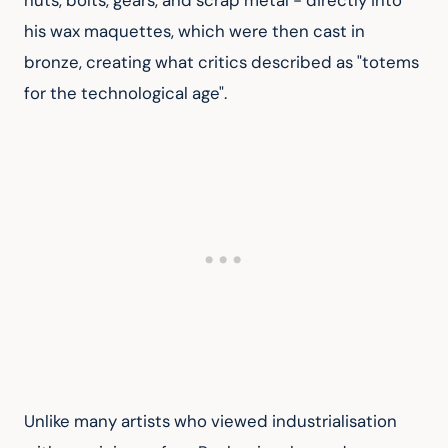
nuts, bolts, gears, and scrap metal - directly into 
his wax maquettes, which were then cast in 
bronze, creating what critics described as "totems 
for the technological age".
Unlike many artists who viewed industrialisation 