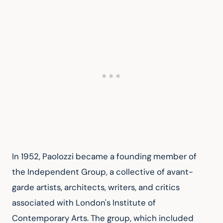
In 1952, Paolozzi became a founding member of 
the Independent Group, a collective of avant-
garde artists, architects, writers, and critics 
associated with London's Institute of 
Contemporary Arts. The group, which included 