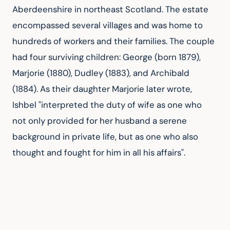
Aberdeenshire in northeast Scotland. The estate 
encompassed several villages and was home to 
hundreds of workers and their families. The couple 
had four surviving children: George (born 1879), 
Marjorie (1880), Dudley (1883), and Archibald 
(1884). As their daughter Marjorie later wrote, 
Ishbel "interpreted the duty of wife as one who 
not only provided for her husband a serene 
background in private life, but as one who also 
thought and fought for him in all his affairs".