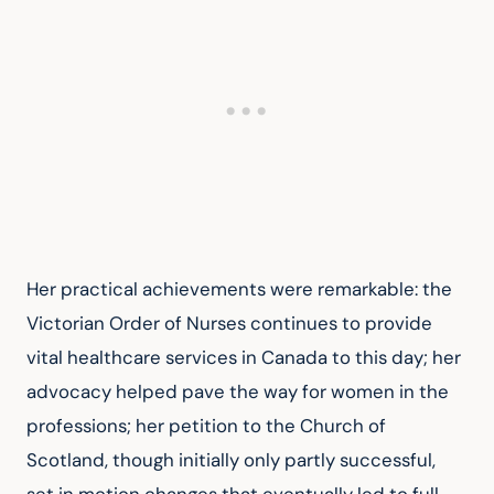
Her practical achievements were remarkable: the 
Victorian Order of Nurses continues to provide 
vital healthcare services in Canada to this day; her 
advocacy helped pave the way for women in the 
professions; her petition to the Church of 
Scotland, though initially only partly successful, 