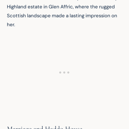
Highland estate in Glen Affric, where the rugged 
Scottish landscape made a lasting impression on 
her.
Marriage and Haddo House