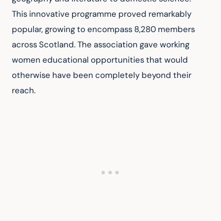
This innovative programme proved remarkably 
popular, growing to encompass 8,280 members 
across Scotland. The association gave working 
women educational opportunities that would 
otherwise have been completely beyond their 
reach.