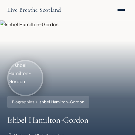
Live Breathe Scotland
Biographies
Ishbel Hamilton-Gordon
Ishbel Hamilton-Gordon