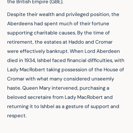
the British Empire (GBE).
Despite their wealth and privileged position, the 
Aberdeens had spent much of their fortune 
supporting charitable causes. By the time of 
retirement, the estates at Haddo and Cromar 
were effectively bankrupt. When Lord Aberdeen 
died in 1934, Ishbel faced financial difficulties, with 
Lady MacRobert taking possession of the House of 
Cromar with what many considered unseemly 
haste. Queen Mary intervened, purchasing a 
beloved secretaire from Lady MacRobert and 
returning it to Ishbel as a gesture of support and 
respect.