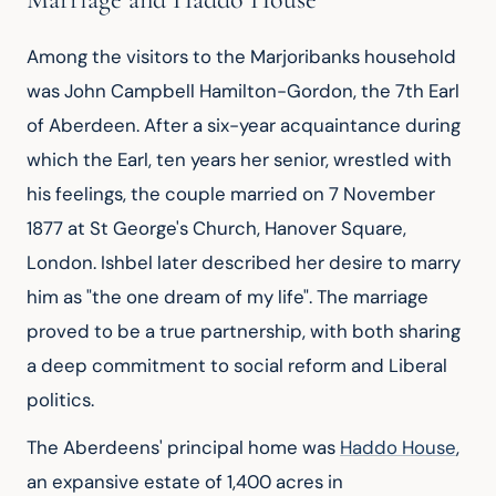
Among the visitors to the Marjoribanks household 
was John Campbell Hamilton-Gordon, the 7th Earl 
of Aberdeen. After a six-year acquaintance during 
which the Earl, ten years her senior, wrestled with 
his feelings, the couple married on 7 November 
1877 at St George's Church, Hanover Square, 
London. Ishbel later described her desire to marry 
him as "the one dream of my life". The marriage 
proved to be a true partnership, with both sharing 
a deep commitment to social reform and Liberal 
politics.
The Aberdeens' principal home was 
Haddo House
, 
an expansive estate of 1,400 acres in 