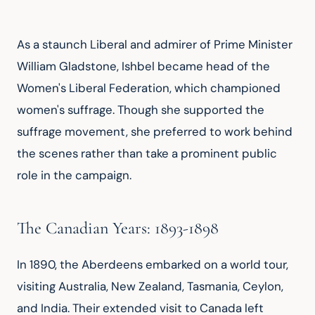
As a staunch Liberal and admirer of Prime Minister 
William Gladstone, Ishbel became head of the 
Women's Liberal Federation, which championed 
women's suffrage. Though she supported the 
suffrage movement, she preferred to work behind 
the scenes rather than take a prominent public 
role in the campaign.
The Canadian Years: 1893-1898
In 1890, the Aberdeens embarked on a world tour, 
visiting Australia, New Zealand, Tasmania, Ceylon, 
and India. Their extended visit to Canada left 