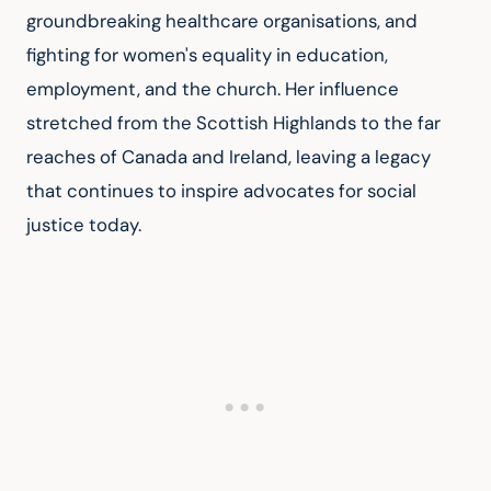
groundbreaking healthcare organisations, and 
fighting for women's equality in education, 
employment, and the church. Her influence 
stretched from the Scottish Highlands to the far 
reaches of Canada and Ireland, leaving a legacy 
that continues to inspire advocates for social 
justice today.