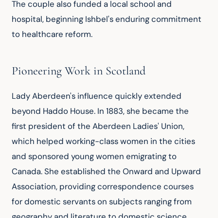
The couple also funded a local school and 
hospital, beginning Ishbel's enduring commitment 
to healthcare reform.
Pioneering Work in Scotland
Lady Aberdeen's influence quickly extended 
beyond Haddo House. In 1883, she became the 
first president of the Aberdeen Ladies' Union, 
which helped working-class women in the cities 
and sponsored young women emigrating to 
Canada. She established the Onward and Upward 
Association, providing correspondence courses 
for domestic servants on subjects ranging from 
geography and literature to domestic science. 