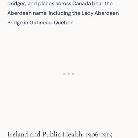
bridges, and places across Canada bear the 
Aberdeen name, including the Lady Aberdeen 
Bridge in Gatineau, Quebec.
Ireland and Public Health: 1906-1915