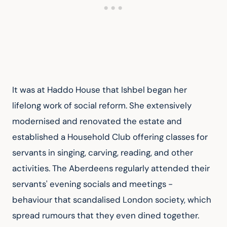
It was at Haddo House that Ishbel began her 
lifelong work of social reform. She extensively 
modernised and renovated the estate and 
established a Household Club offering classes for 
servants in singing, carving, reading, and other 
activities. The Aberdeens regularly attended their 
servants' evening socials and meetings - 
behaviour that scandalised London society, which 
spread rumours that they even dined together. 