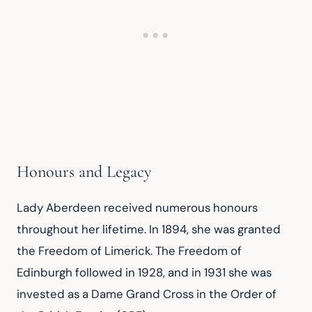
Honours and Legacy
Lady Aberdeen received numerous honours 
throughout her lifetime. In 1894, she was granted 
the Freedom of Limerick. The Freedom of 
Edinburgh followed in 1928, and in 1931 she was 
invested as a Dame Grand Cross in the Order of 