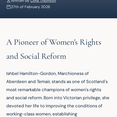
Written by
Chris Thornton
27th of February 2026
A Pioneer of Women's Rights
and Social Reform
Ishbel Hamilton-Gordon, Marchioness of 
Aberdeen and Temair, stands as one of Scotland's 
most remarkable champions of women's rights 
and social reform. Born into Victorian privilege, she 
devoted her life to improving the conditions of 
working-class women, establishing 