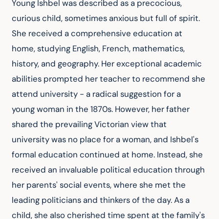
Young Ishbel was described as a precocious, 
curious child, sometimes anxious but full of spirit. 
She received a comprehensive education at 
home, studying English, French, mathematics, 
history, and geography. Her exceptional academic 
abilities prompted her teacher to recommend she 
attend university - a radical suggestion for a 
young woman in the 1870s. However, her father 
shared the prevailing Victorian view that 
university was no place for a woman, and Ishbel's 
formal education continued at home. Instead, she 
received an invaluable political education through 
her parents' social events, where she met the 
leading politicians and thinkers of the day. As a 
child, she also cherished time spent at the family's 