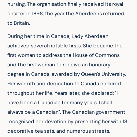
nursing. The organisation finally received its royal 
charter in 1898, the year the Aberdeens returned 
to Britain.
During her time in Canada, Lady Aberdeen 
achieved several notable firsts. She became the 
first woman to address the House of Commons 
and the first woman to receive an honorary 
degree in Canada, awarded by Queen's University. 
Her warmth and dedication to Canada endured 
throughout her life. Years later, she declared: "I 
have been a Canadian for many years. I shall 
always be a Canadian". The Canadian government 
recognised her devotion by presenting her with 18 
decorative tea sets, and numerous streets, 