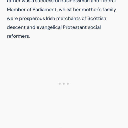
father was a successful businessman and Liberal 
Member of Parliament, whilst her mother's family 
were prosperous Irish merchants of Scottish 
descent and evangelical Protestant social 
reformers.