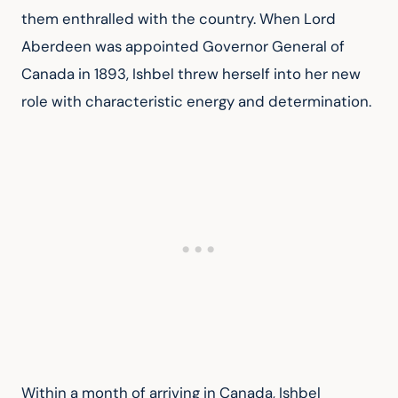
them enthralled with the country. When Lord 
Aberdeen was appointed Governor General of 
Canada in 1893, Ishbel threw herself into her new 
role with characteristic energy and determination.
Within a month of arriving in Canada, Ishbel 