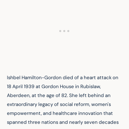
Ishbel Hamilton-Gordon died of a heart attack on 
18 April 1939 at Gordon House in Rubislaw, 
Aberdeen, at the age of 82. She left behind an 
extraordinary legacy of social reform, women's 
empowerment, and healthcare innovation that 
spanned three nations and nearly seven decades 