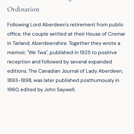
Ordination
Following Lord Aberdeen's retirement from public 
office, the couple settled at their House of Cromar 
in Tarland, Aberdeenshire. Together they wrote a 
memoir, "We Twa", published in 1925 to positive 
reception and followed by several expanded 
editions. The Canadian Journal of Lady Aberdeen, 
1893-1898, was later published posthumously in 
1960, edited by John Saywell.