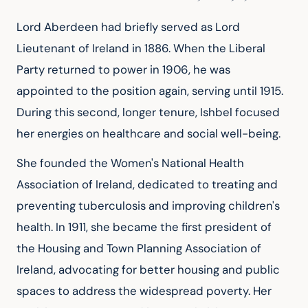
Lord Aberdeen had briefly served as Lord 
Lieutenant of Ireland in 1886. When the Liberal 
Party returned to power in 1906, he was 
appointed to the position again, serving until 1915. 
During this second, longer tenure, Ishbel focused 
her energies on healthcare and social well-being.
She founded the Women's National Health 
Association of Ireland, dedicated to treating and 
preventing tuberculosis and improving children's 
health. In 1911, she became the first president of 
the Housing and Town Planning Association of 
Ireland, advocating for better housing and public 
spaces to address the widespread poverty. Her 