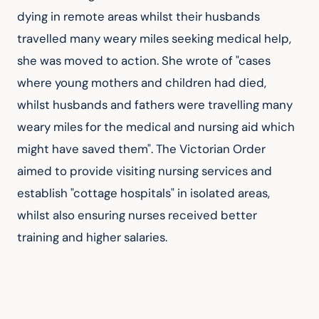
dying in remote areas whilst their husbands 
travelled many weary miles seeking medical help, 
she was moved to action. She wrote of "cases 
where young mothers and children had died, 
whilst husbands and fathers were travelling many 
weary miles for the medical and nursing aid which 
might have saved them". The Victorian Order 
aimed to provide visiting nursing services and 
establish "cottage hospitals" in isolated areas, 
whilst also ensuring nurses received better 
training and higher salaries.