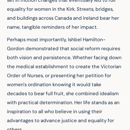
set in motion changes that eventually led to full 
equality for women in the Kirk. Streets, bridges, 
and buildings across Canada and Ireland bear her 
name, tangible reminders of her impact.
Perhaps most importantly, Ishbel Hamilton-
Gordon demonstrated that social reform requires 
both vision and persistence. Whether facing down 
the medical establishment to create the Victorian 
Order of Nurses, or presenting her petition for 
women's ordination knowing it would take 
decades to bear full fruit, she combined idealism 
with practical determination. Her life stands as an 
inspiration to all who believe in using their 
advantages to advance justice and equality for 
others.