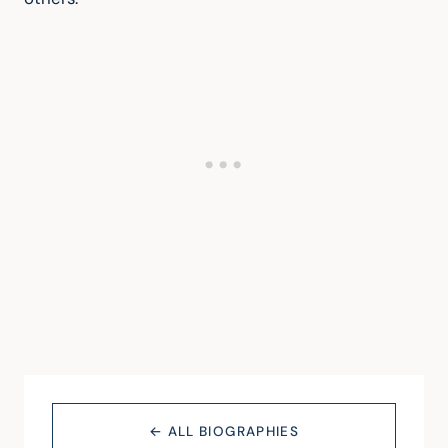
← ALL BIOGRAPHIES