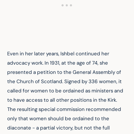
Even in her later years, Ishbel continued her 
advocacy work. In 1931, at the age of 74, she 
presented a petition to the General Assembly of 
the Church of Scotland. Signed by 336 women, it 
called for women to be ordained as ministers and 
to have access to all other positions in the Kirk. 
The resulting special commission recommended 
only that women should be ordained to the 
diaconate - a partial victory, but not the full 