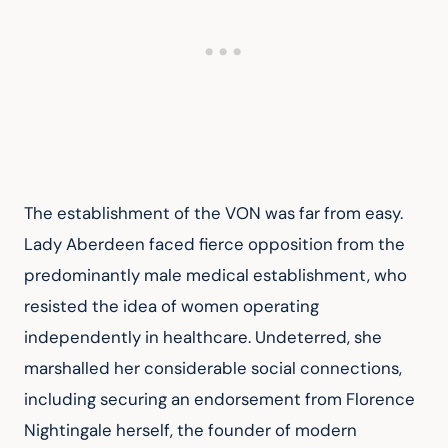
The establishment of the VON was far from easy. 
Lady Aberdeen faced fierce opposition from the 
predominantly male medical establishment, who 
resisted the idea of women operating 
independently in healthcare. Undeterred, she 
marshalled her considerable social connections, 
including securing an endorsement from Florence 
Nightingale herself, the founder of modern 