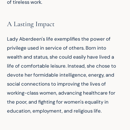
of tireless work.
A Lasting Impact
Lady Aberdeen's life exemplifies the power of 
privilege used in service of others. Born into 
wealth and status, she could easily have lived a 
life of comfortable leisure. Instead, she chose to 
devote her formidable intelligence, energy, and 
social connections to improving the lives of 
working-class women, advancing healthcare for 
the poor, and fighting for women's equality in 
education, employment, and religious life.