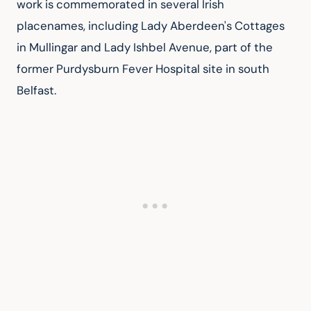
work is commemorated in several Irish 
placenames, including Lady Aberdeen's Cottages 
in Mullingar and Lady Ishbel Avenue, part of the 
former Purdysburn Fever Hospital site in south 
Belfast.