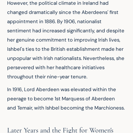
However, the political climate in Ireland had 
changed dramatically since the Aberdeens' first 
appointment in 1886. By 1906, nationalist 
sentiment had increased significantly, and despite 
her genuine commitment to improving Irish lives, 
Ishbel's ties to the British establishment made her 
unpopular with Irish nationalists. Nevertheless, she 
persevered with her healthcare initiatives 
throughout their nine-year tenure.
In 1916, Lord Aberdeen was elevated within the 
peerage to become 1st Marquess of Aberdeen 
and Temair, with Ishbel becoming the Marchioness.
Later Years and the Fight for Women's