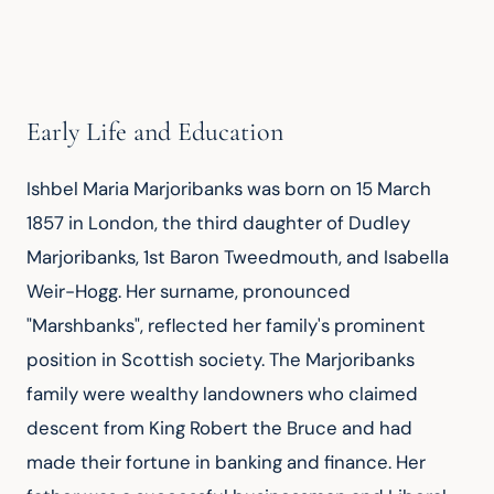
Early Life and Education
Ishbel Maria Marjoribanks was born on 15 March 
1857 in London, the third daughter of Dudley 
Marjoribanks, 1st Baron Tweedmouth, and Isabella 
Weir-Hogg. Her surname, pronounced 
"Marshbanks", reflected her family's prominent 
position in Scottish society. The Marjoribanks 
family were wealthy landowners who claimed 
descent from King Robert the Bruce and had 
made their fortune in banking and finance. Her 