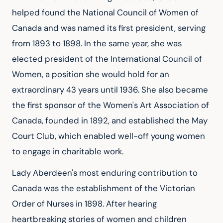
helped found the National Council of Women of 
Canada and was named its first president, serving 
from 1893 to 1898. In the same year, she was 
elected president of the International Council of 
Women, a position she would hold for an 
extraordinary 43 years until 1936. She also became 
the first sponsor of the Women's Art Association of 
Canada, founded in 1892, and established the May 
Court Club, which enabled well-off young women 
to engage in charitable work.
Lady Aberdeen's most enduring contribution to 
Canada was the establishment of the Victorian 
Order of Nurses in 1898. After hearing 
heartbreaking stories of women and children 