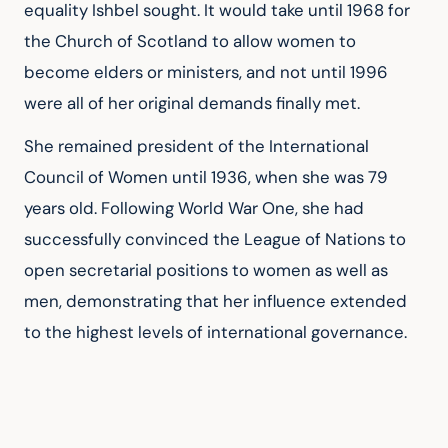
equality Ishbel sought. It would take until 1968 for 
the Church of Scotland to allow women to 
become elders or ministers, and not until 1996 
were all of her original demands finally met.
She remained president of the International 
Council of Women until 1936, when she was 79 
years old. Following World War One, she had 
successfully convinced the League of Nations to 
open secretarial positions to women as well as 
men, demonstrating that her influence extended 
to the highest levels of international governance.