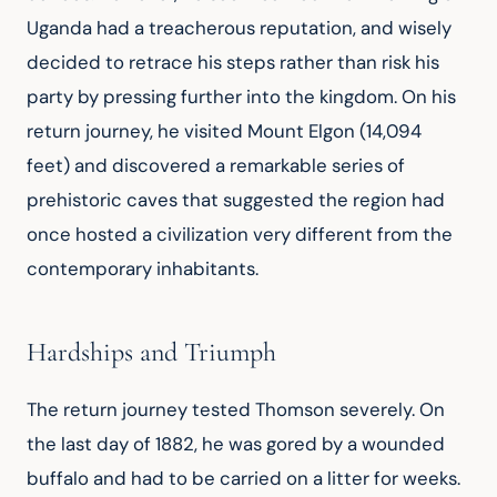
Uganda had a treacherous reputation, and wisely 
decided to retrace his steps rather than risk his 
party by pressing further into the kingdom. On his 
return journey, he visited Mount Elgon (14,094 
feet) and discovered a remarkable series of 
prehistoric caves that suggested the region had 
once hosted a civilization very different from the 
contemporary inhabitants.
Hardships and Triumph
The return journey tested Thomson severely. On 
the last day of 1882, he was gored by a wounded 
buffalo and had to be carried on a litter for weeks. 