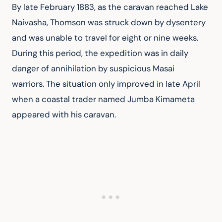
By late February 1883, as the caravan reached Lake 
Naivasha, Thomson was struck down by dysentery 
and was unable to travel for eight or nine weeks. 
During this period, the expedition was in daily 
danger of annihilation by suspicious Masai 
warriors. The situation only improved in late April 
when a coastal trader named Jumba Kimameta 
appeared with his caravan.