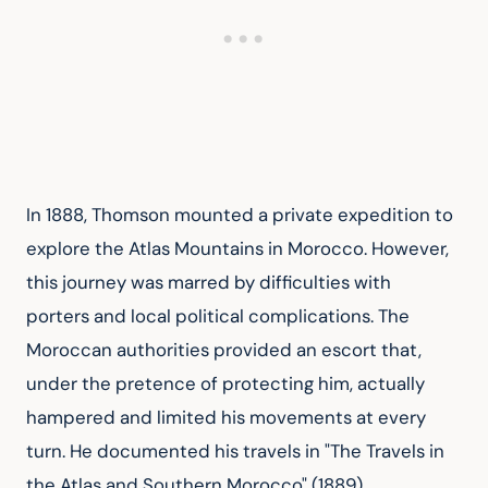
In 1888, Thomson mounted a private expedition to 
explore the Atlas Mountains in Morocco. However, 
this journey was marred by difficulties with 
porters and local political complications. The 
Moroccan authorities provided an escort that, 
under the pretence of protecting him, actually 
hampered and limited his movements at every 
turn. He documented his travels in "The Travels in 
the Atlas and Southern Morocco" (1889).