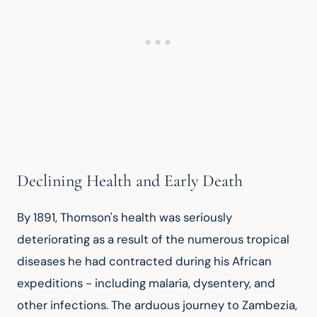
Declining Health and Early Death
By 1891, Thomson's health was seriously 
deteriorating as a result of the numerous tropical 
diseases he had contracted during his African 
expeditions - including malaria, dysentery, and 
other infections. The arduous journey to Zambezia, 