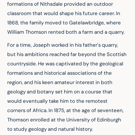
formations of Nithsdale provided an outdoor 
classroom that would shape his future career. In 
1868, the family moved to Gatelawbridge, where 
William Thomson rented both a farm and a quarry.
For a time, Joseph worked in his father's quarry, 
but his ambitions reached far beyond the Scottish 
countryside. He was captivated by the geological 
formations and historical associations of the 
region, and his keen amateur interest in both 
geology and botany set him on a course that 
would eventually take him to the remotest 
corners of Africa. In 1875, at the age of seventeen, 
Thomson enrolled at the University of Edinburgh 
to study geology and natural history.