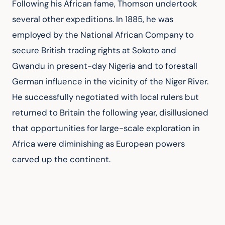
Following his African fame, Thomson undertook 
several other expeditions. In 1885, he was 
employed by the National African Company to 
secure British trading rights at Sokoto and 
Gwandu in present-day Nigeria and to forestall 
German influence in the vicinity of the Niger River. 
He successfully negotiated with local rulers but 
returned to Britain the following year, disillusioned 
that opportunities for large-scale exploration in 
Africa were diminishing as European powers 
carved up the continent.