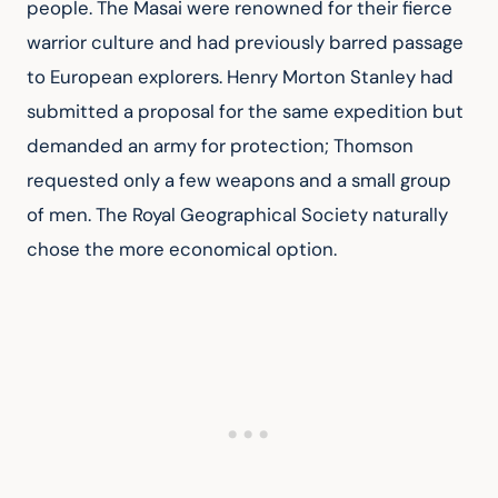
people. The Masai were renowned for their fierce 
warrior culture and had previously barred passage 
to European explorers. Henry Morton Stanley had 
submitted a proposal for the same expedition but 
demanded an army for protection; Thomson 
requested only a few weapons and a small group 
of men. The Royal Geographical Society naturally 
chose the more economical option.