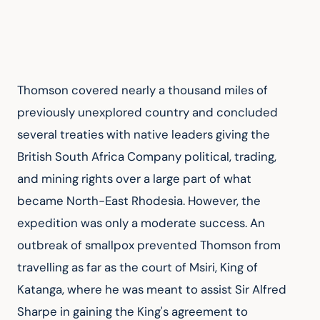
Thomson covered nearly a thousand miles of 
previously unexplored country and concluded 
several treaties with native leaders giving the 
British South Africa Company political, trading, 
and mining rights over a large part of what 
became North-East Rhodesia. However, the 
expedition was only a moderate success. An 
outbreak of smallpox prevented Thomson from 
travelling as far as the court of Msiri, King of 
Katanga, where he was meant to assist Sir Alfred 
Sharpe in gaining the King's agreement to 