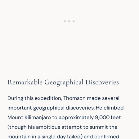
Remarkable Geographical Discoveries
During this expedition, Thomson made several 
important geographical discoveries. He climbed 
Mount Kilimanjaro to approximately 9,000 feet 
(though his ambitious attempt to summit the 
mountain in a single day failed) and confirmed 