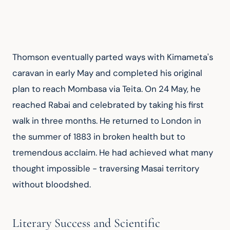
Thomson eventually parted ways with Kimameta's 
caravan in early May and completed his original 
plan to reach Mombasa via Teita. On 24 May, he 
reached Rabai and celebrated by taking his first 
walk in three months. He returned to London in 
the summer of 1883 in broken health but to 
tremendous acclaim. He had achieved what many 
thought impossible - traversing Masai territory 
without bloodshed.
Literary Success and Scientific