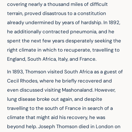
covering nearly a thousand miles of difficult 
terrain, proved disastrous to a constitution 
already undermined by years of hardship. In 1892, 
he additionally contracted pneumonia, and he 
spent the next few years desperately seeking the 
right climate in which to recuperate, travelling to 
England, South Africa, Italy, and France.
In 1893, Thomson visited South Africa as a guest of 
Cecil Rhodes, where he briefly recovered and 
even discussed visiting Mashonaland. However, 
lung disease broke out again, and despite 
travelling to the south of France in search of a 
climate that might aid his recovery, he was 
beyond help. Joseph Thomson died in London on 