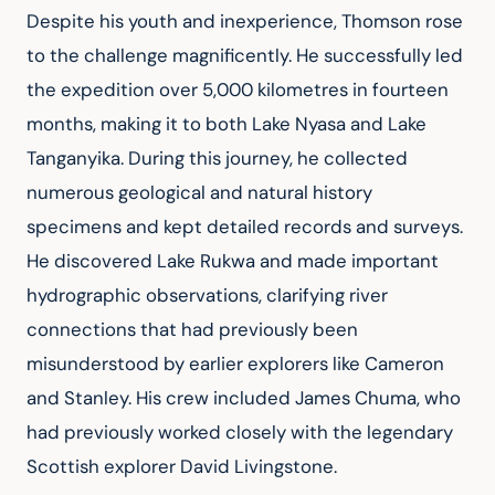
Despite his youth and inexperience, Thomson rose 
to the challenge magnificently. He successfully led 
the expedition over 5,000 kilometres in fourteen 
months, making it to both Lake Nyasa and Lake 
Tanganyika. During this journey, he collected 
numerous geological and natural history 
specimens and kept detailed records and surveys. 
He discovered Lake Rukwa and made important 
hydrographic observations, clarifying river 
connections that had previously been 
misunderstood by earlier explorers like Cameron 
and Stanley. His crew included James Chuma, who 
had previously worked closely with the legendary 
Scottish explorer David Livingstone.