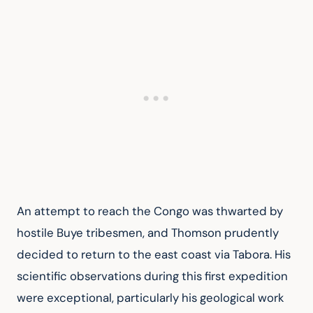
An attempt to reach the Congo was thwarted by 
hostile Buye tribesmen, and Thomson prudently 
decided to return to the east coast via Tabora. His 
scientific observations during this first expedition 
were exceptional, particularly his geological work 