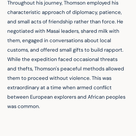
Throughout his journey, Thomson employed his 
characteristic approach of diplomacy, patience, 
and small acts of friendship rather than force. He 
negotiated with Masai leaders, shared milk with 
them, engaged in conversations about local 
customs, and offered small gifts to build rapport. 
While the expedition faced occasional threats 
and thefts, Thomson's peaceful methods allowed 
them to proceed without violence. This was 
extraordinary at a time when armed conflict 
between European explorers and African peoples 
was common.