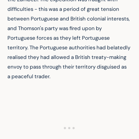
difficulties - this was a period of great tension 
between Portuguese and British colonial interests, 
and Thomson's party was fired upon by 
Portuguese forces as they left Portuguese 
territory. The Portuguese authorities had belatedly 
realised they had allowed a British treaty-making 
envoy to pass through their territory disguised as 
a peaceful trader.