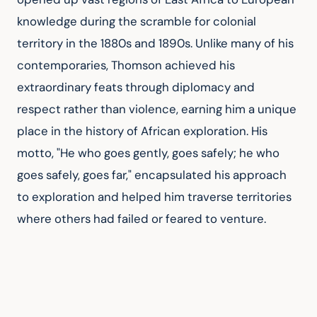
knowledge during the scramble for colonial 
territory in the 1880s and 1890s. Unlike many of his 
contemporaries, Thomson achieved his 
extraordinary feats through diplomacy and 
respect rather than violence, earning him a unique 
place in the history of African exploration. His 
motto, "He who goes gently, goes safely; he who 
goes safely, goes far," encapsulated his approach 
to exploration and helped him traverse territories 
where others had failed or feared to venture.