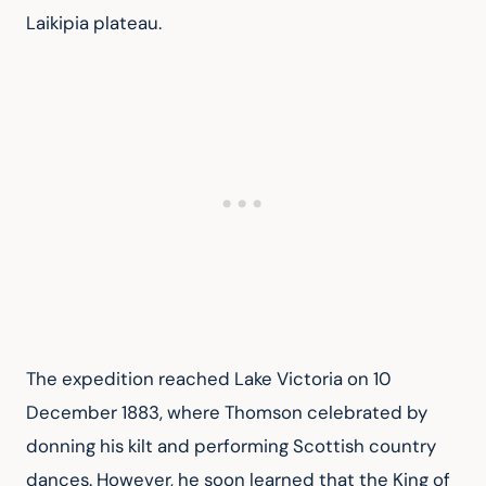
Laikipia plateau.
The expedition reached Lake Victoria on 10 
December 1883, where Thomson celebrated by 
donning his kilt and performing Scottish country 
dances. However, he soon learned that the King of 