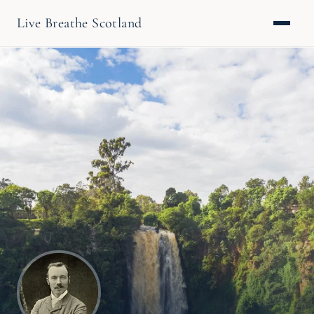
Live Breathe Scotland