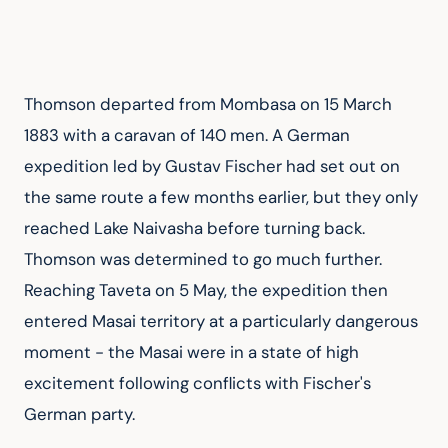
Thomson departed from Mombasa on 15 March 
1883 with a caravan of 140 men. A German 
expedition led by Gustav Fischer had set out on 
the same route a few months earlier, but they only 
reached Lake Naivasha before turning back. 
Thomson was determined to go much further. 
Reaching Taveta on 5 May, the expedition then 
entered Masai territory at a particularly dangerous 
moment - the Masai were in a state of high 
excitement following conflicts with Fischer's 
German party.