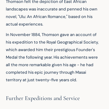
Thomson felt the depiction of East African 
landscapes was inaccurate and penned his own 
novel, "Ulu: An African Romance," based on his 
actual experiences.
In November 1884, Thomson gave an account of 
his expedition to the Royal Geographical Society, 
which awarded him their prestigious Founder's 
Medal the following year. His achievements were 
all the more remarkable given his age - he had 
completed his epic journey through Masai 
territory at just twenty-five years old.
Further Expeditions and Service