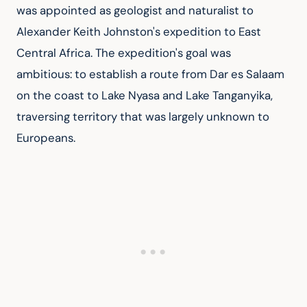
was appointed as geologist and naturalist to 
Alexander Keith Johnston's expedition to East 
Central Africa. The expedition's goal was 
ambitious: to establish a route from Dar es Salaam 
on the coast to Lake Nyasa and Lake Tanganyika, 
traversing territory that was largely unknown to 
Europeans.