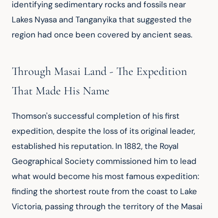
identifying sedimentary rocks and fossils near 
Lakes Nyasa and Tanganyika that suggested the 
region had once been covered by ancient seas.
Through Masai Land - The Expedition
That Made His Name
Thomson's successful completion of his first 
expedition, despite the loss of its original leader, 
established his reputation. In 1882, the Royal 
Geographical Society commissioned him to lead 
what would become his most famous expedition: 
finding the shortest route from the coast to Lake 
Victoria, passing through the territory of the Masai 