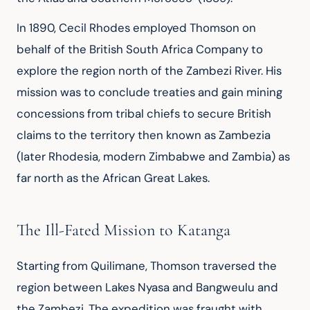
In 1890, Cecil Rhodes employed Thomson on 
behalf of the British South Africa Company to 
explore the region north of the Zambezi River. His 
mission was to conclude treaties and gain mining 
concessions from tribal chiefs to secure British 
claims to the territory then known as Zambezia 
(later Rhodesia, modern Zimbabwe and Zambia) as 
far north as the African Great Lakes.
The Ill-Fated Mission to Katanga
Starting from Quilimane, Thomson traversed the 
region between Lakes Nyasa and Bangweulu and 
the Zambezi. The expedition was fraught with 