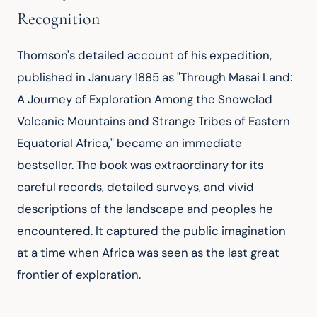
Recognition
Thomson's detailed account of his expedition, 
published in January 1885 as "Through Masai Land: 
A Journey of Exploration Among the Snowclad 
Volcanic Mountains and Strange Tribes of Eastern 
Equatorial Africa," became an immediate 
bestseller. The book was extraordinary for its 
careful records, detailed surveys, and vivid 
descriptions of the landscape and peoples he 
encountered. It captured the public imagination 
at a time when Africa was seen as the last great 
frontier of exploration.