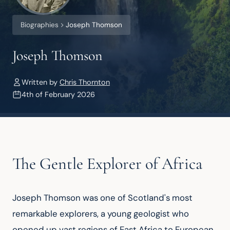
Biographies
Joseph Thomson
Joseph Thomson
Written by
Chris Thornton
4th of February 2026
The Gentle Explorer of Africa
Joseph Thomson was one of Scotland's most 
remarkable explorers, a young geologist who 
opened up vast regions of East Africa to European 