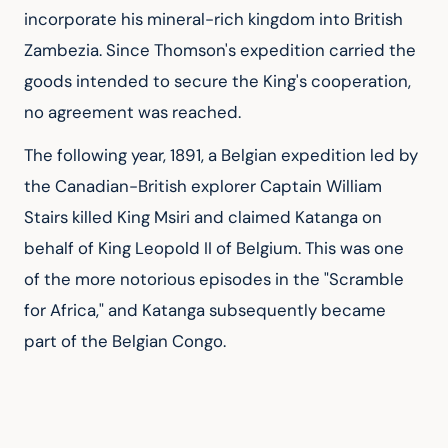
incorporate his mineral-rich kingdom into British 
Zambezia. Since Thomson's expedition carried the 
goods intended to secure the King's cooperation, 
no agreement was reached.
The following year, 1891, a Belgian expedition led by 
the Canadian-British explorer Captain William 
Stairs killed King Msiri and claimed Katanga on 
behalf of King Leopold II of Belgium. This was one 
of the more notorious episodes in the "Scramble 
for Africa," and Katanga subsequently became 
part of the Belgian Congo.