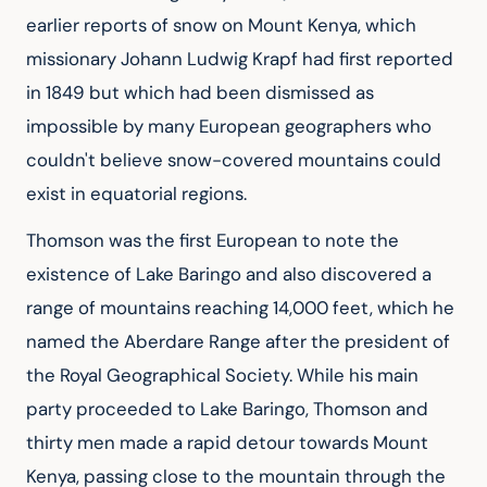
earlier reports of snow on Mount Kenya, which 
missionary Johann Ludwig Krapf had first reported 
in 1849 but which had been dismissed as 
impossible by many European geographers who 
couldn't believe snow-covered mountains could 
exist in equatorial regions.
Thomson was the first European to note the 
existence of Lake Baringo and also discovered a 
range of mountains reaching 14,000 feet, which he 
named the Aberdare Range after the president of 
the Royal Geographical Society. While his main 
party proceeded to Lake Baringo, Thomson and 
thirty men made a rapid detour towards Mount 
Kenya, passing close to the mountain through the 