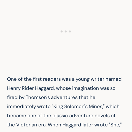
One of the first readers was a young writer named 
Henry Rider Haggard, whose imagination was so 
fired by Thomson's adventures that he 
immediately wrote "King Solomon's Mines," which 
became one of the classic adventure novels of 
the Victorian era. When Haggard later wrote "She," 