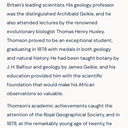
Britain's leading scientists. His geology professor 
was the distinguished Archibald Geikie, and he 
also attended lectures by the renowned 
evolutionary biologist Thomas Henry Huxley. 
Thomson proved to be an exceptional student, 
graduating in 1878 with medals in both geology 
and natural history. He had been taught botany by 
J. H. Balfour and geology by James Geikie, and his 
education provided him with the scientific 
foundation that would make his African 
observations so valuable.
Thomson's academic achievements caught the 
attention of the Royal Geographical Society, and in 
1878, at the remarkably young age of twenty, he 