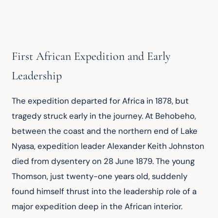
First African Expedition and Early
Leadership
The expedition departed for Africa in 1878, but 
tragedy struck early in the journey. At Behobeho, 
between the coast and the northern end of Lake 
Nyasa, expedition leader Alexander Keith Johnston 
died from dysentery on 28 June 1879. The young 
Thomson, just twenty-one years old, suddenly 
found himself thrust into the leadership role of a 
major expedition deep in the African interior.