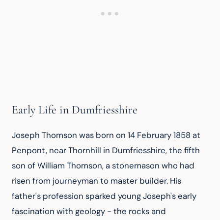
Early Life in Dumfriesshire
Joseph Thomson was born on 14 February 1858 at 
Penpont, near Thornhill in Dumfriesshire, the fifth 
son of William Thomson, a stonemason who had 
risen from journeyman to master builder. His 
father's profession sparked young Joseph's early 
fascination with geology - the rocks and 