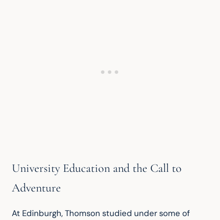
University Education and the Call to
Adventure
At Edinburgh, Thomson studied under some of 