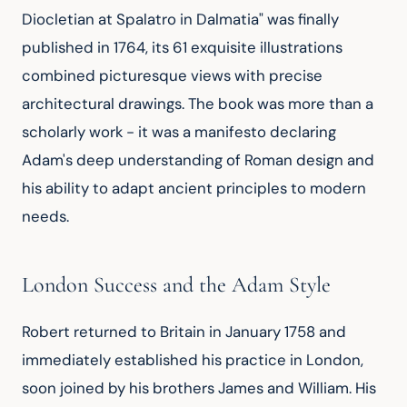
Diocletian at Spalatro in Dalmatia" was finally 
published in 1764, its 61 exquisite illustrations 
combined picturesque views with precise 
architectural drawings. The book was more than a 
scholarly work - it was a manifesto declaring 
Adam's deep understanding of Roman design and 
his ability to adapt ancient principles to modern 
needs.
London Success and the Adam Style
Robert returned to Britain in January 1758 and 
immediately established his practice in London, 
soon joined by his brothers James and William. His 