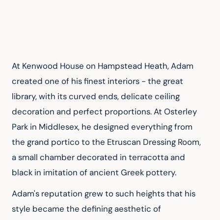
At Kenwood House on Hampstead Heath, Adam 
created one of his finest interiors - the great 
library, with its curved ends, delicate ceiling 
decoration and perfect proportions. At Osterley 
Park in Middlesex, he designed everything from 
the grand portico to the Etruscan Dressing Room, 
a small chamber decorated in terracotta and 
black in imitation of ancient Greek pottery.
Adam's reputation grew to such heights that his 
style became the defining aesthetic of 