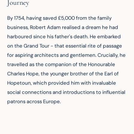
Journey
By 1754, having saved £5,000 from the family 
business, Robert Adam realised a dream he had 
harboured since his father's death. He embarked 
on the Grand Tour - that essential rite of passage 
for aspiring architects and gentlemen. Crucially, he 
travelled as the companion of the Honourable 
Charles Hope, the younger brother of the Earl of 
Hopetoun, which provided him with invaluable 
social connections and introductions to influential 
patrons across Europe.