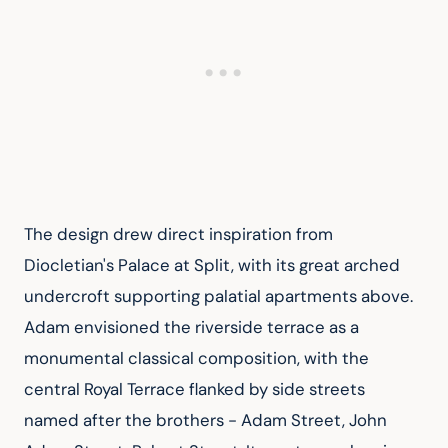
The design drew direct inspiration from 
Diocletian's Palace at Split, with its great arched 
undercroft supporting palatial apartments above. 
Adam envisioned the riverside terrace as a 
monumental classical composition, with the 
central Royal Terrace flanked by side streets 
named after the brothers - Adam Street, John 