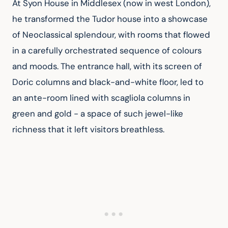
At Syon House in Middlesex (now in west London), 
he transformed the Tudor house into a showcase 
of Neoclassical splendour, with rooms that flowed 
in a carefully orchestrated sequence of colours 
and moods. The entrance hall, with its screen of 
Doric columns and black-and-white floor, led to 
an ante-room lined with scagliola columns in 
green and gold - a space of such jewel-like 
richness that it left visitors breathless.