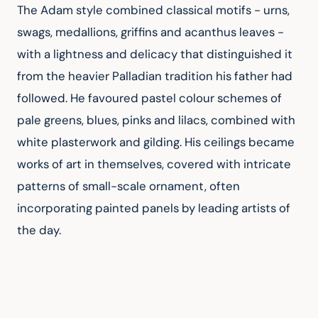
The Adam style combined classical motifs - urns, 
swags, medallions, griffins and acanthus leaves - 
with a lightness and delicacy that distinguished it 
from the heavier Palladian tradition his father had 
followed. He favoured pastel colour schemes of 
pale greens, blues, pinks and lilacs, combined with 
white plasterwork and gilding. His ceilings became 
works of art in themselves, covered with intricate 
patterns of small-scale ornament, often 
incorporating painted panels by leading artists of 
the day.