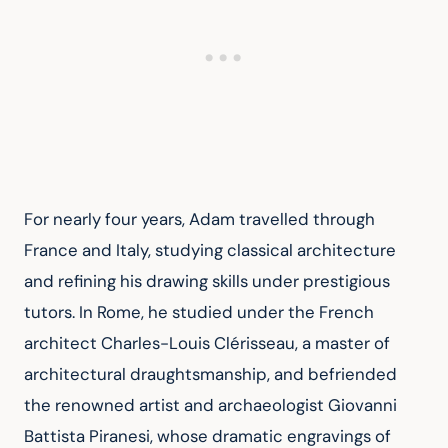
For nearly four years, Adam travelled through 
France and Italy, studying classical architecture 
and refining his drawing skills under prestigious 
tutors. In Rome, he studied under the French 
architect Charles-Louis Clérisseau, a master of 
architectural draughtsmanship, and befriended 
the renowned artist and archaeologist Giovanni 
Battista Piranesi, whose dramatic engravings of 