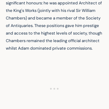
significant honours: he was appointed Architect of 
the King's Works (jointly with his rival Sir William 
Chambers) and became a member of the Society 
of Antiquaries. These positions gave him prestige 
and access to the highest levels of society, though 
Chambers remained the leading official architect 
whilst Adam dominated private commissions.