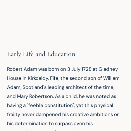
Early Life and Education
Robert Adam was born on 3 July 1728 at Gladney 
House in Kirkcaldy, Fife, the second son of William 
Adam, Scotland's leading architect of the time, 
and Mary Robertson. As a child, he was noted as 
having a "feeble constitution", yet this physical 
frailty never dampened his creative ambitions or 
his determination to surpass even his 