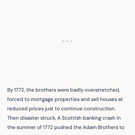
By 1772, the brothers were badly overstretched, 
forced to mortgage properties and sell houses at 
reduced prices just to continue construction. 
Then disaster struck. A Scottish banking crash in 
the summer of 1772 pushed the Adam Brothers to 