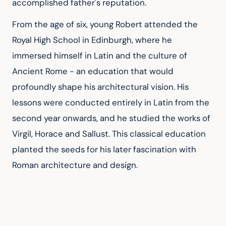
accomplished father's reputation.
From the age of six, young Robert attended the 
Royal High School in Edinburgh, where he 
immersed himself in Latin and the culture of 
Ancient Rome - an education that would 
profoundly shape his architectural vision. His 
lessons were conducted entirely in Latin from the 
second year onwards, and he studied the works of 
Virgil, Horace and Sallust. This classical education 
planted the seeds for his later fascination with 
Roman architecture and design.