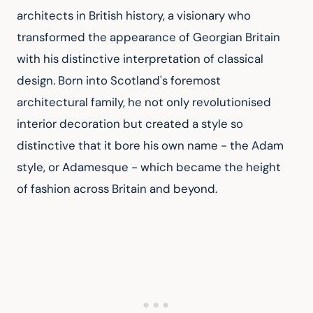
architects in British history, a visionary who 
transformed the appearance of Georgian Britain 
with his distinctive interpretation of classical 
design. Born into Scotland's foremost 
architectural family, he not only revolutionised 
interior decoration but created a style so 
distinctive that it bore his own name - the Adam 
style, or Adamesque - which became the height 
of fashion across Britain and beyond.