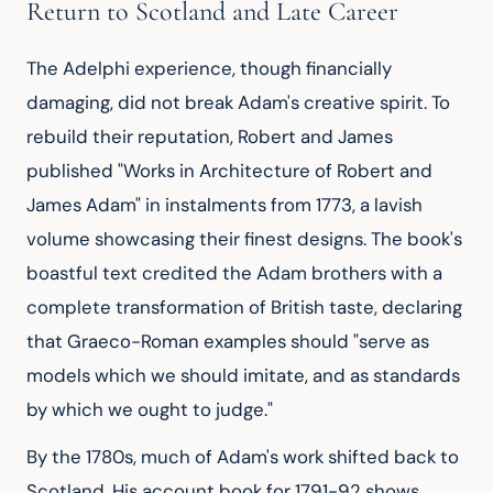
Return to Scotland and Late Career
The Adelphi experience, though financially 
damaging, did not break Adam's creative spirit. To 
rebuild their reputation, Robert and James 
published "Works in Architecture of Robert and 
James Adam" in instalments from 1773, a lavish 
volume showcasing their finest designs. The book's 
boastful text credited the Adam brothers with a 
complete transformation of British taste, declaring 
that Graeco-Roman examples should "serve as 
models which we should imitate, and as standards 
by which we ought to judge."
By the 1780s, much of Adam's work shifted back to 
Scotland. His account book for 1791-92 shows 