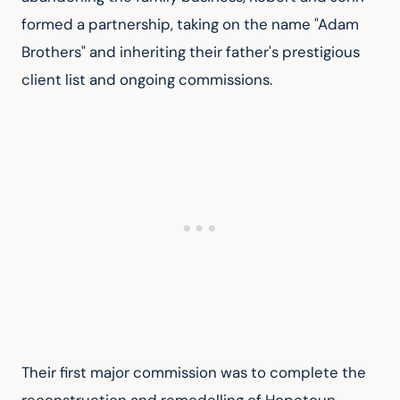
formed a partnership, taking on the name "Adam 
Brothers" and inheriting their father's prestigious 
client list and ongoing commissions.
Their first major commission was to complete the 