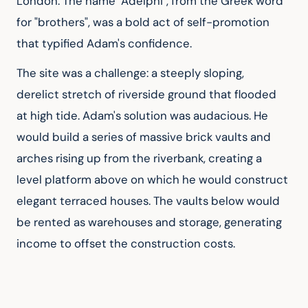
London. The name "Adelphi", from the Greek word 
for "brothers", was a bold act of self-promotion 
that typified Adam's confidence.
The site was a challenge: a steeply sloping, 
derelict stretch of riverside ground that flooded 
at high tide. Adam's solution was audacious. He 
would build a series of massive brick vaults and 
arches rising up from the riverbank, creating a 
level platform above on which he would construct 
elegant terraced houses. The vaults below would 
be rented as warehouses and storage, generating 
income to offset the construction costs.