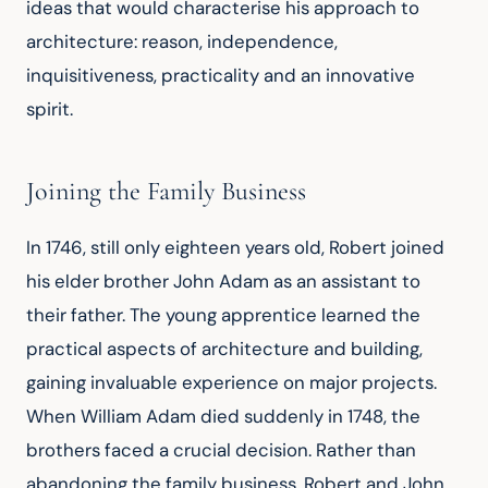
ideas that would characterise his approach to 
architecture: reason, independence, 
inquisitiveness, practicality and an innovative 
spirit.
Joining the Family Business
In 1746, still only eighteen years old, Robert joined 
his elder brother John Adam as an assistant to 
their father. The young apprentice learned the 
practical aspects of architecture and building, 
gaining invaluable experience on major projects. 
When William Adam died suddenly in 1748, the 
brothers faced a crucial decision. Rather than 
abandoning the family business, Robert and John 