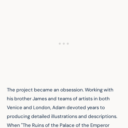
The project became an obsession. Working with 
his brother James and teams of artists in both 
Venice and London, Adam devoted years to 
producing detailed illustrations and descriptions. 
When "The Ruins of the Palace of the Emperor 