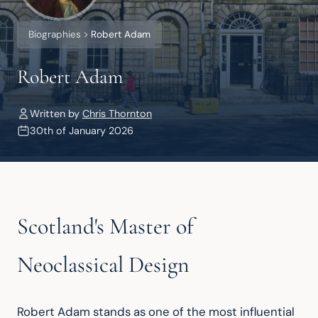
Biographies
Robert Adam
Robert Adam
Written by
Chris Thornton
30th of January 2026
Scotland's Master of
Neoclassical Design
Robert Adam stands as one of the most influential 