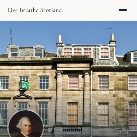
Live Breathe Scotland