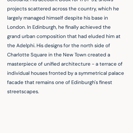
projects scattered across the country, which he 
largely managed himself despite his base in 
London. In Edinburgh, he finally achieved the 
grand urban composition that had eluded him at 
the Adelphi. His designs for the north side of 
Charlotte Square in the New Town created a 
masterpiece of unified architecture - a terrace of 
individual houses fronted by a symmetrical palace 
facade that remains one of Edinburgh's finest 
streetscapes.