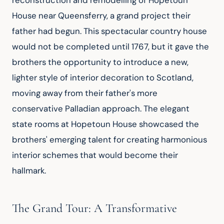
reconstruction and remodelling of Hopetoun 
House near Queensferry, a grand project their 
father had begun. This spectacular country house 
would not be completed until 1767, but it gave the 
brothers the opportunity to introduce a new, 
lighter style of interior decoration to Scotland, 
moving away from their father's more 
conservative Palladian approach. The elegant 
state rooms at Hopetoun House showcased the 
brothers' emerging talent for creating harmonious 
interior schemes that would become their 
hallmark.
The Grand Tour: A Transformative