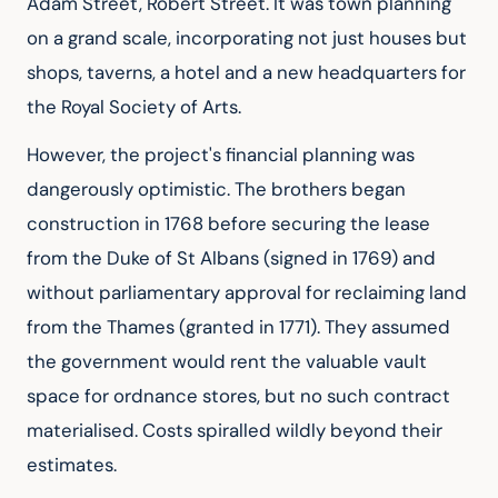
Adam Street, Robert Street. It was town planning 
on a grand scale, incorporating not just houses but 
shops, taverns, a hotel and a new headquarters for 
the Royal Society of Arts.
However, the project's financial planning was 
dangerously optimistic. The brothers began 
construction in 1768 before securing the lease 
from the Duke of St Albans (signed in 1769) and 
without parliamentary approval for reclaiming land 
from the Thames (granted in 1771). They assumed 
the government would rent the valuable vault 
space for ordnance stores, but no such contract 
materialised. Costs spiralled wildly beyond their 
estimates.