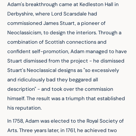
Adam's breakthrough came at Kedleston Hall in 
Derbyshire, where Lord Scarsdale had 
commissioned James Stuart, a pioneer of 
Neoclassicism, to design the interiors. Through a 
combination of Scottish connections and 
confident self-promotion, Adam managed to have 
Stuart dismissed from the project - he dismissed 
Stuart's Neoclassical designs as "so excessively 
and ridiculously bad they beggared all 
description" - and took over the commission 
himself. The result was a triumph that established 
his reputation.
In 1758, Adam was elected to the Royal Society of 
Arts. Three years later, in 1761, he achieved two 