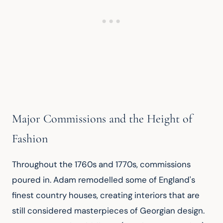
Major Commissions and the Height of
Fashion
Throughout the 1760s and 1770s, commissions 
poured in. Adam remodelled some of England's 
finest country houses, creating interiors that are 
still considered masterpieces of Georgian design. 