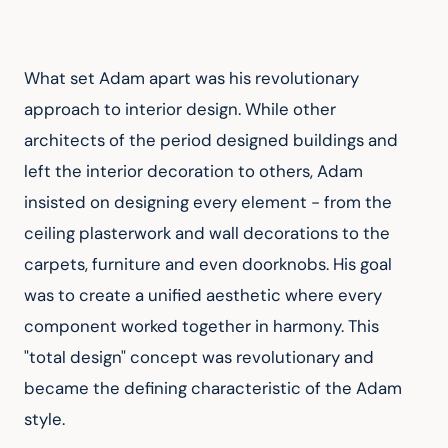
What set Adam apart was his revolutionary 
approach to interior design. While other 
architects of the period designed buildings and 
left the interior decoration to others, Adam 
insisted on designing every element - from the 
ceiling plasterwork and wall decorations to the 
carpets, furniture and even doorknobs. His goal 
was to create a unified aesthetic where every 
component worked together in harmony. This 
"total design" concept was revolutionary and 
became the defining characteristic of the Adam 
style.