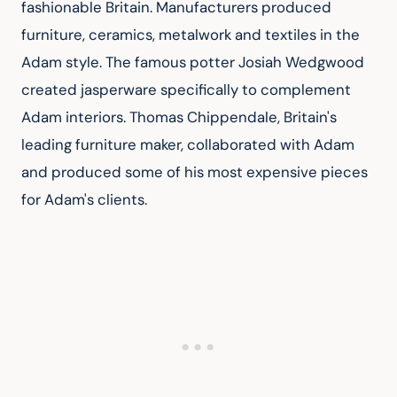
fashionable Britain. Manufacturers produced 
furniture, ceramics, metalwork and textiles in the 
Adam style. The famous potter Josiah Wedgwood 
created jasperware specifically to complement 
Adam interiors. Thomas Chippendale, Britain's 
leading furniture maker, collaborated with Adam 
and produced some of his most expensive pieces 
for Adam's clients.