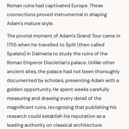
Roman ruins had captivated Europe. These 
connections proved instrumental in shaping 
Adam's mature style.
The pivotal moment of Adam's Grand Tour came in 
1755 when he travelled to Split (then called 
Spalato) in Dalmatia to study the ruins of the 
Roman Emperor Diocletian's palace. Unlike other 
ancient sites, the palace had not been thoroughly 
documented by scholars, presenting Adam with a 
golden opportunity. He spent weeks carefully 
measuring and drawing every detail of the 
magnificent ruins, recognising that publishing his 
research could establish his reputation as a 
leading authority on classical architecture.