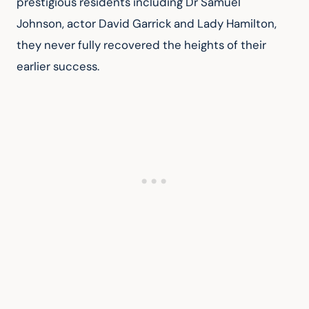
prestigious residents including Dr Samuel 
Johnson, actor David Garrick and Lady Hamilton, 
they never fully recovered the heights of their 
earlier success.