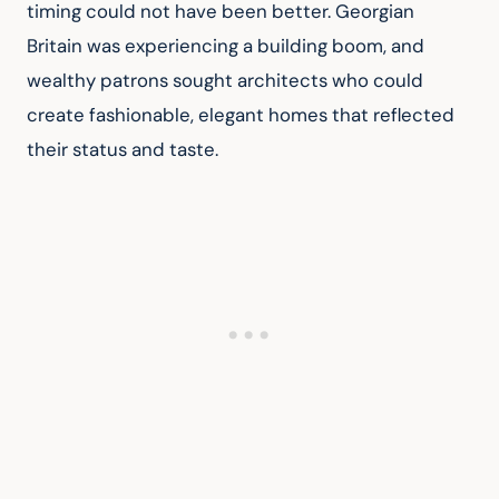
timing could not have been better. Georgian 
Britain was experiencing a building boom, and 
wealthy patrons sought architects who could 
create fashionable, elegant homes that reflected 
their status and taste.