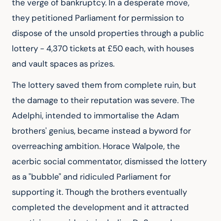
the verge of bankruptcy. In a desperate move, 
they petitioned Parliament for permission to 
dispose of the unsold properties through a public 
lottery - 4,370 tickets at £50 each, with houses 
and vault spaces as prizes.
The lottery saved them from complete ruin, but 
the damage to their reputation was severe. The 
Adelphi, intended to immortalise the Adam 
brothers' genius, became instead a byword for 
overreaching ambition. Horace Walpole, the 
acerbic social commentator, dismissed the lottery 
as a "bubble" and ridiculed Parliament for 
supporting it. Though the brothers eventually 
completed the development and it attracted 