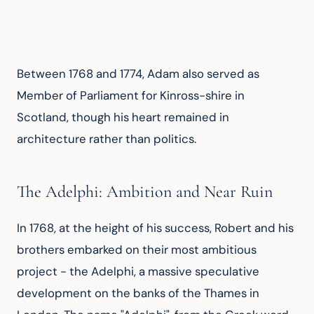
Between 1768 and 1774, Adam also served as 
Member of Parliament for Kinross-shire in 
Scotland, though his heart remained in 
architecture rather than politics.
The Adelphi: Ambition and Near Ruin
In 1768, at the height of his success, Robert and his 
brothers embarked on their most ambitious 
project - the Adelphi, a massive speculative 
development on the banks of the Thames in 