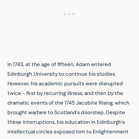
In 1743, at the age of fifteen, Adam entered 
Edinburgh University to continue his studies. 
However, his academic pursuits were disrupted 
twice - first by recurring illness, and then by the 
dramatic events of the 1745 Jacobite Rising, which 
brought warfare to Scotland's doorstep. Despite 
these interruptions, his education in Edinburgh's 
intellectual circles exposed him to Enlightenment 