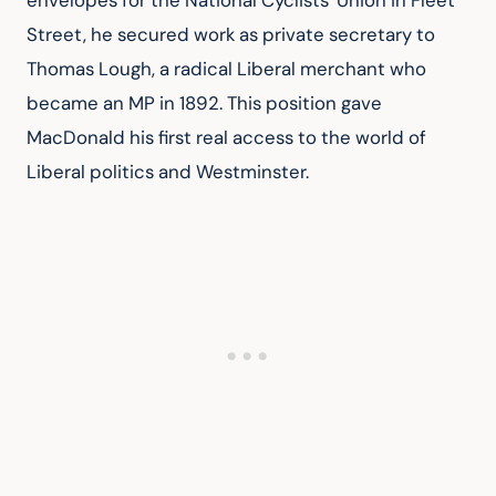
envelopes for the National Cyclists' Union in Fleet 
Street, he secured work as private secretary to 
Thomas Lough, a radical Liberal merchant who 
became an MP in 1892. This position gave 
MacDonald his first real access to the world of 
Liberal politics and Westminster.