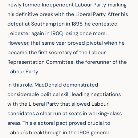
newly formed Independent Labour Party, marking 
his definitive break with the Liberal Party. After his 
defeat at Southampton in 1895, he contested 
Leicester again in 1900, losing once more. 
However, that same year proved pivotal when he 
became the first secretary of the Labour 
Representation Committee, the forerunner of the 
Labour Party.
In this role, MacDonald demonstrated 
considerable political skill, leading negotiations 
with the Liberal Party that allowed Labour 
candidates a clear run at seats in working-class 
areas. This electoral pact proved crucial to 
Labour's breakthrough in the 1906 general 