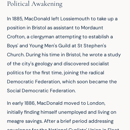
Political Awakening
In 1885, MacDonald left Lossiemouth to take up a 
position in Bristol as assistant to Mordaunt 
Crofton, a clergyman attempting to establish a 
Boys' and Young Men's Guild at St Stephen's 
Church. During his time in Bristol, he wrote a study 
of the city's geology and discovered socialist 
politics for the first time, joining the radical 
Democratic Federation, which soon became the 
Social Democratic Federation.
In early 1886, MacDonald moved to London, 
initially finding himself unemployed and living on 
meagre savings. After a brief period addressing 