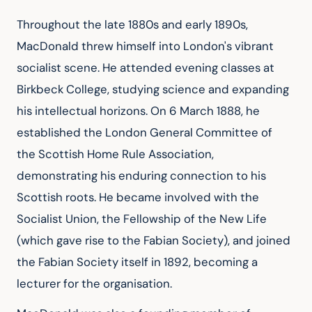
Throughout the late 1880s and early 1890s, 
MacDonald threw himself into London's vibrant 
socialist scene. He attended evening classes at 
Birkbeck College, studying science and expanding 
his intellectual horizons. On 6 March 1888, he 
established the London General Committee of 
the Scottish Home Rule Association, 
demonstrating his enduring connection to his 
Scottish roots. He became involved with the 
Socialist Union, the Fellowship of the New Life 
(which gave rise to the Fabian Society), and joined 
the Fabian Society itself in 1892, becoming a 
lecturer for the organisation.