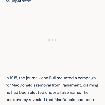
as unpatriotic.
In 1915, the journal John Bull mounted a campaign 
for MacDonald's removal from Parliament, claiming 
he had been elected under a false name. The 
controversy revealed that MacDonald had been 