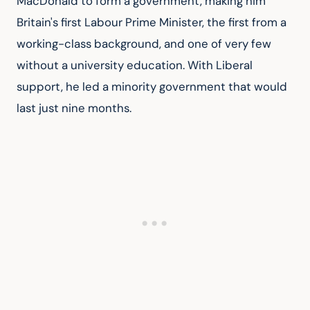
MacDonald to form a government, making him 
Britain's first Labour Prime Minister, the first from a 
working-class background, and one of very few 
without a university education. With Liberal 
support, he led a minority government that would 
last just nine months.