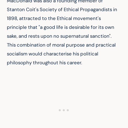
MacDonald was also a founding member of 
Stanton Coit's Society of Ethical Propagandists in 
1898, attracted to the Ethical movement's 
principle that "a good life is desirable for its own 
sake, and rests upon no supernatural sanction". 
This combination of moral purpose and practical 
socialism would characterise his political 
philosophy throughout his career.