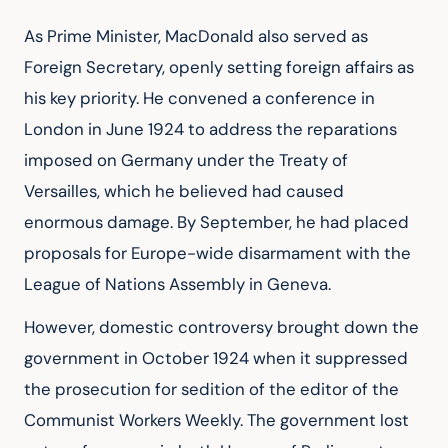
As Prime Minister, MacDonald also served as 
Foreign Secretary, openly setting foreign affairs as 
his key priority. He convened a conference in 
London in June 1924 to address the reparations 
imposed on Germany under the Treaty of 
Versailles, which he believed had caused 
enormous damage. By September, he had placed 
proposals for Europe-wide disarmament with the 
League of Nations Assembly in Geneva.
However, domestic controversy brought down the 
government in October 1924 when it suppressed 
the prosecution for sedition of the editor of the 
Communist Workers Weekly. The government lost 