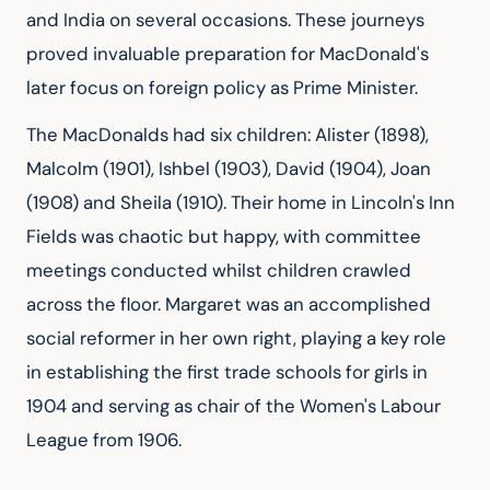
and India on several occasions. These journeys 
proved invaluable preparation for MacDonald's 
later focus on foreign policy as Prime Minister.
The MacDonalds had six children: Alister (1898), 
Malcolm (1901), Ishbel (1903), David (1904), Joan 
(1908) and Sheila (1910). Their home in Lincoln's Inn 
Fields was chaotic but happy, with committee 
meetings conducted whilst children crawled 
across the floor. Margaret was an accomplished 
social reformer in her own right, playing a key role 
in establishing the first trade schools for girls in 
1904 and serving as chair of the Women's Labour 
League from 1906.