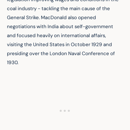
coal industry - tackling the main cause of the 
General Strike. MacDonald also opened 
negotiations with India about self-government 
and focused heavily on international affairs, 
visiting the United States in October 1929 and 
presiding over the London Naval Conference of 
1930.