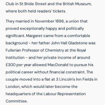
Club in St Bride Street and the British Museum, 
where both held readers' tickets.
They married in November 1896, a union that 
proved exceptionally happy and politically 
significant. Margaret came from a comfortable 
background - her father John Hall Gladstone was 
Fullerian Professor of Chemistry at the Royal 
Institution - and her private income of around 
£300 per year allowed MacDonald to pursue his 
political career without financial constraint. The 
couple moved into a flat at 3 Lincoln's Inn Fields in 
London, which would later become the 
headquarters of the Labour Representation 
Committee.