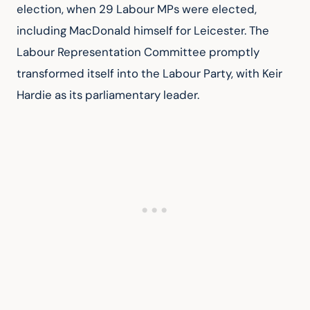
election, when 29 Labour MPs were elected, 
including MacDonald himself for Leicester. The 
Labour Representation Committee promptly 
transformed itself into the Labour Party, with Keir 
Hardie as its parliamentary leader.