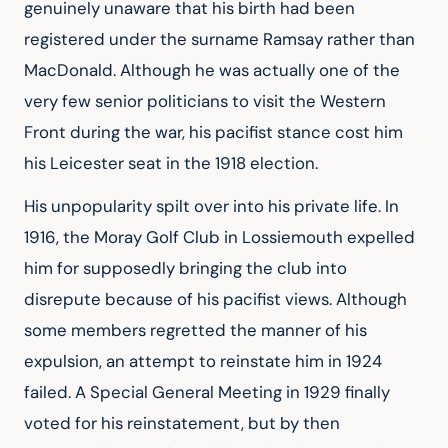
genuinely unaware that his birth had been 
registered under the surname Ramsay rather than 
MacDonald. Although he was actually one of the 
very few senior politicians to visit the Western 
Front during the war, his pacifist stance cost him 
his Leicester seat in the 1918 election.
His unpopularity spilt over into his private life. In 
1916, the Moray Golf Club in Lossiemouth expelled 
him for supposedly bringing the club into 
disrepute because of his pacifist views. Although 
some members regretted the manner of his 
expulsion, an attempt to reinstate him in 1924 
failed. A Special General Meeting in 1929 finally 
voted for his reinstatement, but by then 