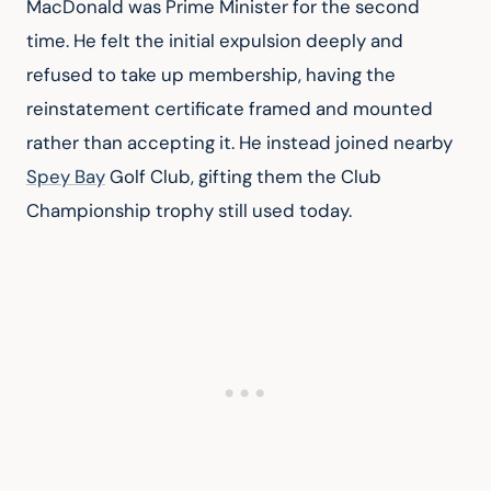
MacDonald was Prime Minister for the second 
time. He felt the initial expulsion deeply and 
refused to take up membership, having the 
reinstatement certificate framed and mounted 
rather than accepting it. He instead joined nearby 
Spey Bay
 Golf Club, gifting them the Club 
Championship trophy still used today.