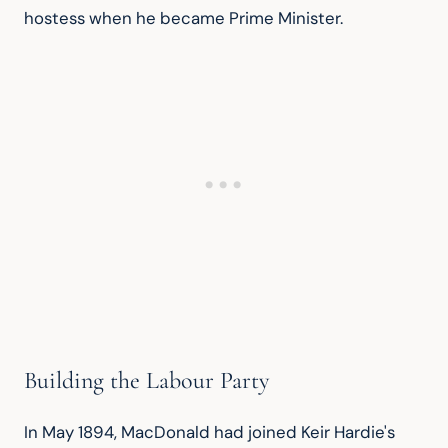
hostess when he became Prime Minister.
Building the Labour Party
In May 1894, MacDonald had joined Keir Hardie's 