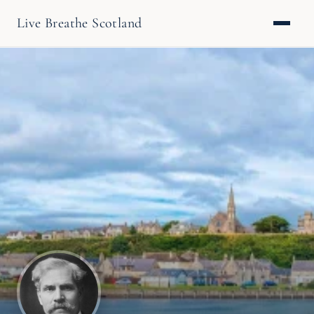
Live Breathe Scotland