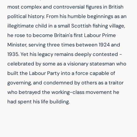
most complex and controversial figures in British 
political history. From his humble beginnings as an 
illegitimate child in a small Scottish fishing village, 
he rose to become Britain's first Labour Prime 
Minister, serving three times between 1924 and 
1935. Yet his legacy remains deeply contested - 
celebrated by some as a visionary statesman who 
built the Labour Party into a force capable of 
governing, and condemned by others as a traitor 
who betrayed the working-class movement he 
had spent his life building.