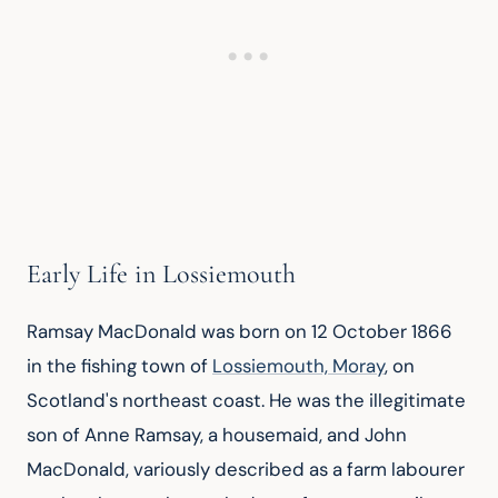
Early Life in Lossiemouth
Ramsay MacDonald was born on 12 October 1866 
in the fishing town of 
Lossiemouth, Moray
, on 
Scotland's northeast coast. He was the illegitimate 
son of Anne Ramsay, a housemaid, and John 
MacDonald, variously described as a farm labourer 