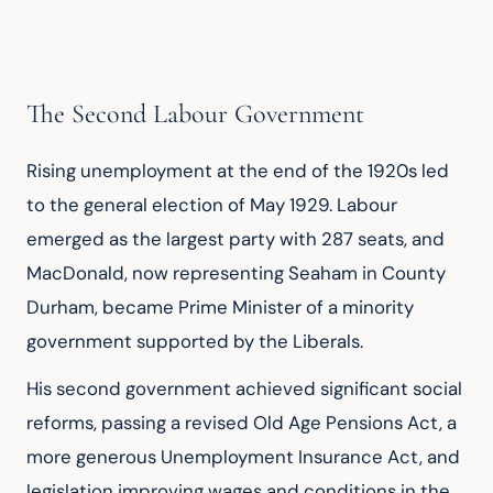
The Second Labour Government
Rising unemployment at the end of the 1920s led 
to the general election of May 1929. Labour 
emerged as the largest party with 287 seats, and 
MacDonald, now representing Seaham in County 
Durham, became Prime Minister of a minority 
government supported by the Liberals.
His second government achieved significant social 
reforms, passing a revised Old Age Pensions Act, a 
more generous Unemployment Insurance Act, and 
legislation improving wages and conditions in the 