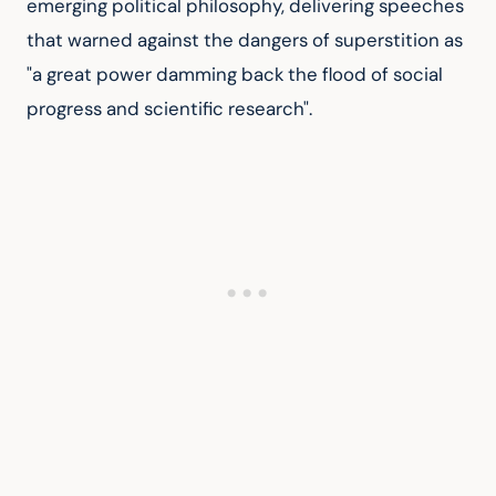
emerging political philosophy, delivering speeches 
that warned against the dangers of superstition as 
"a great power damming back the flood of social 
progress and scientific research".