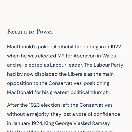
Return to Power
MacDonald's political rehabilitation began in 1922 
when he was elected MP for Aberavon in Wales 
and re-elected as Labour leader. The Labour Party 
had by now displaced the Liberals as the main 
opposition to the Conservatives, positioning 
MacDonald for his greatest political triumph.
After the 1923 election left the Conservatives 
without a majority, they lost a vote of confidence 
in January 1924. King George V asked Ramsay 