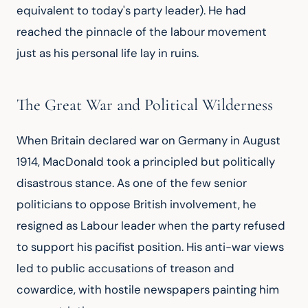
equivalent to today's party leader). He had 
reached the pinnacle of the labour movement 
just as his personal life lay in ruins.
The Great War and Political Wilderness
When Britain declared war on Germany in August 
1914, MacDonald took a principled but politically 
disastrous stance. As one of the few senior 
politicians to oppose British involvement, he 
resigned as Labour leader when the party refused 
to support his pacifist position. His anti-war views 
led to public accusations of treason and 
cowardice, with hostile newspapers painting him 