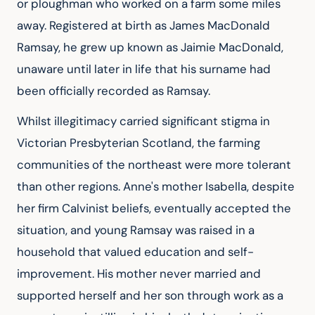
or ploughman who worked on a farm some miles 
away. Registered at birth as James MacDonald 
Ramsay, he grew up known as Jaimie MacDonald, 
unaware until later in life that his surname had 
been officially recorded as Ramsay.
Whilst illegitimacy carried significant stigma in 
Victorian Presbyterian Scotland, the farming 
communities of the northeast were more tolerant 
than other regions. Anne's mother Isabella, despite 
her firm Calvinist beliefs, eventually accepted the 
situation, and young Ramsay was raised in a 
household that valued education and self-
improvement. His mother never married and 
supported herself and her son through work as a 