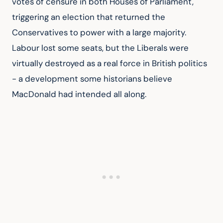
votes of censure in both Houses of Parliament, 
triggering an election that returned the 
Conservatives to power with a large majority. 
Labour lost some seats, but the Liberals were 
virtually destroyed as a real force in British politics 
- a development some historians believe 
MacDonald had intended all along.