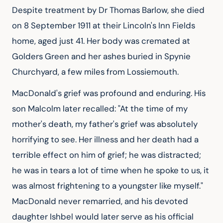
Despite treatment by Dr Thomas Barlow, she died 
on 8 September 1911 at their Lincoln's Inn Fields 
home, aged just 41. Her body was cremated at 
Golders Green and her ashes buried in Spynie 
Churchyard, a few miles from Lossiemouth.
MacDonald's grief was profound and enduring. His 
son Malcolm later recalled: "At the time of my 
mother's death, my father's grief was absolutely 
horrifying to see. Her illness and her death had a 
terrible effect on him of grief; he was distracted; 
he was in tears a lot of time when he spoke to us, it 
was almost frightening to a youngster like myself." 
MacDonald never remarried, and his devoted 
daughter Ishbel would later serve as his official 