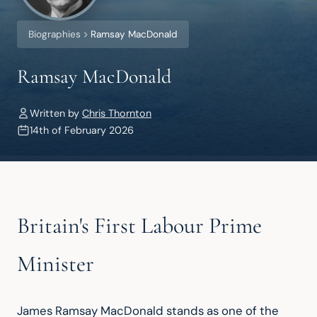
Biographies
Ramsay MacDonald
Ramsay MacDonald
Written by
Chris Thornton
14th of February 2026
Britain's First Labour Prime
Minister
James Ramsay MacDonald stands as one of the 