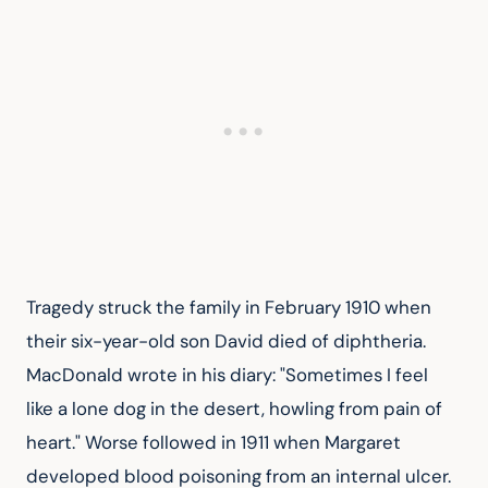
Tragedy struck the family in February 1910 when 
their six-year-old son David died of diphtheria. 
MacDonald wrote in his diary: "Sometimes I feel 
like a lone dog in the desert, howling from pain of 
heart." Worse followed in 1911 when Margaret 
developed blood poisoning from an internal ulcer. 