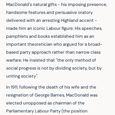
MacDonald's natural gifts - his imposing presence, 
handsome features and persuasive oratory 
delivered with an arresting Highland accent - 
made him an iconic Labour figure. His speeches, 
pamphlets and books established him as an 
important theoretician who argued for a broad-
based party approach rather than narrow class 
warfare. He insisted that "the only method of 
social progress is not by dividing society, but by 
uniting society".
In 1911, following the death of his wife and the 
resignation of George Barnes, MacDonald was 
elected unopposed as chairman of the 
Parliamentary Labour Party (the position 