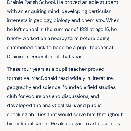
Drainie Parish School. He proved an able student 
with an enquiring mind, developing particular 
interests in geology, biology and chemistry. When 
he left school in the summer of 1881 at age 15, he 
briefly worked on a nearby farm before being 
summoned back to become a pupil teacher at 
Drainie in December of that year.
These four years as a pupil teacher proved 
formative. MacDonald read widely in literature, 
geography and science, founded a field studies 
club for excursions and discussions, and 
developed the analytical skills and public 
speaking abilities that would serve him throughout 
his political career. He also began to articulate his 