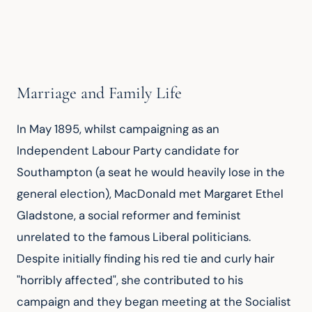
Marriage and Family Life
In May 1895, whilst campaigning as an 
Independent Labour Party candidate for 
Southampton (a seat he would heavily lose in the 
general election), MacDonald met Margaret Ethel 
Gladstone, a social reformer and feminist 
unrelated to the famous Liberal politicians. 
Despite initially finding his red tie and curly hair 
"horribly affected", she contributed to his 
campaign and they began meeting at the Socialist 