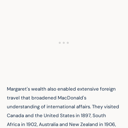
Margaret's wealth also enabled extensive foreign 
travel that broadened MacDonald's 
understanding of international affairs. They visited 
Canada and the United States in 1897, South 
Africa in 1902, Australia and New Zealand in 1906, 