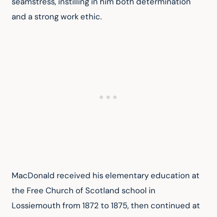
seamstress, instilling in him both determination 
and a strong work ethic.
MacDonald received his elementary education at 
the Free Church of Scotland school in 
Lossiemouth from 1872 to 1875, then continued at 