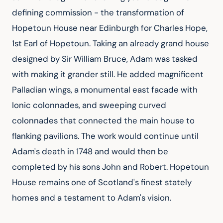
defining commission - the transformation of 
Hopetoun House near Edinburgh for Charles Hope, 
1st Earl of Hopetoun. Taking an already grand house 
designed by Sir William Bruce, Adam was tasked 
with making it grander still. He added magnificent 
Palladian wings, a monumental east facade with 
Ionic colonnades, and sweeping curved 
colonnades that connected the main house to 
flanking pavilions. The work would continue until 
Adam's death in 1748 and would then be 
completed by his sons John and Robert. Hopetoun 
House remains one of Scotland's finest stately 
homes and a testament to Adam's vision.