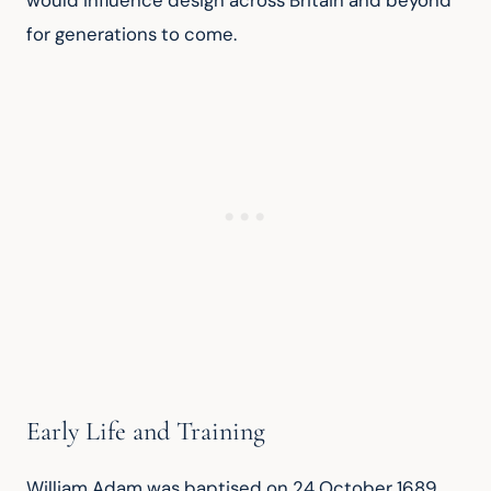
would influence design across Britain and beyond 
for generations to come.
Early Life and Training
William Adam was baptised on 24 October 1689, 