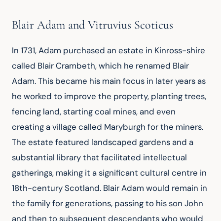
Blair Adam and Vitruvius Scoticus
In 1731, Adam purchased an estate in Kinross-shire 
called Blair Crambeth, which he renamed Blair 
Adam. This became his main focus in later years as 
he worked to improve the property, planting trees, 
fencing land, starting coal mines, and even 
creating a village called Maryburgh for the miners. 
The estate featured landscaped gardens and a 
substantial library that facilitated intellectual 
gatherings, making it a significant cultural centre in 
18th-century Scotland. Blair Adam would remain in 
the family for generations, passing to his son John 
and then to subsequent descendants who would 