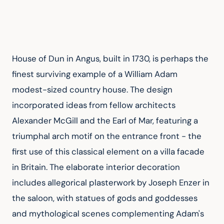
House of Dun in Angus, built in 1730, is perhaps the 
finest surviving example of a William Adam 
modest-sized country house. The design 
incorporated ideas from fellow architects 
Alexander McGill and the Earl of Mar, featuring a 
triumphal arch motif on the entrance front - the 
first use of this classical element on a villa facade 
in Britain. The elaborate interior decoration 
includes allegorical plasterwork by Joseph Enzer in 
the saloon, with statues of gods and goddesses 
and mythological scenes complementing Adam's 