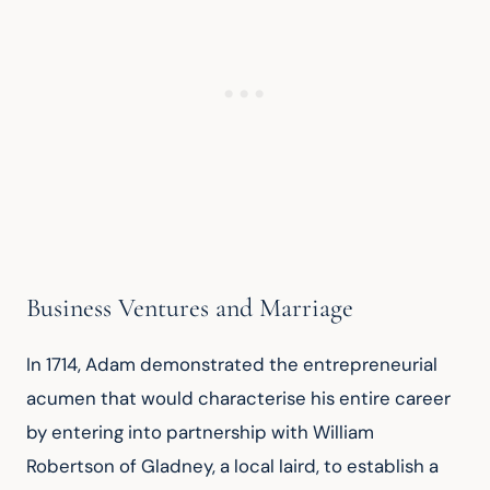
Business Ventures and Marriage
In 1714, Adam demonstrated the entrepreneurial 
acumen that would characterise his entire career 
by entering into partnership with William 
Robertson of Gladney, a local laird, to establish a 