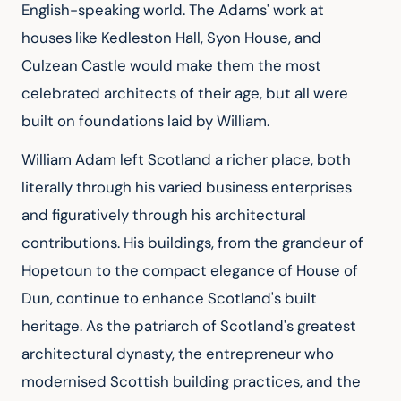
English-speaking world. The Adams' work at 
houses like Kedleston Hall, Syon House, and 
Culzean Castle would make them the most 
celebrated architects of their age, but all were 
built on foundations laid by William.
William Adam left Scotland a richer place, both 
literally through his varied business enterprises 
and figuratively through his architectural 
contributions. His buildings, from the grandeur of 
Hopetoun to the compact elegance of House of 
Dun, continue to enhance Scotland's built 
heritage. As the patriarch of Scotland's greatest 
architectural dynasty, the entrepreneur who 
modernised Scottish building practices, and the 