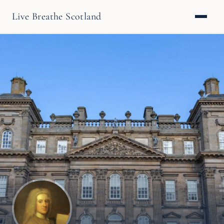
Live Breathe Scotland