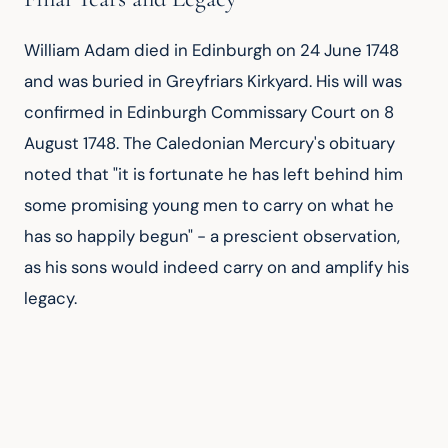
William Adam died in Edinburgh on 24 June 1748 
and was buried in Greyfriars Kirkyard. His will was 
confirmed in Edinburgh Commissary Court on 8 
August 1748. The Caledonian Mercury's obituary 
noted that "it is fortunate he has left behind him 
some promising young men to carry on what he 
has so happily begun" - a prescient observation, 
as his sons would indeed carry on and amplify his 
legacy.