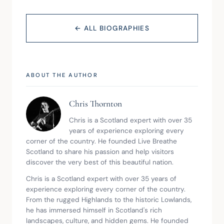
← ALL BIOGRAPHIES
ABOUT THE AUTHOR
Chris Thornton
Chris is a Scotland expert with over 35 
years of experience exploring every 
corner of the country. He founded Live Breathe 
Scotland to share his passion and help visitors 
discover the very best of this beautiful nation.
Chris is a Scotland expert with over 35 years of 
experience exploring every corner of the country. 
From the rugged Highlands to the historic Lowlands, 
he has immersed himself in Scotland's rich 
landscapes, culture, and hidden gems. He founded 