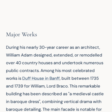
Major Works
During his nearly 30-year career as an architect, 
William Adam designed, extended, or remodelled 
over 40 country houses and undertook numerous 
public contracts. Among his most celebrated 
works is 
Duff House in Banff
, built between 1735 
and 1739 for William, Lord Braco. This remarkable 
building has been described as "a medieval castle 
in baroque dress", combining vertical drama with 
baroque detailing. The main facade is notable for 