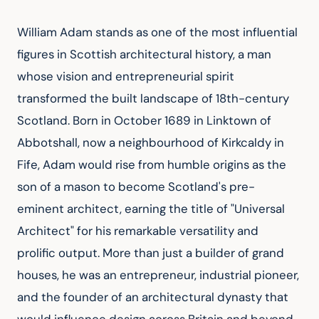
William Adam stands as one of the most influential 
figures in Scottish architectural history, a man 
whose vision and entrepreneurial spirit 
transformed the built landscape of 18th-century 
Scotland. Born in October 1689 in Linktown of 
Abbotshall, now a neighbourhood of Kirkcaldy in 
Fife, Adam would rise from humble origins as the 
son of a mason to become Scotland's pre-
eminent architect, earning the title of "Universal 
Architect" for his remarkable versatility and 
prolific output. More than just a builder of grand 
houses, he was an entrepreneur, industrial pioneer, 
and the founder of an architectural dynasty that 