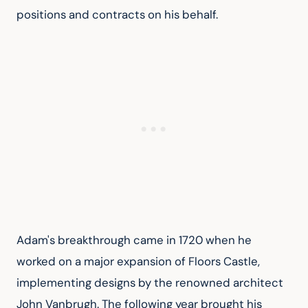
positions and contracts on his behalf.
Adam's breakthrough came in 1720 when he 
worked on a major expansion of Floors Castle, 
implementing designs by the renowned architect 
John Vanbrugh. The following year brought his 