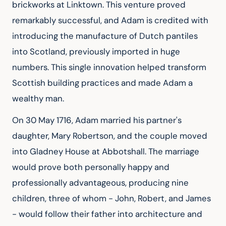
brickworks at Linktown. This venture proved 
remarkably successful, and Adam is credited with 
introducing the manufacture of Dutch pantiles 
into Scotland, previously imported in huge 
numbers. This single innovation helped transform 
Scottish building practices and made Adam a 
wealthy man.
On 30 May 1716, Adam married his partner's 
daughter, Mary Robertson, and the couple moved 
into Gladney House at Abbotshall. The marriage 
would prove both personally happy and 
professionally advantageous, producing nine 
children, three of whom - John, Robert, and James 
- would follow their father into architecture and 