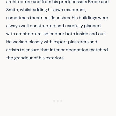
architecture and from his predecessors Bruce and 
Smith, whilst adding his own exuberant, 
sometimes theatrical flourishes. His buildings were 
always well constructed and carefully planned, 
with architectural splendour both inside and out. 
He worked closely with expert plasterers and 
artists to ensure that interior decoration matched 
the grandeur of his exteriors.