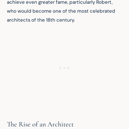
achieve even greater fame, particularly Robert, 
who would become one of the most celebrated 
architects of the 18th century.
The Rise of an Architect