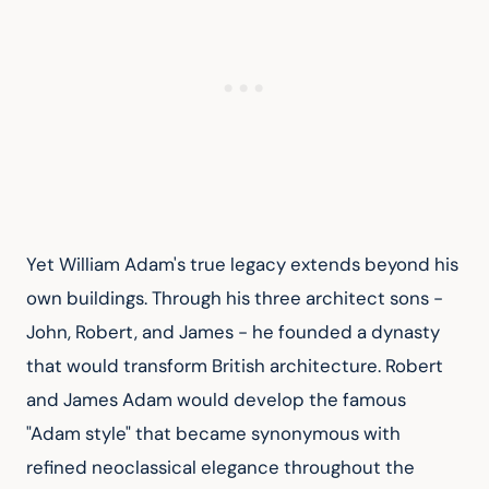
Yet William Adam's true legacy extends beyond his 
own buildings. Through his three architect sons - 
John, Robert, and James - he founded a dynasty 
that would transform British architecture. Robert 
and James Adam would develop the famous 
"Adam style" that became synonymous with 
refined neoclassical elegance throughout the 