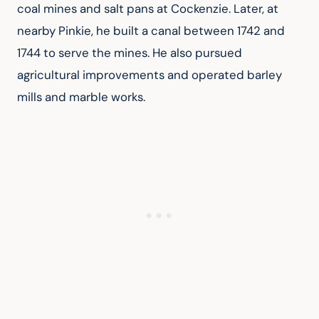
coal mines and salt pans at Cockenzie. Later, at 
nearby Pinkie, he built a canal between 1742 and 
1744 to serve the mines. He also pursued 
agricultural improvements and operated barley 
mills and marble works.