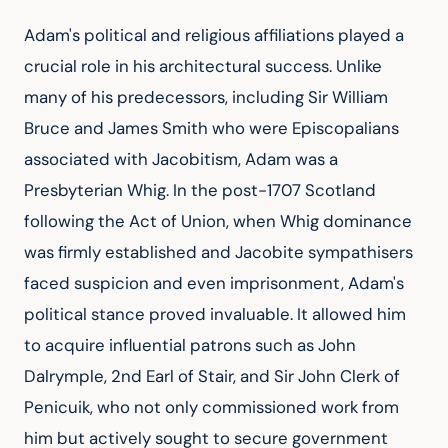
Adam's political and religious affiliations played a 
crucial role in his architectural success. Unlike 
many of his predecessors, including Sir William 
Bruce and James Smith who were Episcopalians 
associated with Jacobitism, Adam was a 
Presbyterian Whig. In the post-1707 Scotland 
following the Act of Union, when Whig dominance 
was firmly established and Jacobite sympathisers 
faced suspicion and even imprisonment, Adam's 
political stance proved invaluable. It allowed him 
to acquire influential patrons such as John 
Dalrymple, 2nd Earl of Stair, and Sir John Clerk of 
Penicuik, who not only commissioned work from 
him but actively sought to secure government 