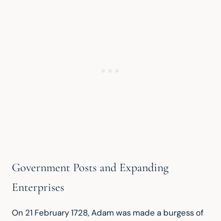
Government Posts and Expanding
Enterprises
On 21 February 1728, Adam was made a burgess of 