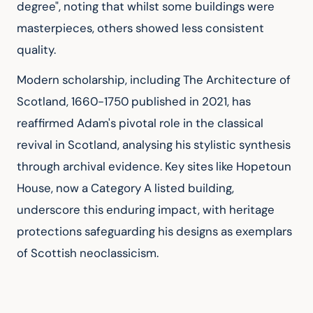
degree", noting that whilst some buildings were 
masterpieces, others showed less consistent 
quality.
Modern scholarship, including The Architecture of 
Scotland, 1660-1750 published in 2021, has 
reaffirmed Adam's pivotal role in the classical 
revival in Scotland, analysing his stylistic synthesis 
through archival evidence. Key sites like Hopetoun 
House, now a Category A listed building, 
underscore this enduring impact, with heritage 
protections safeguarding his designs as exemplars 
of Scottish neoclassicism.