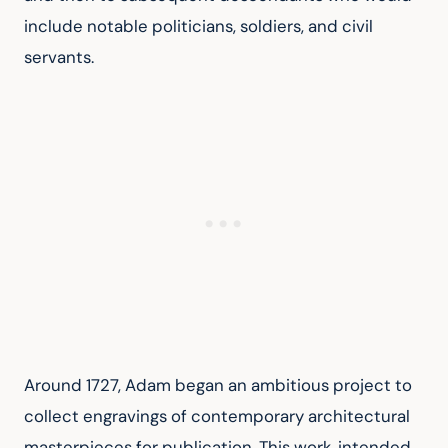
include notable politicians, soldiers, and civil 
servants.
Around 1727, Adam began an ambitious project to 
collect engravings of contemporary architectural 
masterpieces for publication. This work, intended 