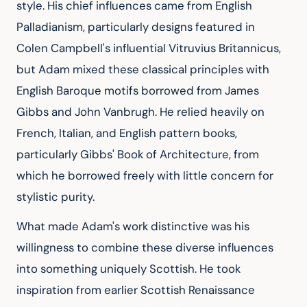
style. His chief influences came from English 
Palladianism, particularly designs featured in 
Colen Campbell's influential Vitruvius Britannicus, 
but Adam mixed these classical principles with 
English Baroque motifs borrowed from James 
Gibbs and John Vanbrugh. He relied heavily on 
French, Italian, and English pattern books, 
particularly Gibbs' Book of Architecture, from 
which he borrowed freely with little concern for 
stylistic purity.
What made Adam's work distinctive was his 
willingness to combine these diverse influences 
into something uniquely Scottish. He took 
inspiration from earlier Scottish Renaissance 