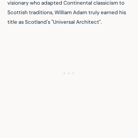
visionary who adapted Continental classicism to 
Scottish traditions, William Adam truly earned his 
title as Scotland's "Universal Architect".