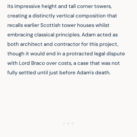
its impressive height and tall corner towers, 
creating a distinctly vertical composition that 
recalls earlier Scottish tower houses whilst 
embracing classical principles. Adam acted as 
both architect and contractor for this project, 
though it would end in a protracted legal dispute 
with Lord Braco over costs, a case that was not 
fully settled until just before Adam's death.