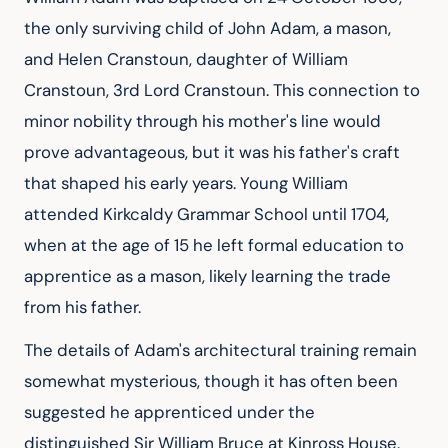
the only surviving child of John Adam, a mason, 
and Helen Cranstoun, daughter of William 
Cranstoun, 3rd Lord Cranstoun. This connection to 
minor nobility through his mother's line would 
prove advantageous, but it was his father's craft 
that shaped his early years. Young William 
attended Kirkcaldy Grammar School until 1704, 
when at the age of 15 he left formal education to 
apprentice as a mason, likely learning the trade 
from his father.
The details of Adam's architectural training remain 
somewhat mysterious, though it has often been 
suggested he apprenticed under the 
distinguished Sir William Bruce at Kinross House. 