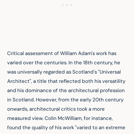
Critical assessment of William Adam's work has 
varied over the centuries. In the 18th century, he 
was universally regarded as Scotland's "Universal 
Architect", a title that reflected both his versatility 
and his dominance of the architectural profession 
in Scotland. However, from the early 20th century 
onwards, architectural critics took a more 
measured view. Colin McWilliam, for instance, 
found the quality of his work "varied to an extreme 