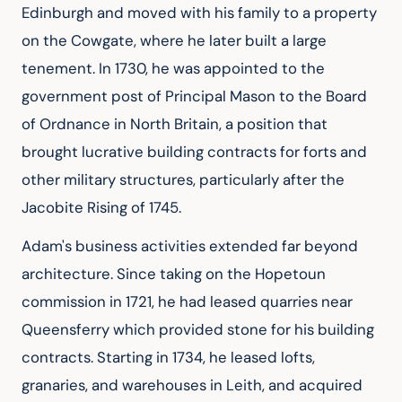
Edinburgh and moved with his family to a property 
on the Cowgate, where he later built a large 
tenement. In 1730, he was appointed to the 
government post of Principal Mason to the Board 
of Ordnance in North Britain, a position that 
brought lucrative building contracts for forts and 
other military structures, particularly after the 
Jacobite Rising of 1745.
Adam's business activities extended far beyond 
architecture. Since taking on the Hopetoun 
commission in 1721, he had leased quarries near 
Queensferry which provided stone for his building 
contracts. Starting in 1734, he leased lofts, 
granaries, and warehouses in Leith, and acquired 