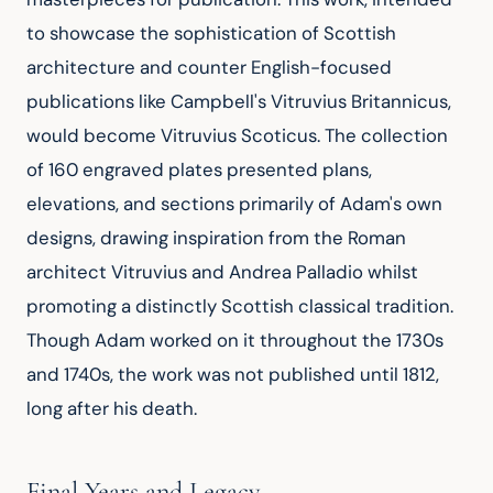
to showcase the sophistication of Scottish 
architecture and counter English-focused 
publications like Campbell's Vitruvius Britannicus, 
would become Vitruvius Scoticus. The collection 
of 160 engraved plates presented plans, 
elevations, and sections primarily of Adam's own 
designs, drawing inspiration from the Roman 
architect Vitruvius and Andrea Palladio whilst 
promoting a distinctly Scottish classical tradition. 
Though Adam worked on it throughout the 1730s 
and 1740s, the work was not published until 1812, 
long after his death.
Final Years and Legacy