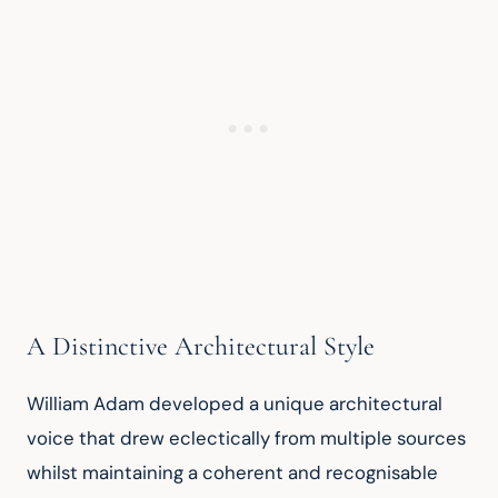
A Distinctive Architectural Style
William Adam developed a unique architectural 
voice that drew eclectically from multiple sources 
whilst maintaining a coherent and recognisable 