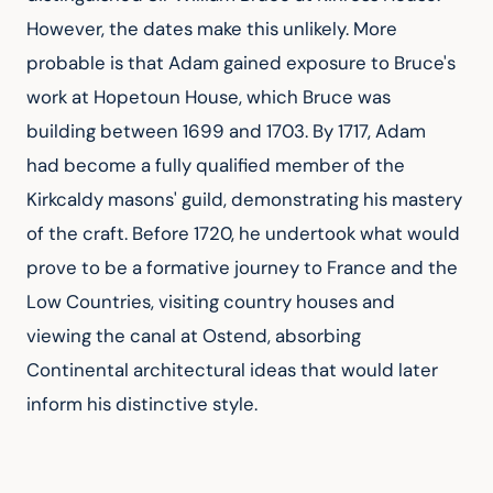
However, the dates make this unlikely. More 
probable is that Adam gained exposure to Bruce's 
work at Hopetoun House, which Bruce was 
building between 1699 and 1703. By 1717, Adam 
had become a fully qualified member of the 
Kirkcaldy masons' guild, demonstrating his mastery 
of the craft. Before 1720, he undertook what would 
prove to be a formative journey to France and the 
Low Countries, visiting country houses and 
viewing the canal at Ostend, absorbing 
Continental architectural ideas that would later 
inform his distinctive style.