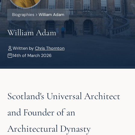
Biographies
William Adam
William Adam
Written by
Chris Thornton
14th of March 2026
Scotland's Universal Architect
and Founder of an
Architectural Dynasty