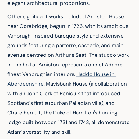
elegant architectural proportions.
Other significant works included Arniston House 
near Gorebridge, begun in 1726, with its ambitious 
Vanbrugh-inspired baroque style and extensive 
grounds featuring a parterre, cascade, and main 
avenue centred on Arthur's Seat. The stucco work 
in the hall at Arniston represents one of Adam's 
finest Vanbrughian interiors. 
Haddo House in 
Aberdeenshire
, Mavisbank House (a collaboration 
with Sir John Clerk of Penicuik that introduced 
Scotland's first suburban Palladian villa), and 
Chatelherault, the Duke of Hamilton's hunting 
lodge built between 1731 and 1743, all demonstrate 
Adam's versatility and skill.