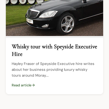
Whisky tour with Speyside Executive
Hire
Hayley Fraser of Speyside Executive hire writes 
about her business providing luxury whisky 
tours around Moray....
Read article