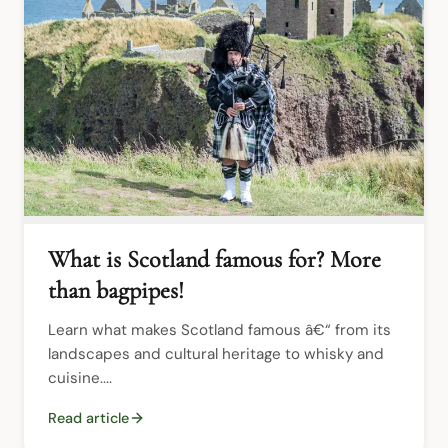
What is Scotland famous for? More
than bagpipes!
Learn what makes Scotland famous â€“ from its 
landscapes and cultural heritage to whisky and 
cuisine....
Read article