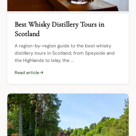
Best Whisky Distillery Tours in
Scotland
A region-by-region guide to the best whisky 
distillery tours in Scotland, from Speyside and 
the Highlands to Islay, the ...
Read article