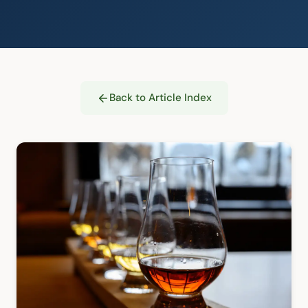
Back to Article Index