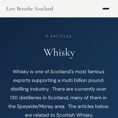
Live Breathe Scotland
5 ARTICLES
Whisky
Whisky is one of Scotland's most famous 
exports supporting a multi billion pound 
distilling industry.  There are currently over 
130 distilleries in Scotland, many of them in 
the Speyside/Moray area.  The articles below 
are related to Scottish Whisky.