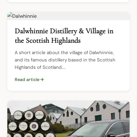
Dalwhinnie Distillery & Village in
the Scottish Highlands
A short article about the village of Dalwhinnie, 
and its famous distillery based in the Scottish 
Highlands of Scotland....
Read article