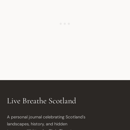
Live Breathe Scotland
A personal journal celebrating Scotland's 
landscapes, history, and hidden 