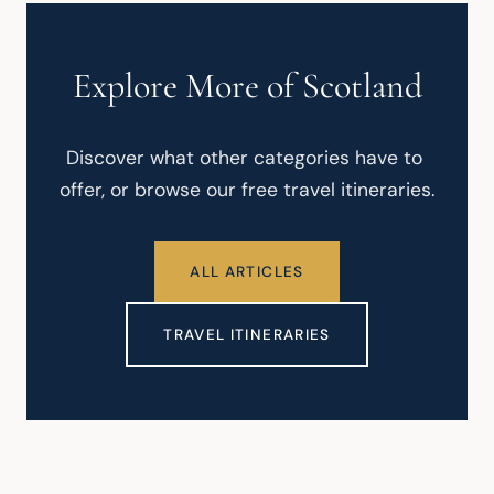
Explore More of Scotland
Discover what other categories have to 
offer, or browse our free travel itineraries.
ALL ARTICLES
TRAVEL ITINERARIES