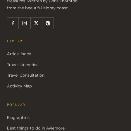
treasures. Written by Chris Thornton 
from the beautiful Moray coast.
EXPLORE
Article Index
Travel Itineraries
Travel Consultation
Activity Map
POPULAR
Biographies
Best things to do in Aviemore