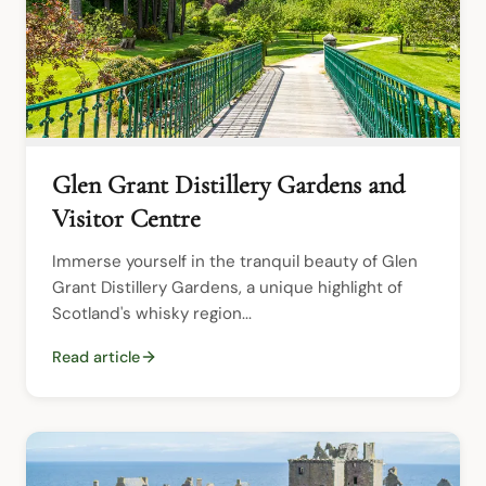
Glen Grant Distillery Gardens and
Visitor Centre
Immerse yourself in the tranquil beauty of Glen 
Grant Distillery Gardens, a unique highlight of 
Scotland's whisky region...
Read article