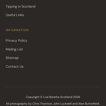
Tipping in Scotland
Useful Links
INFORMATION
Privacy Policy
Mailing List
Sitemap
Contact Us
Copyright © Live Breathe Scotland 2026
All photography by Chris Thornton, John Luckwell and Alan Butterfield. 