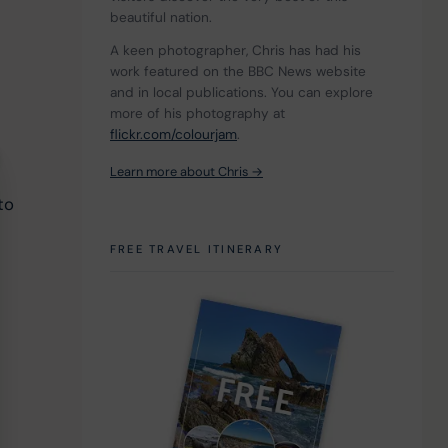
beautiful nation.
A keen photographer, Chris has had his 
work featured on the BBC News website 
and in local publications. You can explore 
more of his photography at 
flickr.com/colourjam
.
 
Learn more about Chris →
to 
FREE TRAVEL ITINERARY