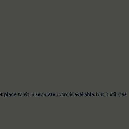
 place to sit, a separate room is available, but it still has 