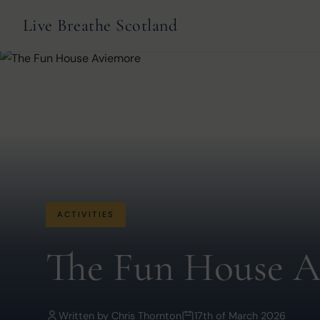
Live Breathe Scotland
ACTIVITIES
The Fun House A
Written by
Chris Thornton
17th of March 2026