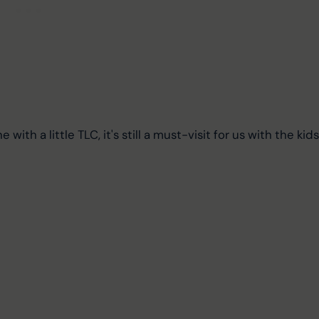
e with a little TLC, it's still a must-visit for us with the kids