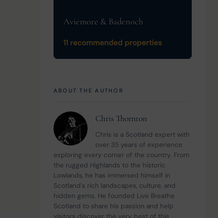
Aviemore & Badenoch
11 recommended properties
 
ABOUT THE AUTHOR
Chris Thornton
Chris is a Scotland expert with 
over 35 years of experience 
exploring every corner of the country. From 
the rugged Highlands to the historic 
Lowlands, he has immersed himself in 
Scotland's rich landscapes, culture, and 
hidden gems. He founded Live Breathe 
Scotland to share his passion and help 
visitors discover the very best of this 