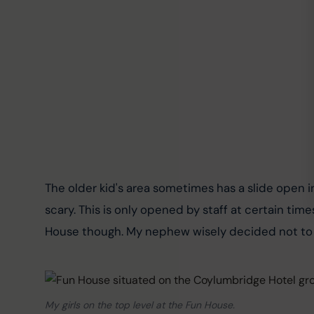
The older kid's area sometimes has a slide open in
scary. This is only opened by staff at certain times
House though. My nephew wisely decided not to g
My girls on the top level at the Fun House.