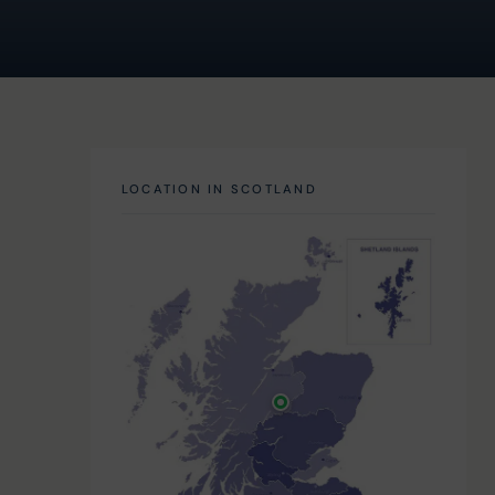
LOCATION IN SCOTLAND