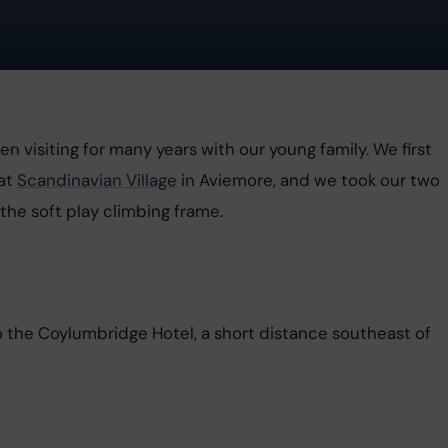
en visiting for many years with our young family. We first 
at 
Scandinavian Village
 in Aviemore, and we took our two 
the soft play climbing frame.
to the Coylumbridge Hotel, a short distance southeast of 