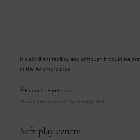
It's a brilliant facility, and although it could be don
in the Aviemore area.
The soft play frame at Coylumbridge Hotel.
Soft play centre