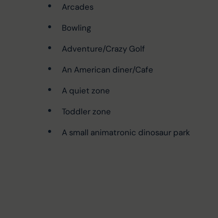
Arcades
Bowling
Adventure/Crazy Golf
An American diner/Cafe
A quiet zone
Toddler zone
A small animatronic dinosaur park