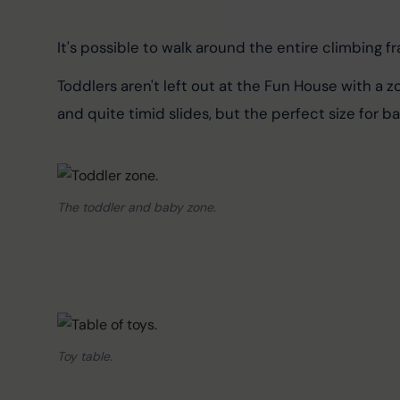
It's possible to walk around the entire climbing fra
Toddlers aren't left out at the Fun House with a 
and quite timid slides, but the perfect size for b
The toddler and baby zone.
Toy table.