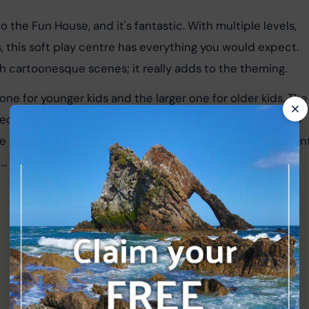
 the Fun House, and it's fantastic. With multiple levels, 
gs, this soft play centre has everything you would expect. 
th cartoonesque scenes; it really adds to the theming.
ne for younger kids and the larger one for older kids. The
 section has all the other things mentioned above. Just to 
 the kids can take balls from the ball pit and put them in
... my kids have loved this over the years.