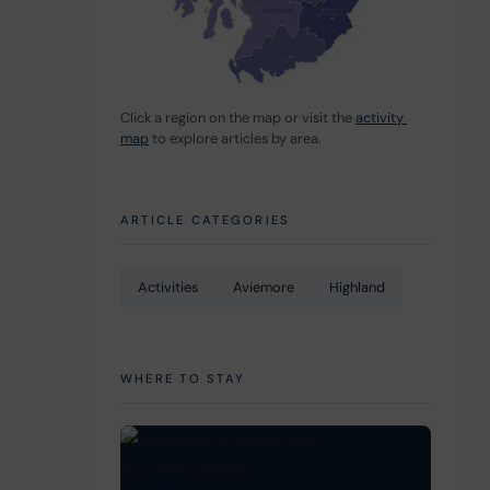
Click a region on the map or visit the 
activity 
map
 to explore articles by area.
ARTICLE CATEGORIES
Activities
Aviemore
Highland
WHERE TO STAY