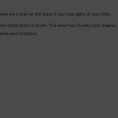
me via a stair at the back if you lose sight of your kids.
zone dedicated to them. This area has chunky soft shapes 
abies and toddlers.