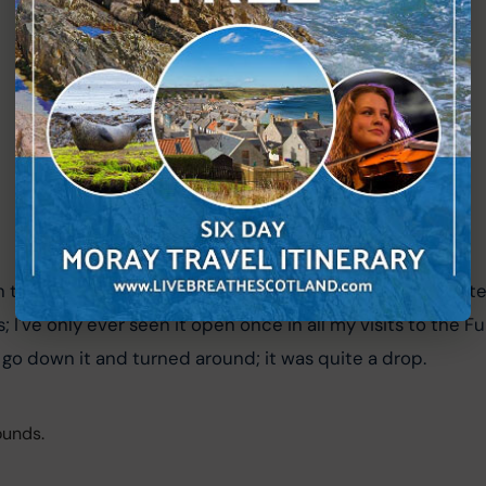
 the central area; it has a sheer drop and is actually quite
; I've only ever seen it open once in all my visits to the Fu
o down it and turned around; it was quite a drop.