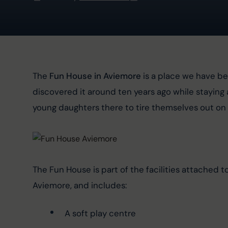
The 
Fun House in Aviemore
 is a place we have be
discovered it around ten years ago while staying 
young daughters there to tire themselves out on 
The Fun House is part of the facilities attached 
Aviemore, and includes:
A soft play centre