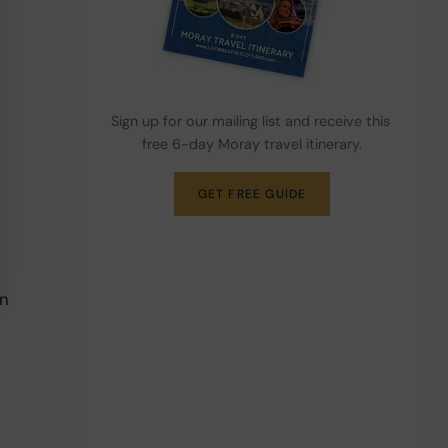
Sign up for our mailing list and receive this 
free 6-day Moray travel itinerary.
GET FREE GUIDE
 
n 