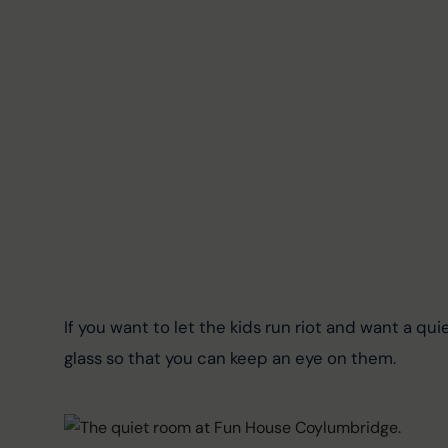
If you want to let the kids run riot and want a quiet
glass so that you can keep an eye on them.