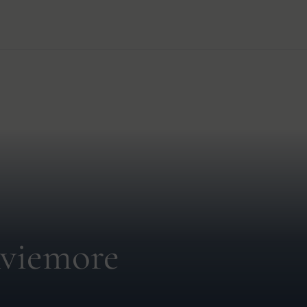
viemore