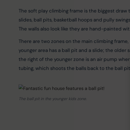
The soft play climbing frame is the biggest draw to
slides, ball pits, basketball hoops and pully swin
The walls also look like they are hand-painted wi
There are two zones on the main climbing frame, o
younger area has a ball pit and a slide; the older
the right of the younger zone is an air pump where
tubing, which shoots the balls back to the ball pit
The ball pit in the younger kids zone.