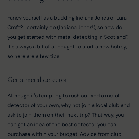
Fancy yourself as a budding Indiana Jones or Lara 
Croft? I certainly do (Indiana Jones!), so how do 
you get started with metal detecting in Scotland? 
It's always a bit of a thought to start a new hobby, 
so here are a few tips!
Get a metal detector
Although it's tempting to rush out and a metal 
detector of your own, why not join a local club and 
ask to join them on their next trip? That way, you 
can get an idea of the best detector you can 
purchase within your budget. Advice from club 