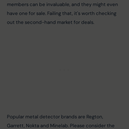
members can be invaluable, and they might even 
have one for sale. Failing that, it's worth checking 
out the second-hand market for deals.
Popular metal detector brands are Regton, 
Garrett, Nokta and Minelab. 
Please consider the 