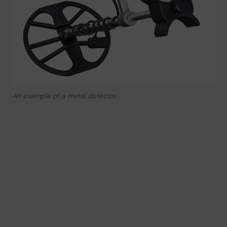
An example of a metal detector.