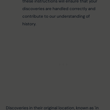
these instructions will ensure that your 
discoveries are handled correctly and 
contribute to our understanding of 
history.
Discoveries in their original location, known as 'in 