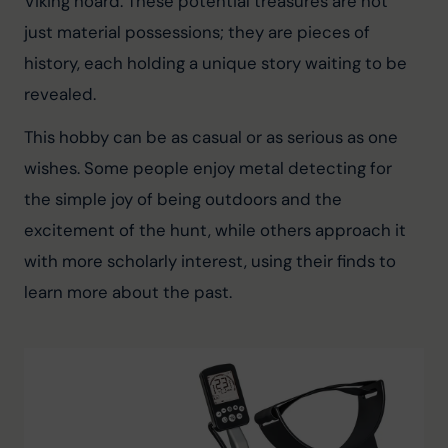
Viking hoard. These potential treasures are not 
just material possessions; they are pieces of 
history, each holding a unique story waiting to be 
revealed.
This hobby can be as casual or as serious as one 
wishes. Some people enjoy metal detecting for 
the simple joy of being outdoors and the 
excitement of the hunt, while others approach it 
with more scholarly interest, using their finds to 
learn more about the past.