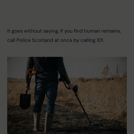
It goes without saying, if you find human remains, 
call Police Scotland at once by calling 101.