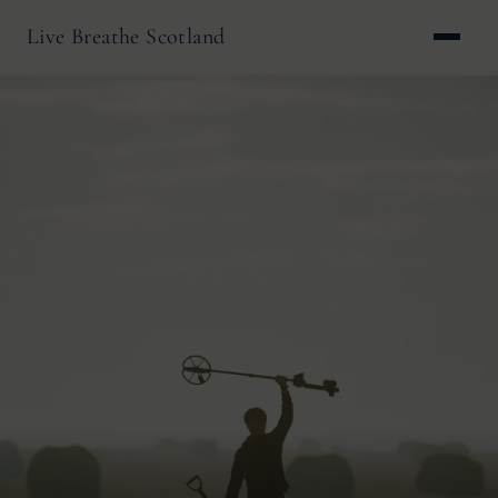
Live Breathe Scotland