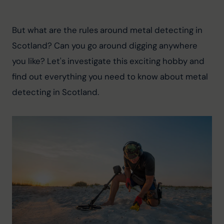
But what are the rules around metal detecting in 
Scotland? Can you go around digging anywhere 
you like? Let's investigate this exciting hobby and 
find out everything you need to know about metal 
detecting in Scotland.