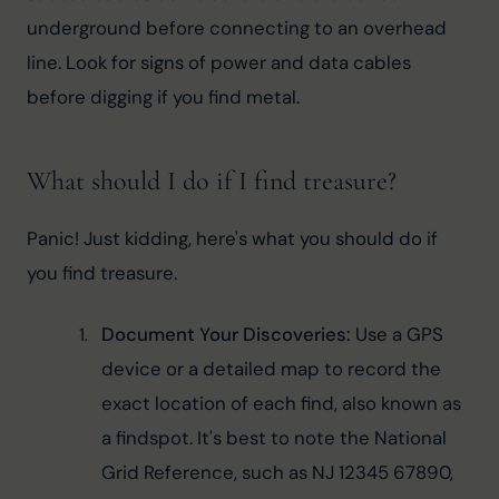
underground before connecting to an overhead 
line. Look for signs of power and data cables 
before digging if you find metal.
What should I do if I find treasure?
Panic! Just kidding, here's what you should do if 
you find treasure.
Document Your Discoveries: 
Use a GPS 
device or a detailed map to record the 
exact location of each find, also known as 
a findspot. It's best to note the National 
Grid Reference, such as NJ 12345 67890, 