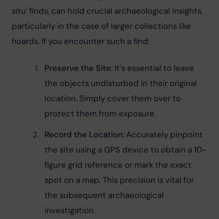
situ' finds, can hold crucial archaeological insights, 
particularly in the case of larger collections like 
hoards. If you encounter such a find:
Preserve the Site
: It's essential to leave 
the objects undisturbed in their original 
location. Simply cover them over to 
protect them from exposure.
Record the Location
: Accurately pinpoint 
the site using a GPS device to obtain a 10-
figure grid reference or mark the exact 
spot on a map. This precision is vital for 
the subsequent archaeological 
investigation.