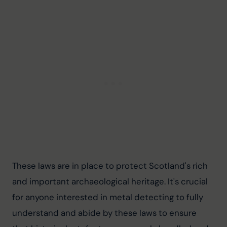
These laws are in place to protect Scotland's rich 
and important archaeological heritage. It's crucial 
for anyone interested in metal detecting to fully 
understand and abide by these laws to ensure 