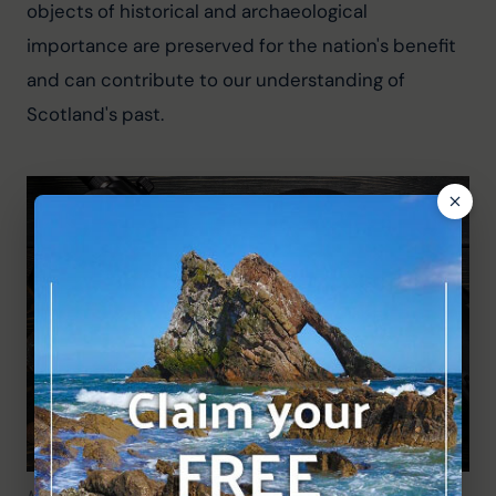
objects of historical and archaeological 
importance are preserved for the nation's benefit 
and can contribute to our understanding of 
Scotland's past.
Metal detecting is a fantastic hobby!