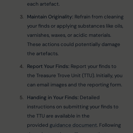
each artefact.
Maintain Originality:
 Refrain from cleaning 
your finds or applying substances like oils, 
varnishes, waxes, or acidic materials. 
These actions could potentially damage 
the artefacts.
Report Your Finds:
 Report your finds to 
the Treasure Trove Unit (TTU). Initially, you 
can email images and the reporting form.
Handing in Your Finds:
 Detailed 
instructions on submitting your finds to 
the TTU are available in the 
provided 
guidance document
. Following 