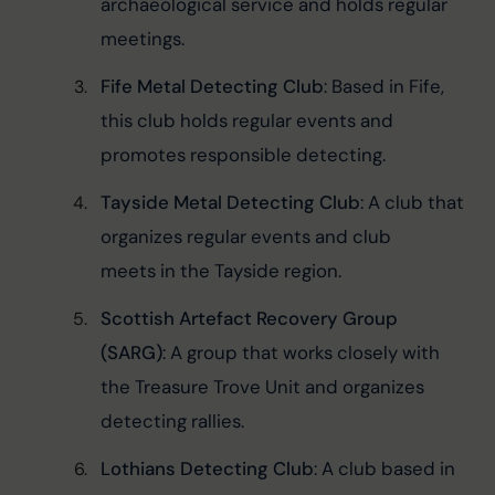
archaeological service and holds regular 
meetings.
Fife Metal Detecting Club
: Based in Fife, 
this club holds regular events and 
promotes responsible detecting.
Tayside Metal Detecting Club
: A club that 
organizes regular events and club 
meets in the Tayside region.
Scottish Artefact Recovery Group 
(SARG)
: A group that works closely with 
the Treasure Trove Unit and organizes 
detecting rallies.
Lothians Detecting Club
: A club based in 