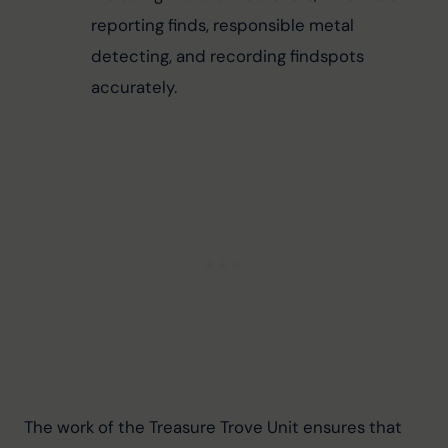
reporting finds, responsible metal 
detecting, and recording findspots 
accurately.
The work of the Treasure Trove Unit ensures that 