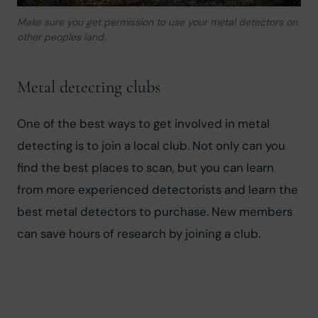
Make sure you get permission to use your metal detectors on
other peoples land.
Metal detecting clubs
One of the best ways to get involved in metal 
detecting is to join a local club. Not only can you 
find the best places to scan, but you can learn 
from more experienced detectorists and learn the 
best metal detectors to purchase. New members 
can save hours of research by joining a club.