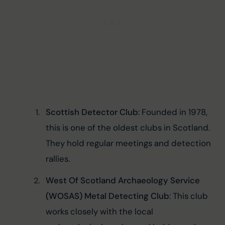
Scottish Detector Club
: Founded in 1978, 
this is one of the oldest clubs in Scotland. 
They hold regular meetings and detection 
rallies.
West Of Scotland Archaeology Service 
(WOSAS) Metal Detecting Club
: This club 
works closely with the local 