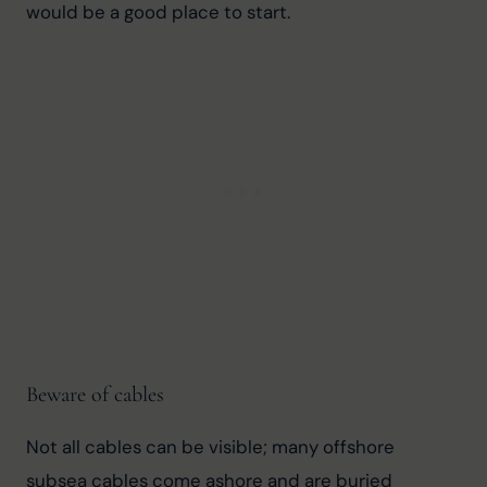
would be a good place to start.
Beware of cables
Not all cables can be visible; many offshore 
subsea cables come ashore and are buried 