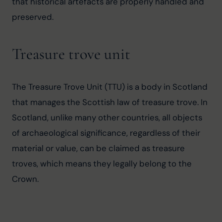
that historical artefacts are properly handled and 
preserved.
Treasure trove unit
The Treasure Trove Unit (TTU) is a body in Scotland 
that manages the Scottish law of treasure trove. In 
Scotland, unlike many other countries, all objects 
of archaeological significance, regardless of their 
material or value, can be claimed as treasure 
troves, which means they legally belong to the 
Crown.