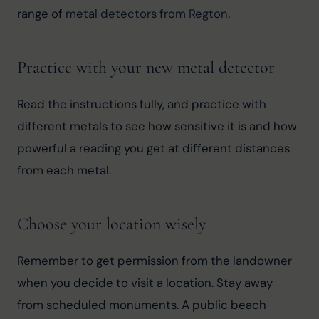
range of 
metal detectors from Regton
.
Practice with your new metal detector
Read the instructions fully, and practice with 
different metals to see how sensitive it is and how 
powerful a reading you get at different distances 
from each metal.
Choose your location wisely
Remember to get permission from the landowner 
when you decide to visit a location. Stay away 
from scheduled monuments. A public beach 