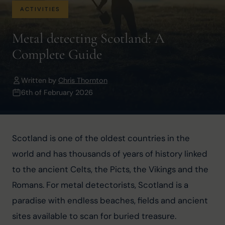
ACTIVITIES
Metal detecting Scotland: A
Complete Guide
Written by
Chris Thornton
6th of February 2026
Scotland is one of the oldest countries in the 
world and has thousands of years of history linked 
to the ancient Celts, the Picts, the Vikings and the 
Romans. For metal detectorists, Scotland is a 
paradise with endless beaches, fields and ancient 
sites available to scan for buried treasure.