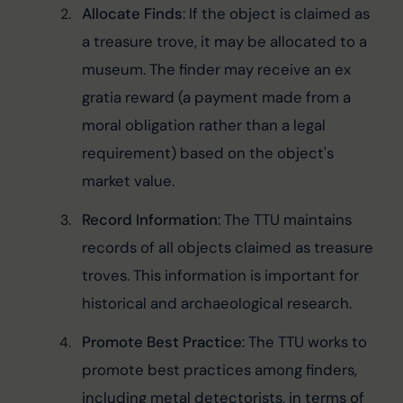
Allocate Finds
: If the object is claimed as 
a treasure trove, it may be allocated to a 
museum. The finder may receive an ex 
gratia reward (a payment made from a 
moral obligation rather than a legal 
requirement) based on the object's 
market value.
Record Information
: The TTU maintains 
records of all objects claimed as treasure 
troves. This information is important for 
historical and archaeological research.
Promote Best Practice
: The TTU works to 
promote best practices among finders, 
including metal detectorists, in terms of 