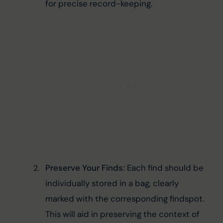
for precise record-keeping.
Preserve Your Finds:
 Each find should be 
individually stored in a bag, clearly 
marked with the corresponding findspot. 
This will aid in preserving the context of 