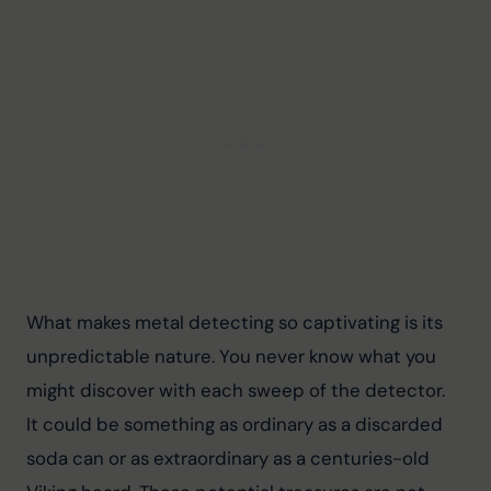
What makes metal detecting so captivating is its 
unpredictable nature. You never know what you 
might discover with each sweep of the detector. 
It could be something as ordinary as a discarded 
soda can or as extraordinary as a centuries-old 