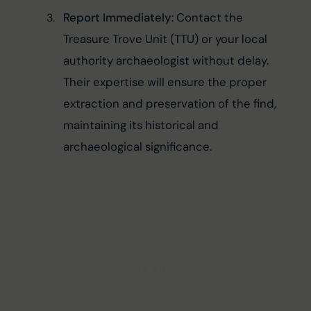
Report Immediately
: Contact the 
Treasure Trove Unit (TTU) or your local 
authority archaeologist without delay. 
Their expertise will ensure the proper 
extraction and preservation of the find, 
maintaining its historical and 
archaeological significance.