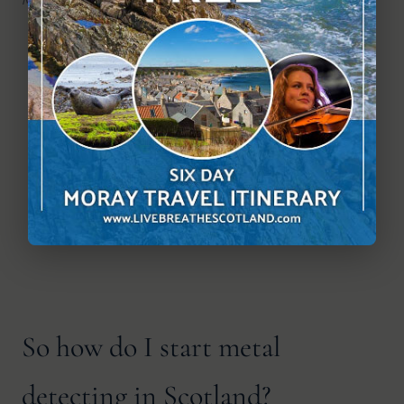
So how do I start metal
detecting in Scotland?