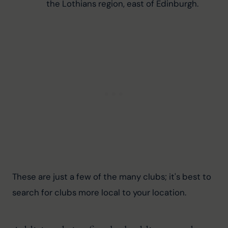
the Lothians region, east of Edinburgh.
These are just a few of the many clubs; it's best to 
search for clubs more local to your location.