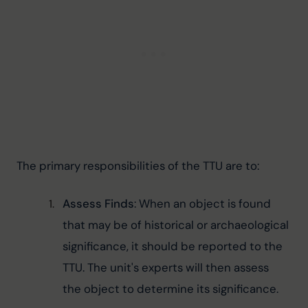
The primary responsibilities of the TTU are to:
Assess Finds
: When an object is found 
that may be of historical or archaeological 
significance, it should be reported to the 
TTU. The unit's experts will then assess 
the object to determine its significance.