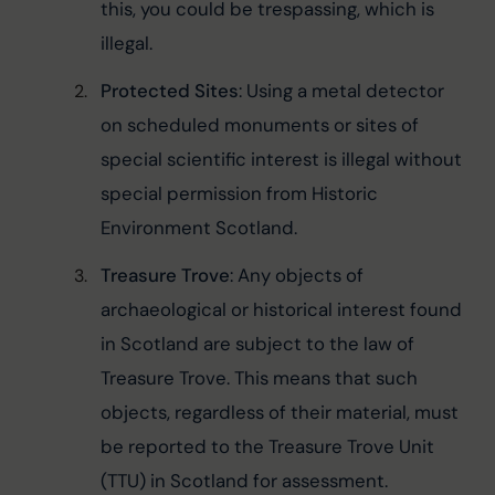
this, you could be trespassing, which is 
illegal.
Protected Sites
: Using a metal detector 
on scheduled monuments or sites of 
special scientific interest is illegal without 
special permission from Historic 
Environment Scotland.
Treasure Trove
: Any objects of 
archaeological or historical interest found 
in Scotland are subject to the law of 
Treasure Trove. This means that such 
objects, regardless of their material, must 
be reported to the Treasure Trove Unit 
(TTU) in Scotland for assessment.