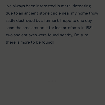
I've always been interested in metal detecting 
due to an ancient stone circle near my home (now 
sadly destroyed by a farmer); I hope to one day 
scan the area around it for lost artefacts. In 1881 
two ancient axes were found nearby; I'm sure 
there is more to be found!