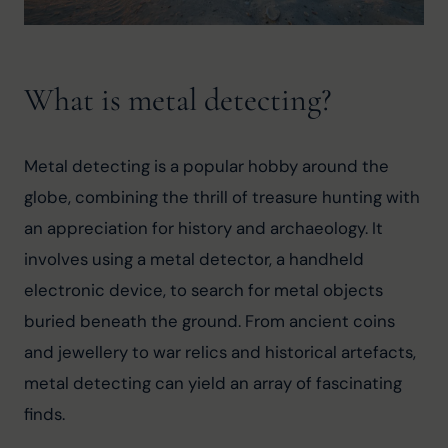
What is metal detecting?
Metal detecting is a popular hobby around the 
globe, combining the thrill of treasure hunting with 
an appreciation for history and archaeology. It 
involves using a metal detector, a handheld 
electronic device, to search for metal objects 
buried beneath the ground. From ancient coins 
and jewellery to war relics and historical artefacts, 
metal detecting can yield an array of fascinating 
finds.