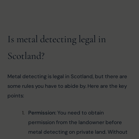
Is metal detecting legal in
Scotland?
Metal detecting is legal in Scotland, but there are 
some rules you have to abide by. Here are the key 
points:
Permission
: You need to obtain 
permission from the landowner before 
metal detecting on private land. Without 