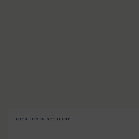
LOCATION IN SCOTLAND