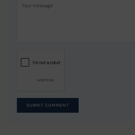
SUBMIT COMMENT