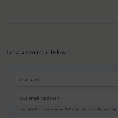
Leave a comment below
Your email will not be published. We'll only use it to notify you if 