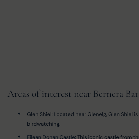
Areas of interest near Bernera Ba
Glen Shiel: Located near Glenelg, Glen Shiel is 
birdwatching.
Eilean Donan Castle
: This iconic castle from t