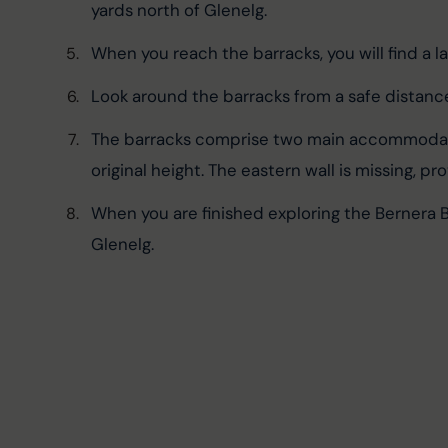
yards north of Glenelg.
When you reach the barracks, you will find a lar
Look around the barracks from a safe distance
The barracks comprise two main accommodation
original height. The eastern wall is missing, 
When you are finished exploring the Bernera B
Glenelg.