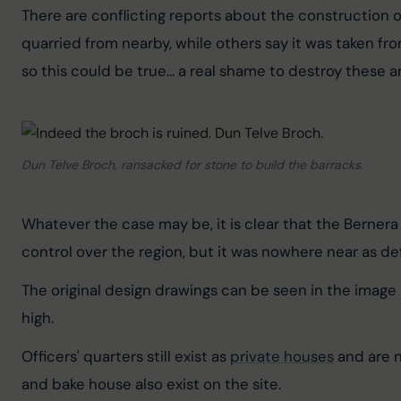
There are conflicting reports about the construction o
quarried from nearby, while others say it was taken fr
so this could be true... a real shame to destroy these a
Dun Telve Broch, ransacked for stone to build the barracks.
Whatever the case may be, it is clear that the Bernera
control over the region, but it was nowhere near as de
The original design drawings can be seen in the image b
high.
Officers' quarters still exist as 
private houses
 and are 
and bake house also exist on the site.