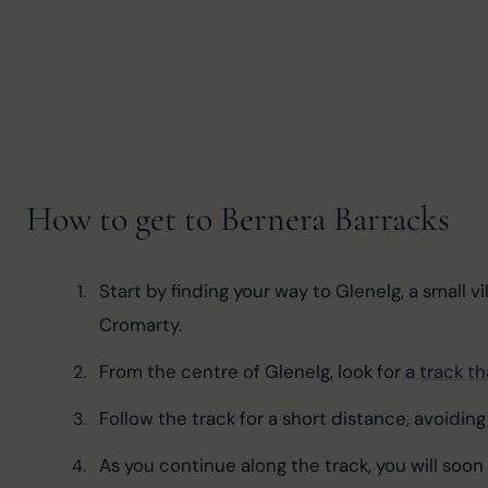
How to get to Bernera Barracks
Start by finding your way to Glenelg, a small v
Cromarty.
From the centre of Glenelg, look for a 
track t
Follow the track for a short distance, avoidin
As you continue along the track, you will soo