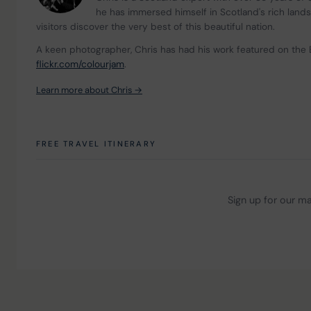
he has immersed himself in Scotland's rich land
visitors discover the very best of this beautiful nation.
A keen photographer, Chris has had his work featured on the 
flickr.com/colourjam
.
Learn more about Chris →
FREE TRAVEL ITINERARY
Sign up for our mai