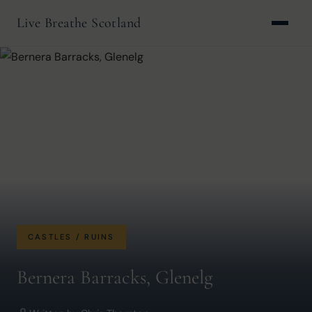
Live Breathe Scotland
CASTLES / RUINS
Bernera Barracks, Glenelg