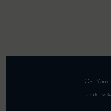
Get Your 
Join fellow S