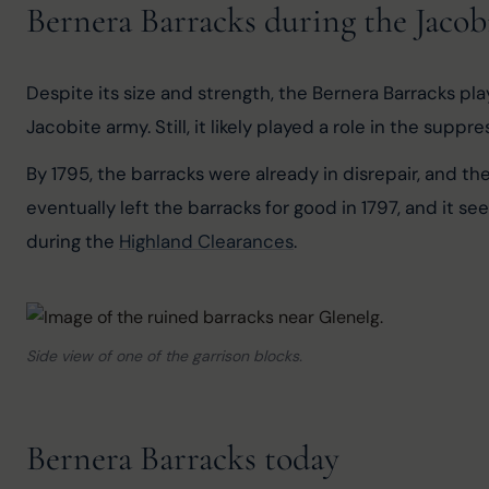
Bernera Barracks during the Jacob
Despite its size and strength, the Bernera Barracks pla
Jacobite army. Still, it likely played a role in the supp
By 1795, the barracks were already in disrepair, and t
eventually left the barracks for good in 1797, and it
during the 
Highland Clearances
.
Side view of one of the garrison blocks.
Bernera Barracks today