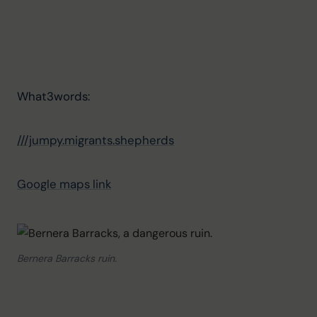
What3words: 
///jumpy.migrants.shepherds
Google maps link
Bernera Barracks ruin.