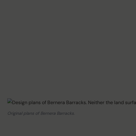
Original plans of Bernera Barracks.