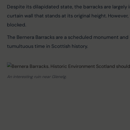
Despite its dilapidated state, the barracks are largel
curtain wall that stands at its original height. However
blocked.
The Bernera Barracks are a scheduled monument and off
tumultuous time in Scottish history.
An interesting ruin near Glenelg.