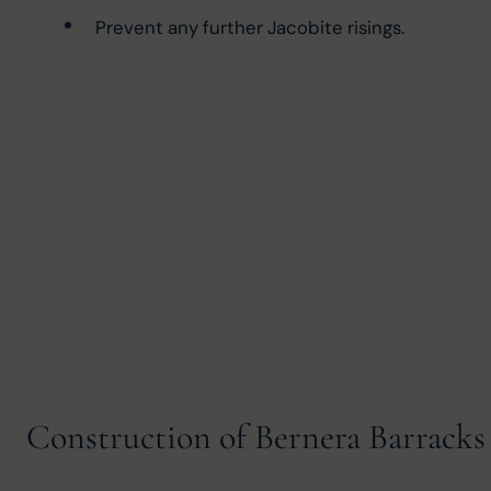
Prevent any further Jacobite risings.
Construction of Bernera Barracks