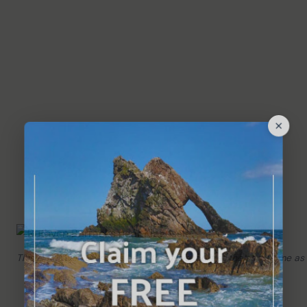
This is Ruthven Barracks near Kingussie, built at the same time as