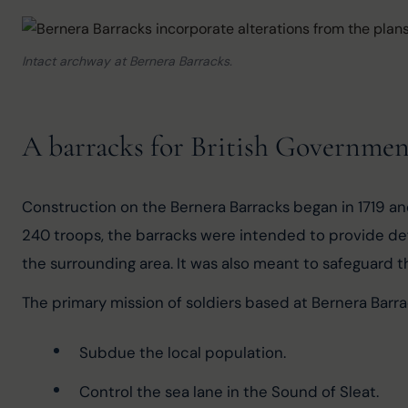
Intact archway at Bernera Barracks.
A barracks for British Governmen
Construction on the Bernera Barracks began in 1719 an
240 troops, the barracks were intended to provide def
the surrounding area. It was also meant to safeguard 
The primary mission of soldiers based at Bernera Barra
Subdue the local population.
Control the sea lane in the Sound of Sleat.