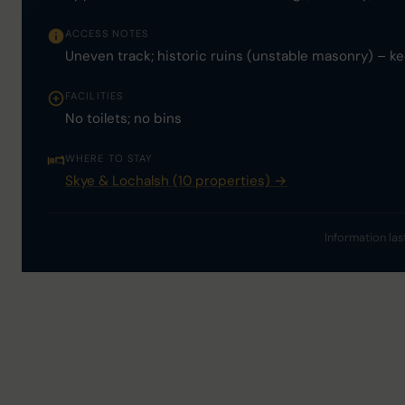
ACCESS NOTES
Uneven track; historic ruins (unstable masonry) – ke
FACILITIES
No toilets; no bins
WHERE TO STAY
Skye & Lochalsh (10 properties) →
Information las