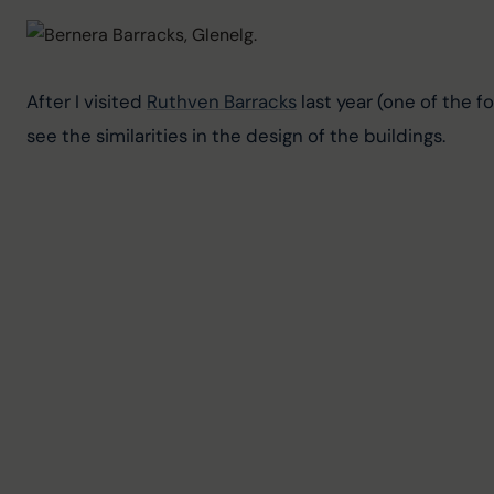
After I visited 
Ruthven Barracks
 last year (one of the f
see the similarities in the design of the buildings.