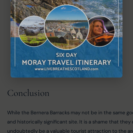
Conclusion
While the Bernera Barracks may not be in the same goo
and historically significant site. It is a shame that t
undoubtedly be a valuable tourist attraction to the area