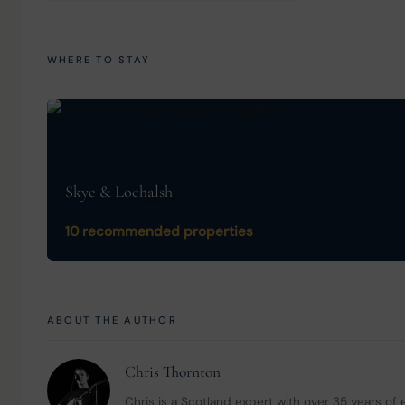
WHERE TO STAY
Skye & Lochalsh
10 recommended properties
ABOUT THE AUTHOR
Chris Thornton
Chris is a Scotland expert with over 35 years of