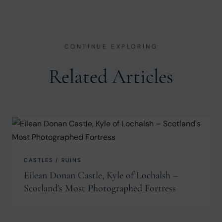
CONTINUE EXPLORING
Related Articles
CASTLES / RUINS
Eilean Donan Castle, Kyle of Lochalsh –
Scotland's Most Photographed Fortress