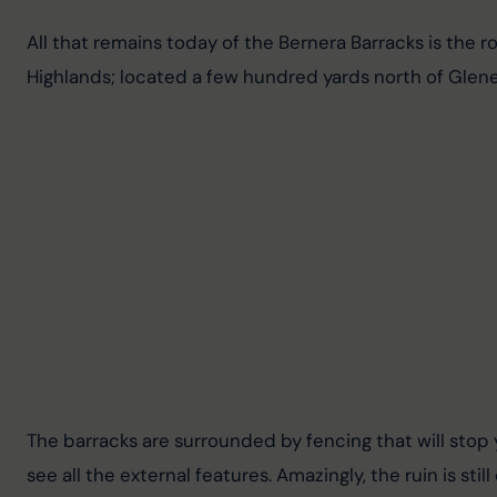
All that remains today of the Bernera Barracks is the ro
Highlands; located a few hundred yards north of Glene
The barracks are surrounded by fencing that will stop y
see all the external features. Amazingly, the ruin is sti