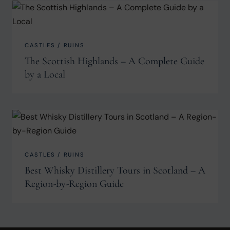
CASTLES / RUINS
The Scottish Highlands – A Complete Guide
by a Local
CASTLES / RUINS
Best Whisky Distillery Tours in Scotland – A
Region-by-Region Guide