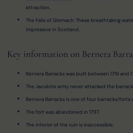
attraction.
The Falls of Glomach: These breathtaking wate
impressive in Scotland.
Key information on Bernera Barra
Bernera Barracks was built between 1719 and 1
The Jacobite army never attacked the barracks
Bernera Barracks is one of four barracks/forts
The fort was abandoned in 1797.
The interior of the ruin is inaccessible.