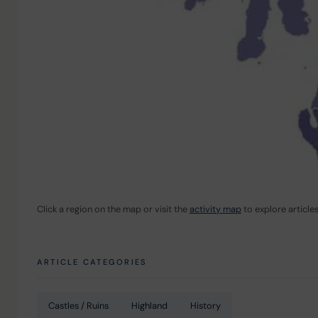
Click a region on the map or visit the 
activity map
 to explore article
ARTICLE CATEGORIES
Castles / Ruins
Highland
History