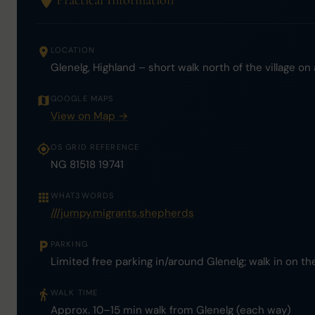
Practical Information
LOCATION
Glenelg, Highland – short walk north of the village on
GOOGLE MAPS
View on Map →
OS GRID REFERENCE
NG 81518 19741
WHAT3WORDS
///jumpy.migrants.shepherds
PARKING
Limited free parking in/around Glenelg; walk in on th
WALK TIME
Approx. 10–15 min walk from Glenelg (each way)