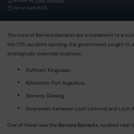
Written by
Chris Thornton
21st of April 2026
The ruins of Bernera Barracks are a testament to a tumu
the 1715 Jacobite uprising, the government sought to a
strategically essential locations:
Ruthven, Kingussie.
Kiliwhimin, Fort Augustus.
Bernera, Glenelg.
Inversnaid, between Loch Lomond and 
Loch A
One of these was the 
Bernera Barracks
, located near t