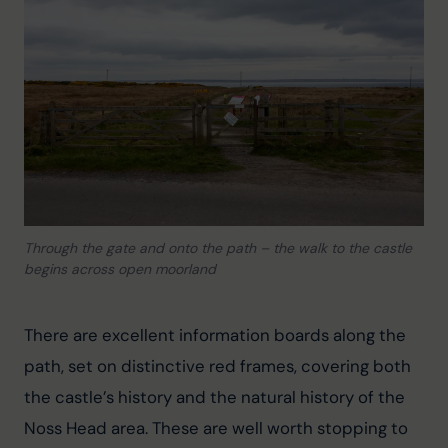
Through the gate and onto the path – the walk to the castle
begins across open moorland
There are excellent information boards along the 
path, set on distinctive red frames, covering both 
the castle’s history and the natural history of the 
Noss Head area. These are well worth stopping to 