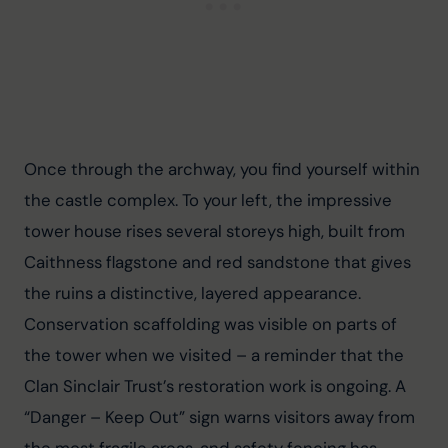
Once through the archway, you find yourself within 
the castle complex. To your left, the impressive 
tower house rises several storeys high, built from 
Caithness flagstone and red sandstone that gives 
the ruins a distinctive, layered appearance. 
Conservation scaffolding was visible on parts of 
the tower when we visited – a reminder that the 
Clan Sinclair Trust’s restoration work is ongoing. A 
“Danger – Keep Out” sign warns visitors away from 
the most fragile areas, and safety fencing has 