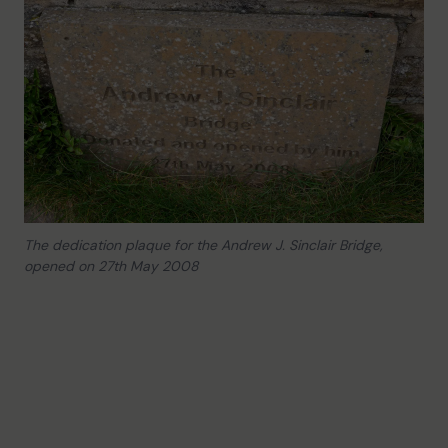
The dedication plaque for the Andrew J. Sinclair Bridge,
opened on 27th May 2008