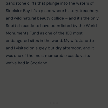
Sandstone cliffs that plunge into the waters of 
Sinclair’s Bay. It’s a place where history, treachery, 
and wild natural beauty collide – and it’s the only 
Scottish castle to have been listed by the World 
Monuments Fund as one of the 100 most 
endangered sites in the world. My wife Janette 
and I visited on a grey but dry afternoon, and it 
was one of the most memorable castle visits 
we’ve had in Scotland.