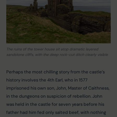
The ruins of the tower house sit atop dramatic layered
sandstone cliffs, with the deep rock-cut ditch clearly visible
Perhaps the most chilling story from the castle’s 
history involves the 4th Earl, who in 1577 
imprisoned his own son, John, Master of Caithness, 
in the dungeons on suspicion of rebellion. John 
was held in the castle for seven years before his 
father had him fed only salted beef, with nothing 