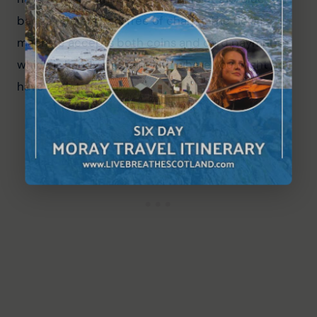
badge holders park free of charge. The ticket 
machine accepts both coins and card payment, 
which is handy this far north where you might not 
have cash to hand.