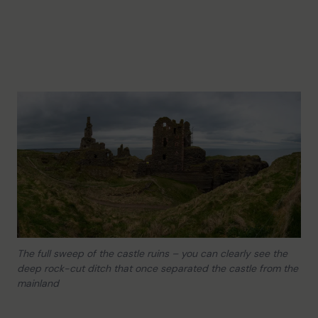
The full sweep of the castle ruins – you can clearly see the
deep rock-cut ditch that once separated the castle from the
mainland