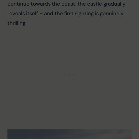
continue towards the coast, the castle gradually 
reveals itself – and the first sighting is genuinely 
thrilling.