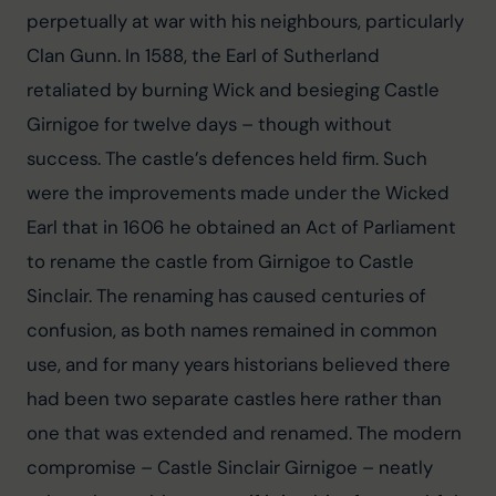
perpetually at war with his neighbours, particularly 
Clan Gunn. In 1588, the Earl of Sutherland 
retaliated by burning Wick and besieging Castle 
Girnigoe for twelve days – though without 
success. The castle’s defences held firm. Such 
were the improvements made under the Wicked 
Earl that in 1606 he obtained an Act of Parliament 
to rename the castle from Girnigoe to Castle 
Sinclair. The renaming has caused centuries of 
confusion, as both names remained in common 
use, and for many years historians believed there 
had been two separate castles here rather than 
one that was extended and renamed. The modern 
compromise – Castle Sinclair Girnigoe – neatly 