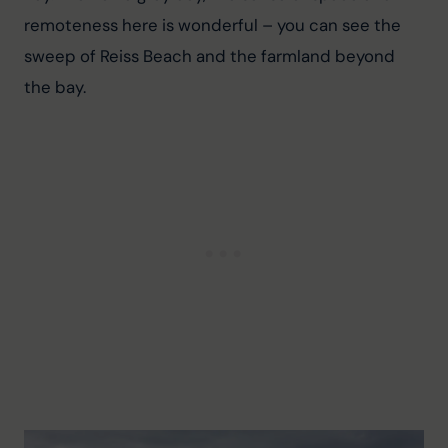
remoteness here is wonderful – you can see the 
sweep of Reiss Beach and the farmland beyond 
the bay.