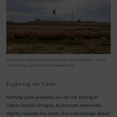
Noss Head Lighthouse watches over the headland – a fine
view looking back from the coastal path
Exploring the Castle
Nothing quite prepares you for the setting of 
Castle Sinclair Girnigoe. As the path descends 
slightly towards the coast, the ruins emerge ahead 