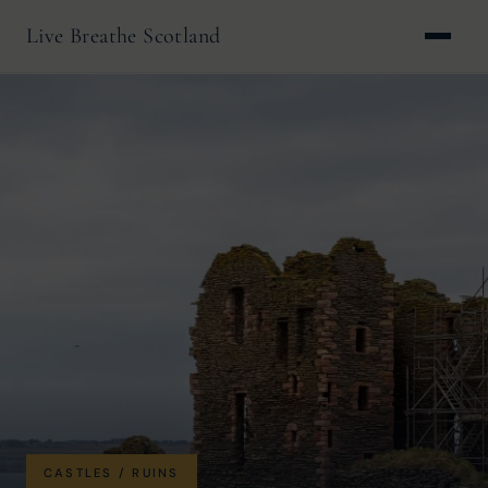
Live Breathe Scotland
CASTLES / RUINS