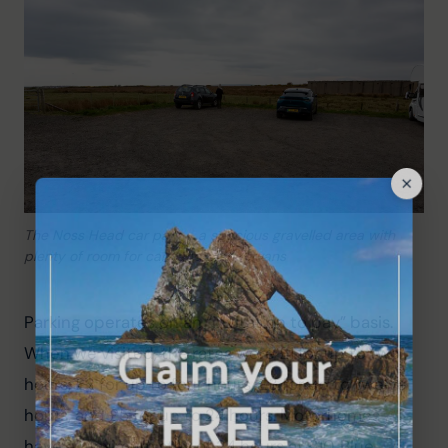
The Noss Head car park – a spacious gravelled area with
plenty of room for cars and campervans
Parking operates on an “invitation to pay” basis. 
When we visited, the rates were £1 for up to two 
hours, £2 for up to four hours, £3 for up to twelve 
hours, and £5 for up to 24 hours. Motorhomes 
have a maximum stay of 24 hours at £10. Blue 