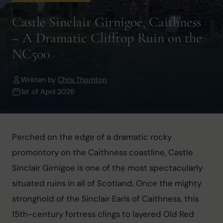
Castle Sinclair Girnigoe, Caithness
– A Dramatic Clifftop Ruin on the
NC500
Written by
Chris Thornton
1st of April 2026
Perched on the edge of a dramatic rocky 
promontory on the Caithness coastline, Castle 
Sinclair Girnigoe is one of the most spectacularly 
situated ruins in all of Scotland. Once the mighty 
stronghold of the Sinclair Earls of Caithness, this 
15th-century fortress clings to layered Old Red 