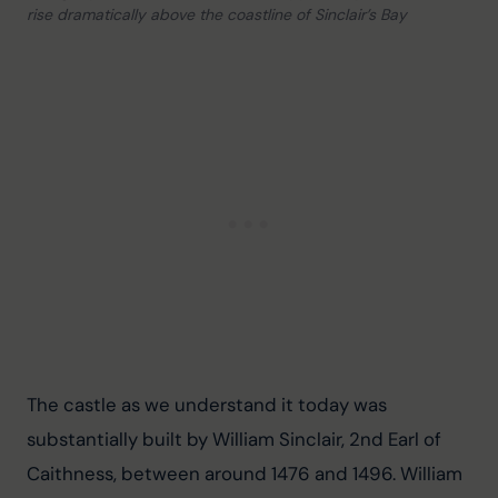
rise dramatically above the coastline of Sinclair’s Bay
The castle as we understand it today was 
substantially built by William Sinclair, 2nd Earl of 
Caithness, between around 1476 and 1496. William 