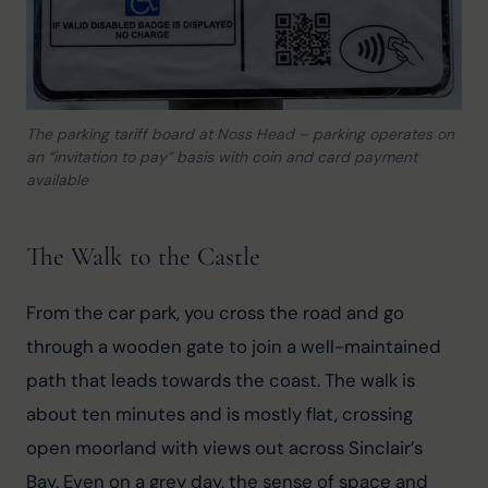
The parking tariff board at Noss Head – parking operates on
an “invitation to pay” basis with coin and card payment
available
The Walk to the Castle
From the car park, you cross the road and go 
through a wooden gate to join a well-maintained 
path that leads towards the coast. The walk is 
about ten minutes and is mostly flat, crossing 
open moorland with views out across Sinclair’s 
Bay. Even on a grey day, the sense of space and 