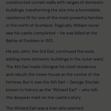
constructed curtain walls with ranges of domestic 
buildings, transforming the site into a formidable 
residence fit for one of the most powerful families 
in the north of Scotland. Tragically, William never 
saw his castle completed – he was killed at the 
Battle of Flodden in 1513.
His son John, the 3rd Earl, continued the work, 
adding more domestic buildings in the outer ward. 
The 4th Earl made Girnigoe his chief residence 
and rebuilt the tower house at the centre of the 
fortress. But it was the 5th Earl – George Sinclair, 
known to history as the “Wicked Earl” – who left 
the deepest mark on the castle’s story.
The Wicked Earl was a man who seemed 