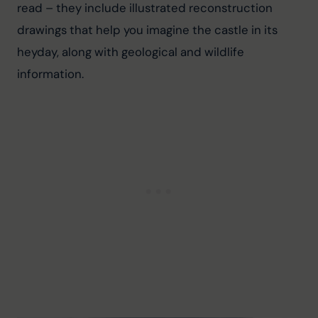
read – they include illustrated reconstruction 
drawings that help you imagine the castle in its 
heyday, along with geological and wildlife 
information.