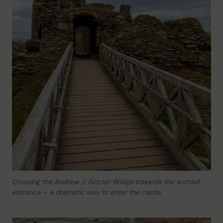
Crossing the Andrew J. Sinclair Bridge towards the arched
entrance – a dramatic way to enter the castle