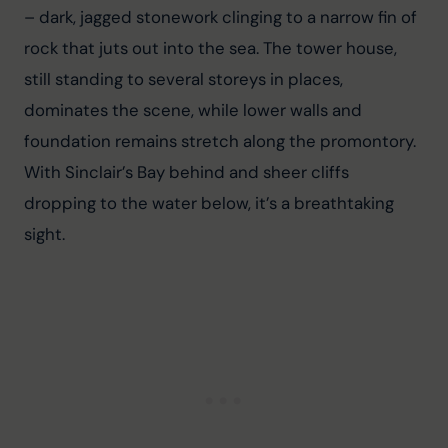
– dark, jagged stonework clinging to a narrow fin of 
rock that juts out into the sea. The tower house, 
still standing to several storeys in places, 
dominates the scene, while lower walls and 
foundation remains stretch along the promontory. 
With Sinclair’s Bay behind and sheer cliffs 
dropping to the water below, it’s a breathtaking 
sight.