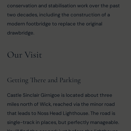
conservation and stabilisation work over the past 
two decades, including the construction of a 
modern footbridge to replace the original 
drawbridge.
Our Visit
Getting There and Parking
Castle Sinclair Girnigoe is located about three 
miles north of Wick, reached via the minor road 
that leads to Noss Head Lighthouse. The road is 
single-track in places, but perfectly manageable. 