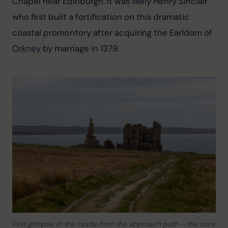
Chapel near Edinburgh. It was likely Henry Sinclair 
who first built a fortification on this dramatic 
coastal promontory after acquiring the Earldom of 
Orkney
 by marriage in 1379.
First glimpse of the castle from the approach path – the ruins