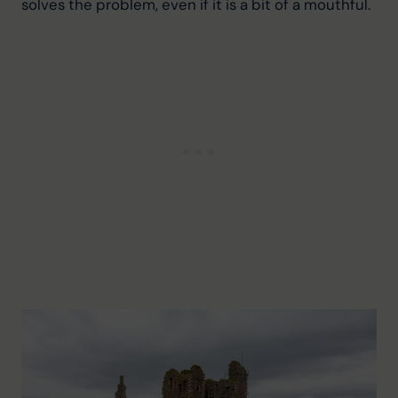
solves the problem, even if it is a bit of a mouthful.