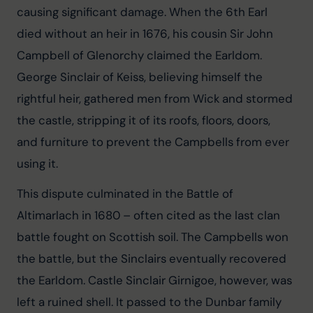
causing significant damage. When the 6th Earl 
died without an heir in 1676, his cousin Sir John 
Campbell of Glenorchy claimed the Earldom. 
George Sinclair of Keiss, believing himself the 
rightful heir, gathered men from Wick and stormed 
the castle, stripping it of its roofs, floors, doors, 
and furniture to prevent the Campbells from ever 
using it.
This dispute culminated in the Battle of 
Altimarlach in 1680 – often cited as the last clan 
battle fought on Scottish soil. The Campbells won 
the battle, but the Sinclairs eventually recovered 
the Earldom. Castle Sinclair Girnigoe, however, was 
left a ruined shell. It passed to the Dunbar family 