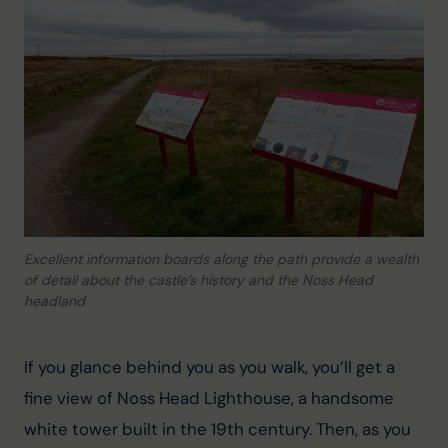
Excellent information boards along the path provide a wealth
of detail about the castle’s history and the Noss Head
headland
If you glance behind you as you walk, you’ll get a 
fine view of Noss Head Lighthouse, a handsome 
white tower built in the 19th century. Then, as you 