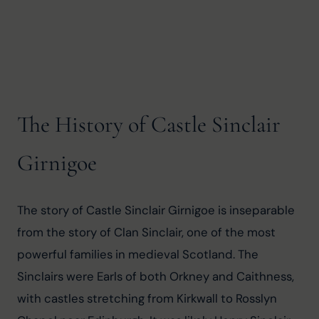
The History of Castle Sinclair
Girnigoe
The story of Castle Sinclair Girnigoe is inseparable 
from the story of Clan Sinclair, one of the most 
powerful families in medieval Scotland. The 
Sinclairs were Earls of both Orkney and Caithness, 
with castles stretching from Kirkwall to Rosslyn 