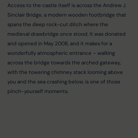
Access to the castle itself is across the Andrew J. 
Sinclair Bridge, a modern wooden footbridge that 
spans the deep rock-cut ditch where the 
medieval drawbridge once stood. It was donated 
and opened in May 2008, and it makes for a 
wonderfully atmospheric entrance – walking 
across the bridge towards the arched gateway, 
with the towering chimney stack looming above 
you and the sea crashing below, is one of those 
pinch-yourself moments.