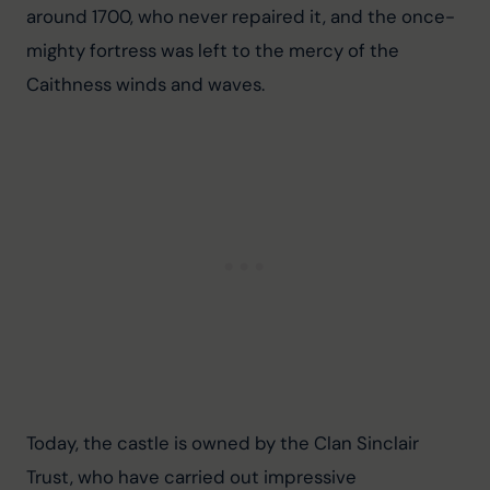
around 1700, who never repaired it, and the once-
mighty fortress was left to the mercy of the 
Caithness winds and waves.
Today, the castle is owned by the Clan Sinclair 
Trust, who have carried out impressive 