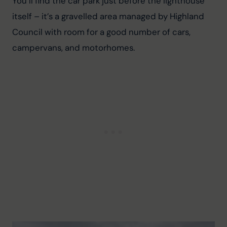
You’ll find the car park just before the lighthouse 
itself – it’s a gravelled area managed by Highland 
Council with room for a good number of cars, 
campervans, and motorhomes.