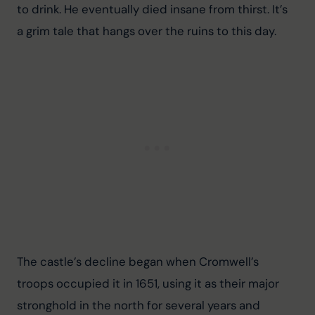
to drink. He eventually died insane from thirst. It’s 
a grim tale that hangs over the ruins to this day.
The castle’s decline began when Cromwell’s 
troops occupied it in 1651, using it as their major 
stronghold in the north for several years and 