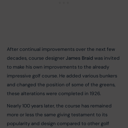
After continual improvements over the next few 
decades, course designer 
James Braid
 was invited 
to make his own improvements to the already 
impressive golf course. He added various bunkers 
and changed the position of some of the greens, 
these alterations were completed in 1926.
Nearly 100 years later, the course has remained 
more or less the same giving testament to its 
popularity and design compared to other golf 