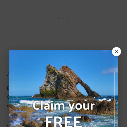
Are there other Golf courses nearby?
Brora Golf Club to the north and Royal 
Dornoch
Golf Club to the south are the next nearest 
courses.