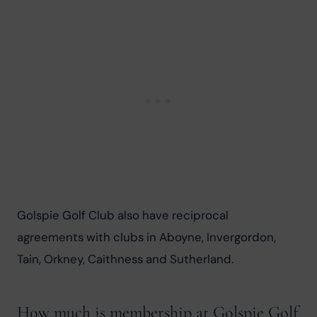
Golspie Golf Club also have reciprocal 
agreements with clubs in Aboyne, Invergordon, 
Tain, Orkney, Caithness and Sutherland.
How much is membership at Golspie Golf