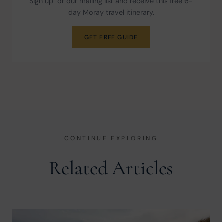
Sign up for our mailing list and receive this free 6-
day Moray travel itinerary.
GET FREE GUIDE
CONTINUE EXPLORING
Related Articles