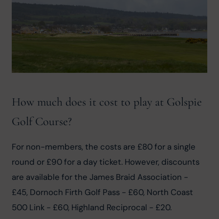
How much does it cost to play at Golspie
Golf Course?
For non-members, the costs are £80 for a single 
round or £90 for a day ticket. However, discounts 
are available for the James Braid Association - 
£45, Dornoch Firth Golf Pass - £60, North Coast 
500 Link - £60, Highland Reciprocal - £20.