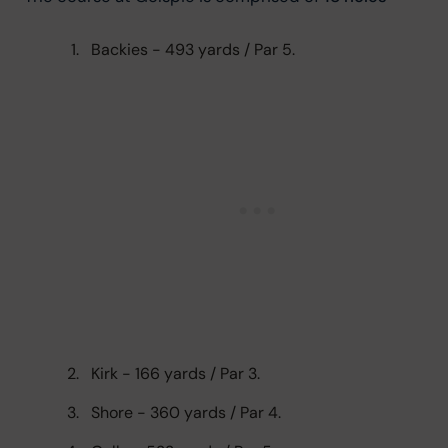
Backies - 493 yards / Par 5.
Kirk - 166 yards / Par 3.
Shore - 360 yards / Par 4.