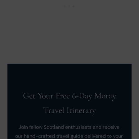
Get Your Free 6-Day Moray
Travel Itinerary
Join fellow Scotland enthusiasts and receive 
our hand-crafted travel guide delivered to your 