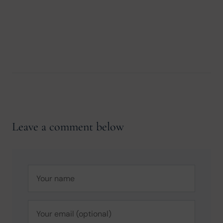
Leave a comment below