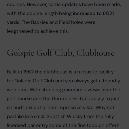
courses. However, some updates have been made, 
with the course length being 
increased to 6021 
yards
. The Backies and Field holes were 
lengthened to achieve this.
Golspie Golf Club, Clubhouse
Built in 1967 the clubhouse is a fantastic facility 
for Golspie Golf Club and you always get a friendly 
welcome. With stunning panoramic views over the 
golf course and the Dornoch Firth, it is a joy to just 
sit and look out at the impressive vista. Why not 
partake in a small Scottish Whisky from the fully 
licensed bar or try some of the fine food on offer? 