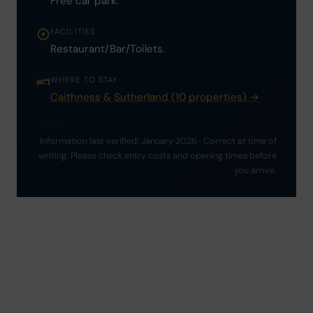
Free car park.
FACILITIES
Restaurant/Bar/Toilets.
WHERE TO STAY
Caithness & Sutherland (10 properties) →
Information last verified: January 2026 · Correct at time of
writing. Please check entry costs and opening times before
you arrive.