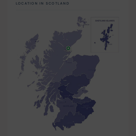
LOCATION IN SCOTLAND