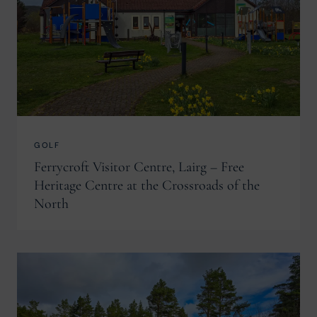
GOLF
Ferrycroft Visitor Centre, Lairg – Free
Heritage Centre at the Crossroads of the
North