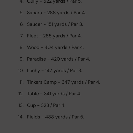
Gully - 522 yards / Par 5.
Sahara - 288 yards / Par 4.
Saucer - 151 yards / Par 3.
Fleet - 285 yards / Par 4.
Wood - 404 yards / Par 4.
Paradise - 420 yards / Par 4.
Lochy - 147 yards / Par 3.
Tinkers Camp - 347 yards / Par 4.
Table - 341 yards / Par 4.
Cup - 323 / Par 4.
Fields - 488 yards / Par 5.