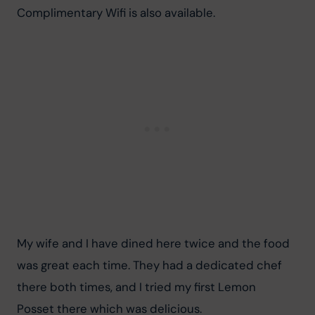
Complimentary Wifi is also available.
My wife and I have dined here twice and the food 
was great each time. They had a dedicated chef 
there both times, and I tried my first Lemon 
Posset there which was delicious.