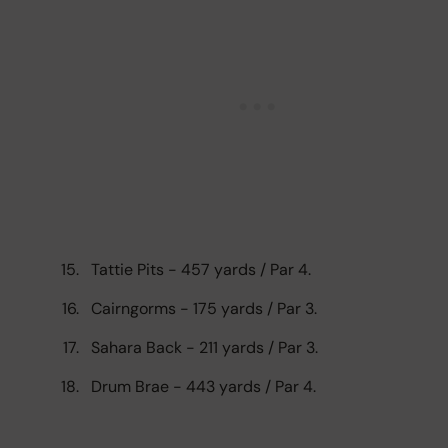
Tattie Pits - 457 yards / Par 4.
Cairngorms - 175 yards / Par 3.
Sahara Back - 211 yards / Par 3.
Drum Brae - 443 yards / Par 4.