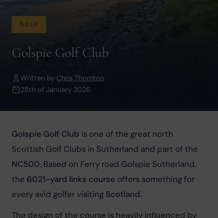
GOLF
Golspie Golf Club
Written by
Chris Thornton
28th of January 2026
Golspie Golf Club
 is one of the great north 
Scottish Golf Clubs in Sutherland and part of the 
NC500
. Based on Ferry road Golspie Sutherland, 
the 
6021-yard links course
 offers something for 
every avid golfer visiting 
Scotland
.
The design of the course is heavily influenced by 