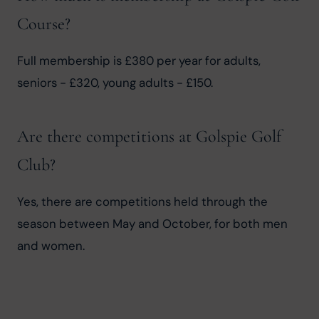
Course?
Full membership is £380 per year for adults, 
seniors - £320, young adults - £150.
Are there competitions at Golspie Golf
Club?
Yes, there are competitions held through the 
season between May and October, for both men 
and women.