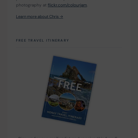
photography at 
flickr.com/colourjam
.
Learn more about Chris →
FREE TRAVEL ITINERARY