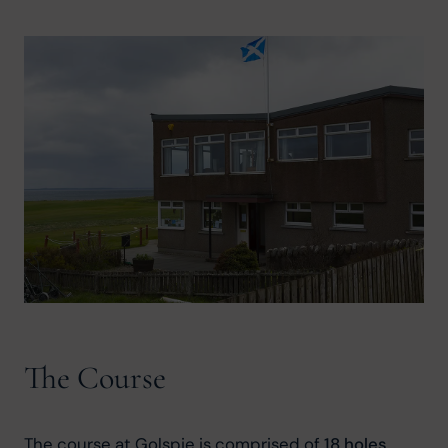
The Course
The course at Golspie is comprised of 
18 holes