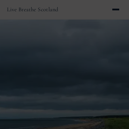
Live Breathe Scotland