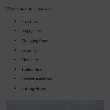
Other facilities include:
Pro shop
Buggy Hire
Changing Rooms
Catering
Club Hire
Trolley Hire
Shower Available
Putting Green