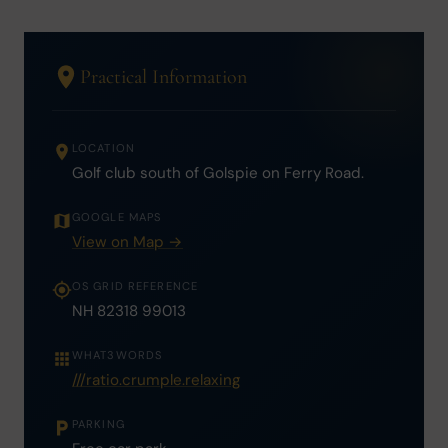
Practical Information
LOCATION
Golf club south of Golspie on Ferry Road.
GOOGLE MAPS
View on Map →
OS GRID REFERENCE
NH 82318 99013
WHAT3WORDS
///ratio.crumple.relaxing
PARKING