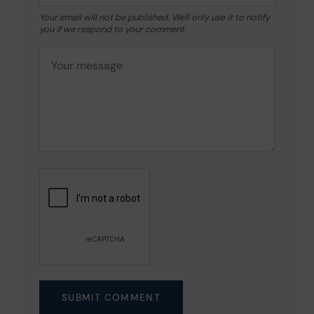
Your email will not be published. We'll only use it to notify
you if we respond to your comment.
SUBMIT COMMENT