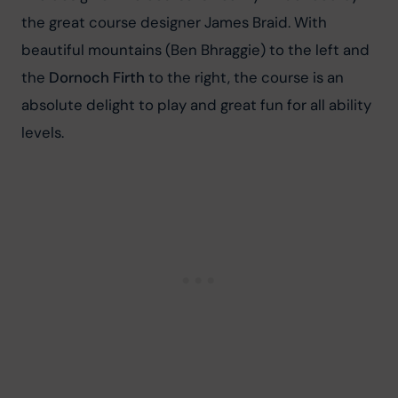
the great course designer James Braid. With 
beautiful mountains (Ben Bhraggie) to the left and 
the 
Dornoch Firth
 to the right, the course is an 
absolute delight to play and great fun for all ability 
levels.