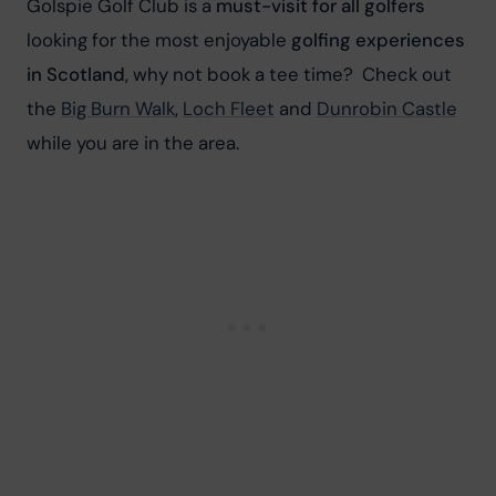
Golspie Golf Club is a 
must-visit for all golfers
looking for the most enjoyable 
golfing experiences 
in Scotland
, why not book a tee time?
 Check out 
the 
Big Burn Walk
, 
Loch Fleet
 and 
Dunrobin Castle
while you are in the area.