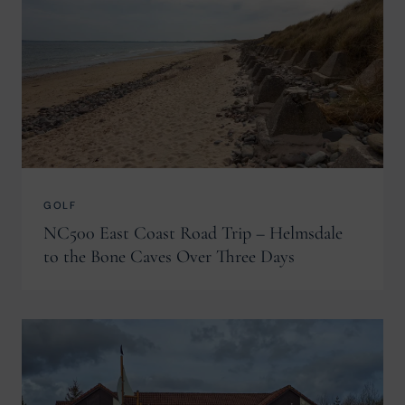
GOLF
NC500 East Coast Road Trip – Helmsdale
to the Bone Caves Over Three Days