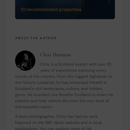
10 recommended properties
ABOUT THE AUTHOR
Chris Thornton
Chris is a Scotland expert with over 35 
years of experience exploring every 
corner of the country. From the rugged Highlands to 
the historic Lowlands, he has immersed himself in 
Scotland's rich landscapes, culture, and hidden 
gems. He founded Live Breathe Scotland to share his 
passion and help visitors discover the very best of 
this beautiful nation.
A keen photographer, Chris has had his work 
featured on the BBC News website and in local 
publications. You can explore more of his 