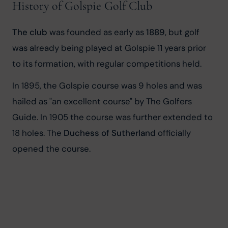
History of Golspie Golf Club
The club
 was founded as early as 
1889
, but golf 
was already being played at Golspie 11 years prior 
to its formation, with regular competitions held.
In 1895, the Golspie course was 9 holes and was 
hailed as "an excellent course" by The Golfers 
Guide. In 1905 the course was further extended to 
18 holes. The 
Duchess of Sutherland
 officially 
opened the course.