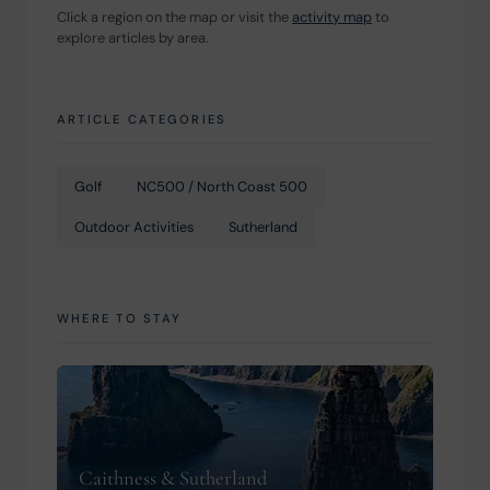
Click a region on the map or visit the 
activity map
 to 
explore articles by area.
ARTICLE CATEGORIES
Golf
NC500 / North Coast 500
Outdoor Activities
Sutherland
WHERE TO STAY
Caithness & Sutherland