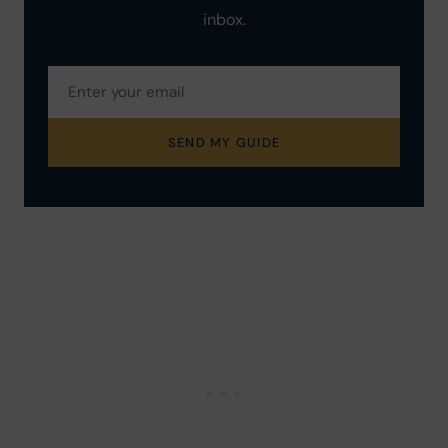
inbox.
SEND MY GUIDE