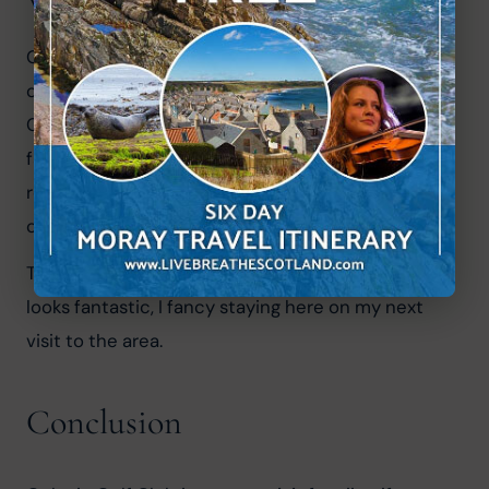
Where can I stay in Golspie?
Golspie Golf Club actually have their own cottage 
on offer for visitors to the club. Stone's Throw 
Cottage is right on the golf course and has 
fantastic views of the sea. They even throw in a 
round of drinks and a drink discount at the 
clubhouse.
The Golspie Inn at the east side of Golspie also 
looks fantastic, I fancy staying here on my next 
visit to the area.
Conclusion