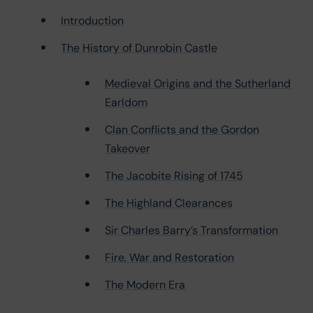
Introduction
The History of Dunrobin Castle
Medieval Origins and the Sutherland
Earldom
Clan Conflicts and the Gordon
Takeover
The Jacobite Rising of 1745
The Highland Clearances
Sir Charles Barry’s Transformation
Fire, War and Restoration
The Modern Era