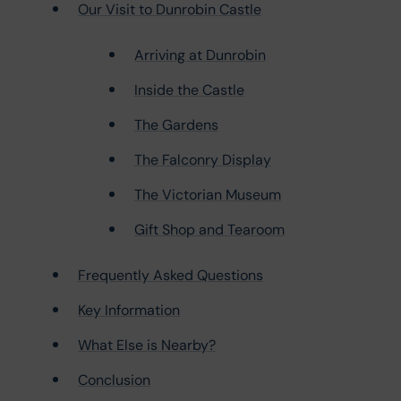
Our Visit to Dunrobin Castle
Arriving at Dunrobin
Inside the Castle
The Gardens
The Falconry Display
The Victorian Museum
Gift Shop and Tearoom
Frequently Asked Questions
Key Information
What Else is Nearby?
Conclusion