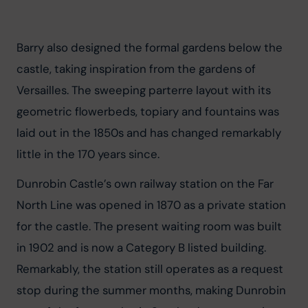
Barry also designed the formal gardens below the 
castle, taking inspiration from the gardens of 
Versailles. The sweeping parterre layout with its 
geometric flowerbeds, topiary and fountains was 
laid out in the 1850s and has changed remarkably 
little in the 170 years since.
Dunrobin Castle’s own railway station on the Far 
North Line was opened in 1870 as a private station 
for the castle. The present waiting room was built 
in 1902 and is now a Category B listed building. 
Remarkably, the station still operates as a request 
stop during the summer months, making Dunrobin 