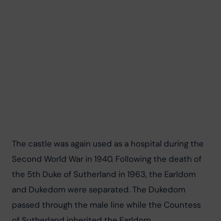
The castle was again used as a hospital during the 
Second World War in 1940. Following the death of 
the 5th Duke of Sutherland in 1963, the Earldom 
and Dukedom were separated. The Dukedom 
passed through the male line while the Countess 
of Sutherland inherited the Earldom.