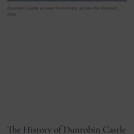
Dunrobin Castle as seen from Embo, across the Dornoch
Firth.
The History of Dunrobin Castle