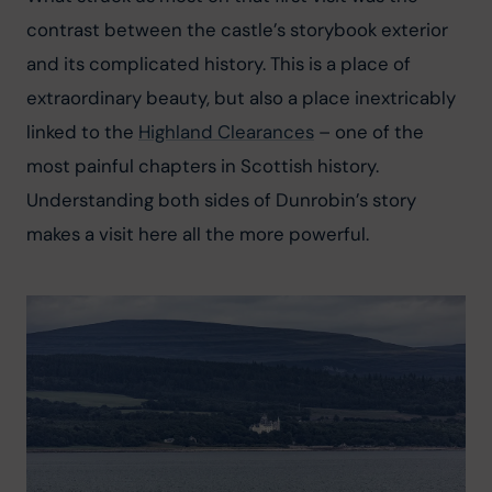
contrast between the castle’s storybook exterior 
and its complicated history. This is a place of 
extraordinary beauty, but also a place inextricably 
linked to the 
Highland Clearances
 – one of the 
most painful chapters in Scottish history. 
Understanding both sides of Dunrobin’s story 
makes a visit here all the more powerful.