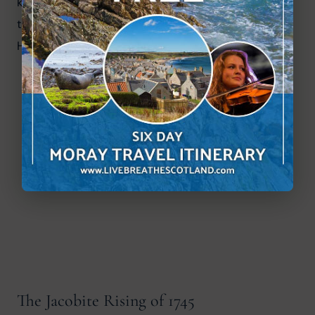
killed in the castle garden. It was a brutal period 
that underscores the violent rivalries that shaped 
Highland Scotland.
The Jacobite Rising of 1745