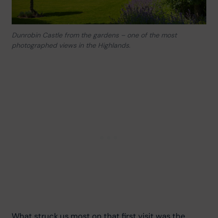
Dunrobin Castle from the gardens – one of the most
photographed views in the Highlands.
What struck us most on that first visit was the 