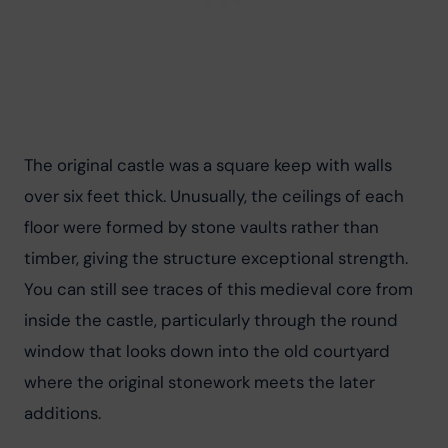
The original castle was a square keep with walls 
over six feet thick. Unusually, the ceilings of each 
floor were formed by stone vaults rather than 
timber, giving the structure exceptional strength. 
You can still see traces of this medieval core from 
inside the castle, particularly through the round 
window that looks down into the old courtyard 
where the original stonework meets the later 
additions.