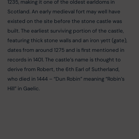
1235, making it one of the oldest earldoms in 
Scotland. An early medieval fort may well have 
existed on the site before the stone castle was 
built. The earliest surviving portion of the castle, 
featuring thick stone walls and an iron yett (gate), 
dates from around 1275 and is first mentioned in 
records in 1401. The castle’s name is thought to 
derive from Robert, the 6th Earl of Sutherland, 
who died in 1444 – “Dun Robin” meaning “Robin’s 
Hill” in Gaelic.