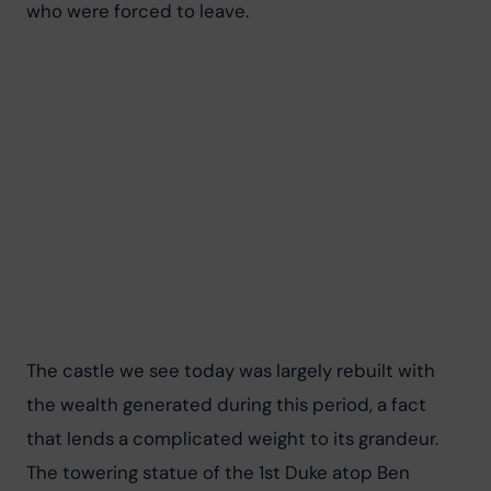
who were forced to leave.
The castle we see today was largely rebuilt with 
the wealth generated during this period, a fact 
that lends a complicated weight to its grandeur. 
The towering statue of the 1st Duke atop Ben 