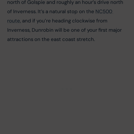
north of Golspie and roughly an hour’s drive north 
of Inverness. It’s a natural stop on the 
NC500 
route
, and if you’re heading clockwise from 
Inverness, Dunrobin will be one of your first major 
attractions on the east coast stretch.