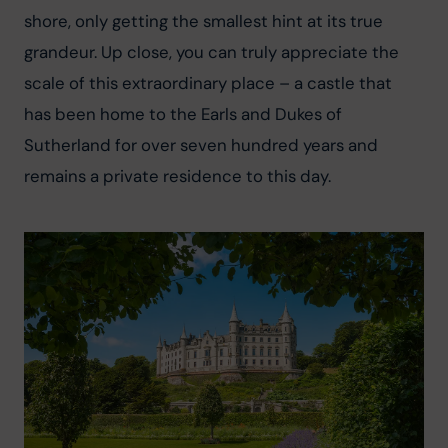
shore, only getting the smallest hint at its true 
grandeur. Up close, you can truly appreciate the 
scale of this extraordinary place – a castle that 
has been home to the Earls and Dukes of 
Sutherland for over seven hundred years and 
remains a private residence to this day.