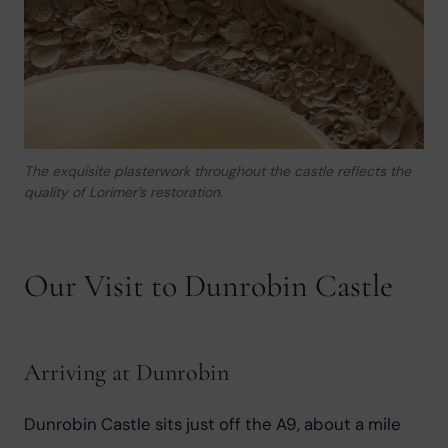
The exquisite plasterwork throughout the castle reflects the
quality of Lorimer’s restoration.
Our Visit to Dunrobin Castle
Arriving at Dunrobin
Dunrobin Castle sits just off the A9, about a mile 