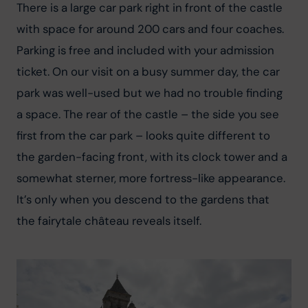
There is a large car park right in front of the castle 
with space for around 200 cars and four coaches. 
Parking is free and included with your admission 
ticket. On our visit on a busy summer day, the car 
park was well-used but we had no trouble finding 
a space. The rear of the castle – the side you see 
first from the car park – looks quite different to 
the garden-facing front, with its clock tower and a 
somewhat sterner, more fortress-like appearance. 
It’s only when you descend to the gardens that 
the fairytale château reveals itself.