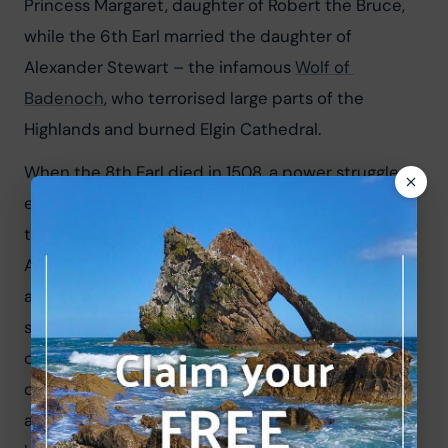
Princess Margaret, daughter of Robert the Bruce, 
while the 6th Earl married the daughter of 
Alexander Stewart – the infamous 
Wolf of 
Badenoch
, who terrorised large parts of the 
Highlands and burned Elgin Cathedral.
When the 8th Earl died in 1508, a power struggle 
ensued. The earldom passed to the Gordon family 
through marriage when Elizabeth Sutherland wed 
Adam Gordon. In 1518, while Adam Gordon was 
away, Alexander Sutherland – the legitimate heir – 
seized the castle. The Gordons retook it swiftly, 
capturing Alexander and placing his severed head 
on a spear atop the castle tower. His son John 
attempted to reclaim the castle in 1550 but was 