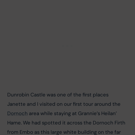
Dunrobin Castle was one of the first places 
Janette and I visited on our first tour around the 
Dornoch
 area while staying at Grannie’s Heilan’ 
Hame. We had spotted it across the Dornoch Firth 
from Embo as this large white building on the far 