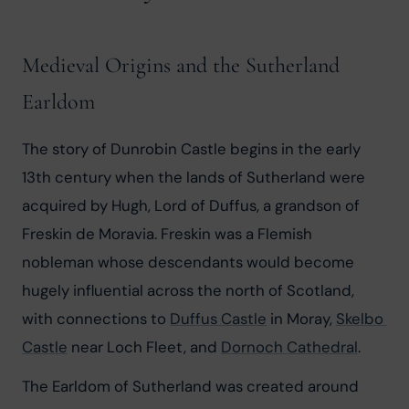
Medieval Origins and the Sutherland
Earldom
The story of Dunrobin Castle begins in the early 
13th century when the lands of Sutherland were 
acquired by Hugh, Lord of Duffus, a grandson of 
Freskin de Moravia. Freskin was a Flemish 
nobleman whose descendants would become 
hugely influential across the north of Scotland, 
with connections to 
Duffus Castle
 in Moray, 
Skelbo 
Castle
 near Loch Fleet, and 
Dornoch Cathedral
.
The Earldom of Sutherland was created around 