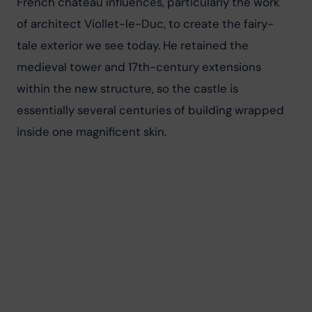
French château influences, particularly the work 
of architect Viollet-le-Duc, to create the fairy-
tale exterior we see today. He retained the 
medieval tower and 17th-century extensions 
within the new structure, so the castle is 
essentially several centuries of building wrapped 
inside one magnificent skin.