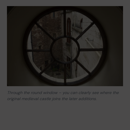
Through the round window – you can clearly see where the
original medieval castle joins the later additions.