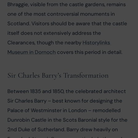
Bhraggie, visible from the castle gardens, remains 
one of the most controversial monuments in 
Scotland. Visitors should be aware that the castle 
itself does not extensively address the 
Clearances, though the nearby 
Historylinks 
Museum in Dornoch
 covers this period in detail.
Sir Charles Barry’s Transformation
Between 1835 and 1850, the celebrated architect 
Sir Charles Barry – best known for designing the 
Palace of Westminster in London – remodelled 
Dunrobin Castle in the Scots Baronial style for the 
2nd Duke of Sutherland. Barry drew heavily on 