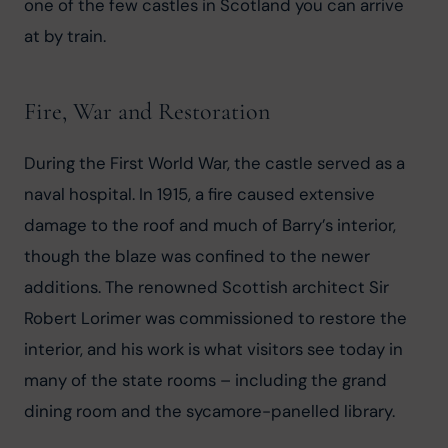
one of the few castles in Scotland you can arrive 
at by train.
Fire, War and Restoration
During the First World War, the castle served as a 
naval hospital. In 1915, a fire caused extensive 
damage to the roof and much of Barry’s interior, 
though the blaze was confined to the newer 
additions. The renowned Scottish architect Sir 
Robert Lorimer was commissioned to restore the 
interior, and his work is what visitors see today in 
many of the state rooms – including the grand 
dining room and the sycamore-panelled library.