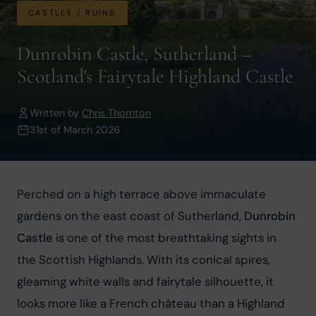
CASTLES / RUINS
Dunrobin Castle, Sutherland –
Scotland's Fairytale Highland Castle
Written by
Chris Thornton
31st of March 2026
Perched on a high terrace above immaculate 
gardens on the east coast of Sutherland, 
Dunrobin 
Castle
 is one of the most breathtaking sights in 
the Scottish Highlands. With its conical spires, 
gleaming white walls and fairytale silhouette, it 
looks more like a French château than a Highland 