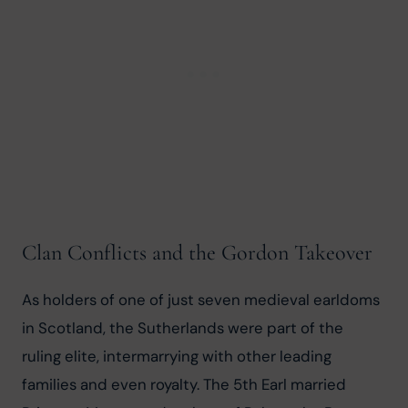
Clan Conflicts and the Gordon Takeover
As holders of one of just seven medieval earldoms 
in Scotland, the Sutherlands were part of the 
ruling elite, intermarrying with other leading 
families and even royalty. The 5th Earl married 