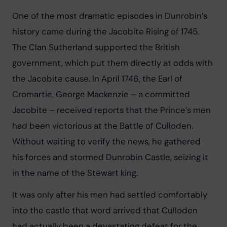
One of the most dramatic episodes in Dunrobin’s 
history came during the Jacobite Rising of 1745. 
The Clan Sutherland supported the British 
government, which put them directly at odds with 
the Jacobite cause. In April 1746, the Earl of 
Cromartie, George Mackenzie – a committed 
Jacobite – received reports that the Prince’s men 
had been victorious at the Battle of Culloden. 
Without waiting to verify the news, he gathered 
his forces and stormed Dunrobin Castle, seizing it 
in the name of the Stewart king.
It was only after his men had settled comfortably 
into the castle that word arrived that Culloden 
had actually been a devastating defeat for the 