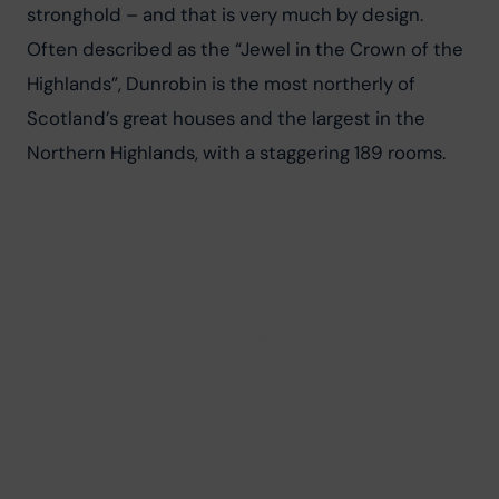
stronghold – and that is very much by design. 
Often described as the “Jewel in the Crown of the 
Highlands”, Dunrobin is the most northerly of 
Scotland’s great houses and the largest in the 
Northern Highlands, with a staggering 189 rooms.