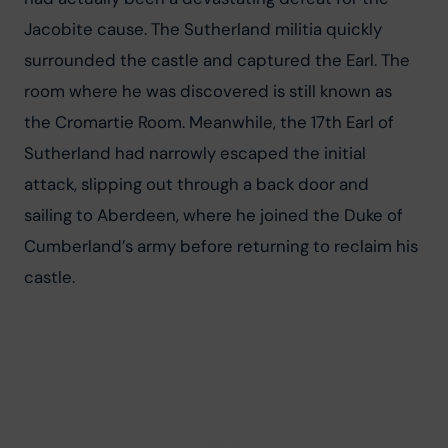
Jacobite cause. The Sutherland militia quickly 
surrounded the castle and captured the Earl. The 
room where he was discovered is still known as 
the Cromartie Room. Meanwhile, the 17th Earl of 
Sutherland had narrowly escaped the initial 
attack, slipping out through a back door and 
sailing to Aberdeen, where he joined the Duke of 
Cumberland’s army before returning to reclaim his 
castle.