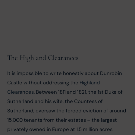
The Highland Clearances
It is impossible to write honestly about Dunrobin 
Castle without addressing the 
Highland 
Clearances
. Between 1811 and 1821, the 1st Duke of 
Sutherland and his wife, the Countess of 
Sutherland, oversaw the forced eviction of around 
15,000 tenants from their estates – the largest 
privately owned in Europe at 1.5 million acres. 