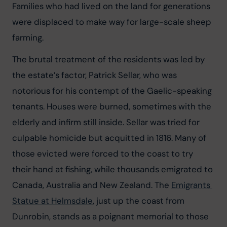
Families who had lived on the land for generations 
were displaced to make way for large-scale sheep 
farming.
The brutal treatment of the residents was led by 
the estate’s factor, Patrick Sellar, who was 
notorious for his contempt of the Gaelic-speaking 
tenants. Houses were burned, sometimes with the 
elderly and infirm still inside. Sellar was tried for 
culpable homicide but acquitted in 1816. Many of 
those evicted were forced to the coast to try 
their hand at fishing, while thousands emigrated to 
Canada, Australia and New Zealand. The 
Emigrants 
Statue at Helmsdale
, just up the coast from 
Dunrobin, stands as a poignant memorial to those 