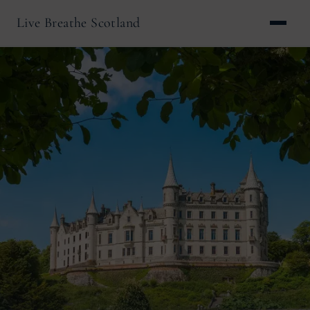
Live Breathe Scotland