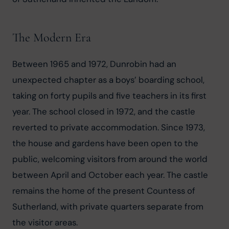
The Modern Era
Between 1965 and 1972, Dunrobin had an 
unexpected chapter as a boys’ boarding school, 
taking on forty pupils and five teachers in its first 
year. The school closed in 1972, and the castle 
reverted to private accommodation. Since 1973, 
the house and gardens have been open to the 
public, welcoming visitors from around the world 
between April and October each year. The castle 
remains the home of the present Countess of 
Sutherland, with private quarters separate from 
the visitor areas.