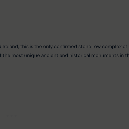
nd Ireland, this is the only confirmed stone row complex of 
 of the most unique ancient and historical monuments in t