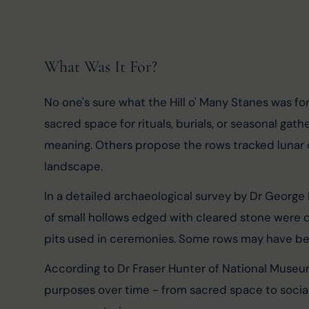
What Was It For?
No one's sure what the Hill o' Many Stanes was for
sacred space for rituals, burials, or seasonal gat
meaning. Others propose the rows tracked lunar o
landscape.
In a detailed archaeological survey by Dr George
of small hollows edged with cleared stone were d
pits used in ceremonies. Some rows may have bee
According to Dr Fraser Hunter of National Museu
purposes over time - from sacred space to social