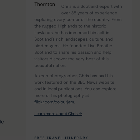
Chris is a Scotland expert with 
over 35 years of experience 
exploring every corner of the country. From 
the rugged Highlands to the historic 
Lowlands, he has immersed himself in 
Scotland's rich landscapes, culture, and 
hidden gems. He founded Live Breathe 
Scotland to share his passion and help 
 
visitors discover the very best of this 
beautiful nation.
A keen photographer, Chris has had his 
work featured on the BBC News website 
 
and in local publications. You can explore 
more of his photography at 
 
flickr.com/colourjam
.
Learn more about Chris →
le 
FREE TRAVEL ITINERARY