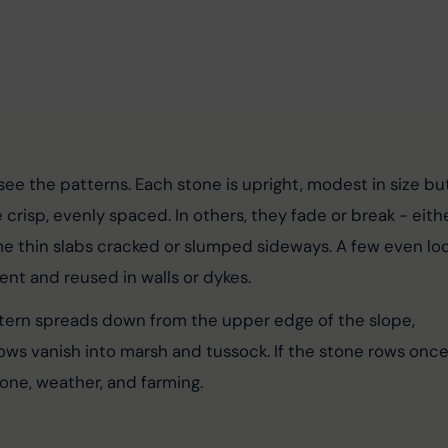
ee the patterns. Each stone is upright, modest in size bu
crisp, evenly spaced. In others, they fade or break - eithe
me thin slabs cracked or slumped sideways. A few even loo
ent and reused in walls or dykes.
ttern spreads down from the upper edge of the slope, 
ws vanish into marsh and tussock. If the stone rows once
one, weather, and farming.