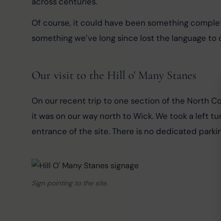
across centuries.
Of course, it could have been something complete
something we’ve long since lost the language to 
Our visit to the Hill o' Many Stanes
On our recent trip to one section of the North Coa
it was on our way north to Wick. We took a left tu
entrance of the site. There is no dedicated parkin
Sign pointing to the site.