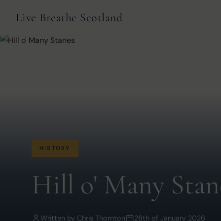
Live Breathe Scotland
HISTORY
Hill o' Many Stan
Written by
Chris Thornton
28th of January 2026