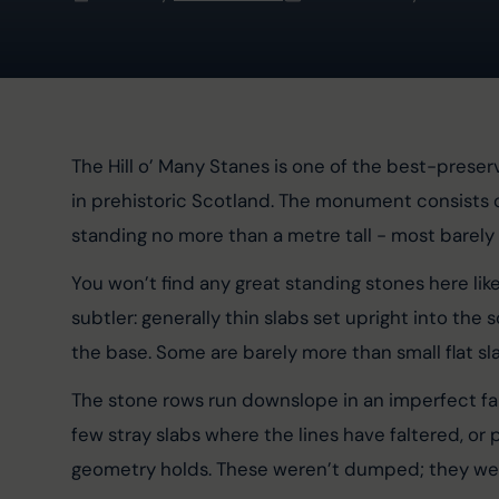
The Hill o’ Many Stanes is one of the best-pres
in prehistoric Scotland. The monument consists 
standing no more than a metre tall - most barely
You won’t find any great standing stones here lik
subtler: generally thin slabs set upright into the
the base. Some are barely more than small flat sl
The stone rows run downslope in an imperfect fan 
few stray slabs where the lines have faltered, or
geometry holds. These weren’t dumped; they wer