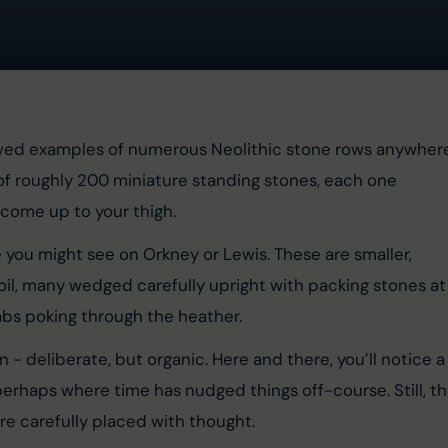
erved examples of numerous Neolithic stone rows anywher
of roughly 200 miniature standing stones, each one 
 come up to your thigh.
e you might see on Orkney or Lewis. These are smaller, 
 soil, many wedged carefully upright with packing stones at
abs poking through the heather.
- deliberate, but organic. Here and there, you’ll notice a
 perhaps where time has nudged things off-course. Still, th
e carefully placed with thought.