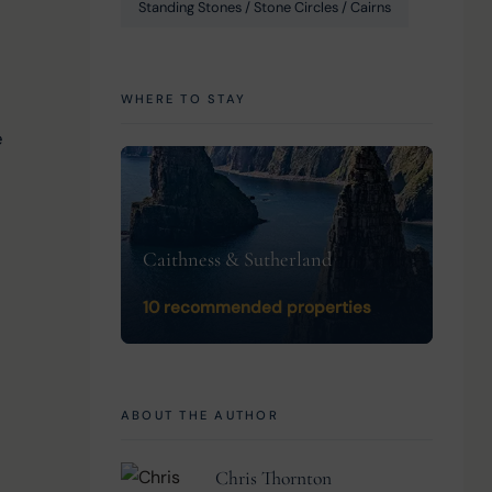
Standing Stones / Stone Circles / Cairns
WHERE TO STAY
 
Caithness & Sutherland
10 recommended properties
ABOUT THE AUTHOR
Chris Thornton