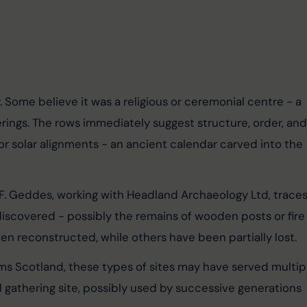
. Some believe it was a religious or ceremonial centre - a 
herings. The rows immediately suggest structure, order, and
r solar alignments - an ancient calendar carved into the 
 F. Geddes, working with Headland Archaeology Ltd, traces
iscovered - possibly the remains of wooden posts or fire
n reconstructed, while others have been partially lost.
ms Scotland, these types of sites may have served multip
 gathering site, possibly used by successive generations 