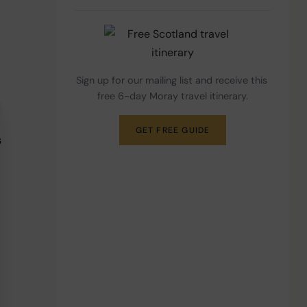
Sign up for our mailing list and receive this 
free 6-day Moray travel itinerary.
GET FREE GUIDE
 