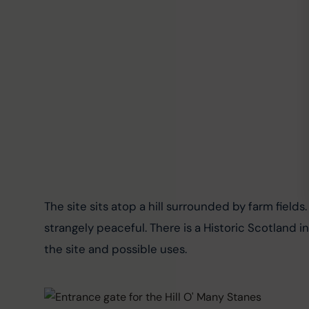
The site sits atop a hill surrounded by farm fields.
strangely peaceful. There is a Historic Scotland i
the site and possible uses.