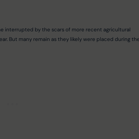
interrupted by the scars of more recent agricultural 
tear. But many remain as they likely were placed during the