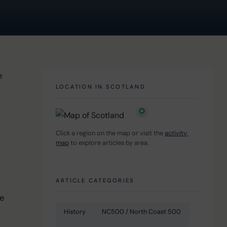
e 
LOCATION IN SCOTLAND
Click a region on the map or visit the 
activity 
map
 to explore articles by area.
 
 
ARTICLE CATEGORIES
e 
History
NC500 / North Coast 500