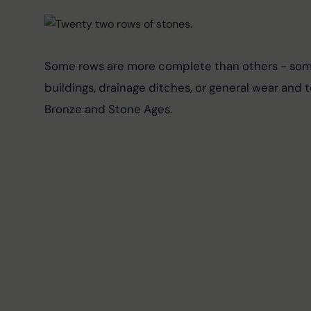
Some rows are more complete than others - some 
buildings, drainage ditches, or general wear and 
Bronze and Stone Ages.