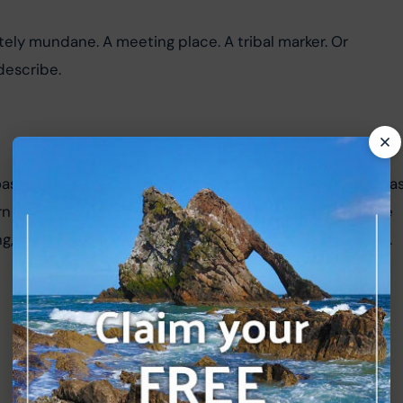
ly mundane. A meeting place. A tribal marker. Or 
describe.
st 500, my wife and I decided to visit this ancient site as
rn off the A99 and along a short, minor road to reach the 
g, but space for a couple of cars at the side of the road.