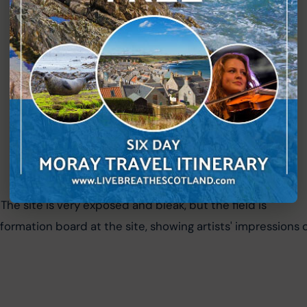
 The site is very exposed and bleak, but the field is 
nformation board at the site, showing artists' impressions o