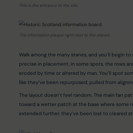
This is the entrance to the site.
The information plaque right next to the stanes.
Walk among the many stanes, and you’ll begin to s
precise in placement. In some spots, the rows are 
eroded by time or altered by man. You’ll spot so
like they’ve been repurposed, pulled from alignm
The layout doesn’t feel random. The main fan pa
toward a wetter patch at the base where some ro
extended further, they’ve been lost to cleared st