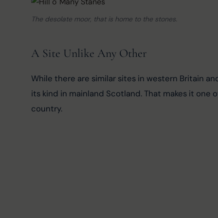
The desolate moor, that is home to the stones.
A Site Unlike Any Other
While there are similar sites in western Britain a
its kind in mainland Scotland. That makes it one
country.