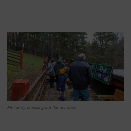
My family checking out the reindeer,