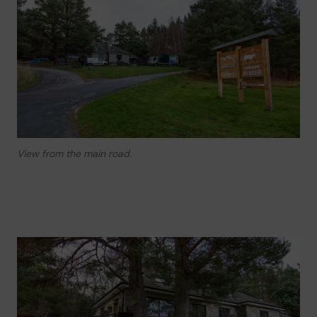
View from the main road.