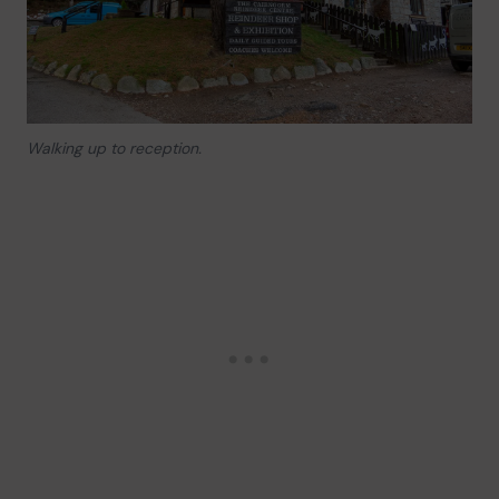
Walking up to reception.