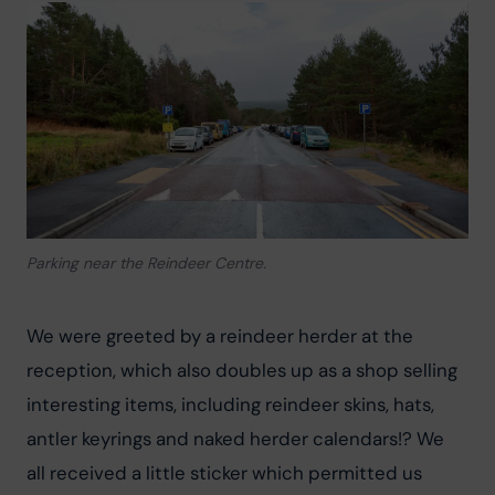
Parking near the Reindeer Centre.
We were greeted by a reindeer herder at the 
reception, which also doubles up as a shop selling 
interesting items, including reindeer skins, hats, 
antler keyrings and naked herder calendars!? We 
all received a little sticker which permitted us 