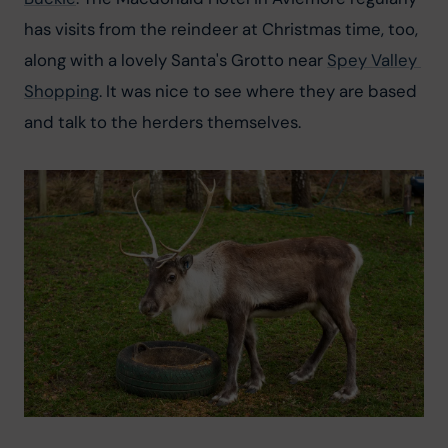
has visits from the reindeer at Christmas time, too, 
along with a lovely Santa's Grotto near 
Spey Valley 
Shopping
. It was nice to see where they are based 
and talk to the herders themselves.