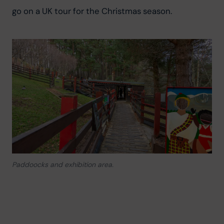
go on a UK tour for the Christmas season.
Paddoocks and exhibition area.