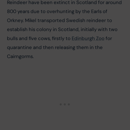
Reindeer have been extinct in Scotland for around 
800 years due to overhunting by the Earls of 
Orkney. Mikel transported Swedish reindeer to 
establish his colony in Scotland, initially with two 
bulls and five cows, firstly to 
Edinburgh Zoo
 for 
quarantine and then releasing them in the 
Cairngorms.