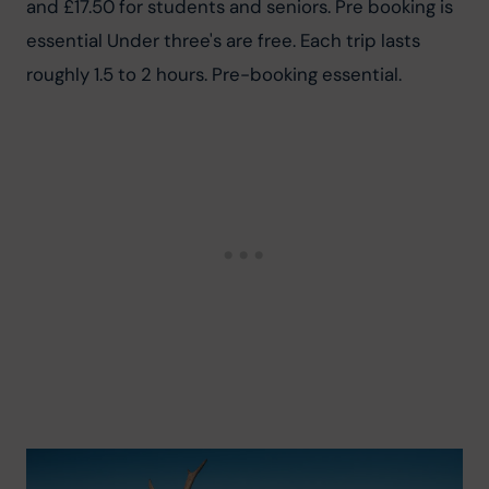
and £17.50 for students and seniors. Pre booking is 
essential Under three's are free. Each trip lasts 
roughly 1.5 to 2 hours. Pre-booking essential.