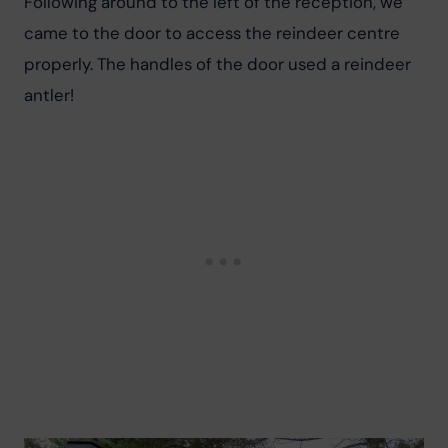
Following around to the left of the reception, we 
came to the door to access the reindeer centre 
properly. The handles of the door used a reindeer 
antler!