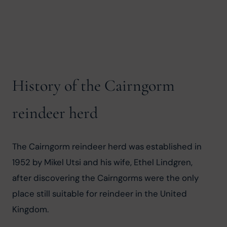
History of the Cairngorm
reindeer herd
The Cairngorm reindeer herd was established in 
1952 by Mikel Utsi and his wife, Ethel Lindgren, 
after discovering the Cairngorms were the only 
place still suitable for reindeer in the United 
Kingdom.