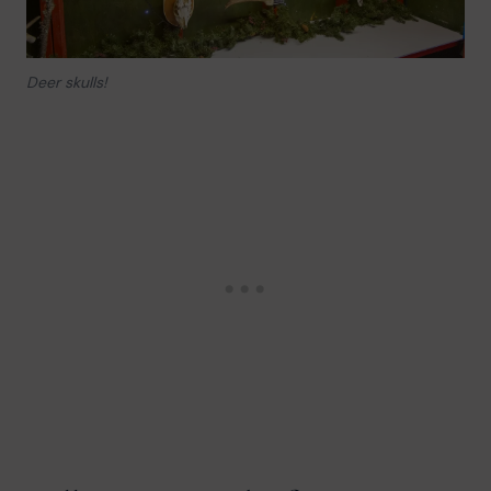
Deer skulls!