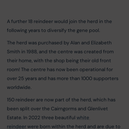
A further 18 reindeer would join the herd in the 
following years to diversify the gene pool.
The herd was purchased by Alan and Elizabeth 
Smith in 1988, and the centre was created from 
their home, with the shop being their old front 
room! The centre has now been operational for 
over 25 years and has more than 1000 supporters 
worldwide.
150 reindeer are now part of the herd, which has 
been split over the Cairngorms and Glenlivet 
Estate. In 2022 three beautiful 
white 
reindeer
 were born within the herd and are due to 