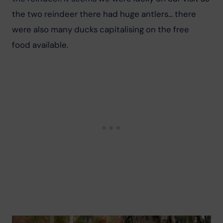
the two reindeer there had huge antlers... there 
were also many ducks capitalising on the free 
food available.