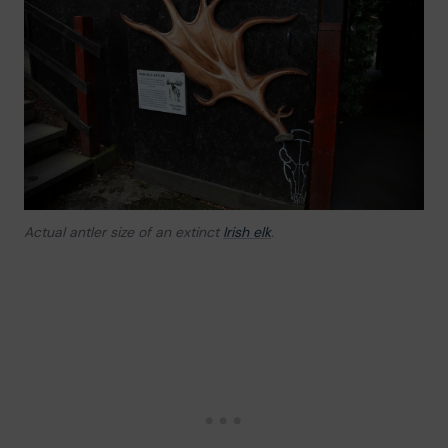
Actual antler size of an extinct
Irish elk
.