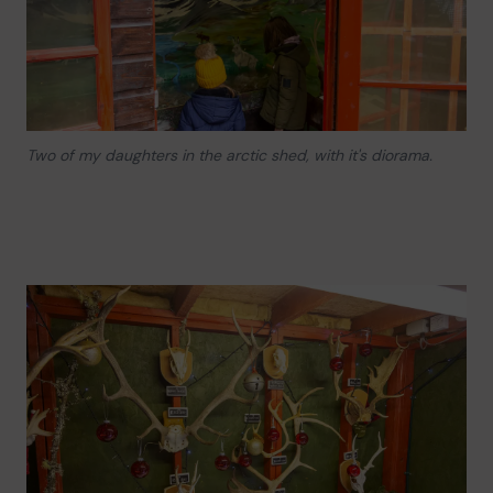
Two of my daughters in the arctic shed, with it's diorama.