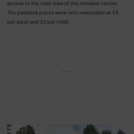
access to the main area of the reindeer centre. 
The paddock prices were very reasonable at £4 
per adult and £3 per child.