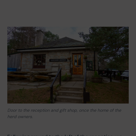
Door to the reception and gift shop, once the home of the
herd owners.