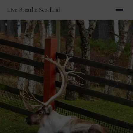
Live Breathe Scotland