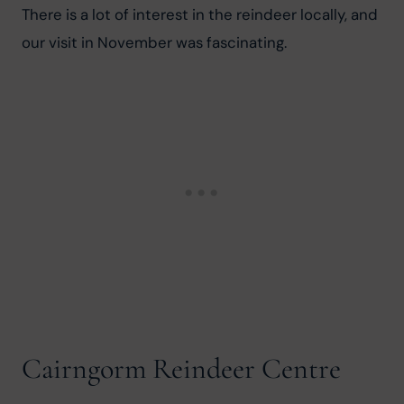
There is a lot of interest in the reindeer locally, and 
our visit in November was fascinating.
Cairngorm Reindeer Centre