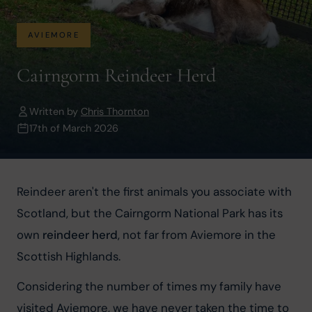
AVIEMORE
Cairngorm Reindeer Herd
Written by
Chris Thornton
17th of March 2026
Reindeer aren't the first animals you associate with 
Scotland, but the Cairngorm National Park has its 
own 
reindeer herd
, not far from Aviemore in the 
Scottish Highlands.
Considering the number of times my family have 
visited Aviemore, we have never taken the time to 