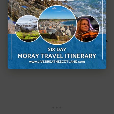
Photos of the herd and historic reindeer.
A collection of skulls from different deer 
species from around the world.
Ring binders full of photos and information.
An informational video.
Dioramas.