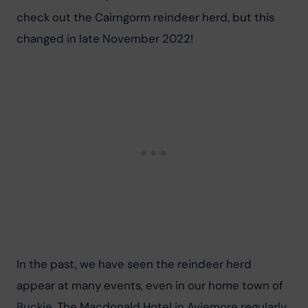
check out the Cairngorm reindeer herd, but this 
changed in late November 2022!
In the past, we have seen the reindeer herd 
appear at many events, even in our home town of 
Buckie
. The Macdonald Hotel in Aviemore regularly 