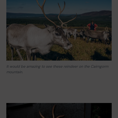
It would be amazing to see these reindeer on the Cairngorm
mountain.