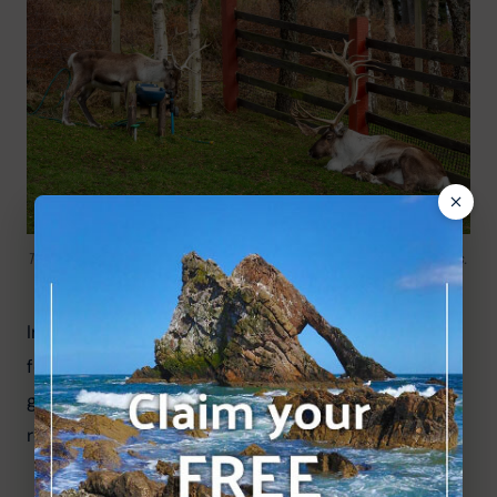
Two beautiful reindeer at Cairngorm reindeer herd paddocks.
Information boards attached to the boundary 
fence give an insight into the herd, but there is a 
great deal more information in the central 
reindeer house/exhibition, including:
Many informational boards.