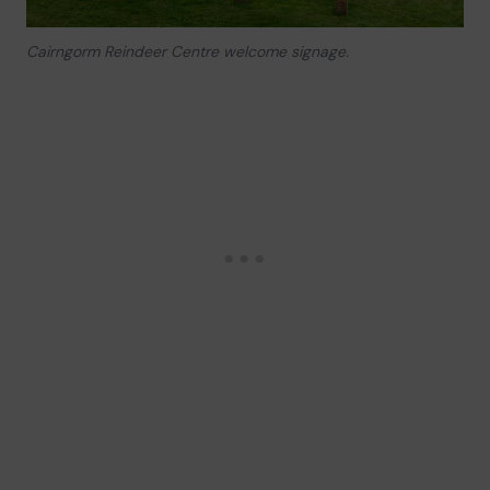
Cairngorm Reindeer Centre welcome signage.