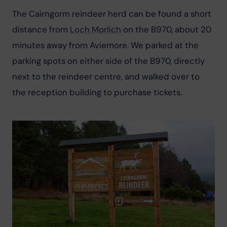
The Cairngorm reindeer herd can be found a short 
distance from 
Loch Morlich
 on the B970, about 20 
minutes away from Aviemore. We parked at the 
parking spots on either side of the B970, directly 
next to the reindeer centre, and walked over to 
the reception building to purchase tickets.