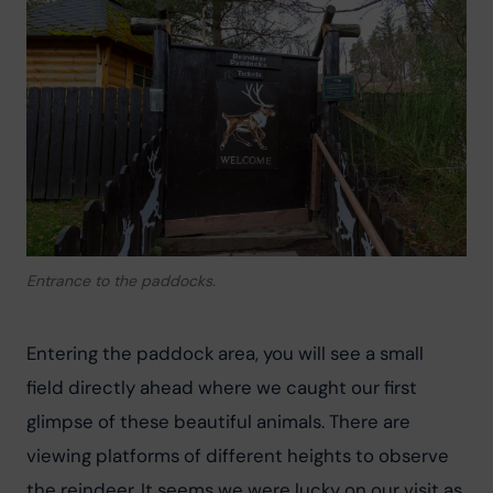
Entrance to the paddocks.
Entering the paddock area, you will see a small 
field directly ahead where we caught our first 
glimpse of these beautiful animals. There are 
viewing platforms of different heights to observe 
the reindeer. It seems we were lucky on our visit as 