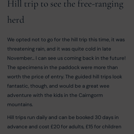
Hill trip to see the free-ranging
herd
We opted not to go for the hill trip this time, it was 
threatening rain, and it was quite cold in late 
November... I can see us coming back in the future! 
The specimens in the paddock were more than 
worth the price of entry. The guided hill trips look 
fantastic, though, and would be a great wee 
adventure with the kids in the Cairngorm 
mountains.
Hill trips run daily and can be booked 30 days in 
advance and cost £20 for adults, £15 for children 