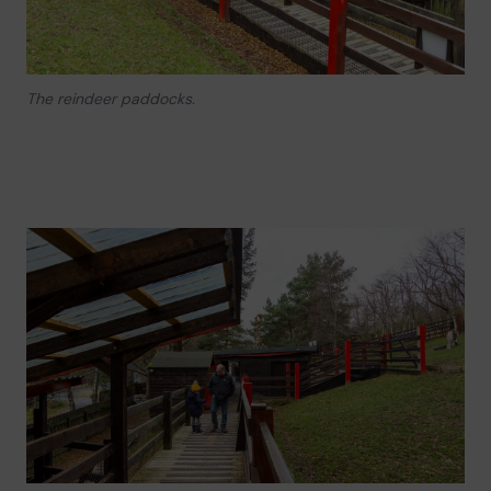
The reindeer paddocks.