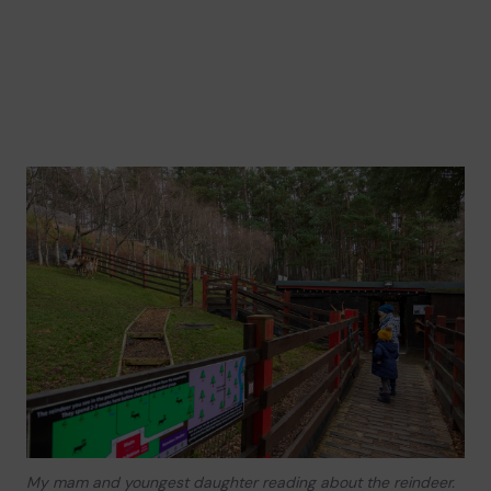
My mam and youngest daughter reading about the reindeer.